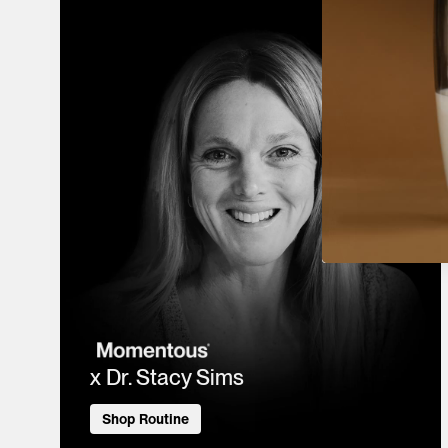
x Dr. Stacy Sims
Shop Routine