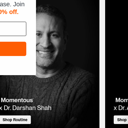
hase. Join
0% off.
x Dr. Darshan Shah
x Dr.
Shop Routine
Shop 