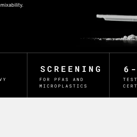
mixability.