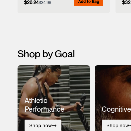
Add to Bag
$26.24
$32
$34.99
View Full Details
Shop by Goal
Athletic
Performance
Cognitive
Shop now
Shop now