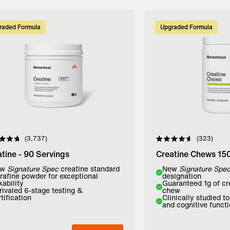
raded Formula
Upgraded Formula
3,737
323
d
Rated
4.6
tine - 90 Servings
Creatine Chews 15
out
of
r:
ew
Signature Spec
creatine standard
Flavor:
New
Signature Spe
5
trafine powder for exceptional
designation
stars
xability
Guaranteed 1g of cr
avored
Lemon Lime
Mango
rivaled 6-stage testing &
chew
tification
Clinically studied t
and cognitive funct
dd to Bag
Add to Bag