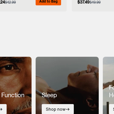
Add to Bag
.24
$37.49
$42.99
$49.99
View Full Details
View Full
F
 Function
Sleep
H
Shop now