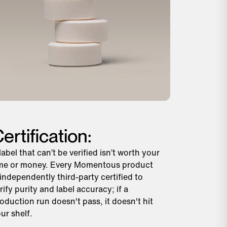
ertification:
label that can’t be verified isn’t worth your
me or money. Every Momentous product
 independently third-party certified to
rify purity and label accuracy; if a
oduction run doesn't pass, it doesn't hit
ur shelf.