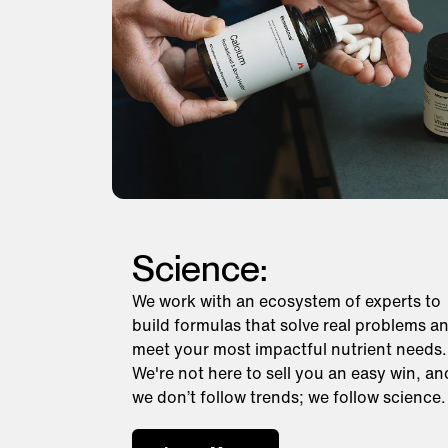
Science:
We work with an ecosystem of experts to
build formulas that solve real problems a
meet your most impactful nutrient needs.
We're not here to sell you an easy win, an
we don’t follow trends; we follow science.