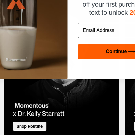
off your first purc
text to unlock
2
Email
Continue ⟶
x Dr. Kelly Starrett
Shop Routine