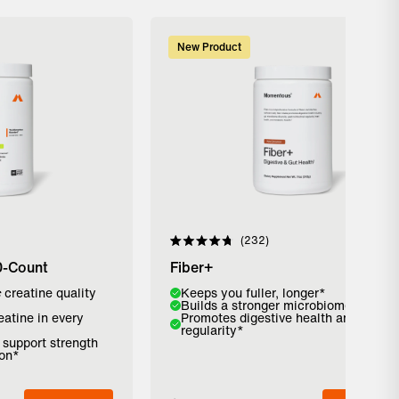
New Product
232
Rated
4.8
0-Count
Fiber+
out
of
c
creatine quality
Flavor:
Keeps you fuller, longer*
5
Builds a stronger microbiome*
stars
eatine in every
Promotes digestive health and
Strawberry
Pure Cinnamon
Unflavored
regularity*
o support strength
ion*
Add to Bag