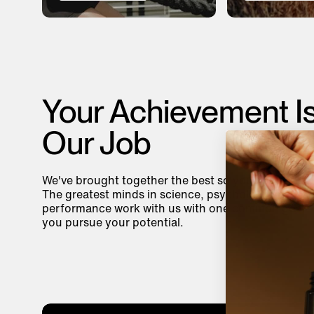
Your Achievement I
Our Job
We've brought together the best so you can be you
The greatest minds in science, psychology, and
performance work with us with one common goal—
you pursue your potential.