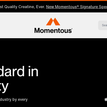
t Quality Creatine, Ever.
New Momentous® Signature Spec
Momentous Home
ard in
ty
ndustry by every