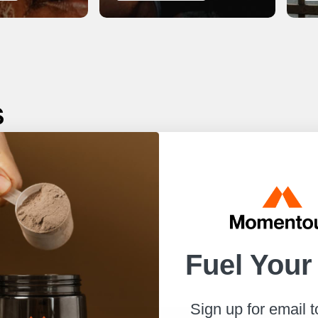
s
r best.
to help
Fuel Your
Sign up for email 