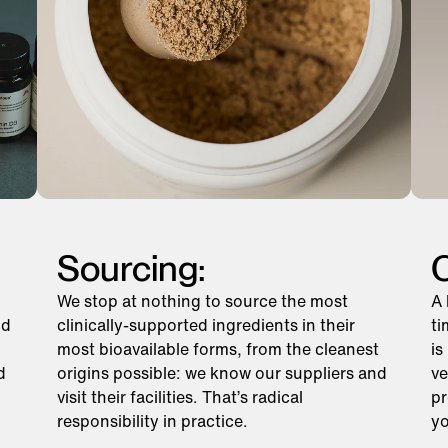
Sourcing:
C
We stop at nothing to source the most
A 
nd
clinically-supported ingredients in their
ti
most bioavailable forms, from the cleanest
is
d
origins possible: we know our suppliers and
ve
visit their facilities. That’s radical
pr
responsibility in practice.
yo