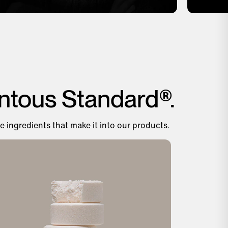
ntous Standard®.
e ingredients that make it into our products.