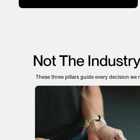
Not The Industr
These three pillars guide every decision we 