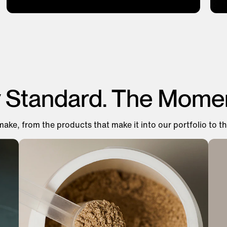
y Standard. The Mome
make, from the products that make it into our portfolio to th