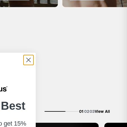
 Best
01
02
03
View All
to get 15%