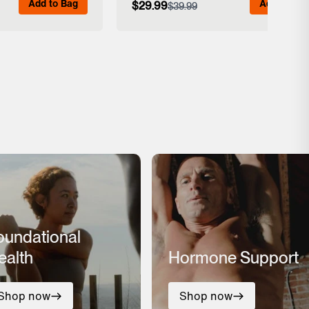
Add to Bag
Add to Bag
$29.99
$39.99
 Details
View Full Details
oundational
ealth
Hormone Support
Shop now
Shop now