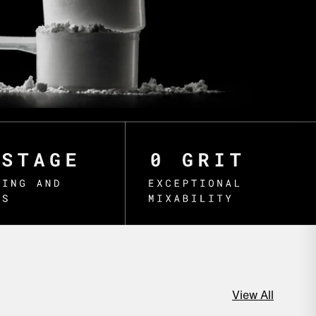
View All