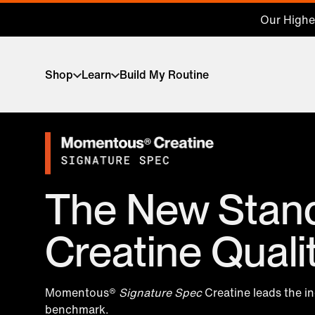
Our Highes
Shop
Learn
Build My Routine
The New Stand
Creatine Quali
Momentous®
Signature Spec
Creatine leads the i
benchmark.