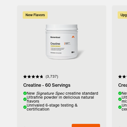
New Flavors
Upg
3,737
Rated
Rate
4.8
4.8
Creatine - 60 Servings
Crea
out
out
of
of
Flavor:
New
Signature Spec
creatine standard
Flavo
N
5
5
Ultrafine powder in delicious natural
Ul
stars
stars
flavors
mi
Lemon
Watermelon
Unfl
Unrivaled 6-stage testing &
Un
certification
cer
Add to Bag
A