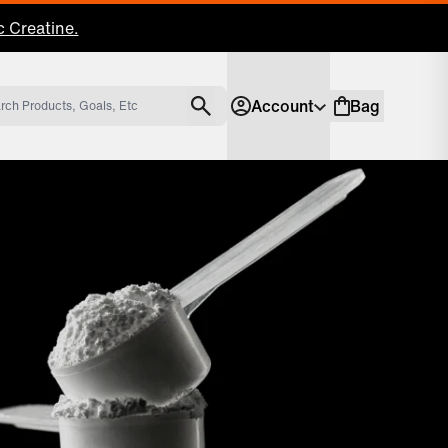
 Creatine.
Account
Bag
Account
Shopping bag