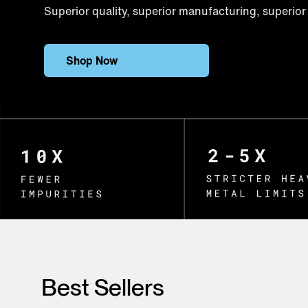
Superior quality, superior manufacturing, superior 
Shop Now
Best Sellers