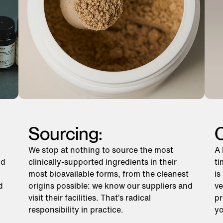
Sourcing:
C
We stop at nothing to source the most
A 
nd
clinically-supported ingredients in their
ti
most bioavailable forms, from the cleanest
is
d
origins possible: we know our suppliers and
ve
visit their facilities. That’s radical
pr
responsibility in practice.
yo