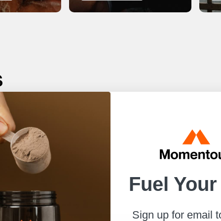
s
r best.
to help
Fuel Your
Sign up for email 