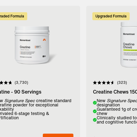
raded Formula
Upgraded Formula
3,730
323
d
Rated
4.6
tine - 90 Servings
Creatine Chews 15
out
of
r:
ew
Signature Spec
creatine standard
Flavor:
New
Signature Spe
5
trafine powder for exceptional
designation
stars
xability
Guaranteed 1g of cr
avored
Lemon Lime
Mango
rivaled 6-stage testing &
chew
tification
Clinically studied t
and cognitive funct
dd to Bag
Add to Bag