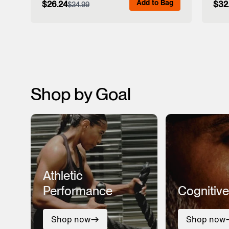
Add to Bag
$26.24
$32
$34.99
View Full Details
Shop by Goal
Athletic
Performance
Cognitive
Shop now
Shop now