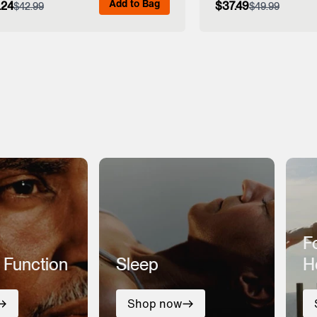
Add to Bag
.24
$37.49
$42.99
$49.99
View Full Details
View Full
F
 Function
Sleep
H
Shop now