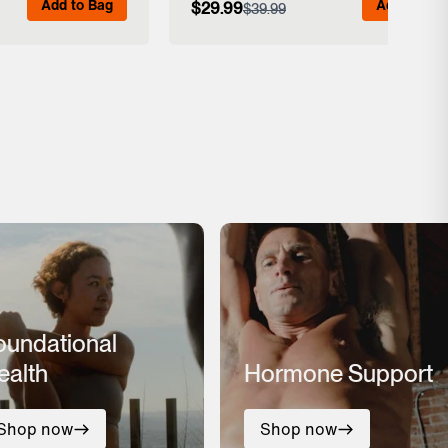
Add to Bag
Add to Bag
$29.99
$39.99
 Details
View Full Details
oundational
ealth
Hormone Support
Shop now
Shop now