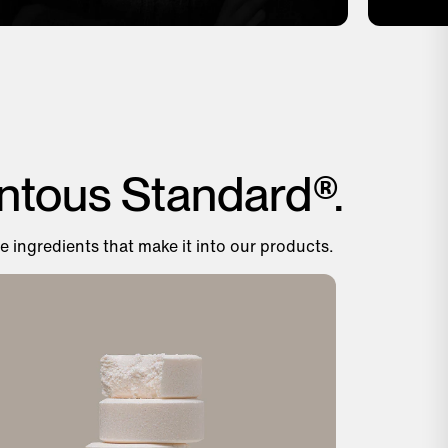
ntous Standard®.
e ingredients that make it into our products.