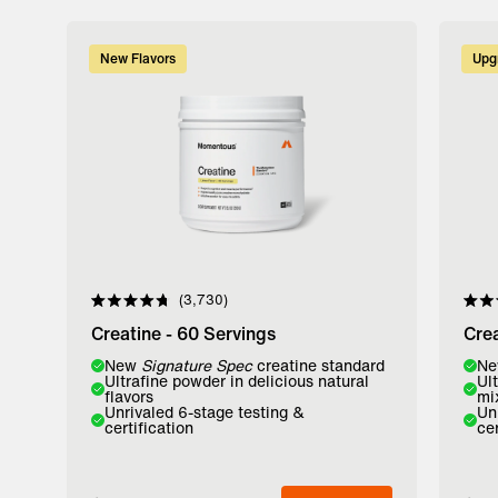
New Flavors
Upg
3,730
Rated
Rate
4.8
4.8
Creatine - 60 Servings
Crea
out
out
of
of
Flavor:
New
Signature Spec
creatine standard
Flavo
N
5
5
Ultrafine powder in delicious natural
Ul
stars
stars
flavors
mi
Lemon
Watermelon
Unfl
Unrivaled 6-stage testing &
Un
certification
cer
Add to Bag
A