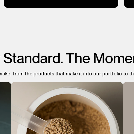
y Standard. The Mome
make, from the products that make it into our portfolio to th