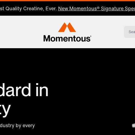
t Quality Creatine, Ever.
New Momentous® Signature Spec
Momentous Home
ard in
ty
ndustry by every