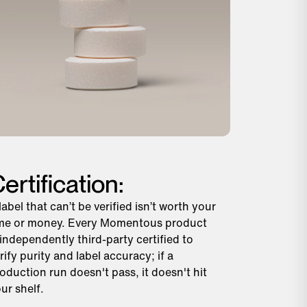
ertification:
label that can’t be verified isn’t worth your
me or money. Every Momentous product
 independently third-party certified to
rify purity and label accuracy; if a
oduction run doesn't pass, it doesn't hit
ur shelf.