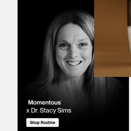
x Dr. Stacy Sims
Shop Routine