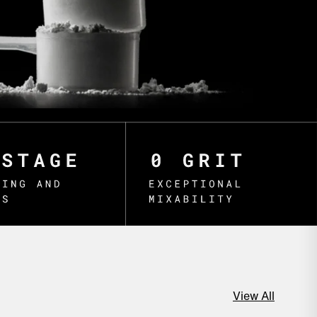
View All