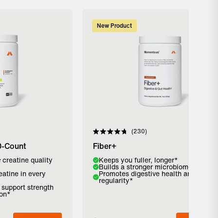
New Product
230
Rated
4.8
0-Count
Fiber+
out
of
c
creatine quality
Flavor:
Keeps you fuller, longer*
5
Builds a stronger microbiome*
stars
eatine in every
Promotes digestive health and
Strawberry
Pure Cinnamon
Unflavored
regularity*
o support strength
ion*
Add to Bag