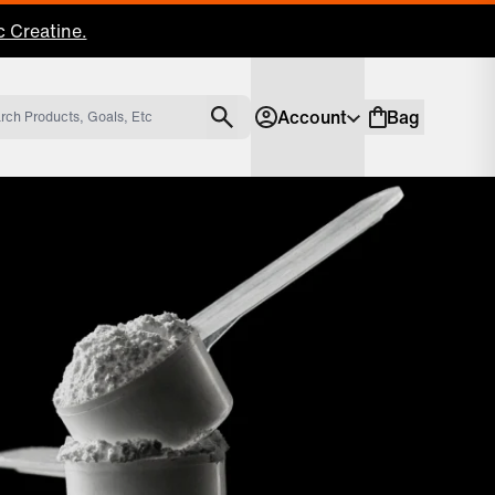
 Creatine.
Account
Bag
Account
Shopping bag