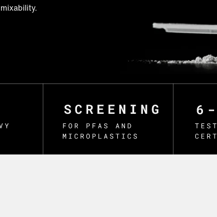
mixability.