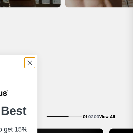
 Best
01
02
03
View All
to get 15%