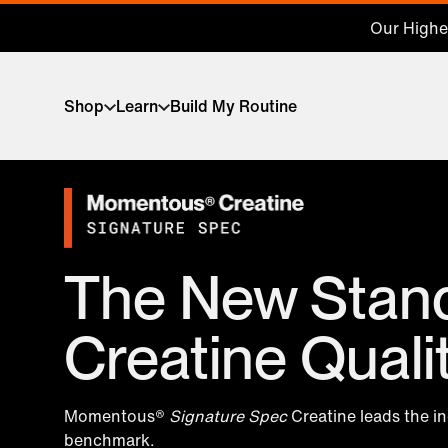
Our Highes
Shop
Learn
Build My Routine
The New Stand
Creatine Quali
Momentous®
Signature Spec
Creatine leads the i
benchmark.