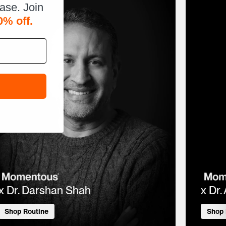
hase. Join
0% off.
x Dr. Darshan Shah
x Dr.
Shop Routine
Shop 