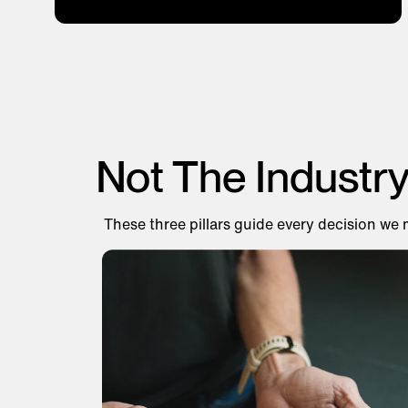
Not The Industr
These three pillars guide every decision we 