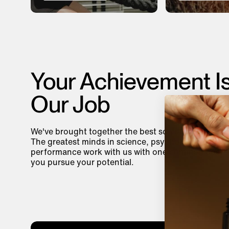
Your Achievement I
Our Job
We've brought together the best so you can be you
The greatest minds in science, psychology, and
performance work with us with one common goal—
you pursue your potential.