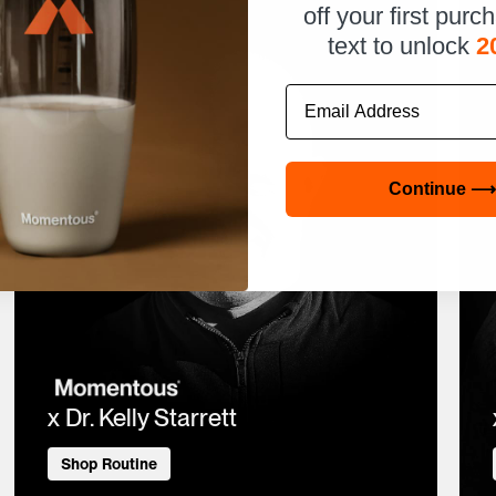
off your first purc
text to unlock
2
Email
Continue ⟶
x Dr. Kelly Starrett
Shop Routine