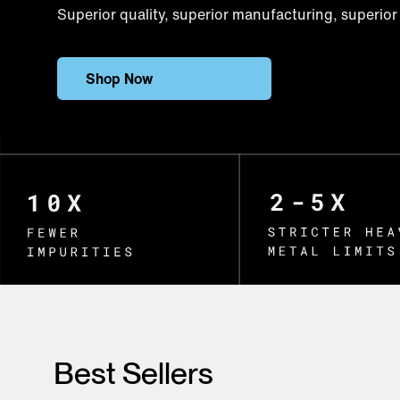
Superior quality, superior manufacturing, superior 
Shop Now
Best Sellers