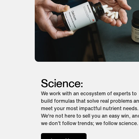
Science:
We work with an ecosystem of experts to
build formulas that solve real problems a
meet your most impactful nutrient needs.
We're not here to sell you an easy win, an
we don’t follow trends; we follow science.