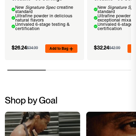
New
Signature Spec
creatine
New
Signature Spe
standard
standard
Ultrafine powder in delicious
Ultrafine powder fo
natural flavors
exceptional mixabil
Unrivaled 6-stage testing &
Unrivaled 6-stage t
certification
certification
$26.24
$32.24
$34.99
Add to Bag
$42.99
Ad
Shop by Goal