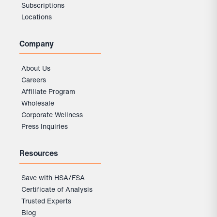
Subscriptions
Locations
Company
About Us
Careers
Affiliate Program
Wholesale
Corporate Wellness
Press Inquiries
Resources
Save with HSA/FSA
Certificate of Analysis
Trusted Experts
Blog