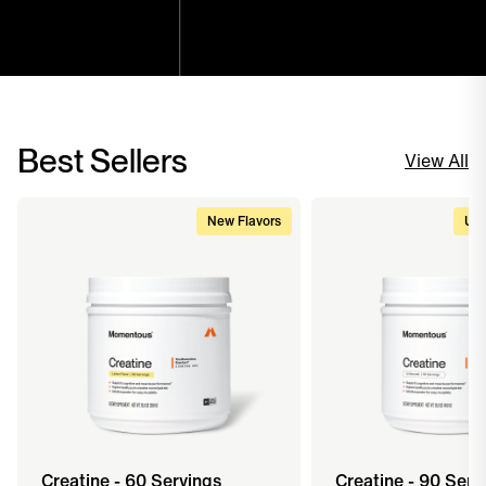
Best Sellers
View All
New Flavors
Upg
Creatine - 60 Servings
Creatine - 90 Serv