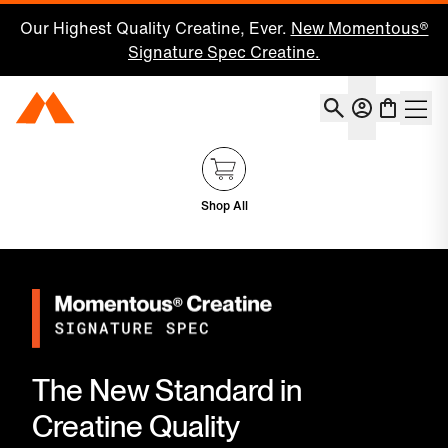
Our Highest Quality Creatine, Ever.
New Momentous®
Signature Spec Creatine.
Account
Momentous Home
Shoppin
Shop All
The New Standard in
Creatine Quality