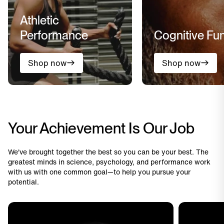
Athletic
Performance
Cognitive Fu
Shop now
Shop now
Your Achievement Is Our Job
We've brought together the best so you can be your best. The
greatest minds in science, psychology, and performance work
with us with one common goal—to help you pursue your
potential.