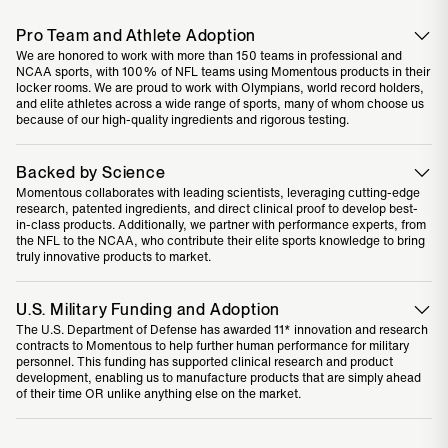
Pro Team and Athlete Adoption
We are honored to work with more than 150 teams in professional and
NCAA sports, with 100% of NFL teams using Momentous products in their
locker rooms. We are proud to work with Olympians, world record holders,
and elite athletes across a wide range of sports, many of whom choose us
because of our high-quality ingredients and rigorous testing.
Backed by Science
Momentous collaborates with leading scientists, leveraging cutting-edge
research, patented ingredients, and direct clinical proof to develop best-
in-class products. Additionally, we partner with performance experts, from
the NFL to the NCAA, who contribute their elite sports knowledge to bring
truly innovative products to market.
U.S. Military Funding and Adoption
The U.S. Department of Defense has awarded 11* innovation and research
contracts to Momentous to help further human performance for military
personnel. This funding has supported clinical research and product
development, enabling us to manufacture products that are simply ahead
of their time OR unlike anything else on the market.