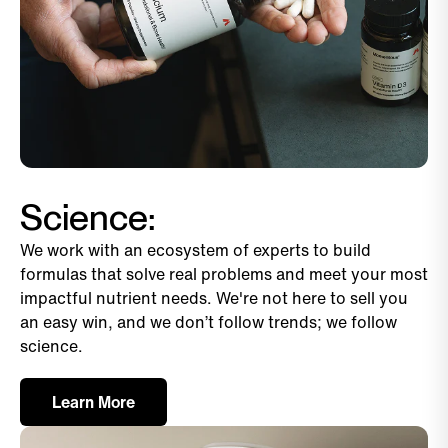
Science:
We work with an ecosystem of experts to build
formulas that solve real problems and meet your most
impactful nutrient needs. We're not here to sell you
an easy win, and we don’t follow trends; we follow
science.
Learn More