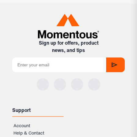
Sign up for offers, product
news, and tips
Support
Account
Help & Contact