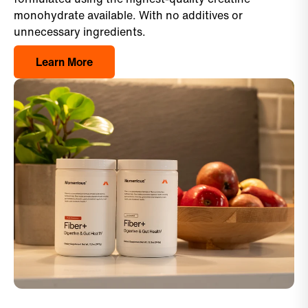
monohydrate available. With no additives or
unnecessary ingredients.
Learn More