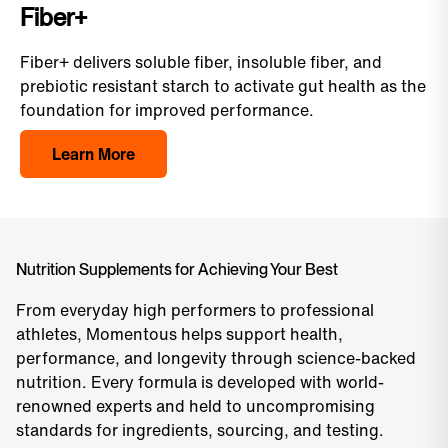
Fiber+
Fiber+ delivers soluble fiber, insoluble fiber, and
prebiotic resistant starch to activate gut health as the
foundation for improved performance.
Learn More
Nutrition Supplements for Achieving Your Best
From everyday high performers to professional
athletes, Momentous helps support health,
performance, and longevity through science-backed
nutrition. Every formula is developed with world-
renowned experts and held to uncompromising
standards for ingredients, sourcing, and testing.