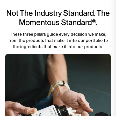
Not The Industry Standard. The
Momentous Standard®.
These three pillars guide every decision we make,
from the products that make it into our portfolio to
the ingredients that make it into our products.