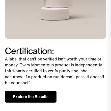
Certification:
A label that can’t be verified isn’t worth your time or
money. Every Momentous product is independently
third-party certified to verify purity and label
accuracy; if a production run doesn't pass, it doesn't
hit your shelf.
Explore the Results