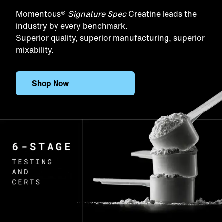
Momentous®
Signature Spec
Creatine leads the
industry by every benchmark.
Superior quality, superior manufacturing, superior
mixability.
Shop Now