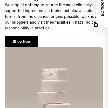
We stop at nothing to source the most clinically-
0% Off
supported ingredients in their most bioavailable
forms, from the cleanest origins possible: we know
our suppliers and visit their facilities. That’s radical
responsibility in practice.
Shop Now