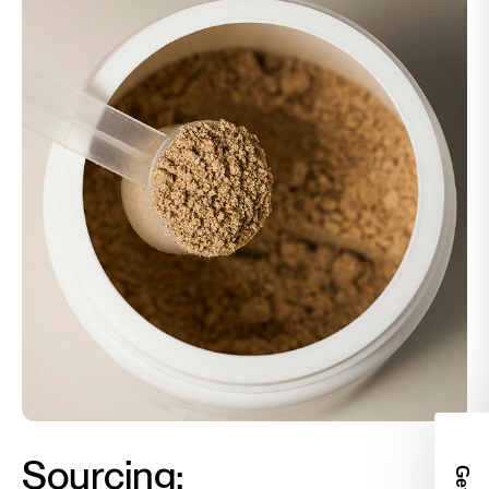
Sourcing:
Get 2