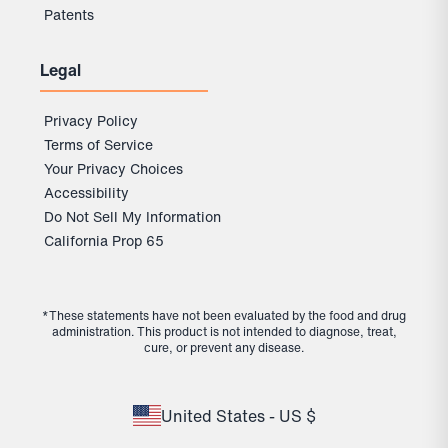
Patents
Legal
Privacy Policy
Terms of Service
Your Privacy Choices
Accessibility
Do Not Sell My Information
California Prop 65
*These statements have not been evaluated by the food and drug
administration. This product is not intended to diagnose, treat,
cure, or prevent any disease.
United States - US $