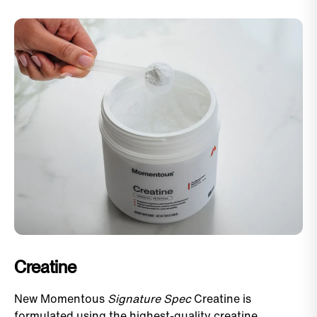
Creatine
New Momentous
Signature Spec
Creatine is
formulated using the highest-quality creatine