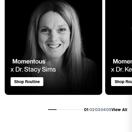
x Dr. Stacy Sims
x Dr. Ke
Shop Routine
Shop Rou
01
02
03
04
05
View All