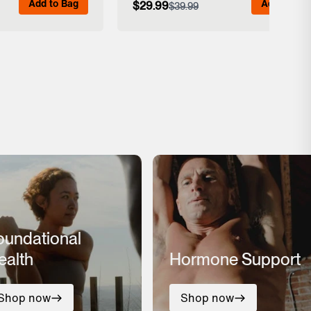
Add to Bag
Add to Bag
$29.99
$39.99
 Details
View Full Details
oundational
ealth
Hormone Support
Shop now
Shop now