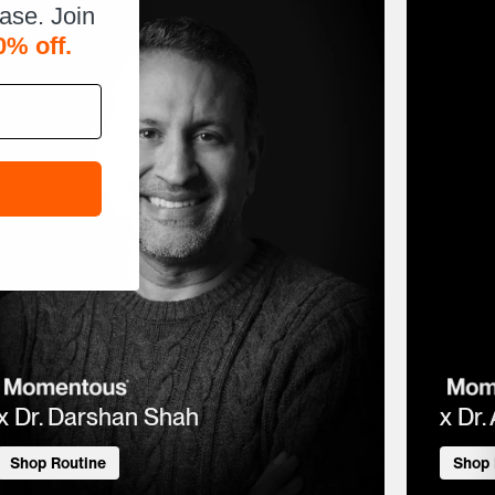
hase. Join
0% off.
x Dr. Darshan Shah
x Dr.
Shop Routine
Shop 