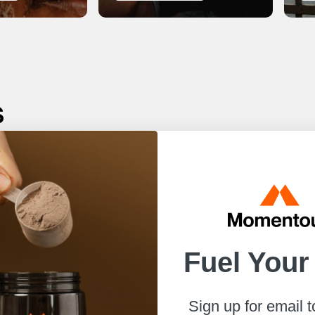
s
r best.
to help
Fuel Your
Sign up for email 