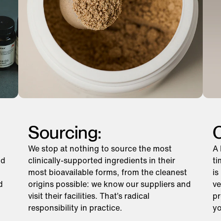
Sourcing:
C
We stop at nothing to source the most
A 
nd
clinically-supported ingredients in their
ti
most bioavailable forms, from the cleanest
is
d
origins possible: we know our suppliers and
ve
visit their facilities. That’s radical
pr
responsibility in practice.
yo