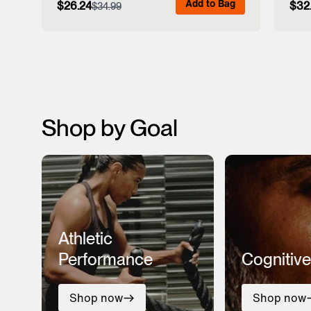
Add to Bag
$26.24
$32
$34.99
View Full Details
Shop by Goal
Athletic
Performance
Cognitive
Shop now
Shop now