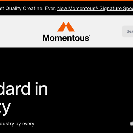
t Quality Creatine, Ever.
New Momentous® Signature Spec
Momentous Home
ard in
ty
ndustry by every