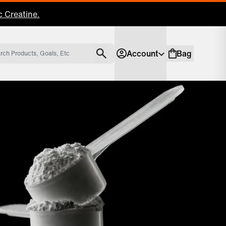
 Creatine.
Account
Bag
Account
Shopping bag