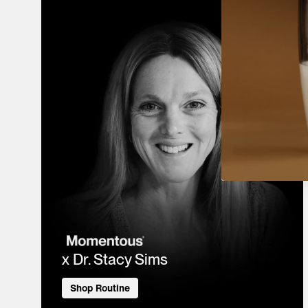
x Dr. Stacy Sims
Shop Routine