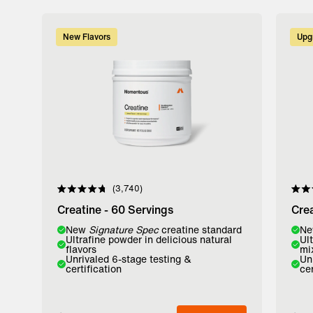
New Flavors
Upg
3,740
Rated
Rate
4.8
4.8
Creatine - 60 Servings
Crea
out
out
of
of
Flavor:
New
Signature Spec
creatine standard
Flavo
N
5
5
Ultrafine powder in delicious natural
Ul
stars
stars
flavors
mi
Lemon
Watermelon
Unfl
Unrivaled 6-stage testing &
Un
certification
cer
Add to Bag
A