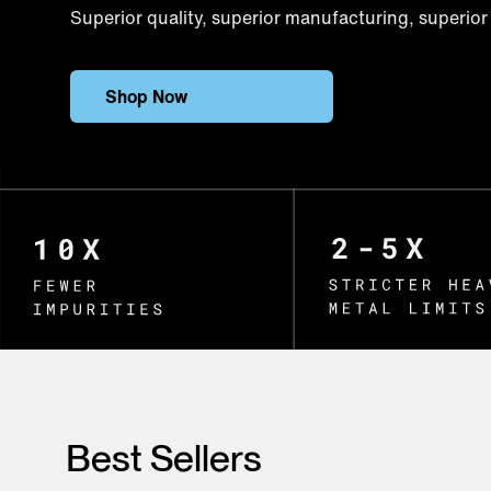
Superior quality, superior manufacturing, superior 
Shop Now
Best Sellers