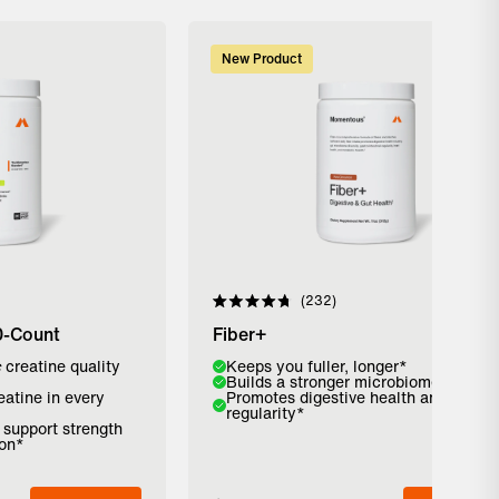
New Product
232
Rated
4.8
0-Count
Fiber+
out
of
c
creatine quality
Flavor:
Keeps you fuller, longer*
5
Builds a stronger microbiome*
stars
eatine in every
Promotes digestive health and
Strawberry
Pure Cinnamon
Unflavored
regularity*
o support strength
ion*
Add to Bag