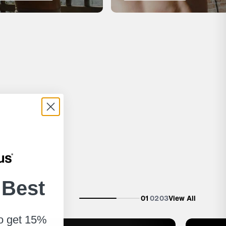
 Best
01
02
03
View All
to get 15%