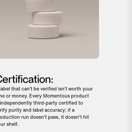
ertification:
label that can’t be verified isn’t worth your
me or money. Every Momentous product
 independently third-party certified to
rify purity and label accuracy; if a
oduction run doesn't pass, it doesn't hit
ur shelf.