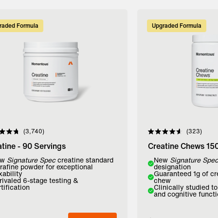
raded Formula
Upgraded Formula
3,740
323
d
Rated
4.6
tine - 90 Servings
Creatine Chews 15
out
of
r:
ew
Signature Spec
creatine standard
Flavor:
New
Signature Spe
5
trafine powder for exceptional
designation
stars
xability
Guaranteed 1g of cr
avored
Lemon Lime
Mango
rivaled 6-stage testing &
chew
tification
Clinically studied t
and cognitive funct
dd to Bag
Add to Bag