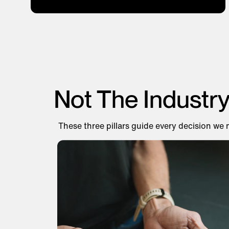
Not The Industr
These three pillars guide every decision we 