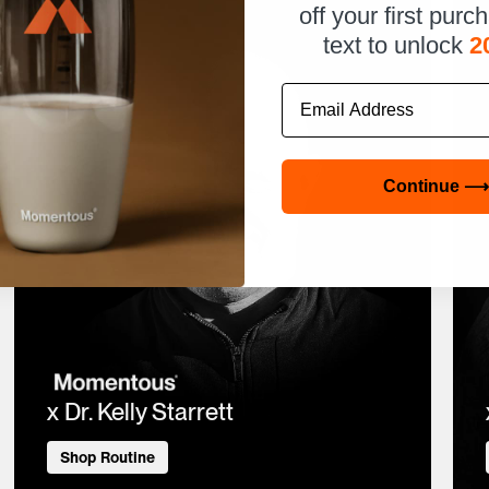
off your first purc
text to unlock
2
Email
Continue ⟶
x Dr. Kelly Starrett
Shop Routine