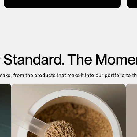
y Standard. The Mome
make, from the products that make it into our portfolio to th