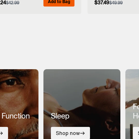
Add to Bag
.24
$37.49
$42.99
$49.99
View Full Details
View Full
F
 Function
Sleep
H
Shop now