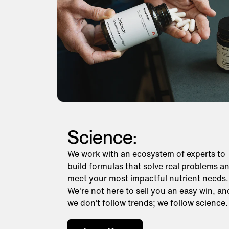
Science:
We work with an ecosystem of experts to
build formulas that solve real problems a
meet your most impactful nutrient needs.
We're not here to sell you an easy win, an
we don’t follow trends; we follow science.