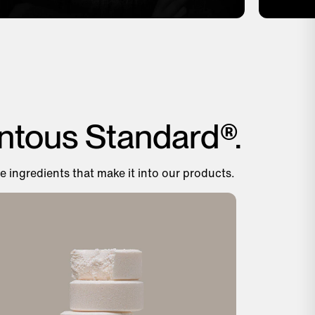
ntous Standard®.
e ingredients that make it into our products.