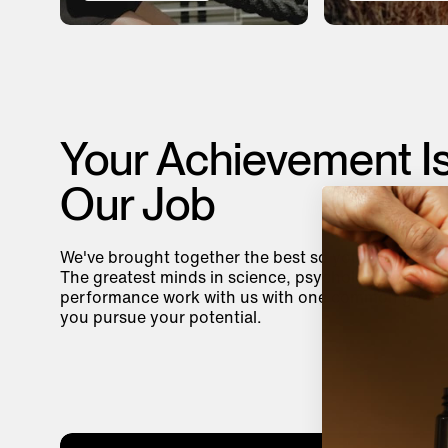
Your Achievement I
Our Job
We've brought together the best so you can be you
The greatest minds in science, psychology, and
performance work with us with one common goal—
you pursue your potential.