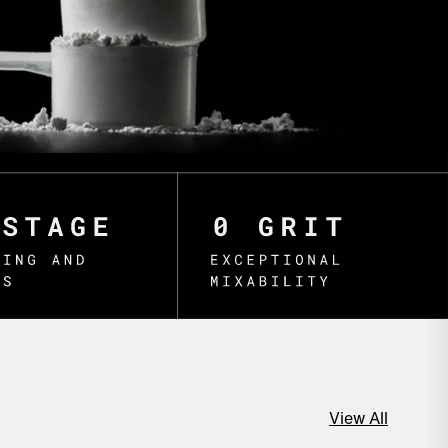
View All