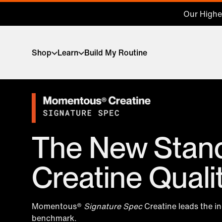
Our Highes
Shop
Learn
Build My Routine
The New Stand
Creatine Quali
Momentous®
Signature Spec
Creatine leads the i
benchmark.