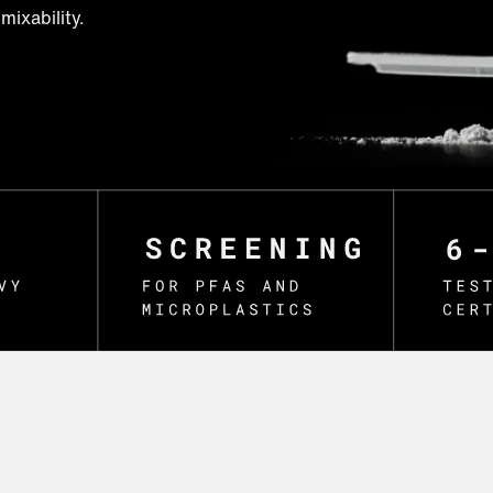
mixability.