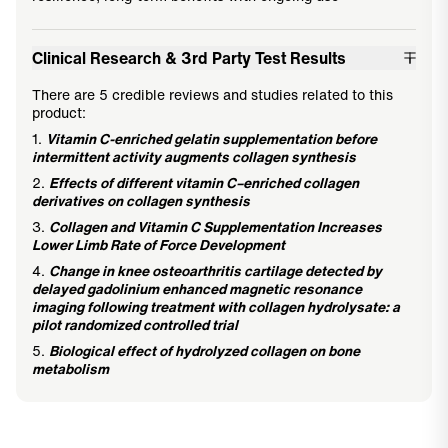
Clinical Research & 3rd Party Test Results
There are 5 credible reviews and studies related to this
product:
1.
Vitamin C-enriched gelatin supplementation before
intermittent activity augments collagen synthesis
2.
Effects of different vitamin C–enriched collagen
derivatives on collagen synthesis
3.
Collagen and Vitamin C Supplementation Increases
Lower Limb Rate of Force Development
4.
Change in knee osteoarthritis cartilage detected by
delayed gadolinium enhanced magnetic resonance
imaging following treatment with collagen hydrolysate: a
pilot randomized controlled trial
5.
Biological effect of hydrolyzed collagen on bone
metabolism