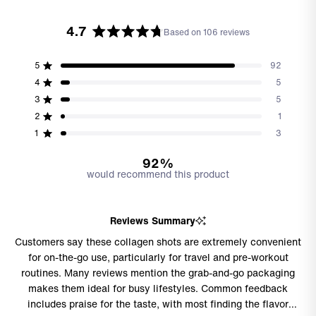
4.7
Based on 106 reviews
Rated
4.7
out
5
92
Rated out of 5 stars
of
4
5
Rated out of 5 stars
5
3
5
stars
Total
Total
Total
Total
Total
Rated out of 5 stars
5
4
3
2
1
2
1
Rated out of 5 stars
star
star
star
star
star
reviews:
reviews:
reviews:
reviews:
reviews:
1
3
Rated out of 5 stars
92
5
5
1
3
92%
would recommend this product
Reviews Summary
Customers say these collagen shots are extremely convenient
for on-the-go use, particularly for travel and pre-workout
routines. Many reviews mention the grab-and-go packaging
makes them ideal for busy lifestyles. Common feedback
includes praise for the taste, with most finding the flavor