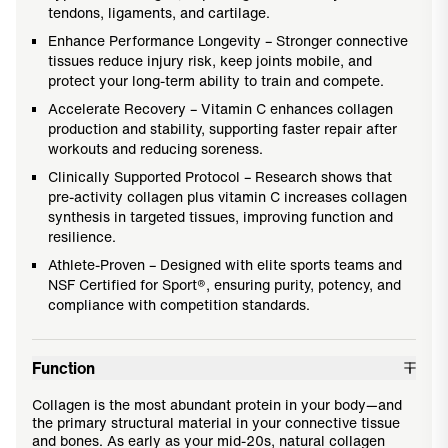
tendons, ligaments, and cartilage.
Enhance Performance Longevity – Stronger connective
tissues reduce injury risk, keep joints mobile, and
protect your long-term ability to train and compete.
Accelerate Recovery – Vitamin C enhances collagen
production and stability, supporting faster repair after
workouts and reducing soreness.
Clinically Supported Protocol – Research shows that
pre-activity collagen plus vitamin C increases collagen
synthesis in targeted tissues, improving function and
resilience.
Athlete-Proven – Designed with elite sports teams and
NSF Certified for Sport®, ensuring purity, potency, and
compliance with competition standards.
Function
Collagen is the most abundant protein in your body—and
the primary structural material in your connective tissue
and bones. As early as your mid-20s, natural collagen