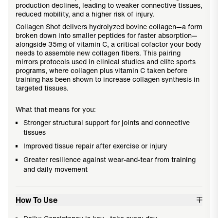
production declines, leading to weaker connective tissues,
reduced mobility, and a higher risk of injury.
Collagen Shot delivers hydrolyzed bovine collagen—a form
broken down into smaller peptides for faster absorption—
alongside 35mg of vitamin C, a critical cofactor your body
needs to assemble new collagen fibers. This pairing
mirrors protocols used in clinical studies and elite sports
programs, where collagen plus vitamin C taken before
training has been shown to increase collagen synthesis in
targeted tissues.
What that means for you:
Stronger structural support for joints and connective
tissues
Improved tissue repair after exercise or injury
Greater resilience against wear-and-tear from training
and daily movement
How To Use