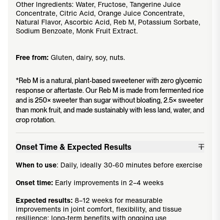
Other Ingredients: Water, Fructose, Tangerine Juice
Concentrate, Citric Acid, Orange Juice Concentrate,
Natural Flavor, Ascorbic Acid, Reb M, Potassium Sorbate,
Sodium Benzoate, Monk Fruit Extract.
Free from:
Gluten, dairy, soy, nuts.
*Reb M is a natural, plant-based sweetener with zero glycemic
response or aftertaste. Our Reb M is made from fermented rice
and is 250× sweeter than sugar without bloating, 2.5× sweeter
than monk fruit, and made sustainably with less land, water, and
crop rotation.
Onset Time & Expected Results
When to use
: Daily, ideally 30-60 minutes before exercise
Onset time:
Early improvements in 2–4 weeks
Expected results:
8–12 weeks for measurable
improvements in joint comfort, flexibility, and tissue
resilience; long-term benefits with ongoing use