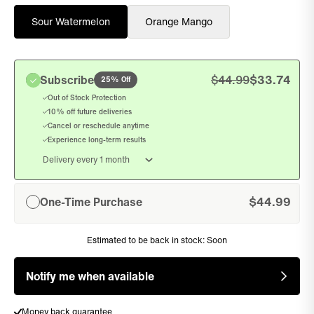
Sour Watermelon
Orange Mango
Subscribe
$
44.99
$
33.74
25% Off
, sel
Out of Stock Protection
10% off future deliveries
Cancel or reschedule anytime
Experience long-term results
One-Time Purchase
$
44.99
, unselected
Estimated to be back in stock:
Soon
Notify me when available
Free shipping on orders over $75
Money back guarantee