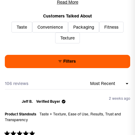
pleasant, though some note it's quite sweet or tangy. Several
Read More
users report positive experiences with joint comfort during
workouts. While most appreciate the smooth texture and easy
Customers Talked About
consumption, a few find the consistency off-putting. Reviews
Taste
Convenience
Packaging
Fitness
consistently highlight the convenience factor over powder
alternatives.
Texture
Filters
106 reviews
Loading...
2 weeks ago
Jeff B.
Verified Buyer
Product Standouts
Taste + Texture,
Ease of Use,
Results,
Trust and
Transparency