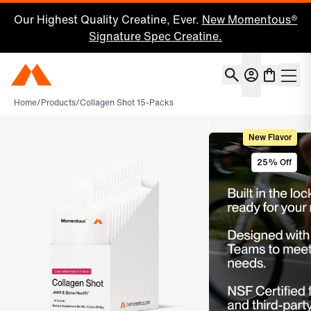
Our Highest Quality Creatine, Ever.
New Momentous®
Signature Spec Creatine.
Account
Momentous Home
Shoppin
Home
/
Products
/
Collagen Shot 15-Packs
New Flavor
25% Off