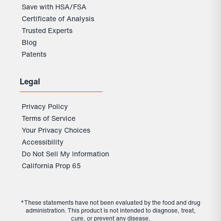
Save with HSA/FSA
Certificate of Analysis
Trusted Experts
Blog
Patents
Legal
Privacy Policy
Terms of Service
Your Privacy Choices
Accessibility
Do Not Sell My Information
California Prop 65
*These statements have not been evaluated by the food and drug
administration. This product is not intended to diagnose, treat,
cure, or prevent any disease.