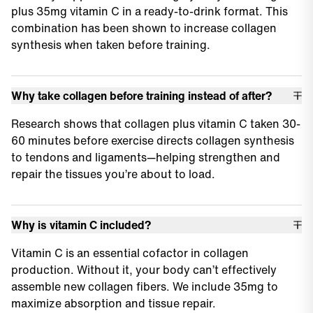
plus 35mg vitamin C in a ready-to-drink format. This
combination has been shown to increase collagen
synthesis when taken before training.
Why take collagen before training instead of after?
Research shows that collagen plus vitamin C taken 30-
60 minutes before exercise directs collagen synthesis
to tendons and ligaments—helping strengthen and
repair the tissues you’re about to load.
Why is vitamin C included?
Vitamin C is an essential cofactor in collagen
production. Without it, your body can’t effectively
assemble new collagen fibers. We include 35mg to
maximize absorption and tissue repair.