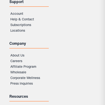
Support
Account
Help & Contact
Subscriptions
Locations
Company
About Us
Careers
Affiliate Program
Wholesale
Corporate Wellness
Press Inquiries
Resources