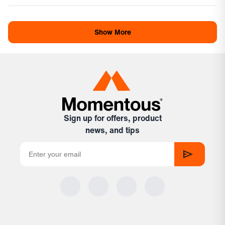
review
voted
revi
vote
Loading...
from
yes
from
no
Anna
Ann
Show More
was
was
helpful.
not
helpf
Sign up for offers, product
news, and tips