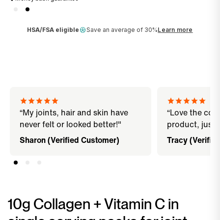
HSA/FSA eligible
Save an average of 30%
Learn more
“My joints, hair and skin have
“Love the con
never felt or looked better!"
product, just 
Sharon (Verified Customer)
Tracy (Verifie
10g Collagen + Vitamin C in