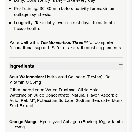
Daily: Consistency is key—take every day.
Pre-Training: 30-60 min before activity for maximum
collagen synthesis.
Longevity: Take daily, even on rest days, to maintain
tissue health.
Pairs well with:
The Momentous Three™
for complete
foundational support. Safe to take with most supplements.
Ingredients
Sour Watermelon:
Hydrolyzed Collagen (Bovine) 10g,
Vitamin C 35mg
Other Ingredients: Water, Fructose, Citric Acid,
Watermelon Juice Concentrate, Natural Flavor, Ascorbic
Acid, Reb M*, Potassium Sorbate, Sodium Benzoate, Monk
Fruit Extract
Orange Mango:
Hydrolyzed Collagen (Bovine) 10g, Vitamin
C 35mg