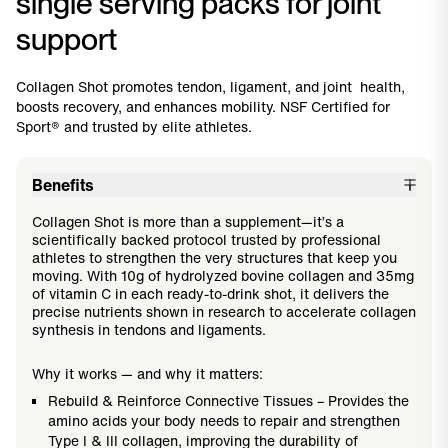
single serving packs for joint
support
Collagen Shot promotes tendon, ligament, and joint health,
boosts recovery, and enhances mobility. NSF Certified for
Sport® and trusted by elite athletes.
Benefits
Collagen Shot is more than a supplement—it’s a
scientifically backed protocol trusted by professional
athletes to strengthen the very structures that keep you
moving. With 10g of hydrolyzed bovine collagen and 35mg
of vitamin C in each ready-to-drink shot, it delivers the
precise nutrients shown in research to accelerate collagen
synthesis in tendons and ligaments.
Why it works — and why it matters:
Rebuild & Reinforce Connective Tissues – Provides the
amino acids your body needs to repair and strengthen
Type I & III collagen, improving the durability of