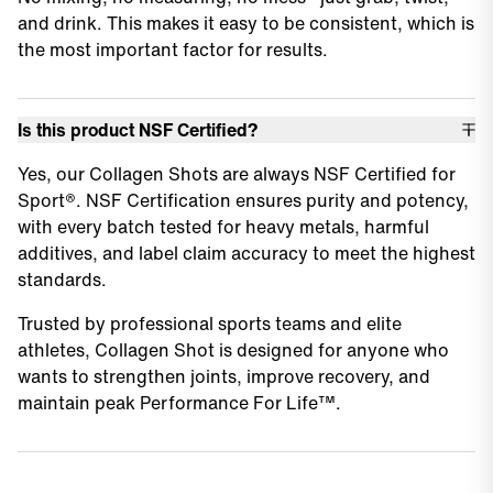
and drink. This makes it easy to be consistent, which is
the most important factor for results.
Is this product NSF Certified?
Yes, our Collagen Shots are always NSF Certified for
Sport®. NSF Certification ensures purity and potency,
with every batch tested for heavy metals, harmful
additives, and label claim accuracy to meet the highest
standards.
Trusted by professional sports teams and elite
athletes, Collagen Shot is designed for anyone who
wants to strengthen joints, improve recovery, and
maintain peak Performance For Life™.