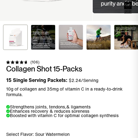
Click to scroll to reviews
106
Rated
Collagen Shot 15-Packs
4.7
out
of
15
Single Serving Packets:
$
2.24
/Serving
5
stars
10g of collagen and 35mg of vitamin C in a ready-to-drink
formula.
Strengthens joints, tendons,& ligaments
Enhances recovery & reduces soreness
Boosted with vitamin C for optimal collagen synthesis
Select Flavor:
Sour Watermelon