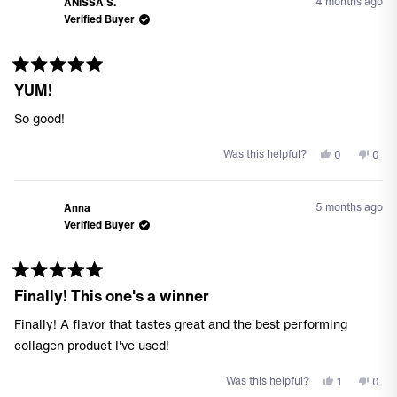
review
4 months ago
ANISSA S.
John
Joh
Verified Buyer
P.
P.
G.
G.
was
was
helpful.
not
Rated
helpf
YUM!
5
out
of
So good!
5
stars
Yes,
No,
Was this helpful?
0
0
this
people
this
peo
review
voted
revi
vote
from
yes
from
no
5 months ago
Anna
ANISSA
ANI
Verified Buyer
S.
S.
was
was
helpful.
not
helpf
Rated
Finally! This one's a winner
5
out
of
Finally! A flavor that tastes great and the best performing
5
stars
collagen product I've used!
Yes,
No,
Was this helpful?
1
0
this
person
this
peo