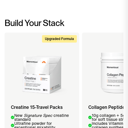
Build Your Stack
Upgraded Formula
Creatine 15-Travel Packs
Collagen Peptides
New
Signature Spec
creatine
10g collagen + 5g
standard
for soft tissue stre
Ultrafine powder for
Includes Vitamin C
exceptional mixability
collagen synthesis