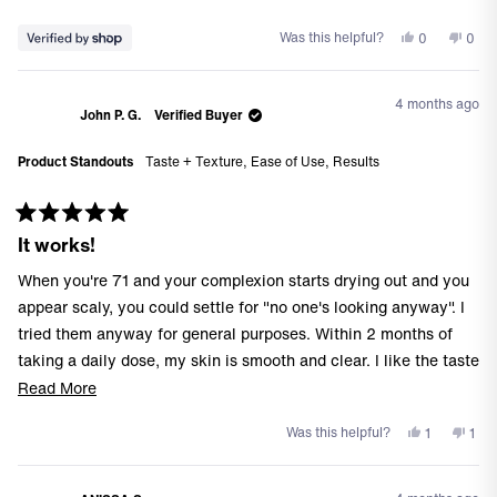
Yes,
No,
Was this helpful?
0
0
this
people
this
peo
review
voted
revi
vote
from
yes
from
no
4 months ago
Kevin
Kevi
John P. G.
Verified Buyer
was
was
helpful.
not
Product Standouts
Taste + Texture,
Ease of Use,
Results
helpf
Rated
It works!
5
out
of
When you're 71 and your complexion starts drying out and you
5
stars
appear scaly, you could settle for "no one's looking anyway". I
tried them anyway for general purposes. Within 2 months of
taking a daily dose, my skin is smooth and clear. I like the taste
as well.
Read
Read More
more
Yes,
No,
Was this helpful?
1
1
about
this
person
this
per
this
review
voted
revi
vot
from
yes
from
no