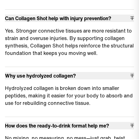
Can Collagen Shot help with injury prevention?
Yes. Stronger connective tissues are more resistant to
strain and overuse injuries. By supporting collagen
synthesis, Collagen Shot helps reinforce the structural
foundation that keeps you moving well.
Why use hydrolyzed collagen?
Hydrolyzed collagen is broken down into smaller
peptides, making it easier for your body to absorb and
use for rebuilding connective tissue.
How does the ready-to-drink format help me?
No mixing, no measuring, no mess—just grab, twist,