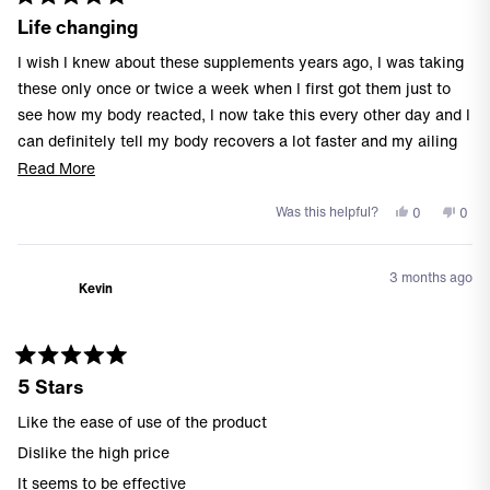
Rated
Life changing
5
out
of
I wish I knew about these supplements years ago, I was taking
5
stars
these only once or twice a week when I first got them just to
see how my body reacted, I now take this every other day and I
can definitely tell my body recovers a lot faster and my ailing
knee feels better than ever before.
Read
Read More
more
I highly recommend
Yes,
No,
Was this helpful?
0
0
about
this
people
this
peo
this
review
voted
revi
vote
from
yes
from
no
review
3 months ago
Jeff
Jeff
Kevin
B.
B.
was
was
helpful.
not
helpf
Rated
5 Stars
5
out
of
Like the ease of use of the product
5
stars
Dislike the high price
It seems to be effective