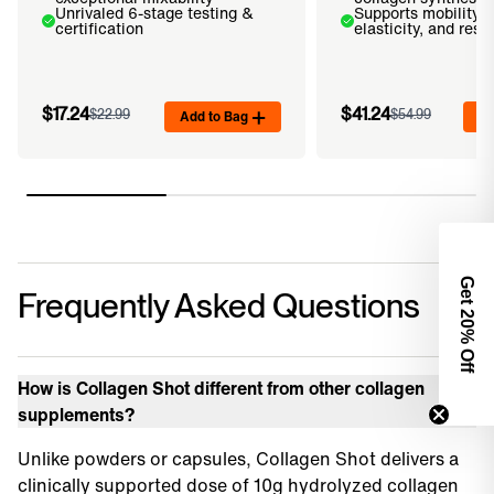
Unrivaled 6-stage testing &
Supports mobility, 
certification
elasticity, and resi
$17.24
$41.24
$22.99
Add to Bag
$54.99
Ad
Get 2
Frequently Asked Questions
0% Off
How is Collagen Shot different from other collagen
supplements?
Unlike powders or capsules, Collagen Shot delivers a
clinically supported dose of 10g hydrolyzed collagen