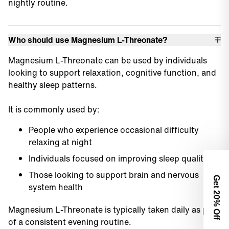
nightly routine.
Who should use Magnesium L-Threonate?
Magnesium L-Threonate can be used by individuals
looking to support relaxation, cognitive function, and
healthy sleep patterns.
It is commonly used by:
People who experience occasional difficulty
relaxing at night
Individuals focused on improving sleep quality
Those looking to support brain and nervous
Get 2
system health
0% Off
Magnesium L-Threonate is typically taken daily as part
of a consistent evening routine.