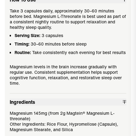
Take 3 capsules daily, approximately 30–60 minutes
before bed. Magnesium L-Threonate is best used as part of
a consistent nightly routine to support relaxation and
healthy sleep quality.
Serving Size:
3 capsules
Timing:
30–60 minutes before sleep
Routine:
Take consistently each evening for best results
Magnesium levels in the brain increase gradually with
regular use. Consistent supplementation helps support
cognitive function, relaxation, and restorative sleep over
time.
Ingredients
Magnesium 145mg (from 2g Magtein® Magnesium L-
threonate)
Other Ingredients: Rice Flour, Hypromellose (Capsule),
Magnesium Stearate, and Silica