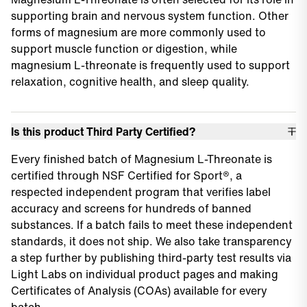
supporting brain and nervous system function. Other
forms of magnesium are more commonly used to
support muscle function or digestion, while
magnesium L-threonate is frequently used to support
relaxation, cognitive health, and sleep quality.
Is this product Third Party Certified?
Every finished batch of Magnesium L-Threonate is
certified through NSF Certified for Sport®, a
respected independent program that verifies label
accuracy and screens for hundreds of banned
substances. If a batch fails to meet these independent
standards, it does not ship. We also take transparency
a step further by publishing third-party test results via
Light Labs on individual product pages and making
Certificates of Analysis (COAs) available for every