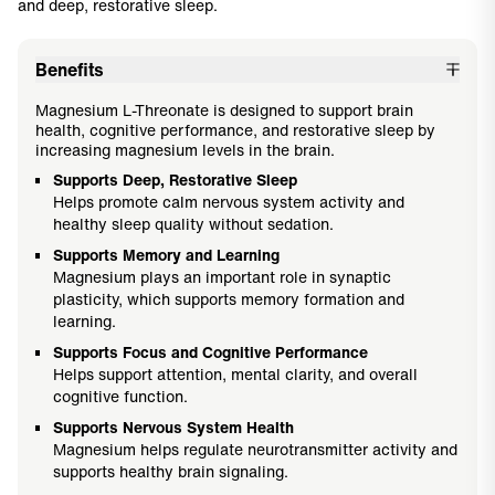
and deep, restorative sleep.
Benefits
Magnesium L-Threonate is designed to support brain
health, cognitive performance, and restorative sleep by
increasing magnesium levels in the brain.
Supports Deep, Restorative Sleep
Helps promote calm nervous system activity and
healthy sleep quality without sedation.
Supports Memory and Learning
Magnesium plays an important role in synaptic
plasticity, which supports memory formation and
learning.
Supports Focus and Cognitive Performance
Helps support attention, mental clarity, and overall
cognitive function.
Supports Nervous System Health
Magnesium helps regulate neurotransmitter activity and
supports healthy brain signaling.