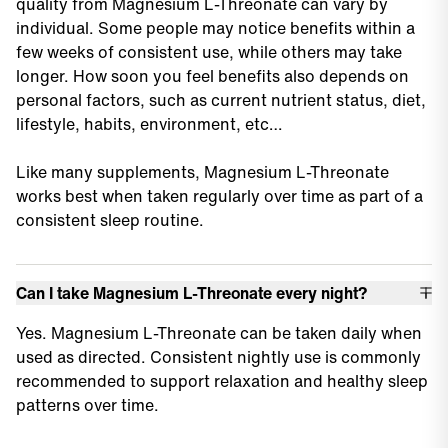
quality from Magnesium L-Threonate can vary by
individual. Some people may notice benefits within a
few weeks of consistent use, while others may take
longer. How soon you feel benefits also depends on
personal factors, such as current nutrient status, diet,
lifestyle, habits, environment, etc…
Like many supplements, Magnesium L-Threonate
works best when taken regularly over time as part of a
consistent sleep routine.
Can I take Magnesium L-Threonate every night?
Yes. Magnesium L-Threonate can be taken daily when
used as directed. Consistent nightly use is commonly
recommended to support relaxation and healthy sleep
patterns over time.