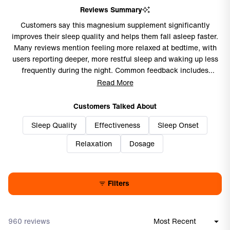
Reviews Summary
Customers say this magnesium supplement significantly
improves their sleep quality and helps them fall asleep faster.
Many reviews mention feeling more relaxed at bedtime, with
users reporting deeper, more restful sleep and waking up less
frequently during the night. Common feedback includes
improved mental clarity and focus, with some noting reduced
Read More
brain fog. Frequent comments address the supplement's gentle
nature, causing no stomach issues or morning grogginess.
Customers Talked About
While most praise its effectiveness for sleep support, a few
Sleep Quality
Effectiveness
Sleep Onset
mention minimal noticeable effects or prefer taking smaller
doses than recommended. Overall, users find it becomes an
Relaxation
Dosage
essential part of their nightly routine.
Filters
960 reviews
Loading...