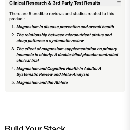
Clinical Research & 3rd Party Test Results
There are 5 credible reviews and studies related to this
product:
Magnesium in disease prevention and overall health
The relationship between micronutrient status and
sleep patterns: a systematic review
The effect of magnesium supplementation on primary
insomnia in elderly: A double-blind placebo-controlled
clinical trial
Magnesium and Cognitive Health in Adults: A
Systematic Review and Meta-Analysis
Magnesium and the Athlete
Build Your Stack