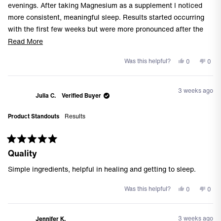
stars
evenings. After taking Magnesium as a supplement I noticed
more consistent, meaningful sleep. Results started occurring
with the first few weeks but were more pronounced after the
first 30 days. I was reluctant to start another supplement but
Read
Read More
based on my workout times, this one has been a game-
more
Yes,
No,
Was this helpful?
0
0
changer!
about
this
people
this
peo
this
review
voted
revi
vote
from
yes
from
no
review
3 weeks ago
Steven
Stev
Julia C.
Verified Buyer
G.
G.
was
was
Product Standouts
Results
helpful.
not
helpf
Rated
Quality
5
out
of
Simple ingredients, helpful in healing and getting to sleep.
5
stars
Yes,
No,
Was this helpful?
0
0
this
people
this
peo
review
voted
revi
vote
from
yes
from
no
3 weeks ago
Jennifer K.