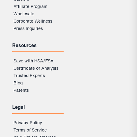
Affiliate Program
Wholesale
Corporate Wellness
Press Inquiries
Resources
Save with HSA/FSA
Certificate of Analysis
Trusted Experts
Blog
Patents
Legal
Privacy Policy
Terms of Service