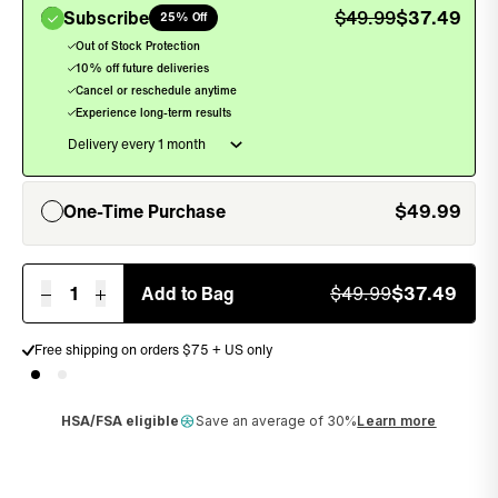
Subscribe
$
49.99
$
37.49
25% Off
, sel
Out of Stock Protection
10% off future deliveries
Cancel or reschedule anytime
Experience long-term results
One-Time Purchase
$
49.99
, unselected
1
Add to Bag
$
49.99
$
37.49
Free shipping on orders $75 + US only
Money back guarantee
HSA/FSA eligible
Save an average of 30%
Learn more