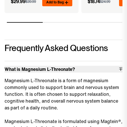
$29.99
$18.74
$39.99
Add to Bag
$24.99
Ad
Frequently Asked Questions
What is Magnesium L-Threonate?
Magnesium L-Threonate is a form of magnesium
commonly used to support brain and nervous system
function. It is often chosen to support relaxation,
cognitive health, and overall nervous system balance
as part of a daily routine.
Magnesium L-Threonate is formulated using Magtein®,