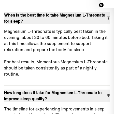
When is the best time to take Magnesium L-Threonate
for sleep?
Magnesium L-Threonate is typically best taken in the
evening, about 30 to 60 minutes before bed. Taking it
at this time allows the supplement to support
relaxation and prepare the body for sleep.
For best results, Momentous Magnesium L-Threonate
should be taken consistently as part of a nightly
routine.
How long does it take for Magnesium L-Threonate to
improve sleep quality?
The timeline for experiencing improvements in sleep