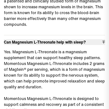
a patented and clinically studied form of magnesium
shown to increase magnesium levels in the brain. This
form is known for its ability to cross the blood-brain
barrier more effectively than many other magnesium
compounds.
Can Magnesium L-Threonate help with sleep?
Yes. Magnesium L-Threonate is a magnesium
supplement that can support healthy sleep patterns.
Momentous Magnesium L-Threonate includes 2 grams
of Magtein® per serving, which is a form of magnesium
known for its ability to support the nervous system,
which can help promote improved relaxation and sleep
quality and duration.
Momentous Magnesium L-Threonate is designed to
support calmness and recovery as part of a consistent