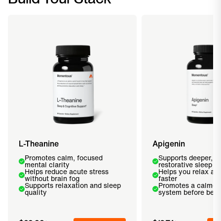
L-Theanine
Apigenin
Promotes calm, focused
Supports deeper, m
mental clarity
restorative sleep
Helps reduce acute stress
Helps you relax and
without brain fog
faster
Supports relaxation and sleep
Promotes a calmer
quality
system before bed