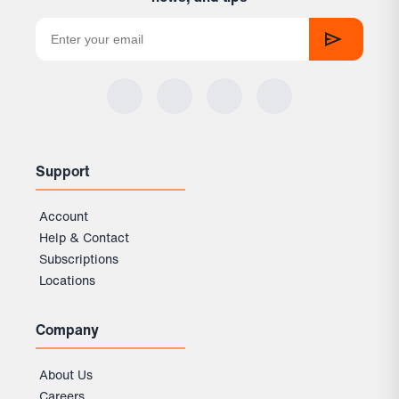
Support
Account
Help & Contact
Subscriptions
Locations
Company
About Us
Careers