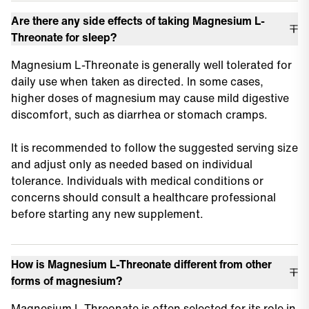
Are there any side effects of taking Magnesium L-
Threonate for sleep?
Magnesium L-Threonate is generally well tolerated for
daily use when taken as directed. In some cases,
higher doses of magnesium may cause mild digestive
discomfort, such as diarrhea or stomach cramps.
It is recommended to follow the suggested serving size
and adjust only as needed based on individual
tolerance. Individuals with medical conditions or
concerns should consult a healthcare professional
before starting any new supplement.
How is Magnesium L-Threonate different from other
forms of magnesium?
Magnesium L-Threonate is often selected for its role in