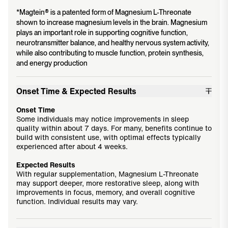
*Magtein® is a patented form of Magnesium L-Threonate
shown to increase magnesium levels in the brain. Magnesium
plays an important role in supporting cognitive function,
neurotransmitter balance, and healthy nervous system activity,
while also contributing to muscle function, protein synthesis,
and energy production
Onset Time & Expected Results
Onset Time
Some individuals may notice improvements in sleep
quality within about 7 days. For many, benefits continue to
build with consistent use, with optimal effects typically
experienced after about 4 weeks.
Expected Results
With regular supplementation, Magnesium L-Threonate
may support deeper, more restorative sleep, along with
improvements in focus, memory, and overall cognitive
function. Individual results may vary.