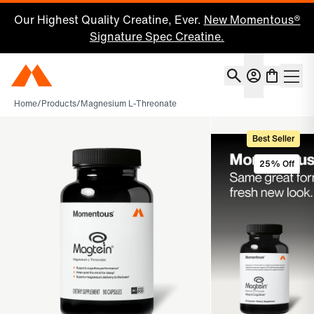
Our Highest Quality Creatine, Ever.
New Momentous®
Signature Spec Creatine.
Account
Momentous Home
Shoppin
Home
/
Products
/
Magnesium L-Threonate
Best Seller
25% Off