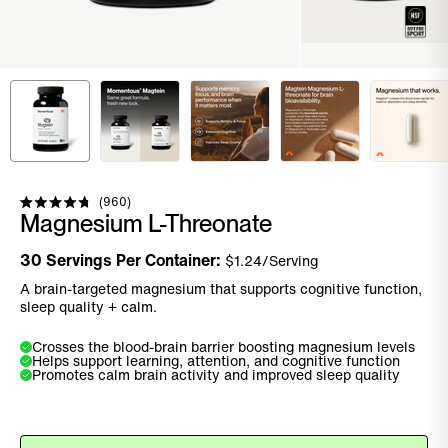
Click to scroll to reviews
960
Rated
Magnesium L-Threonate
4.8
out
of
30
Servings Per Container:
$
1.24
/Serving
5
stars
A brain-targeted magnesium that supports cognitive function,
sleep quality + calm.
Crosses the blood-brain barrier boosting magnesium levels
Helps support learning, attention, and cognitive function
Promotes calm brain activity and improved sleep quality