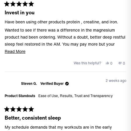
Rated
Invest in you
5
out
of
Have been using other products protein , creatine, and iron.
5
stars
Wanted to see if there was a difference in the magnesium
product had been ordering. Without a doubt, better deep restful
sleep feel restored in the AM. You may pay more but your
investment is your health.
Read
Read More
more
Yes,
No,
Was this helpful?
0
0
about
this
people
this
peo
this
review
voted
revi
vote
from
yes
from
no
review
2 weeks ago
Dan
Dan
Steven G.
Verified Buyer
H.
H.
was
was
Product Standouts
Ease of Use,
Results,
Trust and Transparency
helpful.
not
helpf
Rated
Better, consistent sleep
5
out
of
My schedule demands that my workouts are in the early
5