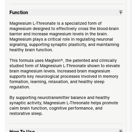
Function
Magnesium L-Threonate is a specialized form of
magnesium designed to effectively cross the blood-brain
barrier and increase magnesium levels in the brain.
Magnesium plays a critical role in regulating neuronal
signaling, supporting synaptic plasticity, and maintaining
healthy brain function.
This formula uses Magtein®, the patented and clinically
studied form of Magnesium L-Threonate shown to elevate
brain magnesium levels. Increased brain magnesium
supports key neurological processes involved in memory
formation, learning, relaxation, and healthy sleep
regulation.
By supporting neurotransmitter balance and healthy
synaptic activity, Magnesium L-Threonate helps promote
calm brain function, cognitive performance, and
restorative sleep.
How To Use