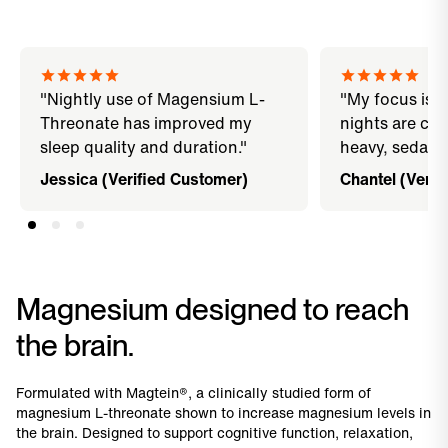
"Nightly use of Magensium L-
"My focus is 
Threonate has improved my
nights are cal
sleep quality and duration."
heavy, sedated
Jessica (Verified Customer)
Chantel (Verif
Magnesium designed to reach
the brain.
Formulated with Magtein®, a clinically studied form of
magnesium L-threonate shown to increase magnesium levels in
the brain. Designed to support cognitive function, relaxation,