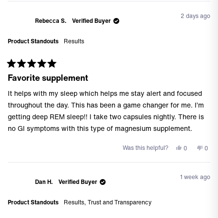
2 days ago
Rebecca S.
Verified Buyer
Product Standouts
Results
Rated
Favorite supplement
5
out
of
It helps with my sleep which helps me stay alert and focused
5
stars
throughout the day. This has been a game changer for me. I’m
getting deep REM sleep!! I take two capsules nightly. There is
no GI symptoms with this type of magnesium supplement.
Yes,
No,
Was this helpful?
0
0
this
people
this
peo
review
voted
revi
vote
from
yes
from
no
1 week ago
Rebecca
Reb
Dan H.
Verified Buyer
S.
S.
was
was
Product Standouts
Results,
Trust and Transparency
helpful.
not
helpf