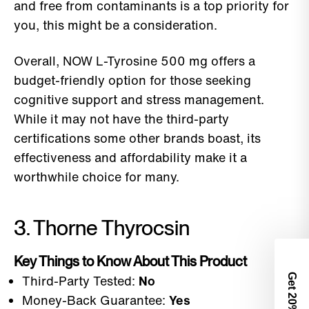
and free from contaminants is a top priority for
you, this might be a consideration.
Overall, NOW L-Tyrosine 500 mg offers a
budget-friendly option for those seeking
cognitive support and stress management.
While it may not have the third-party
certifications some other brands boast, its
effectiveness and affordability make it a
worthwhile choice for many.
3. Thorne Thyrocsin
Key Things to Know About This Product
Third-Party Tested:
No
Get 2
Money-Back Guarantee:
Yes