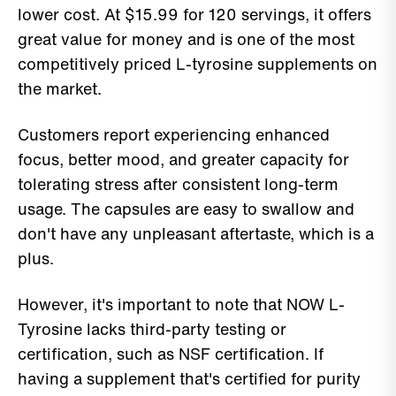
lower cost. At $15.99 for 120 servings, it offers
great value for money and is one of the most
competitively priced L-tyrosine supplements on
the market.
Customers report experiencing enhanced
focus, better mood, and greater capacity for
tolerating stress after consistent long-term
usage. The capsules are easy to swallow and
don't have any unpleasant aftertaste, which is a
plus.
However, it's important to note that NOW L-
Tyrosine lacks third-party testing or
certification, such as NSF certification. If
having a supplement that's certified for purity