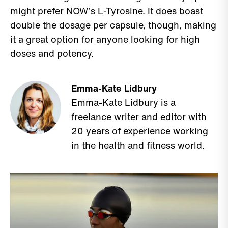
might prefer NOW’s L-Tyrosine. It does boast
double the dosage per capsule, though, making
it a great option for anyone looking for high
doses and potency.
Emma-Kate Lidbury
Emma-Kate Lidbury is a
freelance writer and editor with
20 years of experience working
in the health and fitness world.