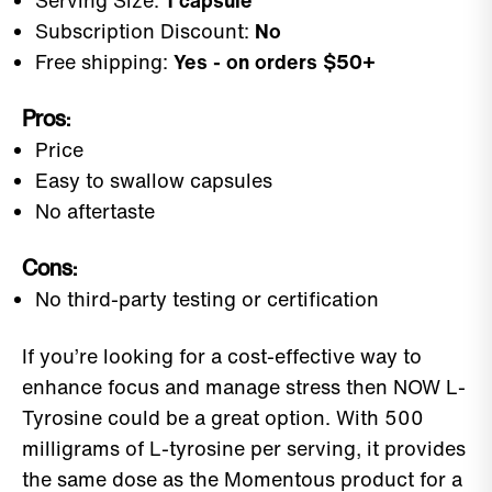
Serving Size:
1 capsule
Subscription Discount:
No
Free shipping:
Yes - on orders $50+
Pros:
Price
Easy to swallow capsules
No aftertaste
Cons:
No third-party testing or certification
If you’re looking for a cost-effective way to
enhance focus and manage stress then NOW L-
Tyrosine could be a great option. With 500
milligrams of L-tyrosine per serving, it provides
the same dose as the Momentous product for a