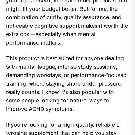
your top concern, there are other products that
might fit your budget better. But for me, the
combination of purity, quality assurance, and
noticeable cognitive support makes it worth the
extra cost—especially when mental
performance matters.
This product is best suited for anyone dealing
with mental fatigue, intense study sessions,
demanding workdays, or performance-focused
training, where staying sharp under pressure
really counts. I know it’s also popular with
some people looking for natural ways to
improve ADHD symptoms.
If you’re looking for a high-quality, reliable L-
tyrosine supplement that can help you stay