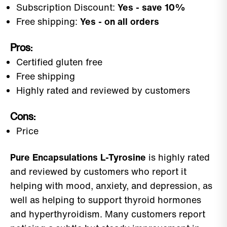
Subscription Discount:
Yes - save 10%
Free shipping:
Yes - on all orders
Pros:
Certified gluten free
Free shipping
Highly rated and reviewed by customers
Cons:
Price
Pure Encapsulations L-Tyrosine
is highly rated
and reviewed by customers who report it
helping with mood, anxiety, and depression, as
well as helping to support thyroid hormones
and hyperthyroidism. Many customers report