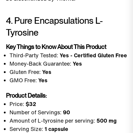
4. Pure Encapsulations L-
Tyrosine
Key Things to Know About This Product
Third-Party Tested:
Yes - Certified Gluten Free
Money-Back Guarantee:
Yes
Gluten Free:
Yes
GMO Free:
Yes
Product Details:
Price:
$32
Number of Servings:
90
Amount of L-tyrosine per serving:
500 mg
Serving Size:
1 capsule