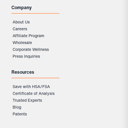
Company
About Us
Careers
Affiliate Program
Wholesale
Corporate Wellness
Press Inquiries
Resources
Save with HSA/FSA
Certificate of Analysis
Trusted Experts
Blog
Patents