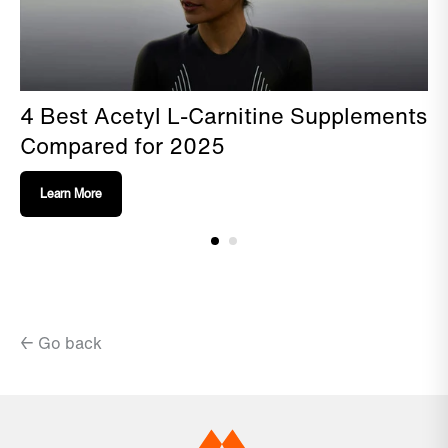
4 Best Acetyl L-Carnitine Supplements
Compared for 2025
Learn More
← Go back