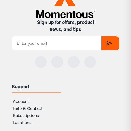
Sign up for offers, product
news, and tips
Support
Account
Help & Contact
Subscriptions
Locations