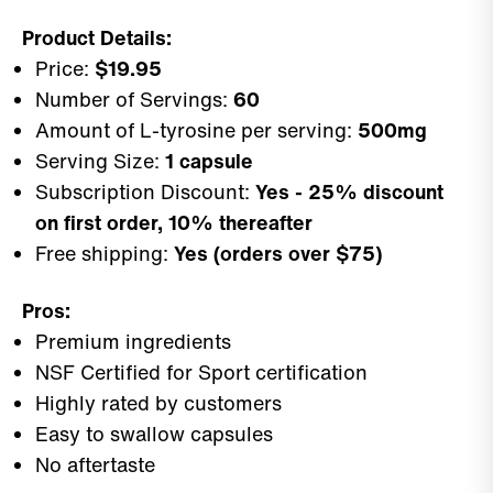
Product Details:
Price:
$19.95
Number of Servings:
60
Amount of L-tyrosine per serving:
500mg
Serving Size:
1 capsule
Subscription Discount:
Yes - 25% discount
on first order, 10% thereafter
Free shipping:
Yes (orders over $75)
Pros:
Premium ingredients
NSF Certified for Sport certification
Highly rated by customers
Easy to swallow capsules
No aftertaste