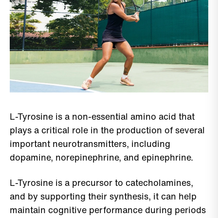
L-Tyrosine is a non-essential amino acid that
plays a critical role in the production of several
important neurotransmitters, including
dopamine, norepinephrine, and epinephrine.
L-Tyrosine is a precursor to catecholamines,
and by supporting their synthesis, it can help
maintain cognitive performance during periods