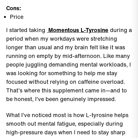
Cons:
Price
I started taking
Momentous L-Tyrosine
during a
period when my workdays were stretching
longer than usual and my brain felt like it was
running on empty by mid-afternoon. Like many
people juggling demanding mental workloads, I
was looking for something to help me stay
focused without relying on caffeine overload.
That’s where this supplement came in—and to
be honest, I’ve been genuinely impressed.
What I’ve noticed most is how L-tyrosine helps
smooth out mental fatigue, especially during
high-pressure days when I need to stay sharp