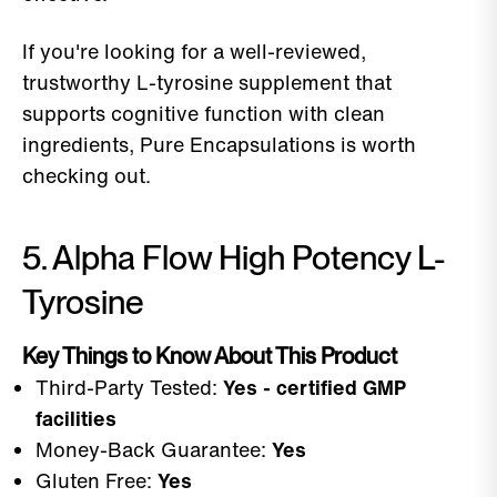
If you're looking for a well-reviewed,
trustworthy L-tyrosine supplement that
supports cognitive function with clean
ingredients, Pure Encapsulations is worth
checking out.
5. Alpha Flow High Potency L-
Tyrosine
Key Things to Know About This Product
Third-Party Tested:
Yes - certified GMP
facilities
Money-Back Guarantee:
Yes
Gluten Free:
Yes