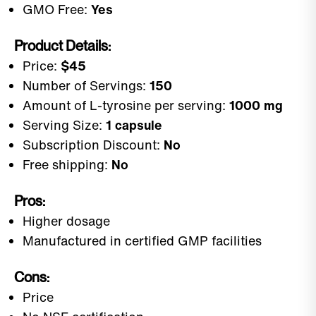
GMO Free:
Yes
Product Details:
Price:
$45
Number of Servings:
150
Amount of L-tyrosine per serving:
1000 mg
Serving Size:
1 capsule
Subscription Discount:
No
Free shipping:
No
Pros:
Higher dosage
Manufactured in certified GMP facilities
Cons:
Price