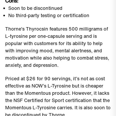
Cons:
Soon to be discontinued
No third-party testing or certification
Thorne’s Thyrocsin features 500 milligrams of
L-tyrosine per one-capsule serving and is
popular with customers for its ability to help
with improving mood, mental alertness, and
motivation while also helping to combat stress,
anxiety, and depression.
Priced at $26 for 90 servings, it’s not as cost
effective as NOW’s L-Tyrosine but is cheaper
than the Momentous product. However, it lacks
the NSF Certified for Sport certification that the
Momentous L-Tyrosine carries. It is also soon to
be discontinued by Thorne.