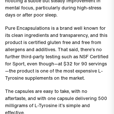
noticing a subtle but steady improvement in
mental focus, particularly during high-stress
days or after poor sleep.
Pure Encapsulations is a brand well known for
its clean ingredients and transparency, and this
product is certified gluten free and free from
allergens and additives. That said, there’s no
further third-party testing such as NSF Certified
for Sport, even though—at $32 for 90 servings
—the product is one of the most expensive L-
Tyrosine supplements on the market.
The capsules are easy to take, with no
aftertaste, and with one capsule delivering 500
milligrams of L-Tyrosine it’s simple and
effective.