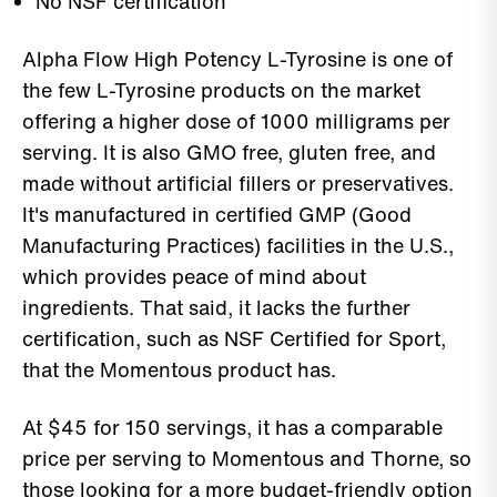
No NSF certification
Alpha Flow High Potency L-Tyrosine is one of
the few L-Tyrosine products on the market
offering a higher dose of 1000 milligrams per
serving. It is also GMO free, gluten free, and
made without artificial fillers or preservatives.
It's manufactured in certified GMP (Good
Manufacturing Practices) facilities in the U.S.,
which provides peace of mind about
ingredients. That said, it lacks the further
certification, such as NSF Certified for Sport,
that the Momentous product has.
At $45 for 150 servings, it has a comparable
price per serving to Momentous and Thorne, so
those looking for a more budget-friendly option