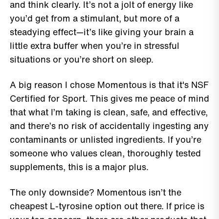
and think clearly. It’s not a jolt of energy like
you’d get from a stimulant, but more of a
steadying effect—it’s like giving your brain a
little extra buffer when you’re in stressful
situations or you’re short on sleep.
A big reason I chose Momentous is that it's NSF
Certified for Sport. This gives me peace of mind
that what I’m taking is clean, safe, and effective,
and there’s no risk of accidentally ingesting any
contaminants or unlisted ingredients. If you’re
someone who values clean, thoroughly tested
supplements, this is a major plus.
The only downside? Momentous isn’t the
cheapest L-tyrosine option out there. If price is