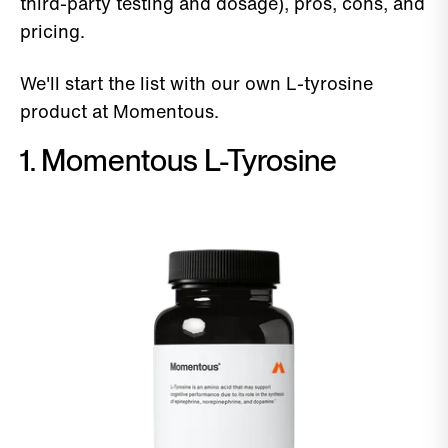
third-party testing and dosage), pros, cons, and
pricing.
We'll start the list with our own L-tyrosine
product at Momentous.
1. Momentous L-Tyrosine