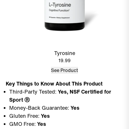
Tyrosine
19.99
See Product
Key Things to Know About This Product
Third-Party Tested:
Yes, NSF Certified for
Sport
Ⓡ
Money-Back Guarantee:
Yes
Gluten Free:
Yes
GMO Free:
Yes