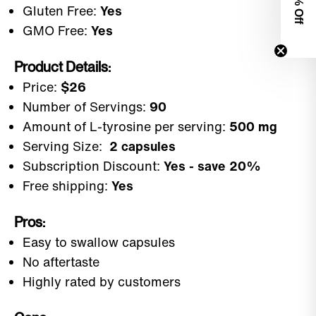
0% Off
Gluten Free:
Yes
GMO Free:
Yes
Product Details:
Price:
$26
Number of Servings:
90
Amount of L-tyrosine per serving:
500 mg
Serving Size:
2 capsules
Subscription Discount:
Yes - save 20%
Free shipping:
Yes
Pros:
Easy to swallow capsules
No aftertaste
Highly rated by customers