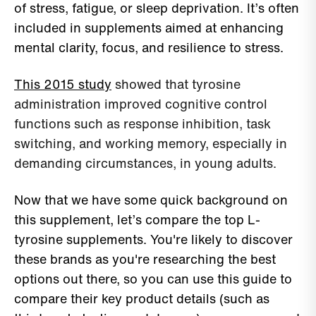
of stress, fatigue, or sleep deprivation. It’s often
included in supplements aimed at enhancing
mental clarity, focus, and resilience to stress.
This 2015 study
showed that tyrosine
administration improved cognitive control
functions such as response inhibition, task
switching, and working memory, especially in
demanding circumstances, in young adults.
Now that we have some quick background on
this supplement, let’s compare the top L-
tyrosine supplements. You're likely to discover
these brands as you're researching the best
options out there, so you can use this guide to
compare their key product details (such as