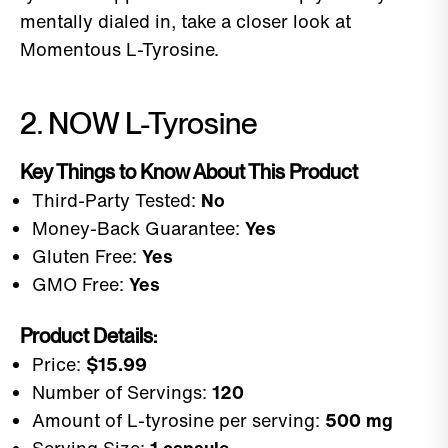
mentally dialed in, take a closer look at
Momentous L-Tyrosine.
2. NOW L-Tyrosine
Key Things to Know About This Product
Third-Party Tested:
No
Money-Back Guarantee:
Yes
Gluten Free:
Yes
GMO Free:
Yes
Product Details:
Price:
$15.99
Number of Servings:
120
Amount of L-tyrosine per serving:
500 mg