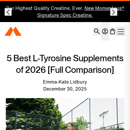
Our Highest Quality Creatine, Ever.
New Momentous®
Signature Spec Creatine.
Account
Momentous Home
Shoppin
Open 
5 Best L-Tyrosine Supplements
of 2026 [Full Comparison]
Emma-Kate Lidbury
December 30, 2025