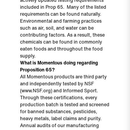
actively updated testing requirements
included in Prop 65. Many of the listed
requirements can be found naturally.
Environmental and farming practices
such as air, soil, and water can be
contributing factors. As a result, these
chemicals can be found in commonly
eaten foods and throughout the food
supply.
What is Momentous doing regarding
Proposition 65?
All Momentous products are third party
and independently tested by NSF
(
www.NSF.org)
and Informed Sport.
Through these certifications, every
production batch is tested and screened
for banned substances, pesticides,
heavy metals, label claims and purity.
Annual audits of our manufacturing