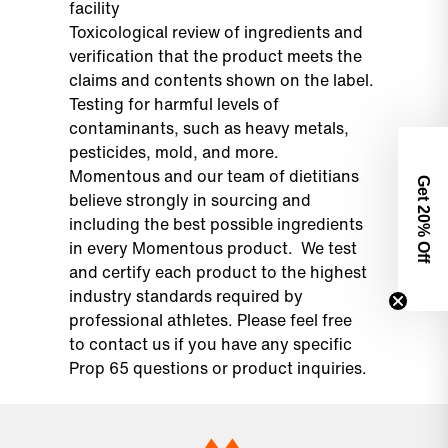
facility
Toxicological review of ingredients and
verification that the product meets the
claims and contents shown on the label.
Testing for harmful levels of
contaminants, such as heavy metals,
pesticides, mold, and more.
Momentous and our team of dietitians
Get 2
believe strongly in sourcing and
including the best possible ingredients
0% Off
in every Momentous product. We test
and certify each product to the highest
industry standards required by
professional athletes. Please feel free
to
contact us
if you have any specific
Prop 65 questions or product inquiries.