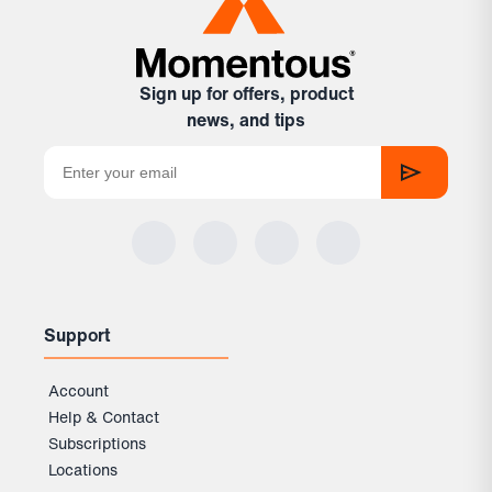
Sign up for offers, product
news, and tips
Support
Account
Help & Contact
Subscriptions
Locations