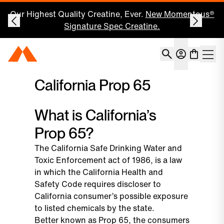
Our Highest Quality Creatine, Ever.
New Momentous®
Signature Spec Creatine.
Account
Momentous Home
Shoppin
Open 
California Prop 65
What is California’s
Prop 65?
The California Safe Drinking Water and
Toxic Enforcement act of 1986, is a law
in which the California Health and
Safety Code requires discloser to
California consumer’s possible exposure
to listed chemicals by the state.
Better known as Prop 65, the consumers