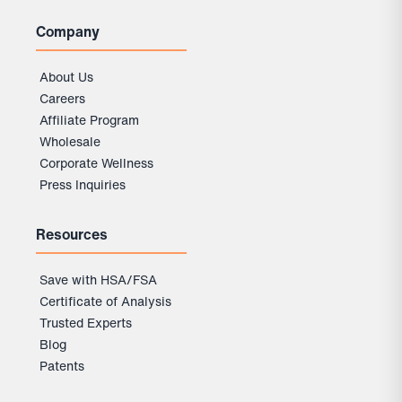
Company
About Us
Careers
Affiliate Program
Wholesale
Corporate Wellness
Press Inquiries
Resources
Save with HSA/FSA
Certificate of Analysis
Trusted Experts
Blog
Patents