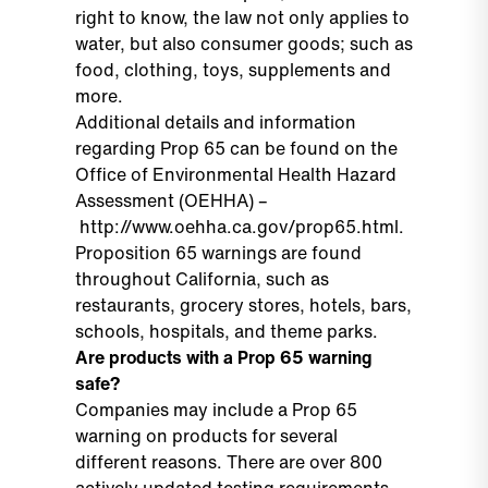
right to know, the law not only applies to
water, but also consumer goods; such as
food, clothing, toys, supplements and
more.
Additional details and information
regarding Prop 65 can be found on the
Office of Environmental Health Hazard
Assessment (OEHHA) –
http://www.oehha.ca.gov/prop65.html
.
Proposition 65 warnings are found
throughout California, such as
restaurants, grocery stores, hotels, bars,
schools, hospitals, and theme parks.
Are products with a Prop 65 warning
safe?
Companies may include a Prop 65
warning on products for several
different reasons. There are over 800