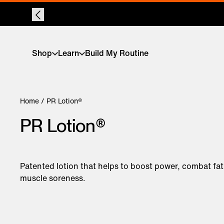
Shop
Learn
Build My Routine
Home
/ PR Lotion®
PR Lotion®
Patented lotion that helps to boost power, combat fa
muscle soreness.