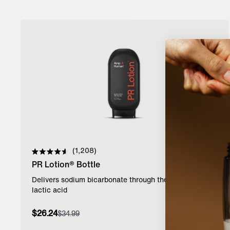
1,208
Rated
PR Lotion® Bottle
4.6
out
of
Delivers sodium bicarbonate through the skin to buffer
5
lactic acid
stars
Add to Bag
$26.24
$34.99