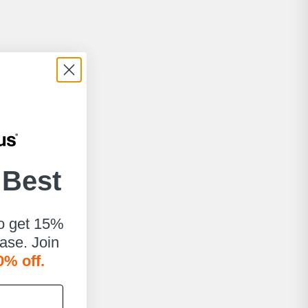
 Best
to get 15%
hase. Join
0% off.