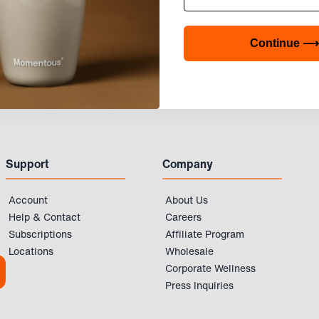
Continue ⟶
Support
Company
Account
About Us
Help & Contact
Careers
Subscriptions
Affiliate Program
Locations
Wholesale
Corporate Wellness
Press Inquiries