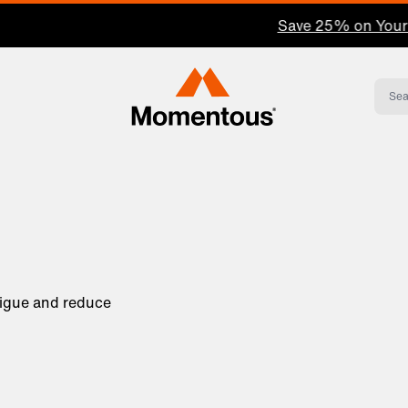
Save 25% on Your First Subscription: Shop Now
Momentous Home
tigue and reduce