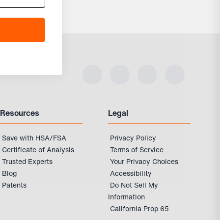
Resources
Legal
Save with HSA/FSA
Privacy Policy
Certificate of Analysis
Terms of Service
Trusted Experts
Your Privacy Choices
Blog
Accessibility
Patents
Do Not Sell My
Information
California Prop 65