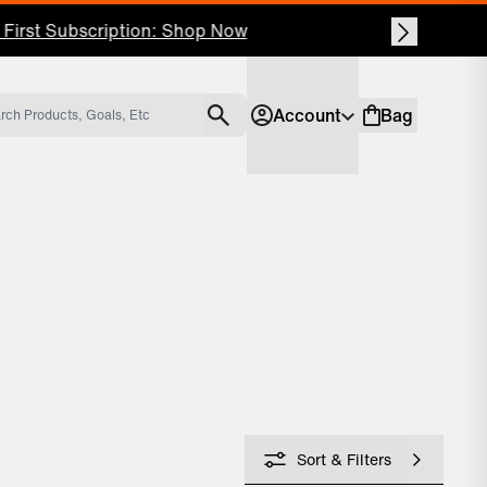
Account
Bag
Account
Shopping bag
Sort & Filters