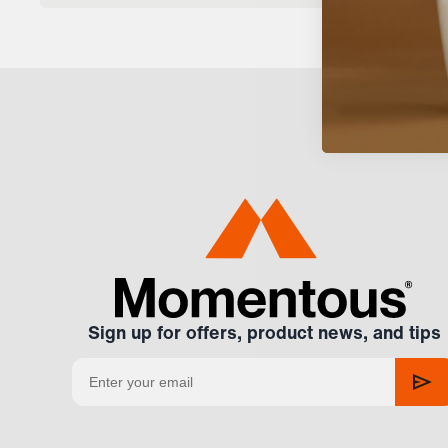
Sign up for offers, product news, and tips