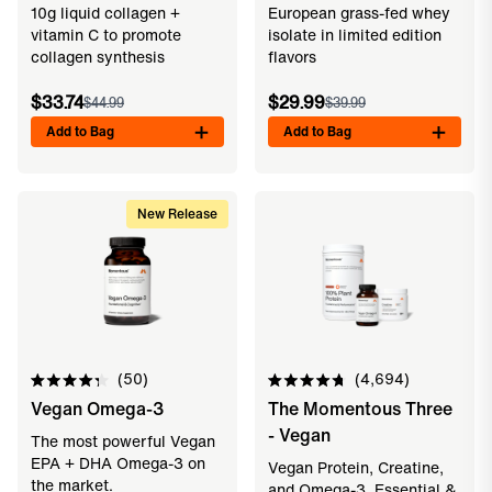
10g liquid collagen +
European grass-fed whey
stars
stars
vitamin C to promote
isolate in limited edition
collagen synthesis
flavors
$33.74
$29.99
$44.99
$39.99
Add to Bag
Add to Bag
New Release
50
4,694
Rated
Rated
Vegan Omega-3
The Momentous Three
4.3
4.8
out
out
- Vegan
of
of
The most powerful Vegan
5
5
EPA + DHA Omega-3 on
Vegan Protein, Creatine,
stars
stars
the market.
and Omega-3. Essential &