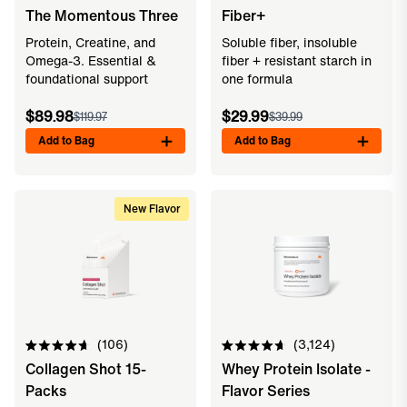
Rated
Rated
The Momentous Three
Fiber+
4.8
4.8
out
out
of
of
Protein, Creatine, and
Soluble fiber, insoluble
5
5
Omega-3. Essential &
fiber + resistant starch in
stars
stars
foundational support
one formula
$89.98
$29.99
$119.97
$39.99
Add to Bag
Add to Bag
New Flavor
106
3,124
Rated
Rated
Collagen Shot 15-
Whey Protein Isolate -
4.7
4.7
out
out
Packs
Flavor Series
of
of
5
5