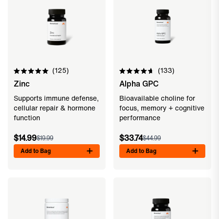
125
133
Rated
Rated
Zinc
Alpha GPC
5.0
4.7
out
out
of
of
Supports immune defense,
Bioavailable choline for
5
5
cellular repair & hormone
focus, memory + cognitive
stars
stars
function
performance
$14.99
$33.74
$19.99
$44.99
Add to Bag
Add to Bag