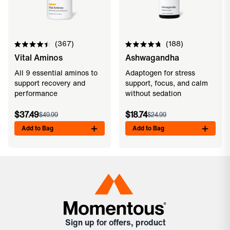
367
188
Rated
Rated
Vital Aminos
Ashwagandha
4.5
4.8
out
out
of
of
All 9 essential aminos to
Adaptogen for stress
5
5
support recovery and
support, focus, and calm
stars
stars
performance
without sedation
$37.49
$18.74
$49.99
$24.99
Add to Bag
Add to Bag
Sign up for offers, product