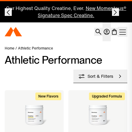
Our Highest Quality Creatine, Ever.
New Momentous®
Signature Spec Creatine.
Account
Momentous Home
Shoppin
Open 
Home
/ Athletic Performance
Athletic Performance
Sort & Filters
New Flavors
Upgraded Formula