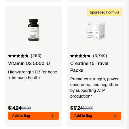
Upgraded Formula
253
3,740
Rated
Rated
Vitamin D3 5000 IU
Creatine 15-Travel
4.9
4.8
out
out
Packs
of
of
High-strength D3 for bone
5
5
+ immune health
Promotes strength, power,
stars
stars
endurance, and cognition
by supporting ATP
production*
$14.24
$17.24
$18.99
$22.99
Add to Bag
Add to Bag