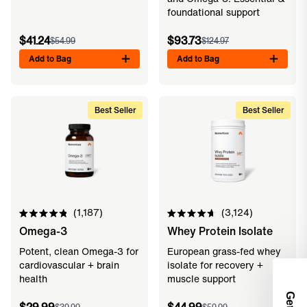
foundational support
$41.24
$93.73
$54.99
$124.97
Add to Bag
Add to Bag
Best Seller
Best Seller
1,187
3,124
Rated
Rated
Omega-3
Whey Protein Isolate
4.9
4.7
out
out
of
of
Potent, clean Omega-3 for
European grass-fed whey
5
5
cardiovascular + brain
isolate for recovery +
stars
stars
health
muscle support
Get 2