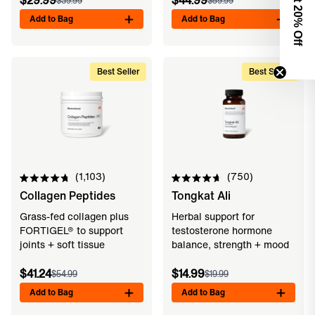
$29.99
$44.99
$39.99
$59.99
0% Off
Add to Bag
Add to Bag
Best Seller
Best Seller
1,103
750
Rated
Rated
Collagen Peptides
Tongkat Ali
4.8
4.7
out
out
of
of
Grass-fed collagen plus
Herbal support for
5
5
FORTIGEL® to support
testosterone hormone
stars
stars
joints + soft tissue
balance, strength + mood
$41.24
$14.99
$54.99
$19.99
Add to Bag
Add to Bag