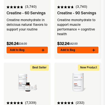
3,740
3,740
Rated
Rated
Creatine - 60 Servings
Creatine - 90 Servings
4.8
4.8
out
out
of
of
Creatine monohydrate in
Creatine monohydrate to
5
5
delicious natural flavors to
support muscle
stars
stars
support your routine
performance + cognitive
health
$26.24
$32.24
$34.99
$42.99
Add to Bag
Add to Bag
Best Seller
New Product
7,339
232