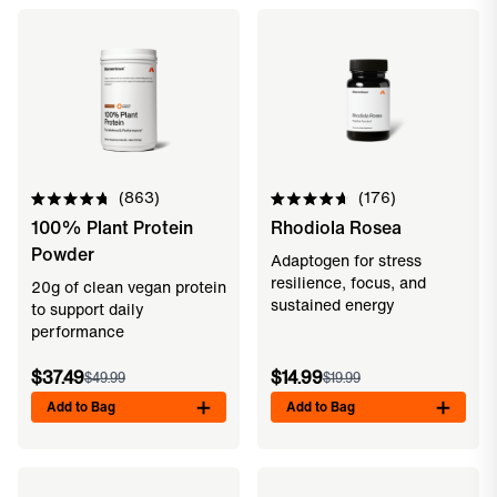
863
176
Rated
Rated
100% Plant Protein
Rhodiola Rosea
4.8
4.7
out
out
Powder
of
of
Adaptogen for stress
5
5
resilience, focus, and
20g of clean vegan protein
stars
stars
sustained energy
to support daily
performance
$37.49
$14.99
$49.99
$19.99
Add to Bag
Add to Bag