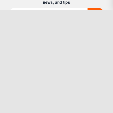
news, and tips
Support
Account
Help & Contact
Subscriptions
Locations
Company
About Us