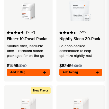
232
522
Rated
Rated
Fiber+ 10-Travel Packs
Nightly Sleep 30-Pack
4.8
4.5
out
out
of
of
Soluble fiber, insoluble
Science-backed
5
5
fiber + resistant starch
combination to help
stars
stars
packaged for on-the-go
optimize nightly rest
$14.99
$82.49
$19.99
$109.99
Add to Bag
Add to Bag
New Flavor