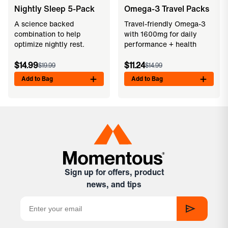
Rated
Rated
Nightly Sleep 5-Pack
Omega-3 Travel Packs
4.5
4.9
out
out
of
of
A science backed
Travel-friendly Omega-3
5
5
combination to help
with 1600mg for daily
stars
stars
optimize nightly rest.
performance + health
$14.99
$11.24
$19.99
$14.99
Add to Bag
Add to Bag
Sign up for offers, product
news, and tips