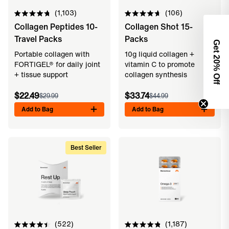
1,103
106
Rated
Rated
Collagen Peptides 10-
Collagen Shot 15-
4.8
4.7
out
out
Travel Packs
Packs
of
of
Get 2
5
5
Portable collagen with
10g liquid collagen +
stars
stars
FORTIGEL® for daily joint
vitamin C to promote
0% Off
+ tissue support
collagen synthesis
$22.49
$33.74
$29.99
$44.99
Add to Bag
Add to Bag
Best Seller
522
1,187