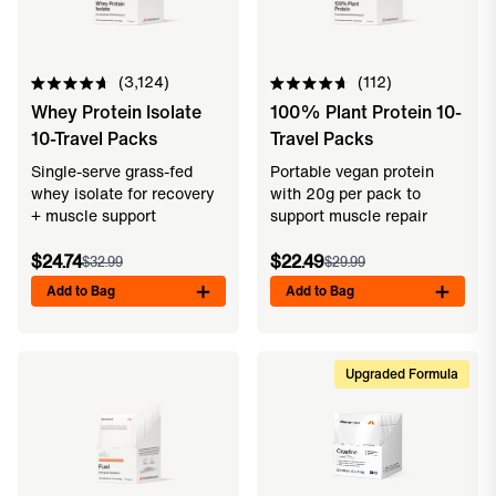
3,124
112
Rated
Rated
Whey Protein Isolate
100% Plant Protein 10-
4.7
4.7
out
out
10-Travel Packs
Travel Packs
of
of
5
5
Single-serve grass-fed
Portable vegan protein
stars
stars
whey isolate for recovery
with 20g per pack to
+ muscle support
support muscle repair
$24.74
$22.49
$32.99
$29.99
Add to Bag
Add to Bag
Upgraded Formula