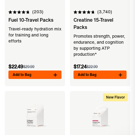
203
3,740
Rated
Rated
Fuel 10-Travel Packs
Creatine 15-Travel
4.8
4.8
out
out
Packs
of
of
Travel-ready hydration mix
5
5
for training and long
Promotes strength, power,
stars
stars
efforts
endurance, and cognition
by supporting ATP
production*
$22.49
$17.24
$29.99
$22.99
Add to Bag
Add to Bag
New Flavor