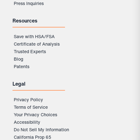
Press Inquiries
Resources
Save with HSA/FSA
Certificate of Analysis
Trusted Experts
Blog
Patents
Legal
Privacy Policy
Terms of Service
Your Privacy Choices
Accessibility
Do Not Sell My Information
California Prop 65