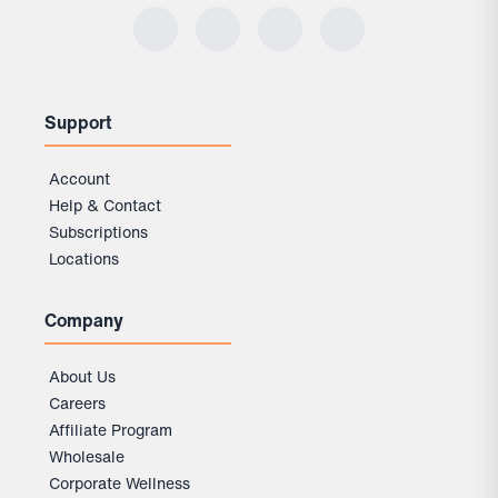
Support
Account
Help & Contact
Subscriptions
Locations
Company
About Us
Careers
Affiliate Program
Wholesale
Corporate Wellness