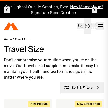
Our Highest Quality Creatine, Ever.
New Momentous®
Signature Spec Creatine.
Account
Momentous Home
Shoppin
Open 
Home
/ Travel Size
Travel Size
Don’t compromise your routine when you’re on the
move. Our travel-sized supplements make it easy to
maintain your health and performance goals, no
matter where you are.
Sort & Filters
New Product
New Lower Price