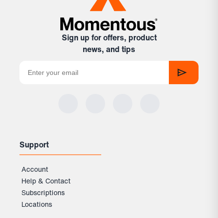
Sign up for offers, product
news, and tips
Support
Account
Help & Contact
Subscriptions
Locations