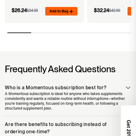
$26.24
$32.24
$34.99
Add to Bag
$42.99
Ad
Frequently Asked Questions
Who is a Momentous subscription best for?
A Momentous subscription is ideal for anyone who takes supplements
consistently and wants a reliable routine without interruptions—whether
you’re training regularly, focused on long-term health, or following a
structured supplement plan.
Get 2
Are there benefits to subscribing instead of
ordering one-time?