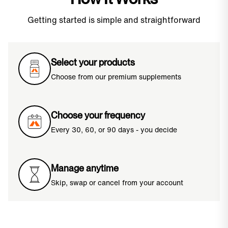
Getting started is simple and straightforward
Select your products
Choose from our premium supplements
Choose your frequency
Every 30, 60, or 90 days - you decide
Manage anytime
Skip, swap or cancel from your account