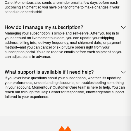
Care. Momentous also sends a reminder email a few days before each
upcoming shipment so you have plenty of time to make changes if your
schedule or needs shift.
How do I manage my subscription?
Managing your subscription is simple and self-serve. After you log in to
your account on livemomentous.com, you can update your shipping
address, billing info, delivery frequency, next shipment date, or payment
method—and you can cancel or skip future orders right from your
subscription portal. You also receive emails before each shipment so you
can adjust plans in advance.
What support is available if I need help?
If you ever have questions about your subscription, whether it’s updating
your preferences, understanding discounts, or troubleshooting something
in your account, Momentous’ Customer Care team is here to help. You can
reach out through the
Help Center
for responsive, knowledgeable support
tailored to your experience.