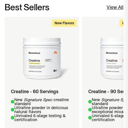
Best Sellers
View All
New Flavors
Upg
Creatine - 60 Servings
Creatine - 90 Serv
New
Signature Spec
creatine
New
Signature Spe
standard
standard
Ultrafine powder in delicious
Ultrafine powder fo
natural flavors
exceptional mixabil
Unrivaled 6-stage testing &
Unrivaled 6-stage t
certification
certification