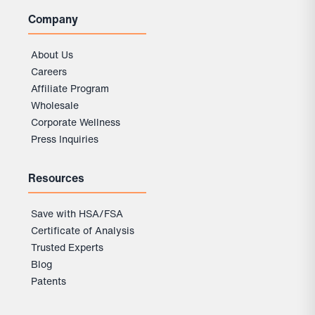
Company
About Us
Careers
Affiliate Program
Wholesale
Corporate Wellness
Press Inquiries
Resources
Save with HSA/FSA
Certificate of Analysis
Trusted Experts
Blog
Patents