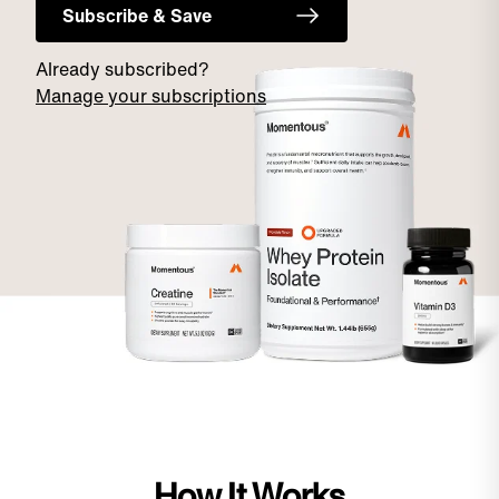
Subscribe & Save
Already subscribed?
Manage your subscriptions
How It Works