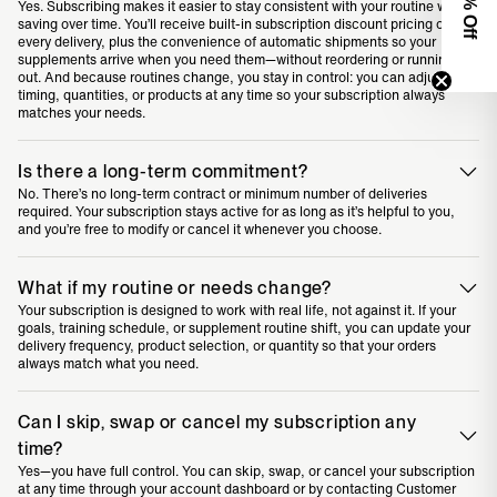
0% Off
Yes. Subscribing makes it easier to stay consistent with your routine while
saving over time. You’ll receive built-in subscription discount pricing on
every delivery, plus the convenience of automatic shipments so your
supplements arrive when you need them—without reordering or running
out. And because routines change, you stay in control: you can adjust
timing, quantities, or products at any time so your subscription always
matches your needs.
Is there a long-term commitment?
No. There’s no long-term contract or minimum number of deliveries
required. Your subscription stays active for as long as it’s helpful to you,
and you’re free to modify or cancel it whenever you choose.
What if my routine or needs change?
Your subscription is designed to work with real life, not against it. If your
goals, training schedule, or supplement routine shift, you can update your
delivery frequency, product selection, or quantity so that your orders
always match what you need.
Can I skip, swap or cancel my subscription any
time?
Yes—you have full control. You can skip, swap, or cancel your subscription
at any time through your account dashboard or by contacting Customer