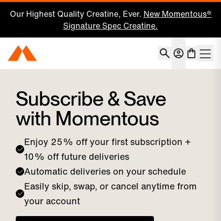
Our Highest Quality Creatine, Ever.
New Momentous®
Signature Spec Creatine.
Account
Momentous Home
Shoppin
Subscriptions
Subscribe & Save
with Momentous
Enjoy 25% off your first subscription +
10% off future deliveries
Automatic deliveries on your schedule
Easily skip, swap, or cancel anytime from
your account