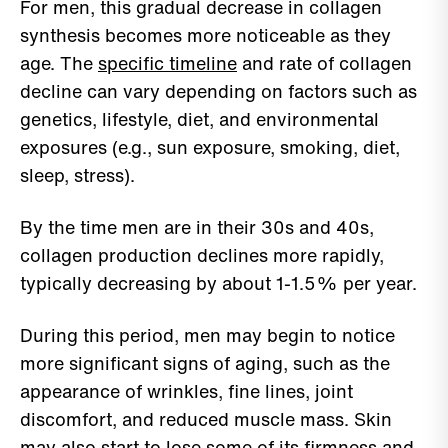
For men, this gradual decrease in collagen
synthesis becomes more noticeable as they
age. The
specific timeline
and rate of collagen
decline can vary depending on factors such as
genetics, lifestyle, diet, and environmental
exposures (e.g., sun exposure, smoking, diet,
sleep, stress).
By the time men are in their 30s and 40s,
collagen production declines more rapidly,
typically decreasing by about 1-1.5% per year.
During this period, men may begin to notice
more significant signs of aging, such as the
appearance of wrinkles, fine lines, joint
discomfort, and reduced muscle mass. Skin
may also start to lose some of its firmness and