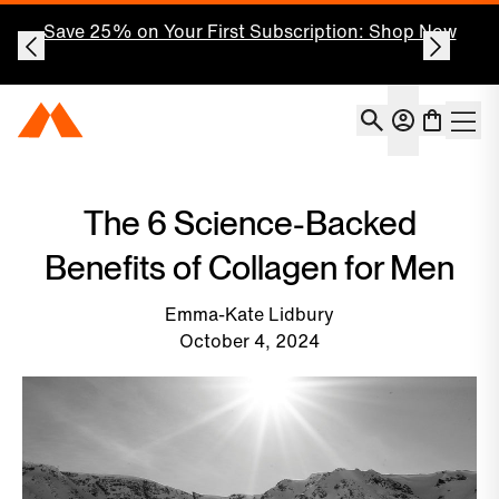
Our Highest Quality Creatine, Ever.
New Momentous
Signature Spec Creatine.
Account
Momentous Home
Shoppin
Open 
The 6 Science-Backed
Benefits of Collagen for Men
Emma-Kate Lidbury
October 4, 2024