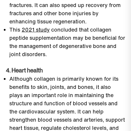
fractures. It can also speed up recovery from
fractures and other bone injuries by
enhancing tissue regeneration.
This
2021 study
concluded that collagen
peptide supplementation may be beneficial for
the management of degenerative bone and
joint disorders.
4. Heart health
Although collagen is primarily known for its
benefits to skin, joints, and bones, it also
plays an important role in maintaining the
structure and function of blood vessels and
the cardiovascular system. It can help
strengthen blood vessels and arteries, support
heart tissue, regulate cholesterol levels, and