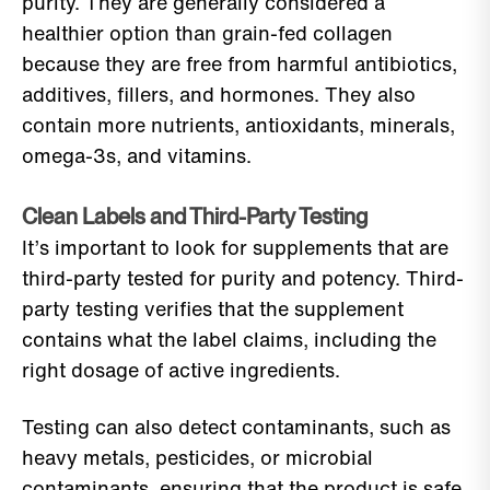
purity. They are generally considered a
healthier option than grain-fed collagen
because they are free from harmful antibiotics,
additives, fillers, and hormones. They also
contain more nutrients, antioxidants, minerals,
omega-3s, and vitamins.
Clean Labels and Third-Party Testing
It’s important to look for supplements that are
third-party tested for purity and potency. Third-
party testing verifies that the supplement
contains what the label claims, including the
right dosage of active ingredients.
Testing can also detect contaminants, such as
heavy metals, pesticides, or microbial
contaminants, ensuring that the product is safe