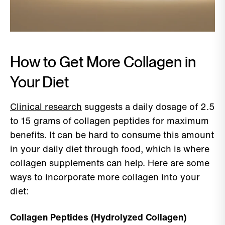
How to Get More Collagen in
Your Diet
Clinical research
suggests a daily dosage of 2.5
to 15 grams of collagen peptides for maximum
benefits. It can be hard to consume this amount
in your daily diet through food, which is where
collagen supplements can help. Here are some
ways to incorporate more collagen into your
diet:
Collagen Peptides (Hydrolyzed Collagen)