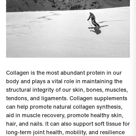
Collagen is the most abundant protein in our
body and plays a vital role in maintaining the
structural integrity of our skin, bones, muscles,
tendons, and ligaments. Collagen supplements
can help promote natural collagen synthesis,
aid in muscle recovery, promote healthy skin,
hair, and nails. It can also support soft tissue for
long-term joint health, mobility, and resilience