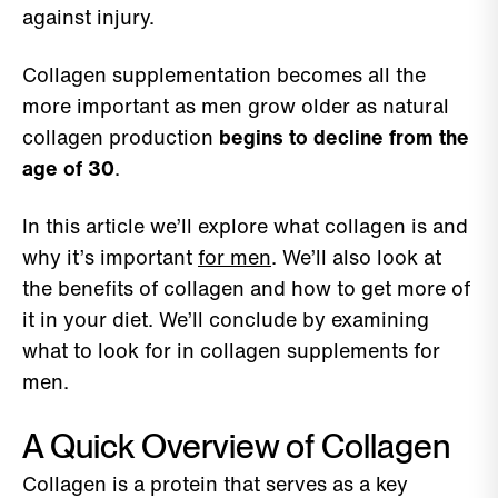
against injury.
Collagen supplementation becomes all the
more important as men grow older as natural
collagen production
begins to decline from the
age of 30
.
In this article we’ll explore what collagen is and
why it’s important
for men
. We’ll also look at
the benefits of collagen and how to get more of
it in your diet. We’ll conclude by examining
what to look for in collagen supplements for
men.
A Quick Overview of Collagen
Collagen is a protein that serves as a key