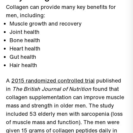
Collagen can provide many key benefits for
men, including:
Muscle growth and recovery
Joint health
Bone health
Heart health
Gut health
Hair health
A
2015 randomized controlled trial
published
in
The British Journal of Nutrition
found that
collagen supplementation can improve muscle
mass and strength in older men. The study
included 53 elderly men with sarcopenia (loss
of muscle mass and function). The men were
given 15 grams of collagen peptides daily in