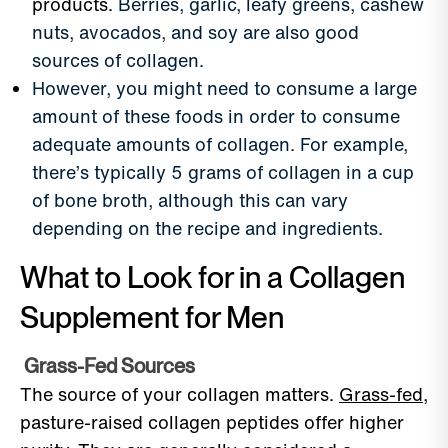
products.
Berries, garlic, leafy greens, cashew
nuts, avocados, and soy are also good
sources of collagen.
However, you might need to consume a large
amount of these foods in order to consume
adequate amounts of collagen. For example,
there’s typically 5 grams of collagen in a cup
of bone broth, although this can vary
depending on the recipe and ingredients.
What to Look for in a Collagen
Supplement for Men
Grass-Fed Sources
The source of your collagen matters.
Grass-fed
,
pasture-raised collagen peptides offer higher