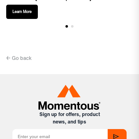
Learn More
← Go back
Sign up for offers, product
news, and tips