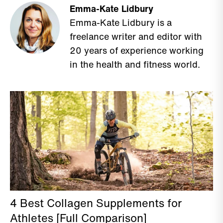
Emma-Kate Lidbury
Emma-Kate Lidbury is a
freelance writer and editor with
20 years of experience working
in the health and fitness world.
4 Best Collagen Supplements for
Athletes [Full Comparison]