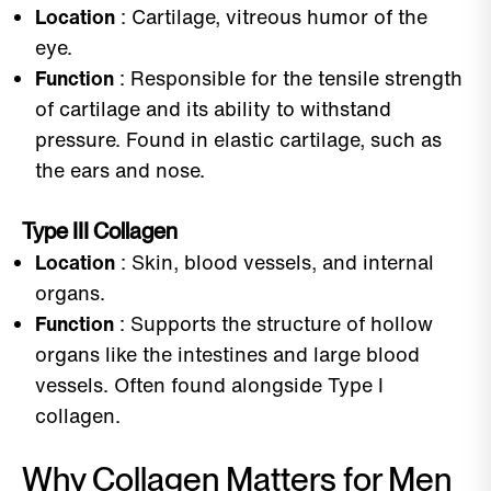
Location
: Cartilage, vitreous humor of the
eye.
Function
: Responsible for the tensile strength
of cartilage and its ability to withstand
pressure. Found in elastic cartilage, such as
the ears and nose.
Type III Collagen
Location
: Skin, blood vessels, and internal
organs.
Function
: Supports the structure of hollow
organs like the intestines and large blood
vessels. Often found alongside Type I
collagen.
Why Collagen Matters for Men