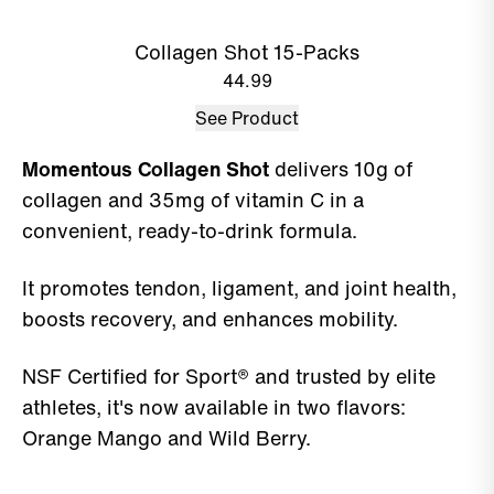
Collagen Shot 15-Packs
44.99
See Product
Momentous Collagen Shot
delivers 10g of
collagen and 35mg of vitamin C in a
convenient, ready-to-drink formula.
It promotes tendon, ligament, and joint health,
boosts recovery, and enhances mobility.
NSF Certified for Sport® and trusted by elite
athletes, it's now available in two flavors:
Orange Mango and Wild Berry.