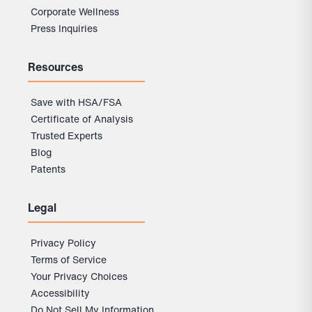
Corporate Wellness
Press Inquiries
Resources
Save with HSA/FSA
Certificate of Analysis
Trusted Experts
Blog
Patents
Legal
Privacy Policy
Terms of Service
Your Privacy Choices
Accessibility
Do Not Sell My Information