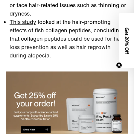
or face hair-related issues such as thinning or
dryness.
This study
looked at the hair-promoting
effects of fish collagen peptides, concluding
Get 2
that collagen peptides could be used
for hair
0% Off
loss prevention as well as hair regrowth
during alopecia.