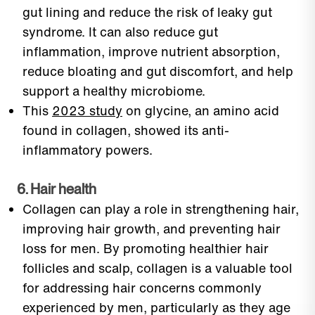
gut lining and reduce the risk of leaky gut
syndrome. It can also reduce gut
inflammation, improve nutrient absorption,
reduce bloating and gut discomfort, and help
support a healthy microbiome.
This
2023 study
on glycine, an amino acid
found in collagen, showed its anti-
inflammatory powers.
6. Hair health
Collagen can play a role in strengthening hair,
improving hair growth, and preventing hair
loss for men. By promoting healthier hair
follicles and scalp, collagen is a valuable tool
for addressing hair concerns commonly
experienced by men, particularly as they age