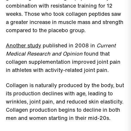
combination with resistance training for 12
weeks. Those who took collagen peptides saw
a greater increase in muscle mass and strength
compared to the placebo group.
Another study
published in 2008 in
Current
Medical Research and Opinion
found that
collagen supplementation improved joint pain
in athletes with activity-related joint pain.
Collagen is naturally produced by the body, but
its production declines with age, leading to
wrinkles, joint pain, and reduced skin elasticity.
Collagen production begins to decline in both
men and women starting in their mid-20s.