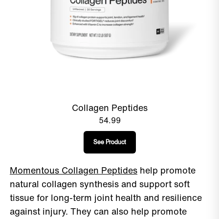
Collagen Peptides
54.99
See Product
Momentous Collagen Peptides
help promote
natural collagen synthesis and support soft
tissue for long-term joint health and resilience
against injury. They can also help promote