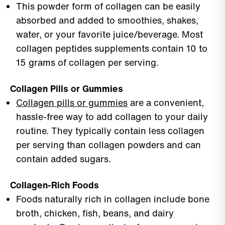
This powder form of collagen can be easily
absorbed and added to smoothies, shakes,
water, or your favorite juice/beverage. Most
collagen peptides supplements contain 10 to
15 grams of collagen per serving.
Collagen Pills or Gummies
Collagen pills or gummies
are a convenient,
hassle-free way to add collagen to your daily
routine. They typically contain less collagen
per serving than collagen powders and can
contain added sugars.
Collagen-Rich Foods
Foods naturally rich in collagen include bone
broth, chicken, fish, beans, and dairy