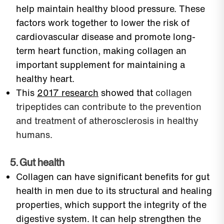
help maintain healthy blood pressure. These
factors work together to lower the risk of
cardiovascular disease and promote long-
term heart function, making collagen an
important supplement for maintaining a
healthy heart.
This
2017 research
showed that
collagen
tripeptides can contribute to the prevention
and treatment of atherosclerosis in healthy
humans.
5. Gut health
Collagen can have significant benefits for gut
health in men due to its structural and healing
properties, which support the integrity of the
digestive system. It can help strengthen the