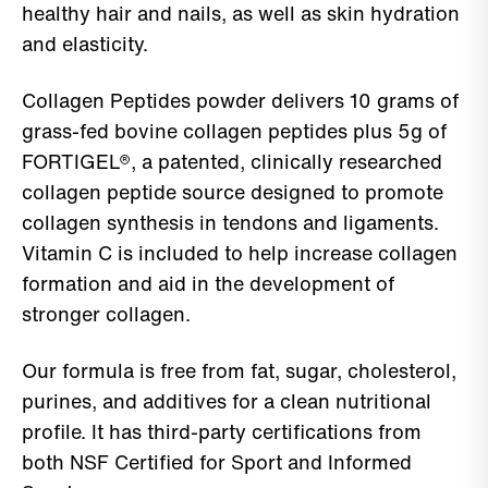
healthy hair and nails, as well as skin hydration
and elasticity.
Collagen Peptides powder delivers 10 grams of
grass-fed bovine collagen peptides plus 5g of
FORTIGEL®, a patented, clinically researched
collagen peptide source designed to promote
collagen synthesis in tendons and ligaments.
Vitamin C is included to help increase collagen
formation and aid in the development of
stronger collagen.
Our formula is free from fat, sugar, cholesterol,
purines, and additives for a clean nutritional
profile. It has third-party certifications from
both NSF Certified for Sport and Informed