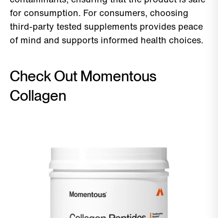
for consumption. For consumers, choosing
third-party tested supplements provides peace
of mind and supports informed health choices.
Check Out Momentous
Collagen