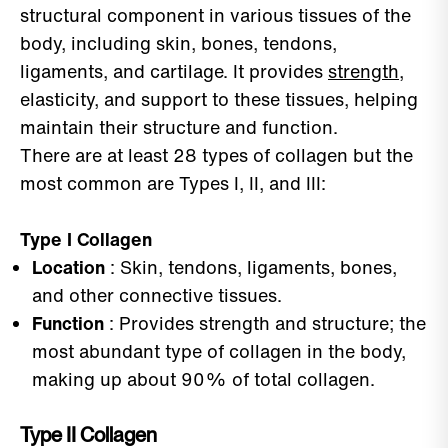
structural component in various tissues of the
body, including skin, bones, tendons,
ligaments, and cartilage. It provides
strength
,
elasticity, and support to these tissues, helping
maintain their structure and function.
There are at least 28 types of collagen but the
most common are Types I, II, and III:
Type I Collagen
Location
: Skin, tendons, ligaments, bones,
and other connective tissues.
Function
: Provides strength and structure; the
most abundant type of collagen in the body,
making up about 90% of total collagen.
Type II Collagen