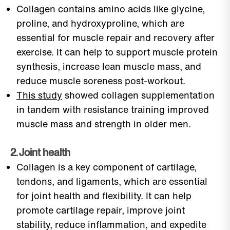
Collagen contains amino acids like glycine,
proline, and hydroxyproline, which are
essential for muscle repair and recovery after
exercise. It can help to support muscle protein
synthesis, increase lean muscle mass, and
reduce muscle soreness post-workout.
This study
showed collagen supplementation
in tandem with resistance training improved
muscle mass and strength in older men.
2. Joint health
Collagen is a key component of cartilage,
tendons, and ligaments, which are essential
for joint health and flexibility. It can help
promote cartilage repair, improve joint
stability, reduce inflammation, and expedite