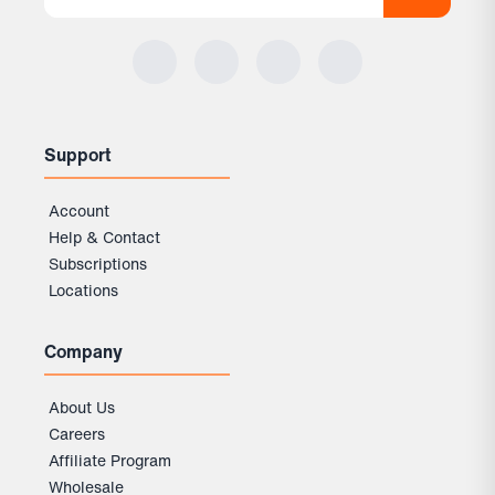
Support
Account
Help & Contact
Subscriptions
Locations
Company
About Us
Careers
Affiliate Program
Wholesale