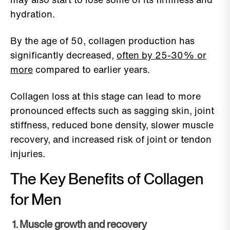
hydration.
By the age of 50, collagen production has
significantly decreased,
often by 25-30% or
more
compared to earlier years.
Collagen loss at this stage can lead to more
pronounced effects such as sagging skin, joint
stiffness, reduced bone density, slower muscle
recovery, and increased risk of joint or tendon
injuries.
The Key Benefits of Collagen
for Men
1. Muscle growth and recovery