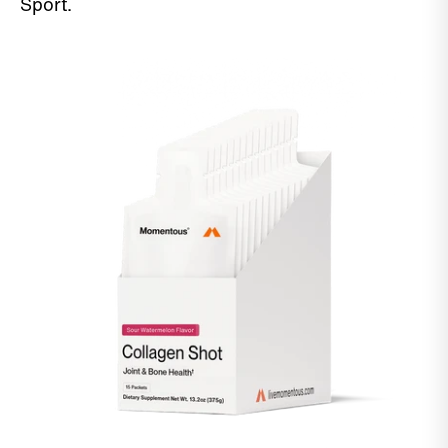
Sport.