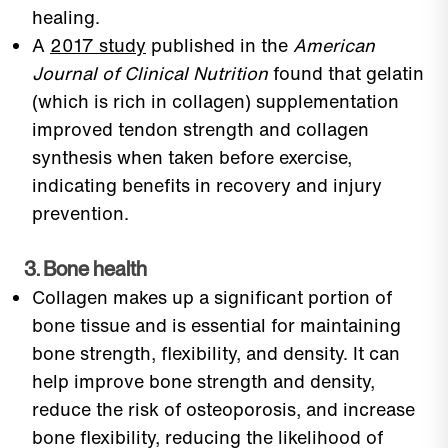
healing.
A
2017 study
published in the
American
Journal of Clinical Nutrition
found that gelatin
(which is rich in collagen) supplementation
improved tendon strength and collagen
synthesis when taken before exercise,
indicating benefits in recovery and injury
prevention.
3. Bone health
Collagen makes up a significant portion of
bone tissue and is essential for maintaining
bone strength, flexibility, and density. It can
help improve bone strength and density,
reduce the risk of osteoporosis, and increase
bone flexibility, reducing the likelihood of