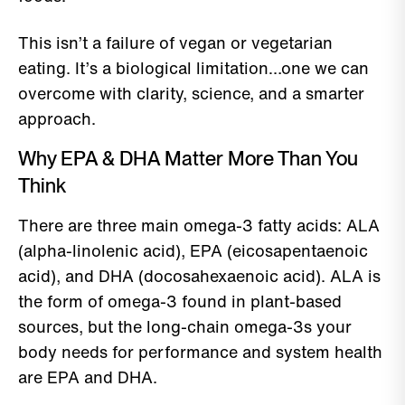
This isn’t a failure of vegan or vegetarian
eating. It’s a biological limitation…one we can
overcome with clarity, science, and a smarter
approach.
Why EPA & DHA Matter More Than You
Think
There are three main omega-3 fatty acids: ALA
(alpha-linolenic acid), EPA (eicosapentaenoic
acid), and DHA (docosahexaenoic acid). ALA is
the form of omega-3 found in plant-based
sources, but the long-chain omega-3s your
body needs for performance and system health
are EPA and DHA.