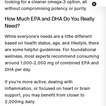
looking for a cleaner omega-3 option, all
without compromising potency or purity.
How Much EPA and DHA Do You Really
Need?
While everyone’s needs are a little different
based on health status, age, and lifestyle, there
are some helpful guidelines. For foundational
wellness, most experts recommend consuming
around 1,000-2,000 mg of combined EPA and
DHA per day.
If you’re more active, dealing with
inflammation, or focused on heart or brain
support, you may benefit from closer to
2,000mg daily.