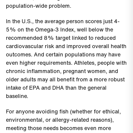
population-wide problem.
In the U.S., the average person scores just 4-
5% on the Omega-3 Index, well below the
recommended 8% target linked to reduced
cardiovascular risk and improved overall health
outcomes. And certain populations may have
even higher requirements. Athletes, people with
chronic inflammation, pregnant women, and
older adults may all benefit from a more robust
intake of EPA and DHA than the general
baseline.
For anyone avoiding fish (whether for ethical,
environmental, or allergy-related reasons),
meeting those needs becomes even more