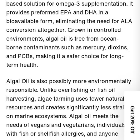
based solution for omega-3 supplementation. It
provides preformed EPA and DHA in a
bioavailable form, eliminating the need for ALA
conversion altogether. Grown in controlled
environments, algal oil is free from ocean-
borne contaminants such as mercury, dioxins,
and PCBs, making it a safer choice for long-
term health.
Algal Oil is also possibly more environmentally
responsible. Unlike overfishing or fish oil
harvesting, algae farming uses fewer natural
resources and creates significantly less strain
Get 2
on marine ecosystems. Algal oil meets the
0% Off
needs of vegans and vegetarians, individuals
with fish or shellfish allergies, and anyone