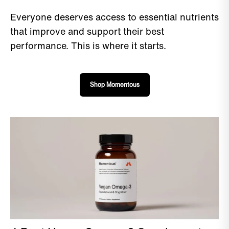
Everyone deserves access to essential nutrients
that improve and support their best
performance. This is where it starts.
Shop Momentous