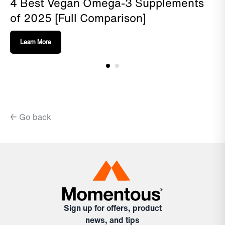
4 Best Vegan Omega-3 Supplements
of 2025 [Full Comparison]
Learn More
← Go back
Sign up for offers, product
news, and tips