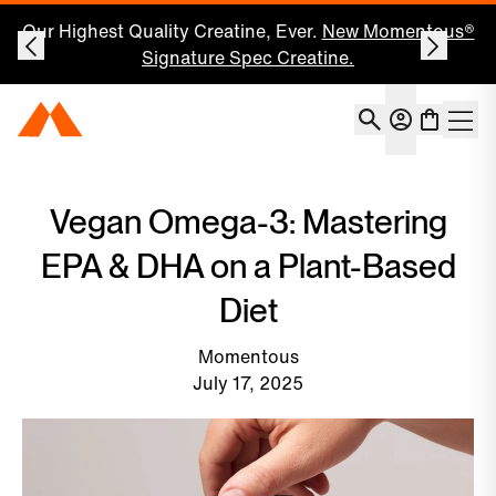
Our Highest Quality Creatine, Ever.
New Momentous®
Signature Spec Creatine.
Account
Momentous Home
Shoppin
Open 
Vegan Omega-3: Mastering
EPA & DHA on a Plant-Based
Diet
Momentous
July 17, 2025