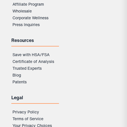
Affiliate Program
Wholesale
Corporate Wellness
Press Inquiries
Resources
Save with HSA/FSA
Certificate of Analysis
Trusted Experts
Blog
Patents
Legal
Privacy Policy
Terms of Service
Your Privacy Choices