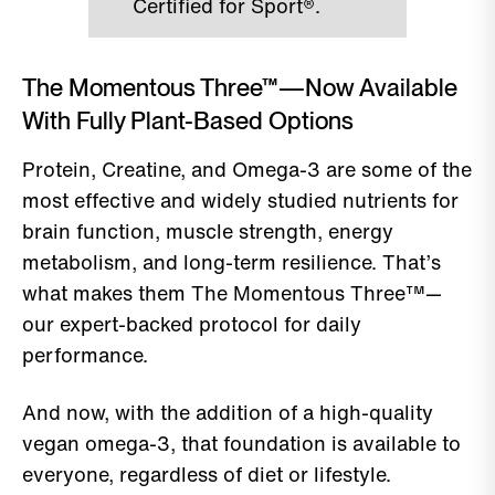
Certified for Sport®.
The Momentous Three™—Now Available
With Fully Plant-Based Options
Protein, Creatine, and Omega-3 are some of the
most effective and widely studied nutrients for
brain function, muscle strength, energy
metabolism, and long-term resilience. That’s
what makes them The Momentous Three™—
our expert-backed protocol for daily
performance.
And now, with the addition of a high-quality
vegan omega-3, that foundation is available to
everyone, regardless of diet or lifestyle.