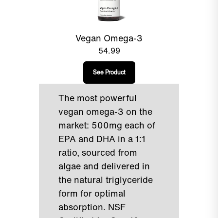
Vegan Omega-3
54.99
See Product
The most powerful
vegan omega-3 on the
market: 500mg each of
EPA and DHA in a 1:1
ratio, sourced from
algae and delivered in
the natural triglyceride
form for optimal
absorption. NSF