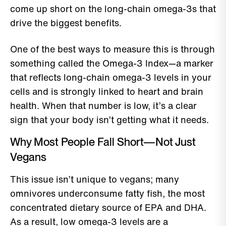
come up short on the long-chain omega-3s that
drive the biggest benefits.
One of the best ways to measure this is through
something called the Omega-3 Index—a marker
that reflects long-chain omega-3 levels in your
cells and is strongly linked to heart and brain
health. When that number is low, it’s a clear
sign that your body isn’t getting what it needs.
Why Most People Fall Short—Not Just
Vegans
This issue isn’t unique to vegans; many
omnivores underconsume fatty fish, the most
concentrated dietary source of EPA and DHA.
As a result, low omega-3 levels are a