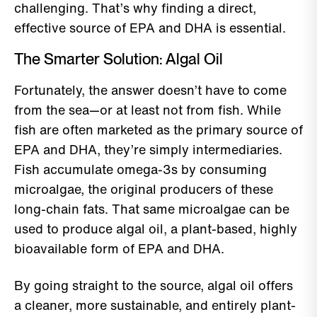
challenging. That’s why finding a direct,
effective source of EPA and DHA is essential.
The Smarter Solution: Algal Oil
Fortunately, the answer doesn’t have to come
from the sea—or at least not from fish. While
fish are often marketed as the primary source of
EPA and DHA, they’re simply intermediaries.
Fish accumulate omega-3s by consuming
microalgae, the original producers of these
long-chain fats. That same microalgae can be
used to produce algal oil, a plant-based, highly
bioavailable form of EPA and DHA.
By going straight to the source, algal oil offers
a cleaner, more sustainable, and entirely plant-