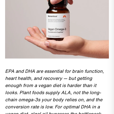
EPA and DHA are essential for brain function,
heart health, and recovery — but getting
enough from a vegan diet is harder than it
looks. Plant foods supply ALA, not the long-
chain omega-3s your body relies on, and the
conversion rate is low. For optimal DHA in a
vegan diet, algal oil bypasses the bottleneck