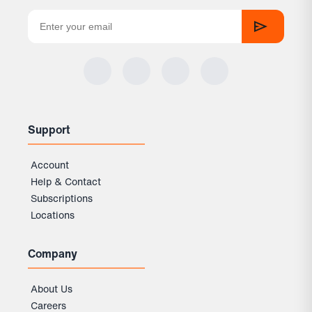
Support
Account
Help & Contact
Subscriptions
Locations
Company
About Us
Careers