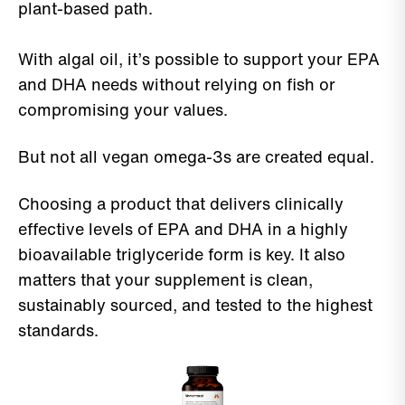
plant-based path.
With algal oil, it’s possible to support your EPA
and DHA needs without relying on fish or
compromising your values.
But not all vegan omega-3s are created equal.
Choosing a product that delivers clinically
effective levels of EPA and DHA in a highly
bioavailable triglyceride form is key. It also
matters that your supplement is clean,
sustainably sourced, and tested to the highest
standards.