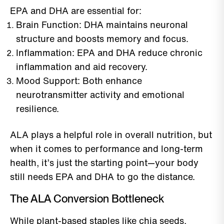
EPA and DHA are essential for:
Brain Function: DHA maintains neuronal
structure and boosts memory and focus.
Inflammation: EPA and DHA reduce chronic
inflammation and aid recovery.
Mood Support: Both enhance
neurotransmitter activity and emotional
resilience.
ALA plays a helpful role in overall nutrition, but
when it comes to performance and long-term
health, it’s just the starting point—your body
still needs EPA and DHA to go the distance.
The ALA Conversion Bottleneck
While plant-based staples like chia seeds,