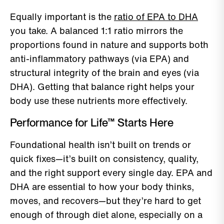
Equally important is the
ratio of EPA to DHA
you take. A balanced 1:1 ratio mirrors the
proportions found in nature and supports both
anti-inflammatory pathways (via EPA) and
structural integrity of the brain and eyes (via
DHA). Getting that balance right helps your
body use these nutrients more effectively.
Performance for Life™ Starts Here
Foundational health isn’t built on trends or
quick fixes—it’s built on consistency, quality,
and the right support every single day. EPA and
DHA are essential to how your body thinks,
moves, and recovers—but they’re hard to get
enough of through diet alone, especially on a