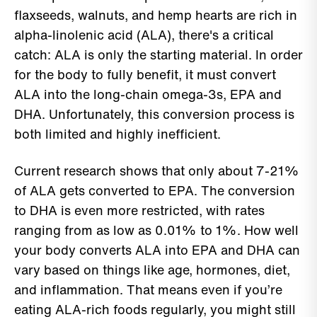
flaxseeds, walnuts, and hemp hearts are rich in
alpha-linolenic acid (ALA), there's a critical
catch: ALA is only the starting material. In order
for the body to fully benefit, it must convert
ALA into the long-chain omega-3s, EPA and
DHA. Unfortunately, this conversion process is
both limited and highly inefficient.
Current research shows that only about 7-21%
of ALA gets converted to EPA. The conversion
to DHA is even more restricted, with rates
ranging from as low as 0.01% to 1%. How well
your body converts ALA into EPA and DHA can
vary based on things like age, hormones, diet,
and inflammation. That means even if you’re
eating ALA-rich foods regularly, you might still