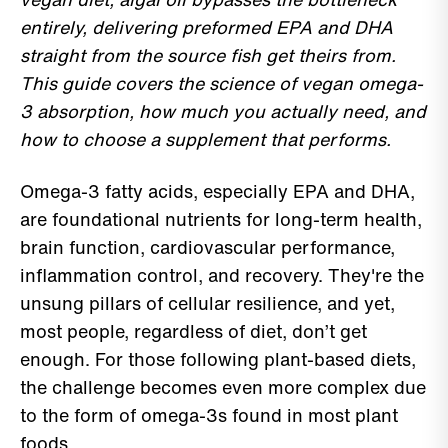
entirely, delivering preformed EPA and DHA
straight from the source fish get theirs from.
This guide covers the science of vegan omega-
3 absorption, how much you actually need, and
how to choose a supplement that performs.
Omega-3 fatty acids, especially EPA and DHA,
are foundational nutrients for long-term health,
brain function, cardiovascular performance,
inflammation control, and recovery. They're the
unsung pillars of cellular resilience, and yet,
most people, regardless of diet, don’t get
enough. For those following plant-based diets,
the challenge becomes even more complex due
to the form of omega-3s found in most plant
foods.