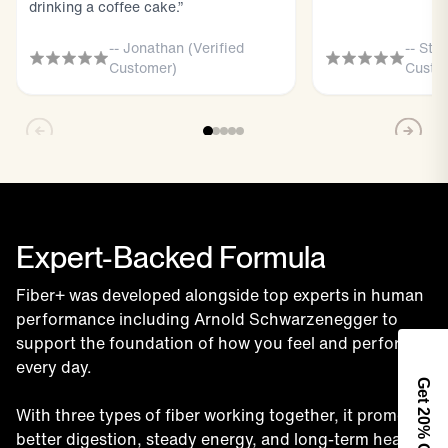
drinking a coffee cake.”
-- Jonathan (Verified
-- Sta
Customer)
Custo
Expert-Backed Formula
Fiber+ was developed alongside top experts in human
performance including Arnold Schwarzenegger to
support the foundation of how you feel and perform
every day.
Get 2
With three types of fiber working together, it promotes
0% Off
better digestion, steady energy, and long-term health.