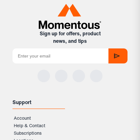
natural cinnamon flavor without changing the
Test results are published openly via Light Labs, and
texture
Certificates of Analysis are available for every batch on
Mixed into yogurt or applesauce
— a quick, no-prep
our site.
option that works great as a snack
In almond milk or juice
— customers say almond milk
Sign up for offers, product
makes it taste like Cinnamon Toast Crunch cereal
news, and tips
milk
In plain water
— straightforward and easy; just drink
it within a few minutes of mixing before it thickens
Support
Account
Help & Contact
Subscriptions