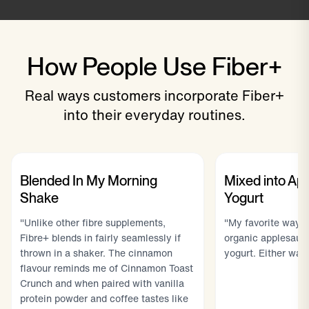
How People Use Fiber+
Real ways customers incorporate Fiber+
into their everyday routines.
Blended In My Morning
Mixed into Ap
Shake
Yogurt
"Unlike other fibre supplements,
"My favorite way to
Fibre+ blends in fairly seamlessly if
organic applesauc
thrown in a shaker. The cinnamon
yogurt. Either way 
flavour reminds me of Cinnamon Toast
Crunch and when paired with vanilla
protein powder and coffee tastes like