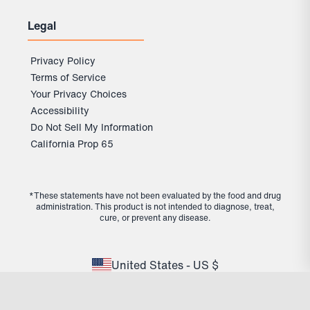
Legal
29.99
Subscribe & Save 25%
$
$
39.99
Out of Stock Protection
Privacy Policy
10% off future deliveries
Terms of Service
Cancel or reschedule anytime
Your Privacy Choices
Experience long-term results
Accessibility
Do Not Sell My Information
California Prop 65
One-time Purchase
39.99
$
*These statements have not been evaluated by the food and drug
administration. This product is not intended to diagnose, treat,
Add to Bag
cure, or prevent any disease.
View Full Details
United States - US $
Fiber+
Add to Bag
$39.99