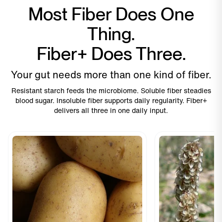
Most Fiber Does One
Thing.
Fiber+ Does Three.
Your gut needs more than one kind of fiber.
Resistant starch feeds the microbiome. Soluble fiber steadies
blood sugar. Insoluble fiber supports daily regularity. Fiber+
delivers all three in one daily input.