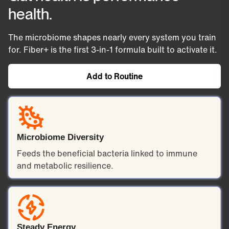
glucose abs
A clinically studied prebiotic that
health.
cholesterol o
bypasses digestion and feeds the
result: flatter 
beneficial bacteria in your large
The microbiome shapes nearly every system you train
more stable e
intestine. Those bacteria
for. Fiber+ is the first 3-in-1 formula built to activate it.
day, an
produce short-chain fatty acids
consistently ci
— the compounds linked to a
Add to Routine
for long-
stronger gut barrier, steadier
blood sugar, and lower
inflammation.
Microbiome Diversity
Feeds the beneficial bacteria linked to immune
and metabolic resilience.
Steady Energy