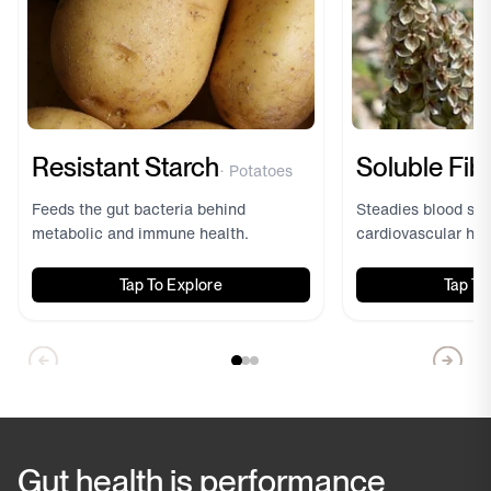
Resistant Starch
Soluble Fib
· Potatoes
Feeds the gut bacteria behind
Steadies blood sug
metabolic and immune health.
cardiovascular hea
Tap To Explore
Tap To
Prebiotic Resistant
Starch
· Potato - Derived
Forms a gel in 
Gut health is performance