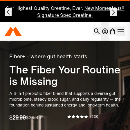
Save 25% on Your First Subscription: Shop Now
Account
Momentous Home
Shoppin
Open 
Fiber+ Gut Health
Fiber+ - where gut health starts
The Fiber Your Routine
is Missing
A 3-in-1 prebiotic fiber blend that supports a diverse gut
microbiome, steady blood sugar, and daily regularity — the
foundation behind sustained energy and long-term health.
230
$
29.99
$39.99
Rated
4.8
out