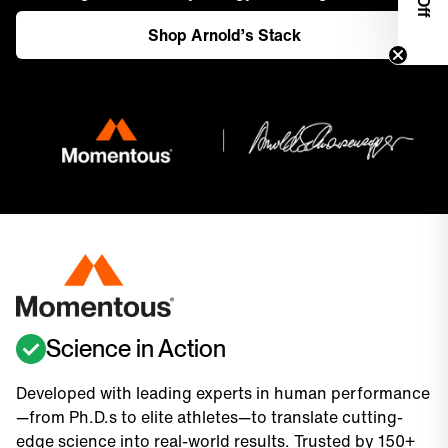
Shop Arnold’s Stack
Science in Action
Developed with leading experts in human performance
—from Ph.D.s to elite athletes—to translate cutting-
edge science into real-world results. Trusted by 150+