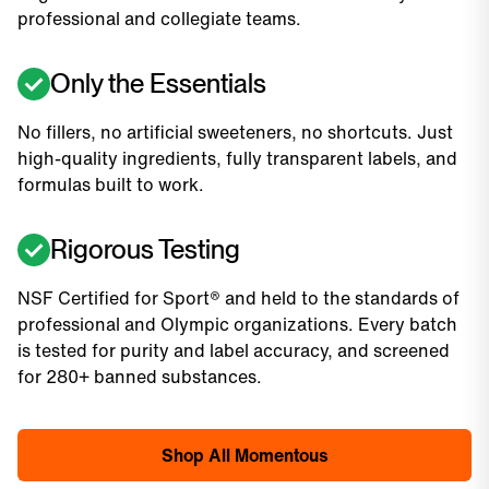
professional and collegiate teams.
Only the Essentials
No fillers, no artificial sweeteners, no shortcuts. Just
high-quality ingredients, fully transparent labels, and
formulas built to work.
Rigorous Testing
NSF Certified for Sport® and held to the standards of
professional and Olympic organizations. Every batch
is tested for purity and label accuracy, and screened
for 280+ banned substances.
Shop All Momentous