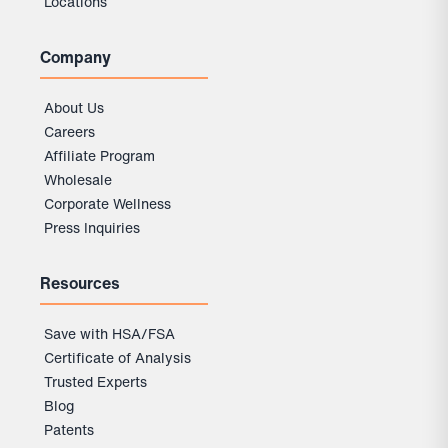
Locations
Company
About Us
Careers
Affiliate Program
Wholesale
Corporate Wellness
Press Inquiries
Resources
Save with HSA/FSA
Certificate of Analysis
Trusted Experts
Flavor:
Pure Cinnamon
Blog
Patents
Pure Cinnamon
Unflavored