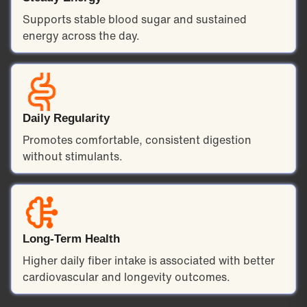
Supports stable blood sugar and sustained
energy across the day.
Daily Regularity
Promotes comfortable, consistent digestion
without stimulants.
Long-Term Health
Higher daily fiber intake is associated with better
cardiovascular and longevity outcomes.