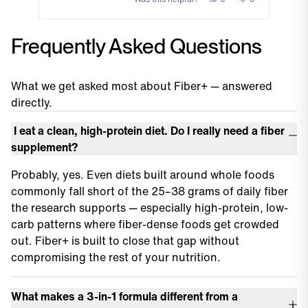
this
people
this
people
review
voted
review
voted
Press
from
yes
from
no
Frequently Asked Questions
left
William
William
and
G.
G.
was
was
right
helpful.
not
What we get asked most about Fiber+ — answered
arrows
helpful.
directly.
to
navigate.
I eat a clean, high-protein diet. Do I really need a fiber
supplement?
Probably, yes. Even diets built around whole foods
commonly fall short of the 25–38 grams of daily fiber
the research supports — especially high-protein, low-
carb patterns where fiber-dense foods get crowded
out. Fiber+ is built to close that gap without
compromising the rest of your nutrition.
What makes a 3-in-1 formula different from a