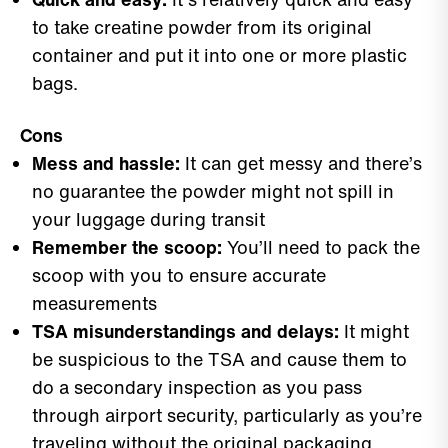
to take creatine powder from its original
container and put it into one or more plastic
bags.
Cons
Mess and hassle:
It can get messy and there’s
no guarantee the powder might not spill in
your luggage during transit
Remember the scoop:
You’ll need to pack the
scoop with you to ensure accurate
measurements
TSA misunderstandings and delays:
It might
be suspicious to the TSA and cause them to
do a secondary inspection as you pass
through airport security, particularly as you’re
traveling without the original packaging.