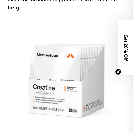
the-go.
Get 2
0% Off