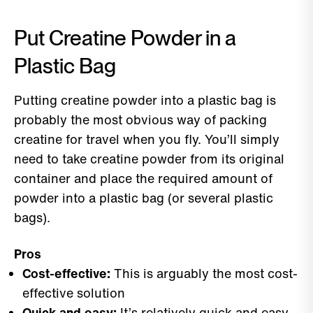
Put Creatine Powder in a
Plastic Bag
Putting creatine powder into a plastic bag is
probably the most obvious way of packing
creatine for travel when you fly. You’ll simply
need to take creatine powder from its original
container and place the required amount of
powder into a plastic bag (or several plastic
bags).
Pros
Cost-effective:
This is arguably the most cost-
effective solution
Quick and easy:
It’s relatively quick and easy