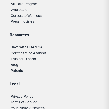
Affiliate Program
Wholesale
Corporate Wellness
Press Inquiries
Resources
Save with HSA/FSA
Certificate of Analysis
Trusted Experts
Blog
Patents
Legal
Privacy Policy
Terms of Service
Your Privacy Choices