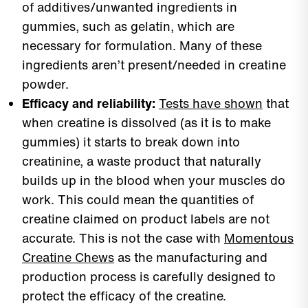
of additives/unwanted ingredients in
gummies, such as gelatin, which are
necessary for formulation. Many of these
ingredients aren’t present/needed in creatine
powder.
Efficacy and reliability:
Tests have shown
that
when creatine is dissolved (as it is to make
gummies) it starts to break down into
creatinine, a waste product that naturally
builds up in the blood when your muscles do
work. This could mean the quantities of
creatine claimed on product labels are not
accurate. This is not the case with
Momentous
Creatine Chews
as the manufacturing and
production process is carefully designed to
protect the efficacy of the creatine.