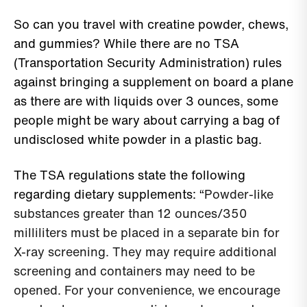
So can you travel with creatine powder, chews,
and gummies? While there are no TSA
(Transportation Security Administration) rules
against bringing a supplement on board a plane
as there are with liquids over 3 ounces, some
people might be wary about carrying a bag of
undisclosed white powder in a plastic bag.
The TSA regulations state the following
regarding dietary supplements: “
Powder-like
substances greater than 12 ounces/350
milliliters must be placed in a separate bin for
X-ray screening. They may require additional
screening and containers may need to be
opened. For your convenience, we encourage