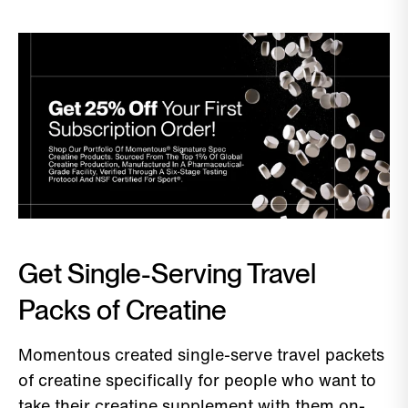
Get Single-Serving Travel
Packs of Creatine
Momentous created single-serve travel packets
of creatine specifically for people who want to
take their creatine supplement with them on-