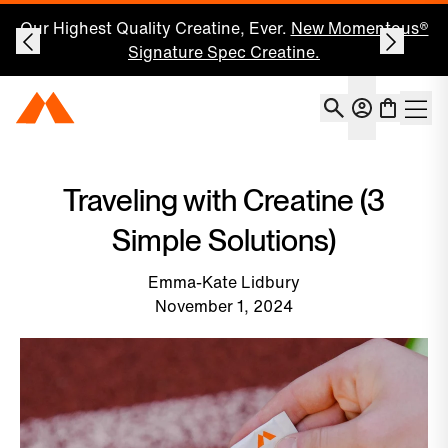
Our Highest Quality Creatine, Ever.
New Momentous®
Signature Spec Creatine.
Account
Momentous Home
Shoppin
Open 
Traveling with Creatine (3
Simple Solutions)
Emma-Kate Lidbury
November 1, 2024