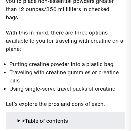
you to place non-essential powders greater
than 12 ounces/350 milliliters in checked
bags.”
With this in mind, there are three options
available to you for traveling with creatine on a
plane:
Putting creatine powder into a plastic bag
Traveling with creatine gummies or creatine
pills
Using single-serve travel packs of creatine
Let’s explore the pros and cons of each.
Table of contents