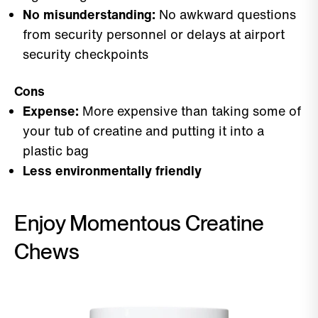
No misunderstanding:
No awkward questions
from security personnel or delays at airport
security checkpoints
Cons
Expense:
More expensive than taking some of
your tub of creatine and putting it into a
plastic bag
Less environmentally friendly
Enjoy Momentous Creatine
Chews