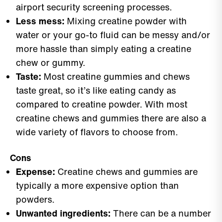
airport security screening processes.
Less mess:
Mixing creatine powder with
water or your go-to fluid can be messy and/or
more hassle than simply eating a creatine
chew or gummy.
Taste:
Most creatine gummies and chews
taste great, so it’s like eating candy as
compared to creatine powder. With most
creatine chews and gummies there are also a
wide variety of flavors to choose from.
Cons
Expense:
Creatine chews and gummies are
typically a more expensive option than
powders.
Unwanted ingredients:
There can be a number