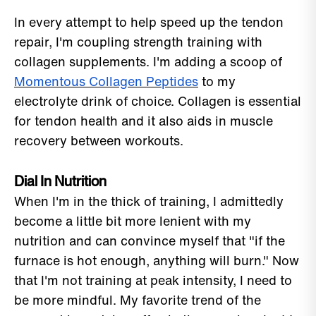
In every attempt to help speed up the tendon
repair, I'm coupling strength training with
collagen supplements. I'm adding a scoop of
Momentous Collagen Peptides
to my
electrolyte drink of choice. Collagen is essential
for tendon health and it also aids in muscle
recovery between workouts.
Dial In Nutrition
When I'm in the thick of training, I admittedly
become a little bit more lenient with my
nutrition and can convince myself that "if the
furnace is hot enough, anything will burn." Now
that I'm not training at peak intensity, I need to
be more mindful. My favorite trend of the