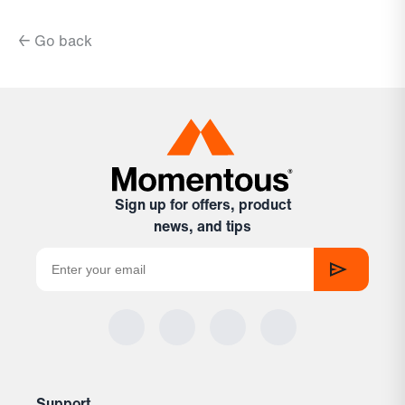
← Go back
Sign up for offers, product
news, and tips
Support