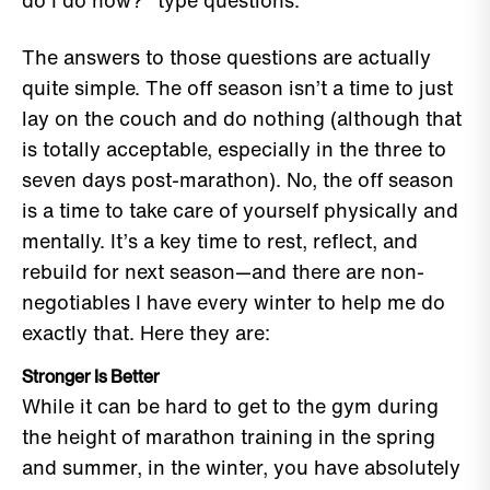
do I do now?" type questions.
The answers to those questions are actually
quite simple. The off season isn’t a time to just
lay on the couch and do nothing (although that
is totally acceptable, especially in the three to
seven days post-marathon). No, the off season
is a time to take care of yourself physically and
mentally. It’s a key time to rest, reflect, and
rebuild for next season—and there are non-
negotiables I have every winter to help me do
exactly that. Here they are:
Stronger Is Better
While it can be hard to get to the gym during
the height of marathon training in the spring
and summer, in the winter, you have absolutely