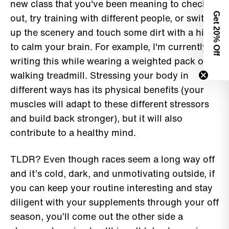
new class that you've been meaning to check
Get 2
out, try training with different people, or switch
up the scenery and touch some dirt with a hike
0% Off
to calm your brain. For example, I'm currently
writing this while wearing a weighted pack on a
walking treadmill. Stressing your body in
different ways has its physical benefits (your
muscles will adapt to these different stressors
and build back stronger), but it will also
contribute to a healthy mind.
TLDR? Even though races seem a long way off
and it’s cold, dark, and unmotivating outside, if
you can keep your routine interesting and stay
diligent with your supplements through your off
season, you’ll come out the other side a