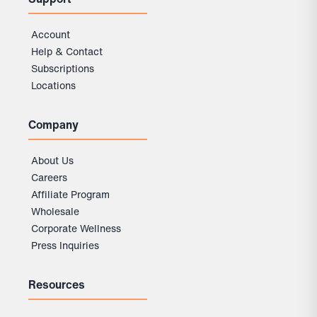
Account
Help & Contact
Subscriptions
Locations
Company
About Us
Careers
Affiliate Program
Wholesale
Corporate Wellness
Press Inquiries
Resources