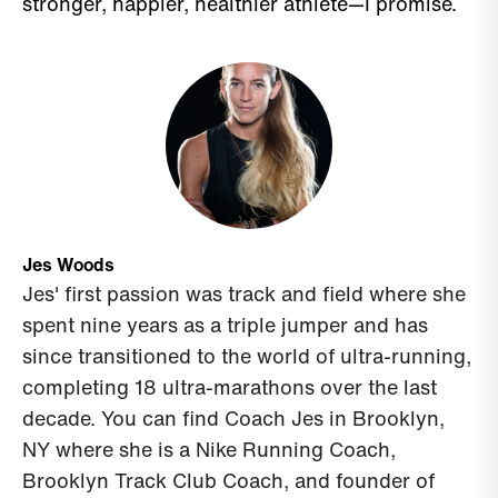
stronger, happier, healthier athlete—I promise.
Jes Woods
Jes' first passion was track and field where she
spent nine years as a triple jumper and has
since transitioned to the world of ultra-running,
completing 18 ultra-marathons over the last
decade.
You can find Coach Jes in
Brooklyn,
NY where she is a Nike Running Coach,
Brooklyn Track Club Coach, and founder of