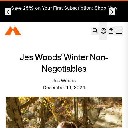
Save 25% on Your First Subscription: Shop Now
Account
Momentous Home
Shoppin
Open 
Jes Woods' Winter Non-
Negotiables
Jes Woods
December 16, 2024