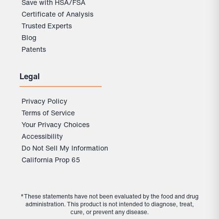
Save with HSA/FSA
Certificate of Analysis
Trusted Experts
Blog
Patents
Legal
Privacy Policy
Terms of Service
Your Privacy Choices
Accessibility
Do Not Sell My Information
California Prop 65
*These statements have not been evaluated by the food and drug
administration. This product is not intended to diagnose, treat,
cure, or prevent any disease.