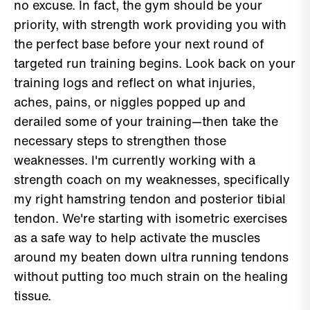
no excuse. In fact, the gym should be your
priority, with strength work providing you with
the perfect base before your next round of
targeted run training begins. Look back on your
training logs and reflect on what injuries,
aches, pains, or niggles popped up and
derailed some of your training—then take the
necessary steps to strengthen those
weaknesses. I'm currently working with a
strength coach on my weaknesses, specifically
my right hamstring tendon and posterior tibial
tendon. We're starting with isometric exercises
as a safe way to help activate the muscles
around my beaten down ultra running tendons
without putting too much strain on the healing
tissue.