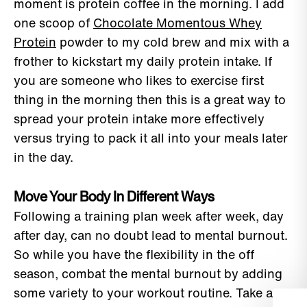
moment is protein coffee in the morning. I add
one scoop of
Chocolate Momentous Whey
Protein
powder to my cold brew and mix with a
frother to kickstart my daily protein intake. If
you are someone who likes to exercise first
thing in the morning then this is a great way to
spread your protein intake more effectively
versus trying to pack it all into your meals later
in the day.
Move Your Body In Different Ways
Following a training plan week after week, day
after day, can no doubt lead to mental burnout.
So while you have the flexibility in the off
season, combat the mental burnout by adding
some variety to your workout routine. Take a