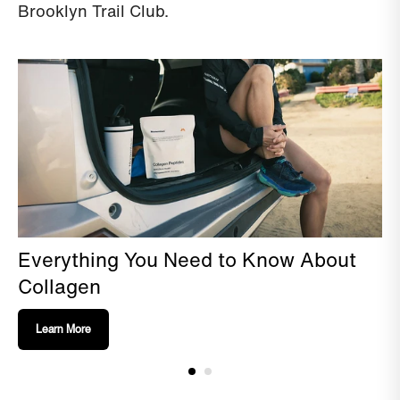
Brooklyn Trail Club.
Everything You Need to Know About
Collagen
Learn More