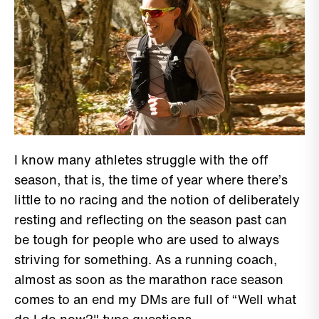
I know many athletes struggle with the off
season, that is, the time of year where there’s
little to no racing and the notion of deliberately
resting and reflecting on the season past can
be tough for people who are used to always
striving for something. As a running coach,
almost as soon as the marathon race season
comes to an end my DMs are full of “Well what