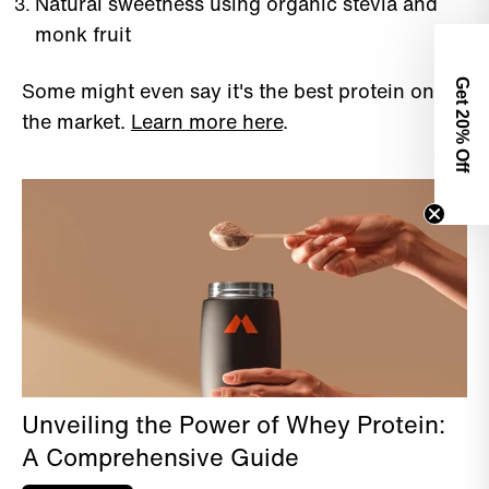
Natural sweetness using organic stevia and
monk fruit
Some might even say it's the best protein on
Get 2
the market.
Learn more here
.
0% Off
Unveiling the Power of Whey Protein:
A Comprehensive Guide