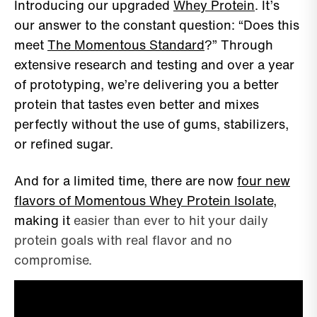
Introducing our upgraded
Whey Protein
. It’s
our answer to the constant question: “Does this
meet
The Momentous Standard
?” Through
extensive research and testing and over a year
of prototyping, we’re delivering you a better
protein that tastes even better and mixes
perfectly without the use of gums, stabilizers,
or refined sugar.
And for a limited time, there are now
four new
flavors of Momentous Whey Protein Isolate
,
making it
easier than ever to hit your daily
protein goals with real flavor and no
compromise.