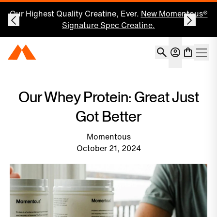
Our Highest Quality Creatine, Ever.
New Momentous®
Signature Spec Creatine.
Account
Momentous Home
Shoppin
Open 
Our Whey Protein: Great Just
Got Better
Momentous
October 21, 2024