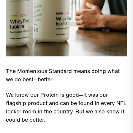
The Momentous Standard means doing what
we do best—better.
We know our Protein is good—it was our
flagship product and can be found in every NFL
locker room in the country. But we also knew it
could be better.