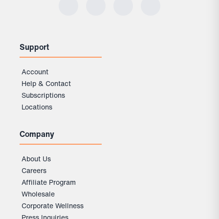
Support
Account
Help & Contact
Subscriptions
Locations
Company
About Us
Careers
Affiliate Program
Wholesale
Corporate Wellness
Press Inquiries