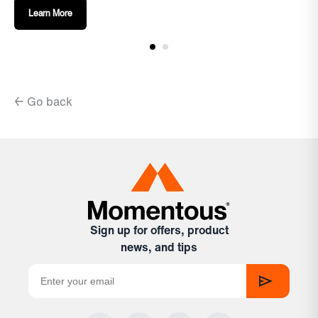
Learn More
← Go back
Sign up for offers, product
news, and tips