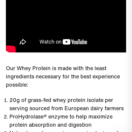
Our Whey Protein is made with the least
ingredients necessary for the best experience
possible:
20g of grass-fed whey protein isolate per
serving sourced from European dairy farmers
ProHydrolase® enzyme to help maximize
protein absorption and digestion