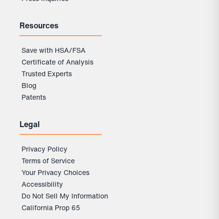
Resources
Save with HSA/FSA
Certificate of Analysis
Trusted Experts
Blog
Patents
Legal
Privacy Policy
Terms of Service
Your Privacy Choices
Accessibility
Do Not Sell My Information
California Prop 65