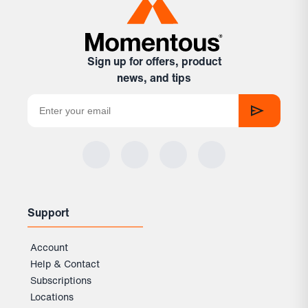
Sign up for offers, product
news, and tips
Support
Account
Help & Contact
Subscriptions
Locations