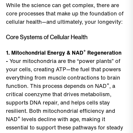
While the science can get complex, there are
core processes that make up the foundation of
cellular health—and ultimately, your longevity:
Core Systems of Cellular Health
1. Mitochondrial Energy & NAD⁺ Regeneration
-
Your mitochondria are the “power plants” of
your cells, creating ATP—the fuel that powers
everything from muscle contractions to brain
function. This process depends on NAD⁺, a
critical coenzyme that drives metabolism,
supports DNA repair, and helps cells stay
resilient. Both mitochondrial efficiency and
NAD⁺ levels decline with age, making it
essential to support these pathways for steady