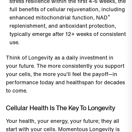
stress resilience within the first 4-6 weeks, the
full benefits of cellular rejuvenation, including
enhanced mitochondrial function, NAD⁺
replenishment, and antioxidant protection,
typically emerge after 12+ weeks of consistent
use.
Think of Longevity as a daily investment in
your future. The more consistently you support
your cells, the more you’ll feel the payoff—in
performance today and healthspan for decades
to come.
Cellular Health Is The Key To Longevity
Your health, your energy, your future; they all
start with your cells. Momentous Longevity is