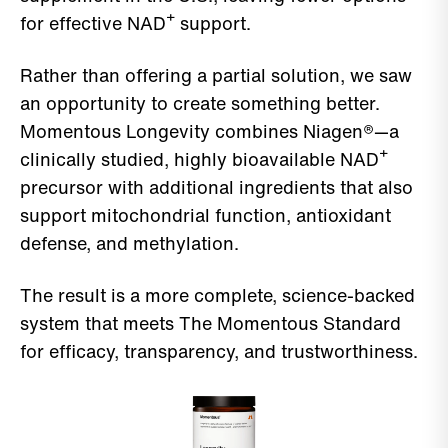
for effective NAD⁺ support.
Rather than offering a partial solution, we saw
an opportunity to create something better.
Momentous Longevity combines Niagen®—a
clinically studied, highly bioavailable NAD⁺
precursor with additional ingredients that also
support mitochondrial function, antioxidant
defense, and methylation.
The result is a more complete, science-backed
system that meets The Momentous Standard
for efficacy, transparency, and trustworthiness.