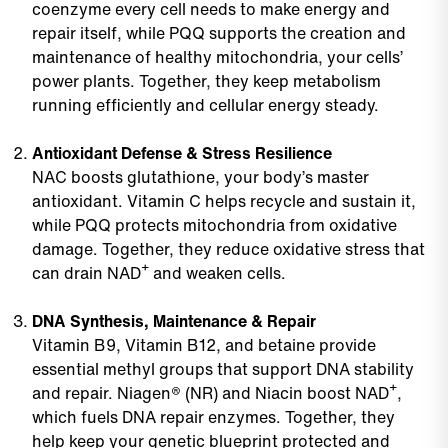
coenzyme every cell needs to make energy and
repair itself, while PQQ supports the creation and
maintenance of healthy mitochondria, your cells’
power plants. Together, they keep metabolism
running efficiently and cellular energy steady.
Antioxidant Defense & Stress Resilience
NAC boosts glutathione, your body’s master
antioxidant. Vitamin C helps recycle and sustain it,
while PQQ protects mitochondria from oxidative
damage. Together, they reduce oxidative stress that
can drain NAD⁺ and weaken cells.
DNA Synthesis, Maintenance & Repair
Vitamin B9, Vitamin B12, and betaine provide
essential methyl groups that support DNA stability
and repair. Niagen® (NR) and Niacin boost NAD⁺,
which fuels DNA repair enzymes. Together, they
help keep your genetic blueprint protected and