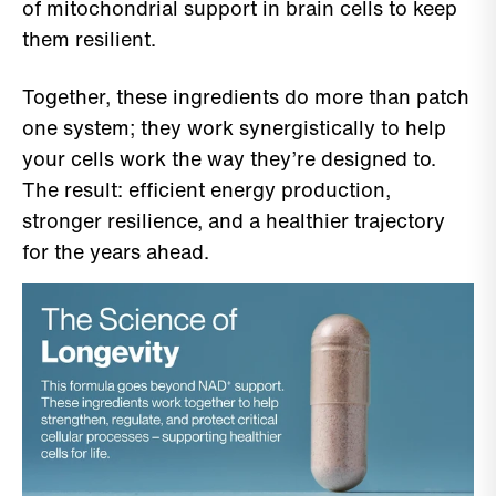
of mitochondrial support in brain cells to keep
them resilient.
Together, these ingredients do more than patch
one system; they work synergistically to help
your cells work the way they’re designed to.
The result: efficient energy production,
stronger resilience, and a healthier trajectory
for the years ahead.