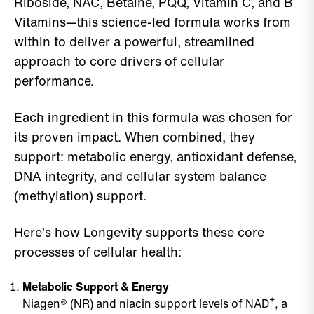
Riboside, NAC, Betaine, PQQ, Vitamin C, and B
Vitamins—this science-led formula works from
within to deliver a powerful, streamlined
approach to core drivers of cellular
performance.
Each ingredient in this formula was chosen for
its proven impact. When combined, they
support: metabolic energy, antioxidant defense,
DNA integrity, and cellular system balance
(methylation) support.
Here’s how Longevity supports these core
processes of cellular health:
Metabolic Support & Energy
Niagen® (NR) and niacin support levels of NAD⁺, a