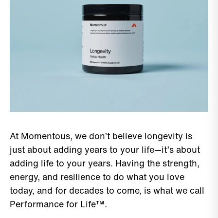
At Momentous, we don’t believe longevity is
just about adding years to your life—it’s about
adding life to your years. Having the strength,
energy, and resilience to do what you love
today, and for decades to come, is what we call
Performance for Life™.