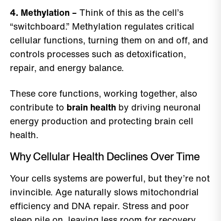
4. Methylation –
Think of this as the cell’s
“switchboard.” Methylation regulates critical
cellular functions, turning them on and off, and
controls processes such as detoxification,
repair, and energy balance.
These core functions, working together, also
contribute to
brain health
by driving neuronal
energy production and protecting brain cell
health.
Why Cellular Health Declines Over Time
Your cells systems are powerful, but they’re not
invincible. Age naturally slows mitochondrial
efficiency and DNA repair. Stress and poor
sleep pile on, leaving less room for recovery.