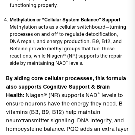
functioning properly.
Methylation or “Cellular System Balance” Support
Methylation acts as a cellular switchboard—turning
processes on and off to regulate detoxification,
DNA repair, and energy production. B9, B12, and
Betaine provide methyl groups that fuel these
reactions, while Niagen® (NR) supports the repair
side by maintaining NAD⁺ levels.
By aiding core cellular processes, this formula
also supports Cognitive Support & Brain
Health:
Niagen® (NR) supports NAD⁺ levels to
ensure neurons have the energy they need. B
vitamins (B3, B9, B12) help maintain
neurotransmitter signaling, DNA integrity, and
homocysteine balance. PQQ adds an extra layer