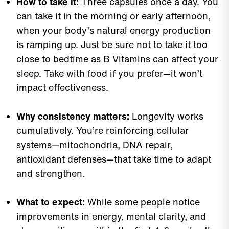
How to take it:
Three capsules once a day. You
can take it in the morning or early afternoon,
when your body’s natural energy production
is ramping up. Just be sure not to take it too
close to bedtime as B Vitamins can affect your
sleep. Take with food if you prefer—it won’t
impact effectiveness.
Why consistency matters:
Longevity works
cumulatively. You’re reinforcing cellular
systems—mitochondria, DNA repair,
antioxidant defenses—that take time to adapt
and strengthen.
What to expect:
While some people notice
improvements in energy, mental clarity, and