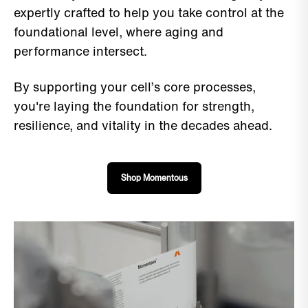
expertly crafted to help you take control at the
foundational level, where aging and
performance intersect.
By supporting your cell’s core processes,
you're laying the foundation for strength,
resilience, and vitality in the decades ahead.
Shop Momentous