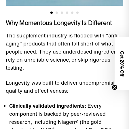
Why Momentous Longevity Is Different
The supplement industry is flooded with "anti-
aging" products that often fall short of what
people need. They use underdosed ingredients,
Get 2
rely on unreliable science, or skip rigorous
0% Off
testing.
Longevity was built to deliver uncompromising
quality and effectiveness:
Clinically validated ingredients:
Every
component is backed by peer-reviewed
research, including Niagen® (the gold