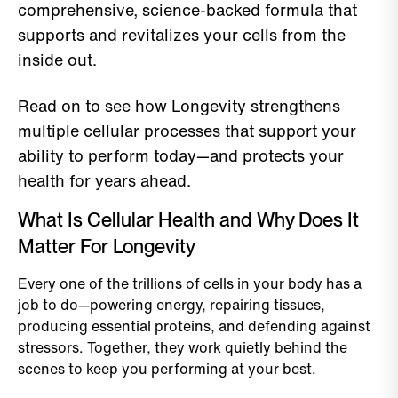
comprehensive, science-backed formula that
supports and revitalizes your cells from the
inside out.
Read on to see how Longevity strengthens
multiple cellular processes that support your
ability to perform today—and protects your
health for years ahead.
What Is Cellular Health and Why Does It
Matter For Longevity
Every one of the trillions of cells in your body has a
job to do—powering energy, repairing tissues,
producing essential proteins, and defending against
stressors. Together, they work quietly behind the
scenes to keep you performing at your best.