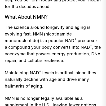
for the decades ahead.
What About NMN?
The science around longevity and aging is
evolving fast.
NMN
(nicotinamide
mononucleotide) is a popular NAD⁺ precursor—
a compound your body converts into NAD⁺, the
coenzyme that powers energy production, DNA
repair, and cellular resilience.
Maintaining NAD⁺ levels is critical, since they
naturally decline with age and drive many
hallmarks of aging.
NMN is no longer legally available as a
supplement in the U.S., leaving fewer options