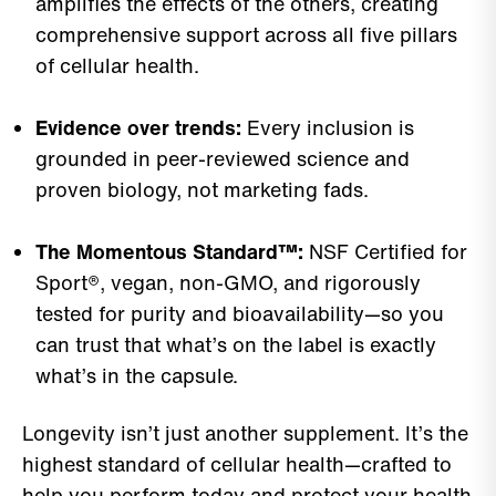
amplifies the effects of the others, creating
comprehensive support across all five pillars
of cellular health.
Evidence over trends:
Every inclusion is
grounded in peer-reviewed science and
proven biology, not marketing fads.
The Momentous Standard™:
NSF Certified for
Sport®, vegan, non-GMO, and rigorously
tested for purity and bioavailability—so you
can trust that what’s on the label is exactly
what’s in the capsule.
Longevity isn’t just another supplement. It’s the
highest standard of cellular health—crafted to
help you perform today and protect your health