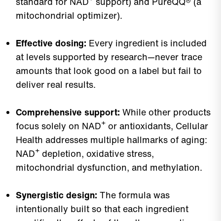
standard for NAD⁺ support) and PureQQ® (a
mitochondrial optimizer).
Effective dosing:
Every ingredient is included
at levels supported by research—never trace
amounts that look good on a label but fail to
deliver real results.
Comprehensive support:
While other products
focus solely on NAD⁺ or antioxidants, Cellular
Health addresses multiple hallmarks of aging:
NAD⁺ depletion, oxidative stress,
mitochondrial dysfunction, and methylation.
Synergistic design:
The formula was
intentionally built so that each ingredient