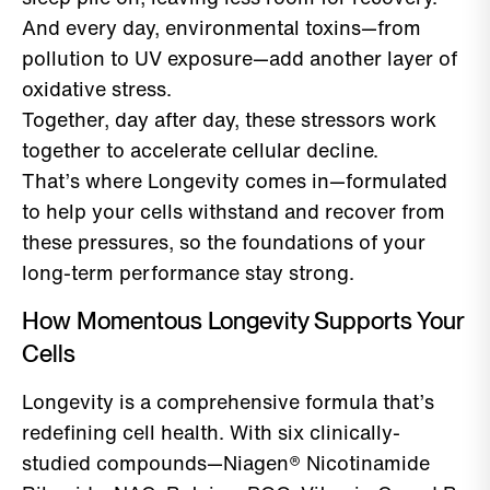
And every day, environmental toxins—from
pollution to UV exposure—add another layer of
oxidative stress.
Together, day after day, these stressors work
together to accelerate cellular decline.
That’s where Longevity comes in—formulated
to help your cells withstand and recover from
these pressures, so the foundations of your
long-term performance stay strong.
How Momentous Longevity Supports Your
Cells
Longevity is a comprehensive formula that’s
redefining cell health. With six clinically-
studied compounds—Niagen® Nicotinamide