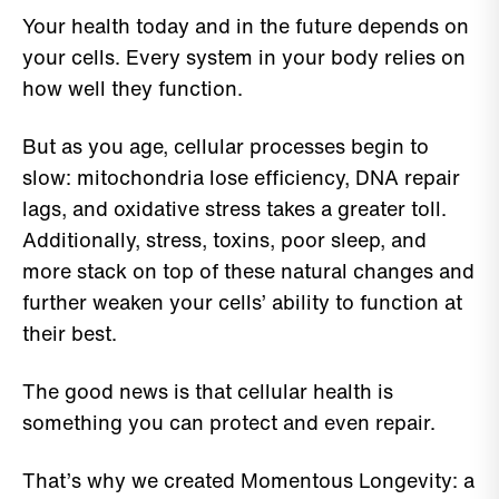
Your health today and in the future depends on
your cells. Every system in your body relies on
how well they function.
But as you age, cellular processes begin to
slow: mitochondria lose efficiency, DNA repair
lags, and oxidative stress takes a greater toll.
Additionally, stress, toxins, poor sleep, and
more stack on top of these natural changes and
further weaken your cells’ ability to function at
their best.
The good news is that cellular health is
something you can protect and even repair.
That’s why we created Momentous Longevity: a