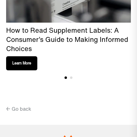
How to Read Supplement Labels: A
Consumer’s Guide to Making Informed
Choices
Learn More
← Go back