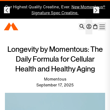
Our Highest Quality Creatine, Ever.
New Momentous®
Signature Spec Creatine.
Account
Momentous Home
Shoppin
Open 
Longevity by Momentous: The
Daily Formula for Cellular
Health and Healthy Aging
Momentous
September 17, 2025