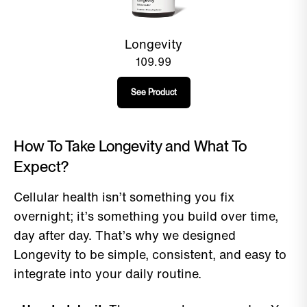
Longevity
109.99
See Product
How To Take Longevity and What To
Expect?
Cellular health isn’t something you fix
overnight; it’s something you build over time,
day after day. That’s why we designed
Longevity to be simple, consistent, and easy to
integrate into your daily routine.