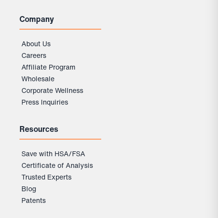
Company
About Us
Careers
Affiliate Program
Wholesale
Corporate Wellness
Press Inquiries
Resources
Save with HSA/FSA
Certificate of Analysis
Trusted Experts
Blog
Patents