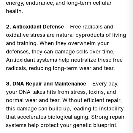
energy, endurance, and long-term cellular
health.
2. Antioxidant Defense –
Free radicals and
oxidative stress are natural byproducts of living
and training. When they overwhelm your
defenses, they can damage cells over time.
Antioxidant systems help neutralize these free
radicals, reducing long-term wear and tear.
3. DNA Repair and Maintenance
– Every day,
your DNA takes hits from stress, toxins, and
normal wear and tear. Without efficient repair,
this damage can build up, leading to instability
that accelerates biological aging. Strong repair
systems help protect your genetic blueprint.