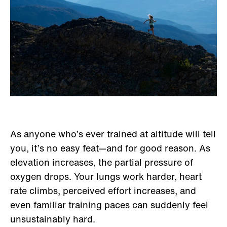
As anyone who’s ever trained at altitude will tell
you, it’s no easy feat—and for good reason. As
elevation increases, the partial pressure of
oxygen drops. Your lungs work harder, heart
rate climbs, perceived effort increases, and
even familiar training paces can suddenly feel
unsustainably hard.