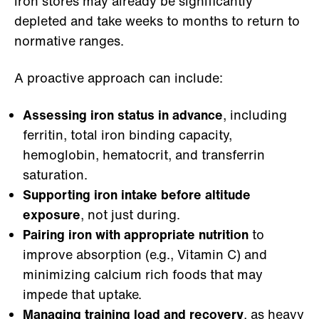
iron stores may already be significantly
depleted and take weeks to months to return to
normative ranges.
A proactive approach can include:
Assessing iron status in advance
, including
ferritin, total iron binding capacity,
hemoglobin, hematocrit, and transferrin
saturation.
Supporting iron intake before altitude
exposure
, not just during.
Pairing iron with appropriate nutrition
to
improve absorption (e.g., Vitamin C) and
minimizing calcium rich foods that may
impede that uptake.
Managing training load and recovery
, as heavy