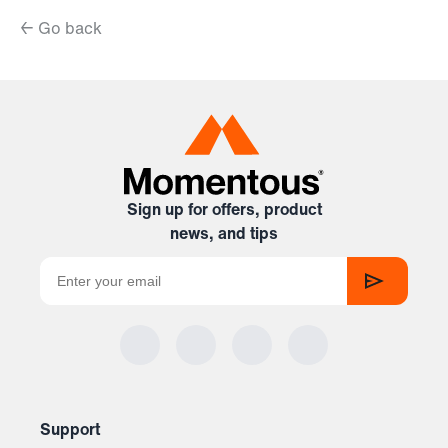
← Go back
Sign up for offers, product
news, and tips
Support