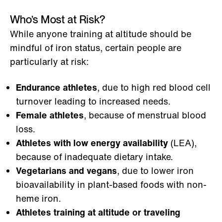
Who’s Most at Risk?
While anyone training at altitude should be
mindful of iron status, certain people are
particularly at risk:
Endurance athletes
, due to high red blood cell
turnover leading to increased needs.
Female athletes
, because of menstrual blood
loss.
Athletes with low energy availability
(LEA),
because of inadequate dietary intake.
Vegetarians and vegans
, due to lower iron
bioavailability in plant-based foods with non-
heme iron.
Athletes training at altitude or traveling