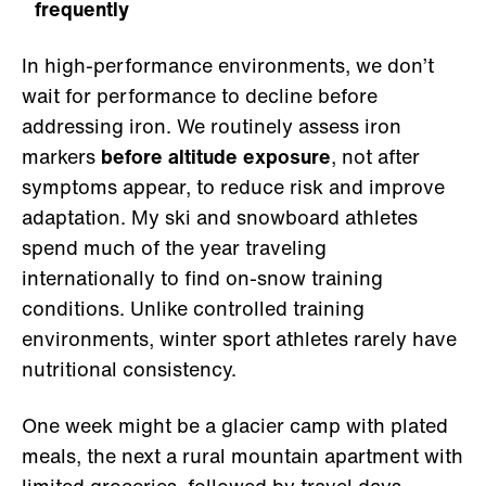
frequently
In high-performance environments, we don’t
wait for performance to decline before
addressing iron. We routinely assess iron
markers
before altitude exposure
, not after
symptoms appear, to reduce risk and improve
adaptation. My ski and snowboard athletes
spend much of the year traveling
internationally to find on-snow training
conditions. Unlike controlled training
environments, winter sport athletes rarely have
nutritional consistency.
One week might be a glacier camp with plated
meals, the next a rural mountain apartment with
limited groceries, followed by travel days