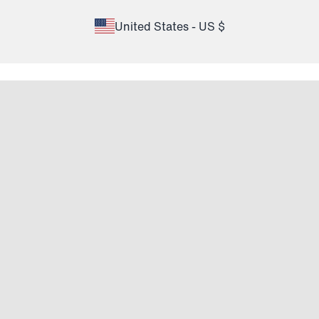
United States - US $