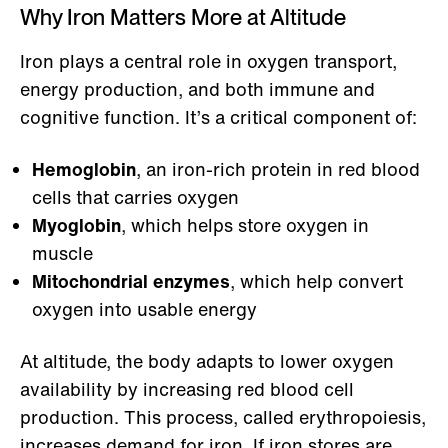
Why Iron Matters More at Altitude
Iron plays a central role in oxygen transport,
energy production, and both immune and
cognitive function. It’s a critical component of:
Hemoglobin
, an iron-rich protein in red blood
cells that carries oxygen
Myoglobin
, which helps store oxygen in
muscle
Mitochondrial enzymes
, which help convert
oxygen into usable energy
At altitude, the body adapts to lower oxygen
availability by increasing red blood cell
production. This process, called erythropoiesis,
increases demand for iron. If iron stores are