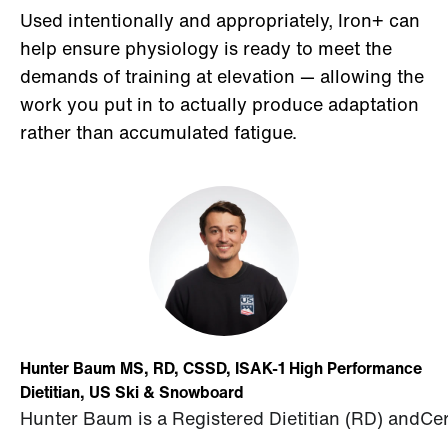
Used intentionally and appropriately, Iron+ can
help ensure physiology is ready to meet the
demands of training at elevation — allowing the
work you put in to actually produce adaptation
rather than accumulated fatigue.
Hunter Baum MS, RD, CSSD, ISAK-1 High Performance
Dietitian, US Ski & Snowboard
Hunter
Baum
is
a
Registered
Dietitian
(
RD
)
and
Cer