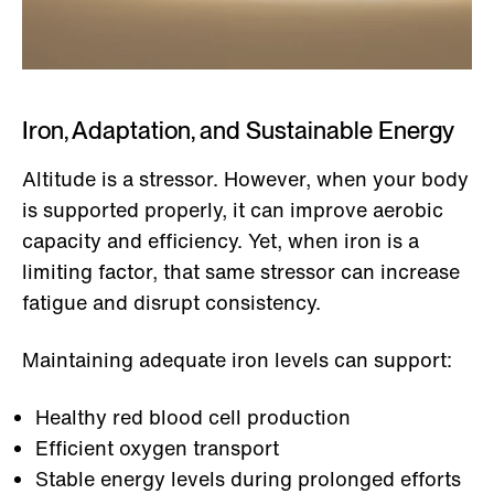
Iron, Adaptation, and Sustainable Energy
Altitude is a stressor. However, when your body
is supported properly, it can improve aerobic
capacity and efficiency. Yet, when iron is a
limiting factor, that same stressor can increase
fatigue and disrupt consistency.
Maintaining adequate iron levels can support:
Healthy red blood cell production
Efficient oxygen transport
Stable energy levels during prolonged efforts