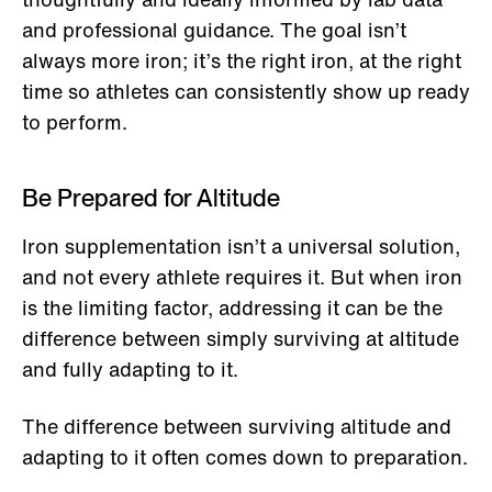
and professional guidance. The goal isn’t
always more iron; it’s the right iron, at the right
time so athletes can consistently show up ready
to perform.
Be Prepared for Altitude
Iron supplementation isn’t a universal solution,
and not every athlete requires it. But when iron
is the limiting factor, addressing it can be the
difference between simply surviving at altitude
and fully adapting to it.
The difference between surviving altitude and
adapting to it often comes down to preparation.