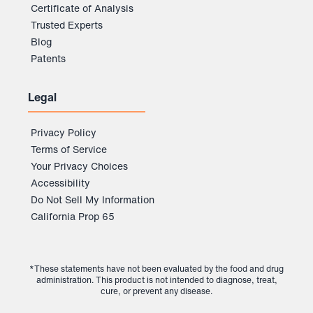
Certificate of Analysis
Trusted Experts
Blog
Patents
Legal
Privacy Policy
Terms of Service
Your Privacy Choices
Accessibility
Do Not Sell My Information
California Prop 65
*These statements have not been evaluated by the food and drug
administration. This product is not intended to diagnose, treat,
cure, or prevent any disease.