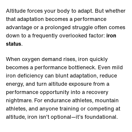
Altitude forces your body to adapt. But whether
that adaptation becomes a performance
advantage or a prolonged struggle often comes
down to a frequently overlooked factor:
iron
status
.
When oxygen demand rises, iron quickly
becomes a performance bottleneck. Even mild
iron deficiency can blunt adaptation, reduce
energy, and turn altitude exposure from a
performance opportunity into a recovery
nightmare. For endurance athletes, mountain
athletes, and anyone training or competing at
altitude, iron isn’t optional—it’s foundational.