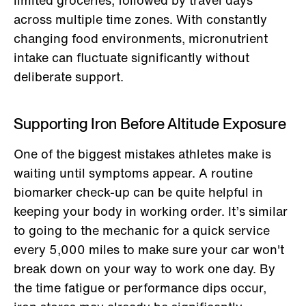
across multiple time zones. With constantly
changing food environments, micronutrient
intake can fluctuate significantly without
deliberate support.
Supporting Iron Before Altitude Exposure
One of the biggest mistakes athletes make is
waiting until symptoms appear. A routine
biomarker check-up can be quite helpful in
keeping your body in working order. It’s similar
to going to the mechanic for a quick service
every 5,000 miles to make sure your car won't
break down on your way to work one day. By
the time fatigue or performance dips occur,