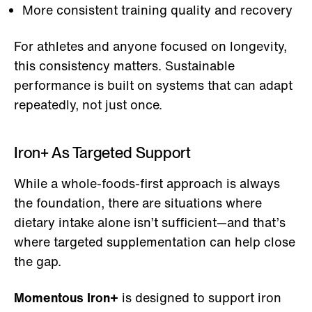
More consistent training quality and recovery
For athletes and anyone focused on longevity,
this consistency matters. Sustainable
performance is built on systems that can adapt
repeatedly, not just once.
Iron+ As Targeted Support
While a whole-foods-first approach is always
the foundation, there are situations where
dietary intake alone isn’t sufficient—and that’s
where targeted supplementation can help close
the gap.
Momentous Iron+
is designed to support iron