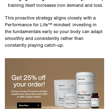
training itself increases iron demand and loss.
This proactive strategy aligns closely with a
Performance for Life™ mindset: investing in
the fundamentals early so your body can adapt
smoothly and consistently rather than
constantly playing catch-up.