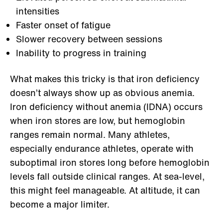
intensities
Faster onset of fatigue
Slower recovery between sessions
Inability to progress in training
What makes this tricky is that iron deficiency
doesn’t always show up as obvious anemia.
Iron deficiency without anemia (IDNA) occurs
when iron stores are low, but hemoglobin
ranges remain normal. Many athletes,
especially endurance athletes, operate with
suboptimal iron stores long before hemoglobin
levels fall outside clinical ranges. At sea-level,
this might feel manageable. At altitude, it can
become a major limiter.