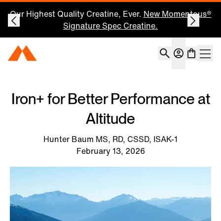
Save 25% on Your First Subscription: Shop Now
Account
Momentous Home
Shoppin
Open 
Iron+ for Better Performance at
Altitude
Hunter Baum MS, RD, CSSD, ISAK-1
February 13, 2026