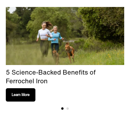
5 Science-Backed Benefits of
Ferrochel Iron
Learn More