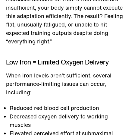
insufficient, your body simply cannot execute
this adaptation efficiently. The result? Feeling
flat, unusually fatigued, or unable to hit
expected training outputs despite doing
“everything right.”
Low Iron = Limited Oxygen Delivery
When iron levels aren’t sufficient, several
performance-limiting issues can occur,
including:
Reduced red blood cell production
Decreased oxygen delivery to working
muscles
Elevated perceived effort at submaximal