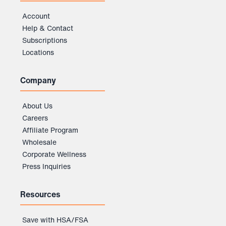
Account
Help & Contact
Subscriptions
Locations
Company
About Us
Careers
Affiliate Program
Wholesale
Corporate Wellness
Press Inquiries
Resources
Save with HSA/FSA