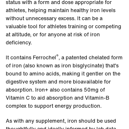
status with a form and dose appropriate for
athletes, helping maintain healthy iron levels
without unnecessary excess. It can be a
valuable tool for athletes training or competing
at altitude, or for anyone at risk of iron
deficiency.
®
It contains Ferrochel
, a patented chelated form
of iron (also known as iron bisglycinate) that's
bound to amino acids, making it gentler on the
digestive system and more bioavailable for
absorption. Iron+ also contains 50mg of
Vitamin C to aid absorption and Vitamin-B
complex to support energy production.
As with any supplement, iron should be used
thoughtfully and ideally informed by lab data