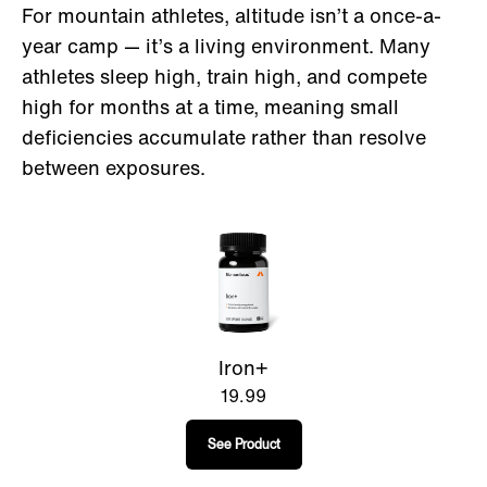
For mountain athletes, altitude isn’t a once-a-
year camp — it’s a living environment. Many
athletes sleep high, train high, and compete
high for months at a time, meaning small
deficiencies accumulate rather than resolve
between exposures.
Iron+
19.99
See Product