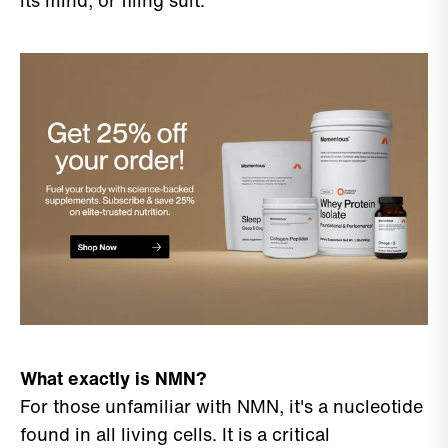
its mind, or filing suit.
What exactly is NMN?
For those unfamiliar with NMN, it's a nucleotide
found in all living cells. It is a critical