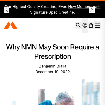
Our Highest Quality Creatine, Ever.
New Momentous®
Signature Spec Creatine.
Account
Momentous Home
Shoppin
Open 
Why NMN May Soon Require a
Prescription
Benjamin Bialla
December 19, 2022