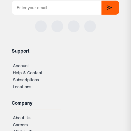
Support
Account
Help & Contact
Subscriptions
Locations
Company
About Us
Careers