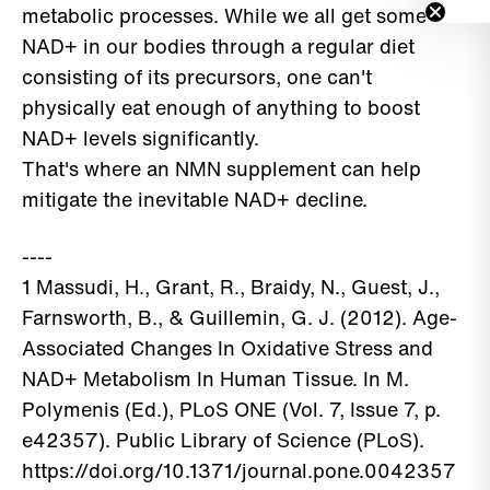
metabolic processes. While we all get some
NAD+ in our bodies through a regular diet
consisting of its precursors, one can't
physically eat enough of anything to boost
NAD+ levels significantly.
That's where an NMN supplement can help
mitigate the inevitable NAD+ decline.
----
1 Massudi, H., Grant, R., Braidy, N., Guest, J.,
Farnsworth, B., & Guillemin, G. J. (2012). Age-
Associated Changes In Oxidative Stress and
NAD+ Metabolism In Human Tissue. In M.
Polymenis (Ed.), PLoS ONE (Vol. 7, Issue 7, p.
e42357). Public Library of Science (PLoS).
https://doi.org/10.1371/journal.pone.0042357