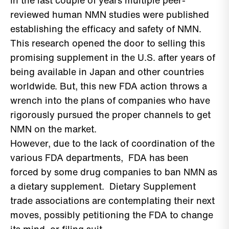
In the last couple of years multiple peer-
reviewed human NMN studies were published
establishing the efficacy and safety of NMN.
This research opened the door to selling this
promising supplement in the U.S. after years of
being available in Japan and other countries
worldwide. But, this new FDA action throws a
wrench into the plans of companies who have
rigorously pursued the proper channels to get
NMN on the market.
However, due to the lack of coordination of the
various FDA departments, FDA has been
forced by some drug companies to ban NMN as
a dietary supplement. Dietary Supplement
trade associations are contemplating their next
moves, possibly petitioning the FDA to change