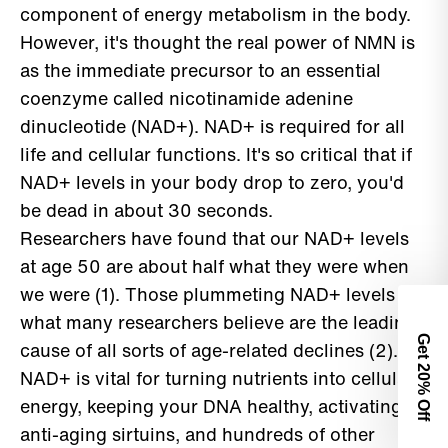
component of energy metabolism in the body.
However, it's thought the real power of NMN is
as the immediate precursor to an essential
coenzyme called nicotinamide adenine
dinucleotide (NAD+). NAD+ is required for all
life and cellular functions. It's so critical that if
NAD+ levels in your body drop to zero, you'd
be dead in about 30 seconds.
Researchers have found that our NAD+ levels
at age 50 are about half what they were when
we were (1). Those plummeting NAD+ levels are
what many researchers believe are the leading
Get 2
cause of all sorts of age-related declines (2).
NAD+ is vital for turning nutrients into cellular
0% Off
energy, keeping your DNA healthy, activating
anti-aging sirtuins, and hundreds of other