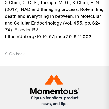
2 Chini, C. C. S., Tarragó, M. G., & Chini, E. N.
(2017). NAD and the aging process: Role in life,
death and everything in between. In Molecular
and Cellular Endocrinology (Vol. 455, pp. 62–
74). Elsevier BV.
https://doi.org/10.1016/j.mce.2016.11.003
← Go back
Sign up for offers, product
news, and tips