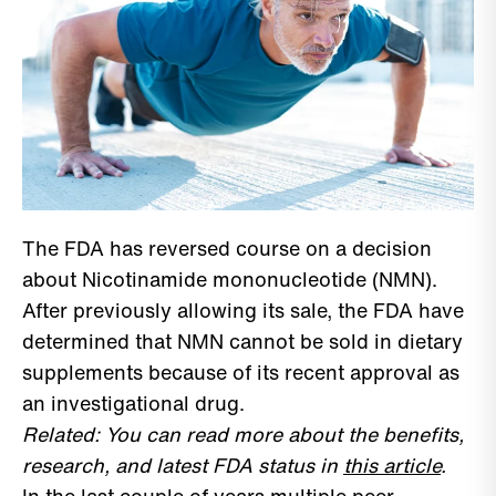
The FDA has reversed course on a decision
about Nicotinamide mononucleotide (NMN).
After previously allowing its sale, the FDA have
determined that NMN cannot be sold in dietary
supplements because of its recent approval as
an investigational drug.
Related: You can read more about the benefits,
research, and latest FDA status in
this article
.