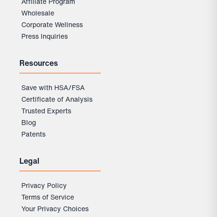
Affiliate Program
Wholesale
Corporate Wellness
Press Inquiries
Resources
Save with HSA/FSA
Certificate of Analysis
Trusted Experts
Blog
Patents
Legal
Privacy Policy
Terms of Service
Your Privacy Choices