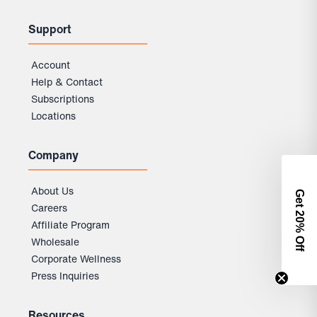
Support
Account
Help & Contact
Subscriptions
Locations
Company
About Us
Get 2
Careers
0% Off
Affiliate Program
Wholesale
Corporate Wellness
Press Inquiries
Resources