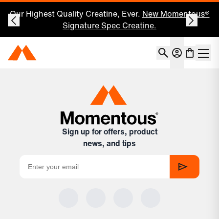
Our Highest Quality Creatine, Ever.
New Momentous®
Signature Spec Creatine.
Account
Momentous Home
Shoppin
Open 
Sign up for offers, product
news, and tips