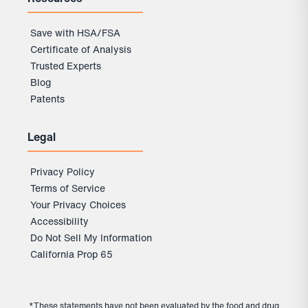
Save with HSA/FSA
Certificate of Analysis
Trusted Experts
Blog
Patents
Legal
Privacy Policy
Terms of Service
Your Privacy Choices
Accessibility
Do Not Sell My Information
California Prop 65
*These statements have not been evaluated by the food and drug