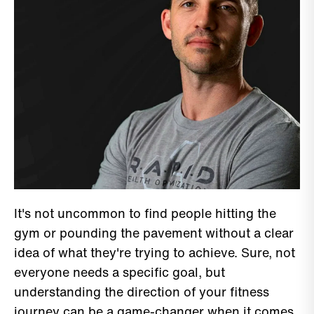
It's not uncommon to find people hitting the
gym or pounding the pavement without a clear
idea of what they're trying to achieve. Sure, not
everyone needs a specific goal, but
understanding the direction of your fitness
journey can be a game-changer when it comes