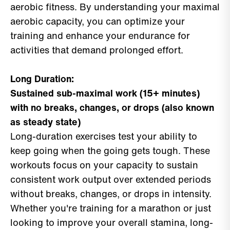
aerobic fitness. By understanding your maximal
aerobic capacity, you can optimize your
training and enhance your endurance for
activities that demand prolonged effort.
Long Duration:
Sustained sub-maximal work (15+ minutes)
with no breaks, changes, or drops (also known
as steady state)
Long-duration exercises test your ability to
keep going when the going gets tough. These
workouts focus on your capacity to sustain
consistent work output over extended periods
without breaks, changes, or drops in intensity.
Whether you're training for a marathon or just
looking to improve your overall stamina, long-