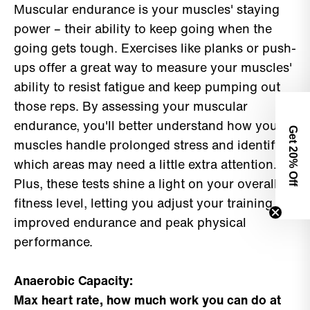
Muscular endurance is your muscles' staying
power – their ability to keep going when the
going gets tough. Exercises like planks or push-
ups offer a great way to measure your muscles'
ability to resist fatigue and keep pumping out
those reps. By assessing your muscular
endurance, you'll better understand how your
Get 2
muscles handle prolonged stress and identify
0% Off
which areas may need a little extra attention.
Plus, these tests shine a light on your overall
fitness level, letting you adjust your training for
improved endurance and peak physical
performance.
Anaerobic Capacity:
Max heart rate, how much work you can do at