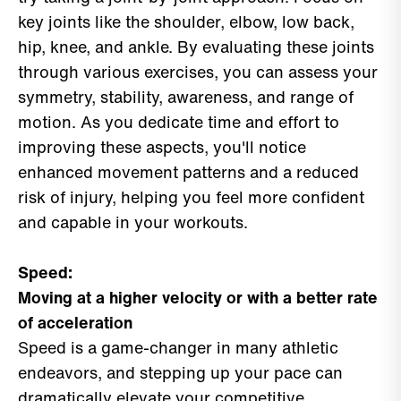
key joints like the shoulder, elbow, low back,
hip, knee, and ankle. By evaluating these joints
through various exercises, you can assess your
symmetry, stability, awareness, and range of
motion. As you dedicate time and effort to
improving these aspects, you'll notice
enhanced movement patterns and a reduced
risk of injury, helping you feel more confident
and capable in your workouts.
Speed:
Moving at a higher velocity or with a better rate
of acceleration
Speed is a game-changer in many athletic
endeavors, and stepping up your pace can
dramatically elevate your competitive