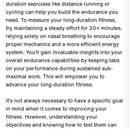
duration exercises like distance running or
cycling can help you build the endurance you
need. To measure your long-duration fitness,
try maintaining a steady effort for 20+ minutes,
relying solely on nasal breathing to encourage
proper mechanics and a more efficient energy
system. You'll gain invaluable insights into your
overall endurance capabilities by keeping tabs
on your performance during sustained sub-
maximal work. This will empower you to
advance your long-duration fitness.
It's not always necessary to have a specific goal
in mind when it comes to improving your
fitness. However, understanding your
objectives and knowing how to test them can