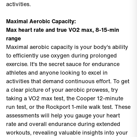
activities.
Maximal Aerobic Capacity:
Max heart rate and true VO2 max, 8-15-min
range
Maximal aerobic capacity is your body's ability
to efficiently use oxygen during prolonged
exercise. It's the secret sauce for endurance
athletes and anyone looking to excel in
activities that demand continuous effort. To get
a clear picture of your aerobic prowess, try
taking a VO2 max test, the Cooper 12-minute
run test, or the Rockport 1-mile walk test. These
assessments will help you gauge your heart
rate and overall endurance during extended
workouts, revealing valuable insights into your