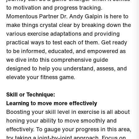
to motivation and progress tracking.
Momentous Partner Dr. Andy Galpin is here to
make things crystal clear by breaking down the
various exercise adaptations and providing
practical ways to test each of them. Get ready
to be informed, educated, and empowered as
we dive into this comprehensive guide
designed to help you understand, assess, and
elevate your fitness game.
Skill or Technique:
Learning to move more effectively
Boosting your skill level in exercise is all about
honing your ability to move smoothly and
effectively. To gauge your progress in this area,
try taking a joint-by-joint approach. Focus on