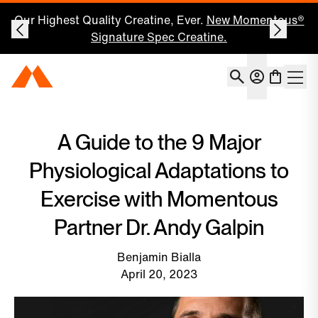
Our Highest Quality Creatine, Ever.
New Momentous®
Signature Spec Creatine.
Account
Momentous Home
Shoppin
Open 
A Guide to the 9 Major
Physiological Adaptations to
Exercise with Momentous
Partner Dr. Andy Galpin
Benjamin Bialla
April 20, 2023