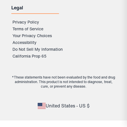
Legal
Privacy Policy
Terms of Service
Your Privacy Choices
Accessibility
Do Not Sell My Information
California Prop 65
*These statements have not been evaluated by the food and drug
administration. This product is not intended to diagnose, treat,
cure, or prevent any disease.
United States - US $