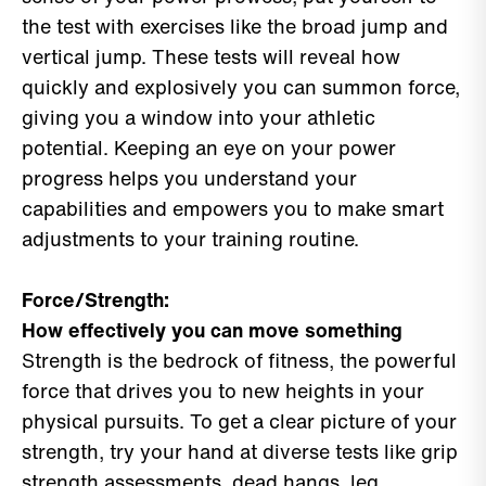
the test with exercises like the broad jump and
vertical jump. These tests will reveal how
quickly and explosively you can summon force,
giving you a window into your athletic
potential. Keeping an eye on your power
progress helps you understand your
capabilities and empowers you to make smart
adjustments to your training routine.
Force/Strength:
How effectively you can move something
Strength is the bedrock of fitness, the powerful
force that drives you to new heights in your
physical pursuits. To get a clear picture of your
strength, try your hand at diverse tests like grip
strength assessments, dead hangs, leg