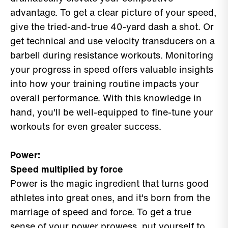
advantage. To get a clear picture of your speed,
give the tried-and-true 40-yard dash a shot. Or
get technical and use velocity transducers on a
barbell during resistance workouts. Monitoring
your progress in speed offers valuable insights
into how your training routine impacts your
overall performance. With this knowledge in
hand, you'll be well-equipped to fine-tune your
workouts for even greater success.
Power:
Speed multiplied by force
Power is the magic ingredient that turns good
athletes into great ones, and it's born from the
marriage of speed and force. To get a true
sense of your power prowess, put yourself to