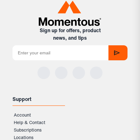
Sign up for offers, product
news, and tips
Support
Account
Help & Contact
Subscriptions
Locations