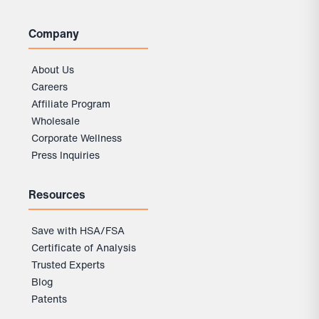
Company
About Us
Careers
Affiliate Program
Wholesale
Corporate Wellness
Press Inquiries
Resources
Save with HSA/FSA
Certificate of Analysis
Trusted Experts
Blog
Patents