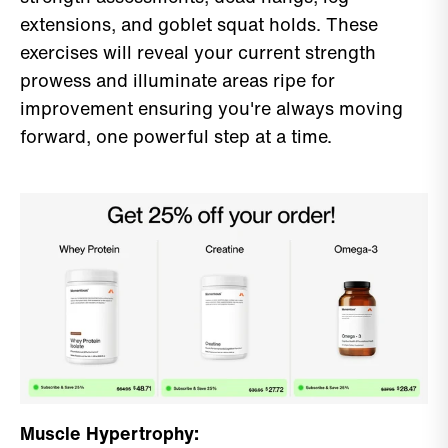
extensions, and goblet squat holds. These
exercises will reveal your current strength
prowess and illuminate areas ripe for
improvement ensuring you're always moving
forward, one powerful step at a time.
Muscle Hypertrophy: