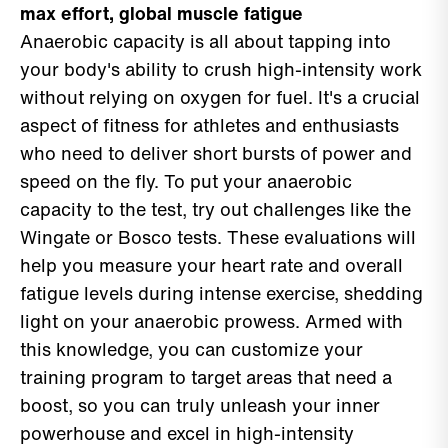
max effort, global muscle fatigue
Anaerobic capacity is all about tapping into
your body's ability to crush high-intensity work
without relying on oxygen for fuel. It's a crucial
aspect of fitness for athletes and enthusiasts
who need to deliver short bursts of power and
speed on the fly. To put your anaerobic
capacity to the test, try out challenges like the
Wingate or Bosco tests. These evaluations will
help you measure your heart rate and overall
fatigue levels during intense exercise, shedding
light on your anaerobic prowess. Armed with
this knowledge, you can customize your
training program to target areas that need a
boost, so you can truly unleash your inner
powerhouse and excel in high-intensity