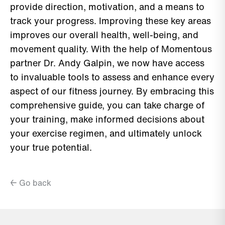
provide direction, motivation, and a means to
track your progress. Improving these key areas
improves our overall health, well-being, and
movement quality. With the help of Momentous
partner Dr. Andy Galpin, we now have access
to invaluable tools to assess and enhance every
aspect of our fitness journey. By embracing this
comprehensive guide, you can take charge of
your training, make informed decisions about
your exercise regimen, and ultimately unlock
your true potential.
← Go back