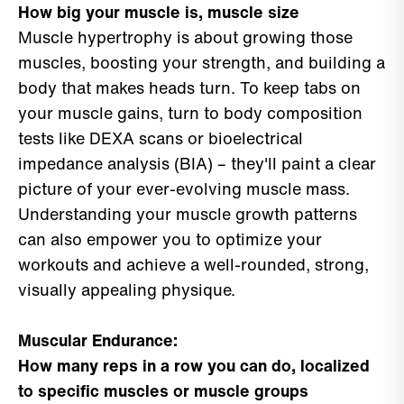
How big your muscle is, muscle size
Muscle hypertrophy is about growing those
muscles, boosting your strength, and building a
body that makes heads turn. To keep tabs on
your muscle gains, turn to body composition
tests like DEXA scans or bioelectrical
impedance analysis (BIA) – they'll paint a clear
picture of your ever-evolving muscle mass.
Understanding your muscle growth patterns
can also empower you to optimize your
workouts and achieve a well-rounded, strong,
visually appealing physique.
Muscular Endurance:
How many reps in a row you can do, localized
to specific muscles or muscle groups