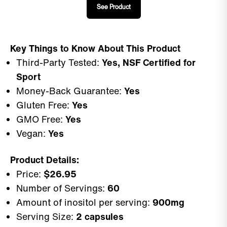
See Product
Key Things to Know About This Product
Third-Party Tested:
Yes, NSF Certified for
Sport
Money-Back Guarantee:
Yes
Gluten Free:
Yes
GMO Free:
Yes
Vegan:
Yes
Product Details:
Price:
$26.95
Number of Servings:
60
Amount of inositol per serving:
900mg
Serving Size:
2 capsules