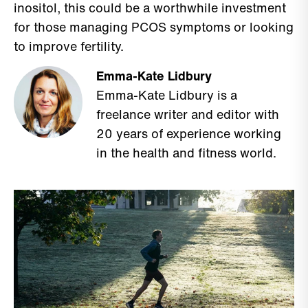
inositol, this could be a worthwhile investment
for those managing PCOS symptoms or looking
to improve fertility.
Emma-Kate Lidbury
Emma-Kate Lidbury is a
freelance writer and editor with
20 years of experience working
in the health and fitness world.