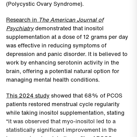
(Polycystic Ovary Syndrome).
Research in
The American Journal of
Psychiatry
demonstrated that inositol
supplementation at a dose of 12 grams per day
was effective in reducing symptoms of
depression and panic disorder. It is believed to
work by enhancing serotonin activity in the
brain, offering a potential natural option for
managing mental health conditions.
This 2024 study
showed that 68% of PCOS
patients restored menstrual cycle regularity
while taking inositol supplementation, stating
“i
t was observed that myo-inositol led to a
statistically significant improvement in the