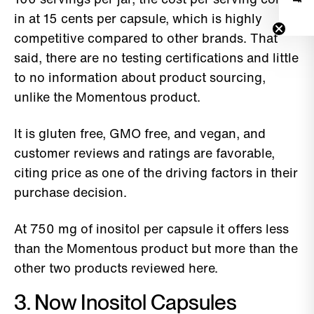
in at 15 cents per capsule, which is highly
competitive compared to other brands. That
said, there are no testing certifications and little
to no information about product sourcing,
unlike the Momentous product.
It is gluten free, GMO free, and vegan, and
customer reviews and ratings are favorable,
citing price as one of the driving factors in their
purchase decision.
At 750 mg of inositol per capsule it offers less
than the Momentous product but more than the
other two products reviewed here.
3. Now Inositol Capsules