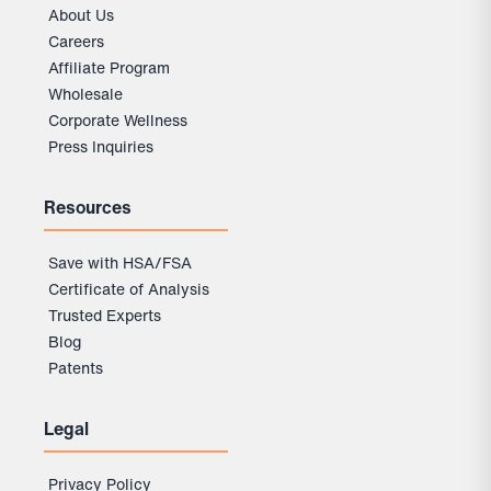
About Us
Careers
Affiliate Program
Wholesale
Corporate Wellness
Press Inquiries
Resources
Save with HSA/FSA
Certificate of Analysis
Trusted Experts
Blog
Patents
Legal
Privacy Policy