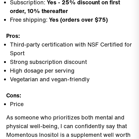
Subscription:
Yes - 25% discount on first
order, 10% thereafter
Free shipping:
Yes (orders over $75)
Pros:
Third-party certification with NSF Certified for
Sport
Strong subscription discount
High dosage per serving
Vegetarian and vegan-friendly
Cons:
Price
As someone who prioritizes both mental and
physical well-being, I can confidently say that
Momentous Inositol is a supplement well worth