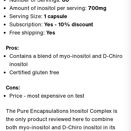
Amount of inositol per serving:
700mg
Serving Size:
1 capsule
Subscription:
Yes - 10% discount
Free shipping:
Yes
Pros:
Contains a blend of myo-inositol and D-Chiro
inositol
Certified gluten free
Cons:
Price - most expensive on test
The Pure Encapsulations Inositol Complex is
the only product reviewed here to combine
both myo-inositol and D-Chiro inositol in its