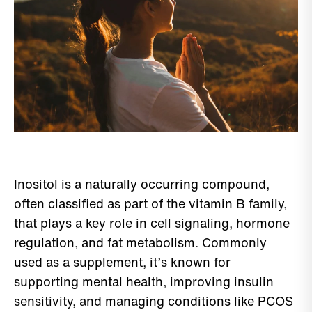
Inositol is a naturally occurring compound,
often classified as part of the vitamin B family,
that plays a key role in cell signaling, hormone
regulation, and fat metabolism. Commonly
used as a supplement, it’s known for
supporting mental health, improving insulin
sensitivity, and managing conditions like PCOS