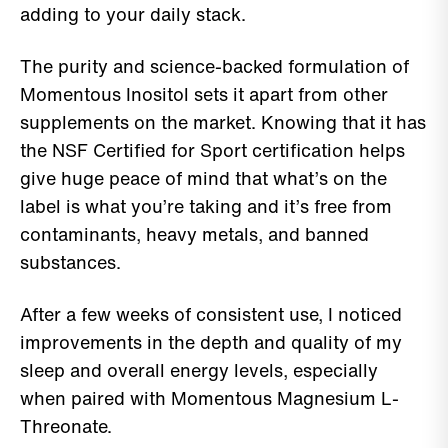
adding to your daily stack.
The purity and science-backed formulation of
Momentous Inositol sets it apart from other
supplements on the market. Knowing that it has
the NSF Certified for Sport certification helps
give huge peace of mind that what’s on the
label is what you’re taking and it’s free from
contaminants, heavy metals, and banned
substances.
After a few weeks of consistent use, I noticed
improvements in the depth and quality of my
sleep and overall energy levels, especially
when paired with Momentous Magnesium L-
Threonate.