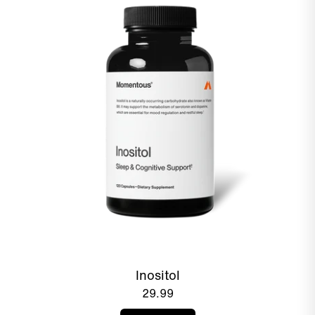
Inositol
29.99