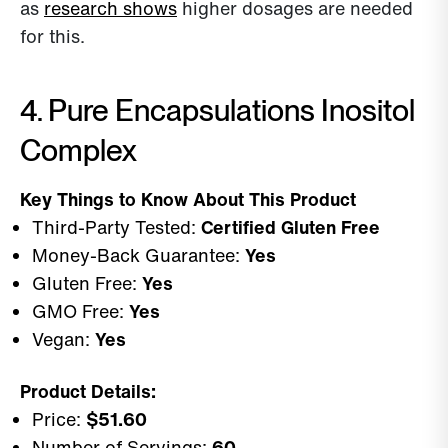
as
research shows
higher dosages are needed
for this.
4. Pure Encapsulations Inositol
Complex
Key Things to Know About This Product
Third-Party Tested:
Certified Gluten Free
Money-Back Guarantee:
Yes
Gluten Free:
Yes
GMO Free:
Yes
Vegan:
Yes
Product Details:
Price:
$51.60
Number of Servings:
60