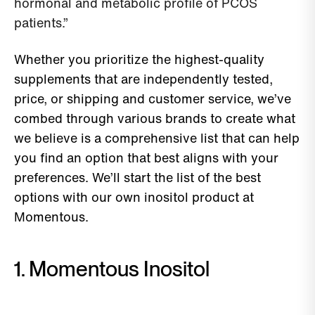
hormonal and metabolic profile of PCOS
patients.”
Whether you prioritize the highest-quality
supplements that are independently tested,
price, or shipping and customer service, we’ve
combed through various brands to create what
we believe is a comprehensive list that can help
you find an option that best aligns with your
preferences. We’ll start the list of the best
options with our own inositol product at
Momentous.
1. Momentous Inositol