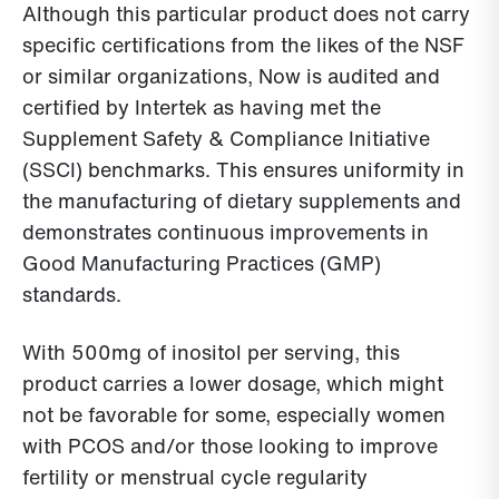
Although this particular product does not carry
specific certifications from the likes of the NSF
or similar organizations, Now is audited and
certified by Intertek as having met the
Supplement Safety & Compliance Initiative
(SSCI) benchmarks. This ensures uniformity in
the manufacturing of dietary supplements and
demonstrates continuous improvements in
Good Manufacturing Practices (GMP)
standards.
With 500mg of inositol per serving, this
product carries a lower dosage, which might
not be favorable for some, especially women
with PCOS and/or those looking to improve
fertility or menstrual cycle regularity