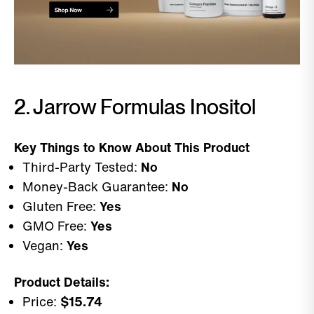
2. Jarrow Formulas Inositol
Key Things to Know About This Product
Third-Party Tested:
No
Money-Back Guarantee:
No
Gluten Free:
Yes
GMO Free:
Yes
Vegan:
Yes
Product Details:
Price:
$15.74