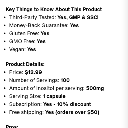
Key Things to Know About This Product
Third-Party Tested:
Yes, GMP & SSCI
Money-Back Guarantee:
Yes
Gluten Free:
Yes
GMO Free:
Yes
Vegan:
Yes
Product Details:
Price:
$12.99
Number of Servings:
100
Amount of inositol per serving:
500mg
Serving Size:
1 capsule
Subscription:
Yes - 10% discount
Free shipping:
Yes (orders over $50)
Pros: