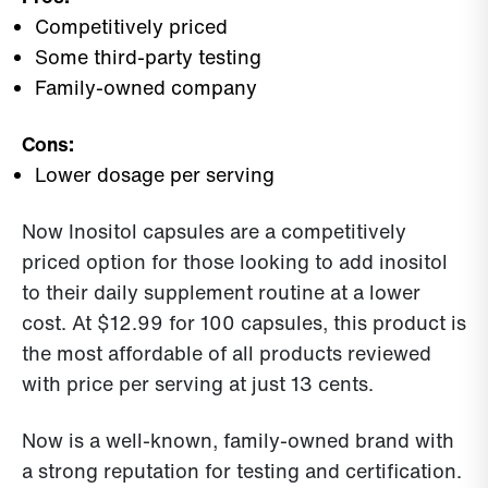
Competitively priced
Some third-party testing
Family-owned company
Cons:
Lower dosage per serving
Now Inositol capsules are a competitively
priced option for those looking to add inositol
to their daily supplement routine at a lower
cost. At $12.99 for 100 capsules, this product is
the most affordable of all products reviewed
with price per serving at just 13 cents.
Now is a well-known, family-owned brand with
a strong reputation for testing and certification.