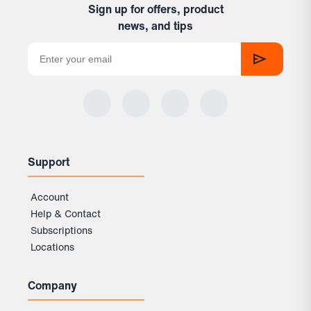
Sign up for offers, product
news, and tips
Support
Account
Help & Contact
Subscriptions
Locations
Company