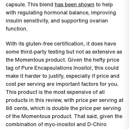
capsule. This blend
has been shown
to help
with regulating hormonal balance, improving
insulin sensitivity, and supporting ovarian
function.
With its gluten-free certification, it does have
some third-party testing but not as extensive as
the Momentous product. Given the hefty price
tag of Pure Encapsulations Inositol, this could
make it harder to justify, especially if price and
cost per serving are important factors for you.
This product is the most expensive of all
products in this review, with price per serving at
86 cents, which is double the price per serving
of the Momentous product. That said, given the
combination of myo-inositol and D-Chiro