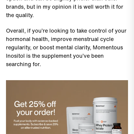
brands, but in my opinion it is well worth it for
the quality.
Overall, if you’re looking to take control of your
hormonal health, improve menstrual cycle
regularity, or boost mental clarity, Momentous
Inositol is the supplement you’ve been
searching for.