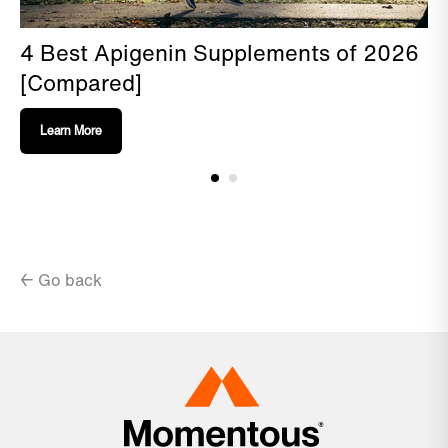
4 Best Apigenin Supplements of 2026
[Compared]
Learn More
← Go back