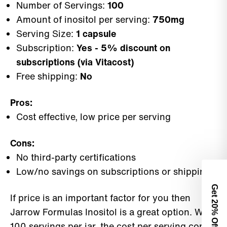
Number of Servings:
100
Amount of inositol per serving:
750mg
Serving Size:
1 capsule
Subscription:
Yes - 5% discount on
subscriptions (via Vitacost)
Free shipping:
No
Pros:
Cost effective, low price per serving
Cons:
No third-party certifications
Low/no savings on subscriptions or shipping
Get 2
If price is an important factor for you then
0% Off
Jarrow Formulas Inositol is a great option. With
100 servings per jar, the cost per serving comes