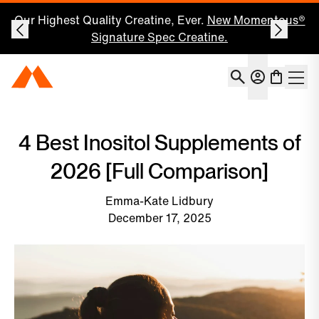
Our Highest Quality Creatine, Ever.
New Momentous®
Signature Spec Creatine.
Account
Momentous Home
Shoppin
Open 
4 Best Inositol Supplements of
2026 [Full Comparison]
Emma-Kate Lidbury
December 17, 2025