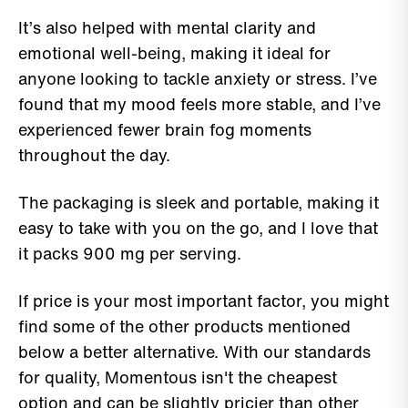
It’s also helped with mental clarity and
emotional well-being, making it ideal for
anyone looking to tackle anxiety or stress. I’ve
found that my mood feels more stable, and I’ve
experienced fewer brain fog moments
throughout the day.
The packaging is sleek and portable, making it
easy to take with you on the go, and I love that
it packs 900 mg per serving.
If price is your most important factor, you might
find some of the other products mentioned
below a better alternative. With our standards
for quality, Momentous isn't the cheapest
option and can be slightly pricier than other