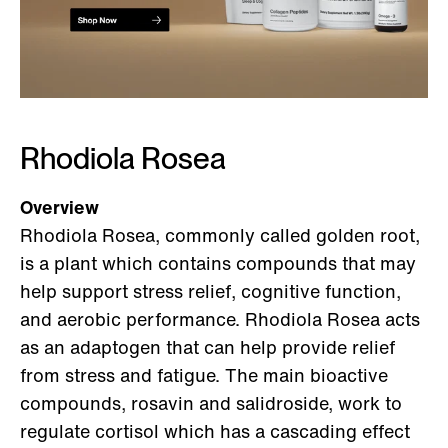
Rhodiola Rosea
Overview
Rhodiola Rosea, commonly called golden root,
is a plant which contains compounds that may
help support stress relief, cognitive function,
and aerobic performance. Rhodiola Rosea acts
as an adaptogen that can help provide relief
from stress and fatigue. The main bioactive
compounds, rosavin and salidroside, work to
regulate cortisol which has a cascading effect