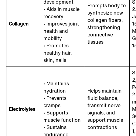
development
S
Prompts body to
• Aids in muscle
2
synthesize new
recovery
J
collagen fibers,
Collagen
• Improves joint
1
strengthening
health and
M
connective
mobility
G
tissues
• Promotes
1
healthy hair,
skin, nails
S
2
• Maintains
P
hydration
Helps maintain
2
• Prevents
fluid balance,
m
cramps
transmit nerve
Electrolytes
M
• Supports
signals, and
3
muscle function
support muscle
C
• Sustains
contractions
1
endurance