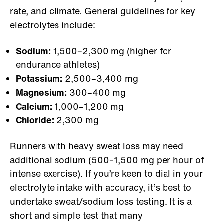
rate, and climate. General guidelines for key
electrolytes include:
Sodium:
1,500–2,300 mg (higher for
endurance athletes)
Potassium:
2,500–3,400 mg
Magnesium:
300–400 mg
Calcium:
1,000–1,200 mg
Chloride:
2,300 mg
Runners with heavy sweat loss may need
additional sodium (500–1,500 mg per hour of
intense exercise). If you’re keen to dial in your
electrolyte intake with accuracy, it’s best to
undertake sweat/sodium loss testing. It is a
short and simple test that many