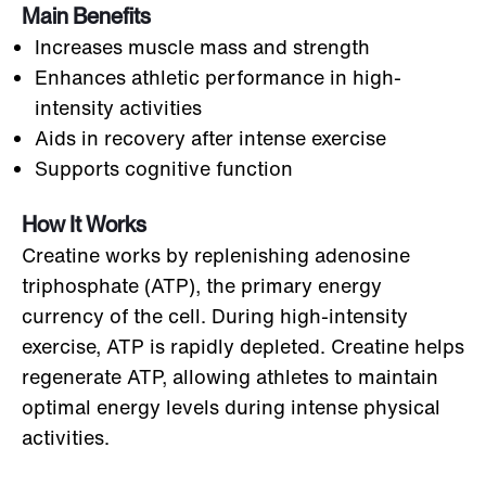
Main Benefits
Increases muscle mass and strength
Enhances athletic performance in high-
intensity activities
Aids in recovery after intense exercise
Supports cognitive function
How It Works
Creatine works by replenishing adenosine
triphosphate (ATP), the primary energy
currency of the cell. During high-intensity
exercise, ATP is rapidly depleted. Creatine helps
regenerate ATP, allowing athletes to maintain
optimal energy levels during intense physical
activities.