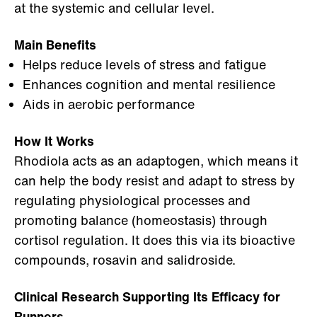
at the systemic and cellular level.
Main Benefits
Helps reduce levels of stress and fatigue
Enhances cognition and mental resilience
Aids in aerobic performance
How It Works
Rhodiola acts as an adaptogen, which means it
can help the body resist and adapt to stress by
regulating physiological processes and
promoting balance (homeostasis) through
cortisol regulation. It does this via its bioactive
compounds, rosavin and salidroside.
Clinical Research Supporting Its Efficacy for
Runners