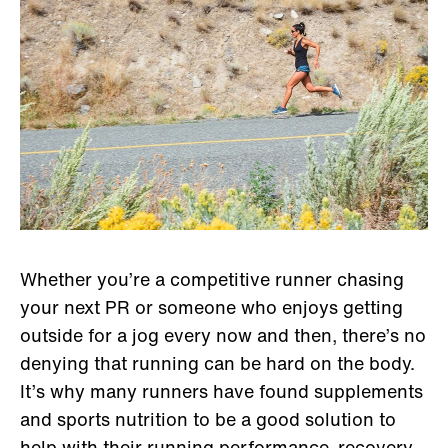
Whether you’re a competitive runner chasing
your next PR or someone who enjoys getting
outside for a jog every now and then, there’s no
denying that running can be hard on the body.
It’s why many runners have found supplements
and sports nutrition to be a good solution to
help with their running performance, recovery,