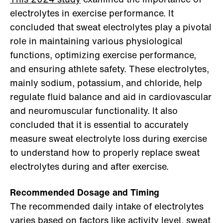
electrolytes in exercise performance. It
concluded that sweat electrolytes play a pivotal
role in maintaining various physiological
functions, optimizing exercise performance,
and ensuring athlete safety. These electrolytes,
mainly sodium, potassium, and chloride, help
regulate fluid balance and aid in cardiovascular
and neuromuscular functionality. It also
concluded that it is essential to accurately
measure sweat electrolyte loss during exercise
to understand how to properly replace sweat
electrolytes during and after exercise.
Recommended Dosage and Timing
The recommended daily intake of electrolytes
varies based on factors like activity level, sweat