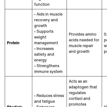
function
• Aids in muscle
recovery and
growth
• Supports
Provides amino
0
weight
acids needed for
p
Protein
management
muscle repair
w
• Increases
and growth
p
satiety and
energy
• Strengthens
immune system
Acts as an
adaptogen that
regulates
• Reduces stress
cortisol and
and fatigue
promotes