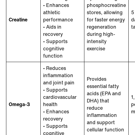
• Enhances
phosphocreatine
athletic
stores, allowing
5
Creatine
performance
for faster energy
d
• Aids in
regeneration
t
recovery
during high-
• Supports
intensity
cognitive
exercise
function
• Reduces
inflammation
Provides
and joint pain
essential fatty
• Supports
acids (EPA and
cardiovascular
1
DHA) that
Omega-3
health
p
reduce
• Enhances
m
inflammation
recovery
and support
• Supports
cellular function
cognitive