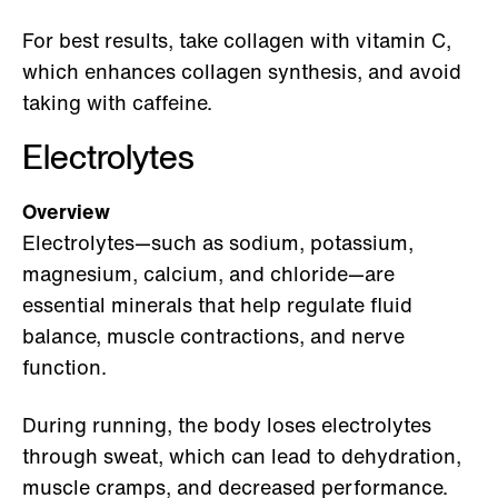
For best results, take collagen with vitamin C,
which enhances collagen synthesis, and avoid
taking with caffeine.
Electrolytes
Overview
Electrolytes—such as sodium, potassium,
magnesium, calcium, and chloride—are
essential minerals that help regulate fluid
balance, muscle contractions, and nerve
function.
During running, the body loses electrolytes
through sweat, which can lead to dehydration,
muscle cramps, and decreased performance.