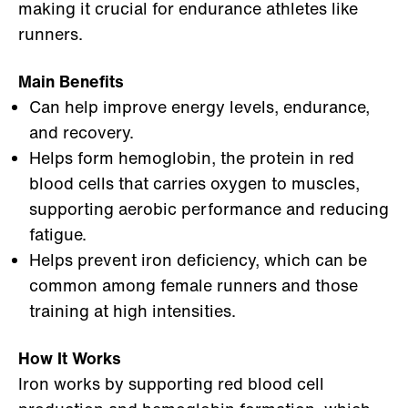
making it crucial for endurance athletes like
runners.
Main Benefits
Can help improve energy levels, endurance,
and recovery.
Helps form hemoglobin, the protein in red
blood cells that carries oxygen to muscles,
supporting aerobic performance and reducing
fatigue.
Helps prevent iron deficiency, which can be
common among female runners and those
training at high intensities.
How It Works
Iron works by supporting red blood cell