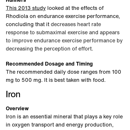
This 2013 study
looked at the effects of
Rhodiola on endurance exercise performance,
concluding that it
decreases heart rate
response to submaximal exercise and appears
to improve endurance exercise performance by
decreasing the perception of effort.
Recommended Dosage and Timing
The recommended daily dose ranges from 100
mg to 500 mg. It is best taken with food.
Iron
Overview
Iron is an essential mineral that plays a key role
in oxygen transport and energy production,