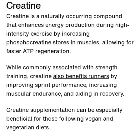
Creatine
Creatine is a naturally occurring compound
that enhances energy production during high-
intensity exercise by increasing
phosphocreatine stores in muscles, allowing for
faster ATP regeneration.
While commonly associated with strength
training, creatine
also benefits runners
by
improving sprint performance, increasing
muscular endurance, and aiding in recovery.
Creatine supplementation can be especially
beneficial for those following
vegan and
vegetarian diets
.