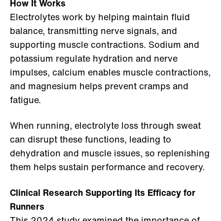
How It Works
Electrolytes work by helping maintain fluid
balance, transmitting nerve signals, and
supporting muscle contractions. Sodium and
potassium regulate hydration and nerve
impulses, calcium enables muscle contractions,
and magnesium helps prevent cramps and
fatigue.
When running, electrolyte loss through sweat
can disrupt these functions, leading to
dehydration and muscle issues, so replenishing
them helps sustain performance and recovery.
Clinical Research Supporting Its Efficacy for
Runners
This 2024 study
examined the importance of