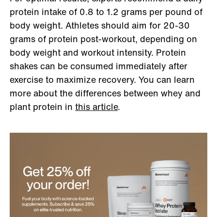
protein intake of 0.8 to 1.2 grams per pound of
body weight. Athletes should aim for 20-30
grams of protein post-workout, depending on
body weight and workout intensity. Protein
shakes can be consumed immediately after
exercise to maximize recovery. You can learn
more about the differences between whey and
plant protein in
this article
.