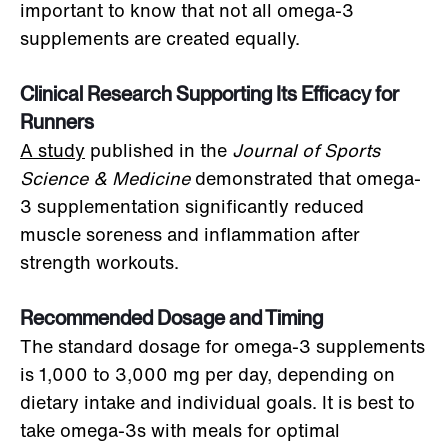
important to know that not all omega-3
supplements are created equally.
Clinical Research Supporting Its Efficacy for
Runners
A study
published in the
Journal of Sports
Science & Medicine
demonstrated that omega-
3 supplementation significantly reduced
muscle soreness and inflammation after
strength workouts.
Recommended Dosage and Timing
The standard dosage for omega-3 supplements
is 1,000 to 3,000 mg per day, depending on
dietary intake and individual goals. It is best to
take omega-3s with meals for optimal