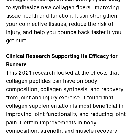
to synthesize new collagen fibers, improving
tissue health and function. It can strengthen
your connective tissues, reduce the risk of
injury, and help you bounce back faster if you
get hurt.
Clinical Research Supporting Its Efficacy for
Runners
This 2021 research
looked at the effects that
collagen peptides can have on body
composition, collagen synthesis, and recovery
from joint and injury exercise. It found that
collagen supplementation is most beneficial in
improving joint functionality and reducing joint
pain. Certain improvements in body
composition, strength, and muscle recovery