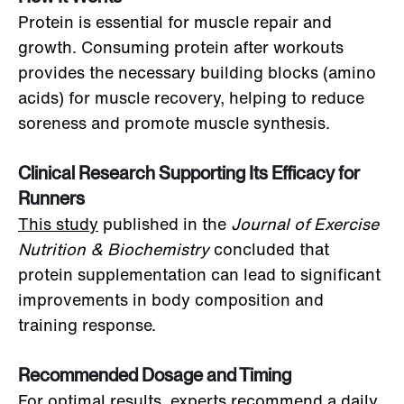
Protein is essential for muscle repair and
growth. Consuming protein after workouts
provides the necessary building blocks (amino
acids) for muscle recovery, helping to reduce
soreness and promote muscle synthesis.
Clinical Research Supporting Its Efficacy for
Runners
This study
published in the
Journal of Exercise
Nutrition & Biochemistry
concluded that
protein supplementation can lead to significant
improvements in body composition and
training response.
Recommended Dosage and Timing
For optimal results, experts recommend a daily