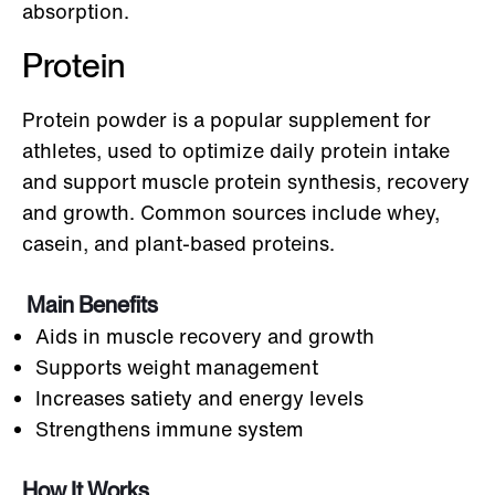
absorption.
Protein
Protein powder is a popular supplement for
athletes, used to optimize daily protein intake
and support muscle protein synthesis, recovery
and growth. Common sources include whey,
casein, and plant-based proteins.
Main Benefits
Aids in muscle recovery and growth
Supports weight management
Increases satiety and energy levels
Strengthens immune system
How It Works