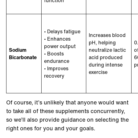
function
• Delays fatigue
Increases blood
• Enhances
pH, helping
0
power output
Sodium
neutralize lactic
o
• Boosts
Bicarbonate
acid produced
6
endurance
during intense
p
• Improves
exercise
recovery
Of course, it’s unlikely that anyone would want
to take all of these supplements concurrently,
so we’ll also provide guidance on selecting the
right ones for you and your goals.