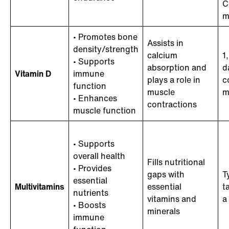
C
m
• Promotes bone
Assists in
density/strength
calcium
1
• Supports
absorption and
d
Vitamin D
immune
plays a role in
c
function
muscle
m
• Enhances
contractions
muscle function
• Supports
overall health
Fills nutritional
• Provides
gaps with
T
essential
Multivitamins
essential
t
nutrients
vitamins and
a
• Boosts
minerals
immune