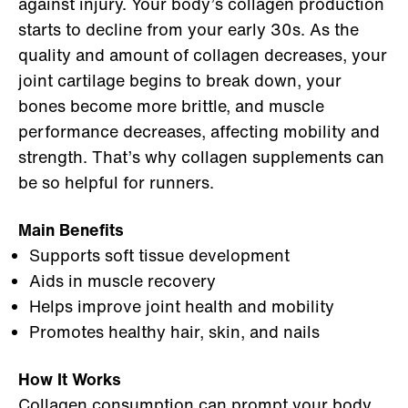
against injury. Your body’s collagen production
starts to decline from your early 30s. As the
quality and amount of collagen decreases, your
joint cartilage begins to break down, your
bones become more brittle, and muscle
performance decreases, affecting mobility and
strength. That’s why collagen supplements can
be so helpful for runners.
Main Benefits
Supports soft tissue development
Aids in muscle recovery
Helps improve joint health and mobility
Promotes healthy hair, skin, and nails
How It Works
Collagen consumption
can prompt your body