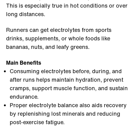
This is especially true in hot conditions or over
long distances.
Runners can get electrolytes from sports
drinks, supplements, or whole foods like
bananas, nuts, and leafy greens.
Main Benefits
Consuming electrolytes before, during, and
after runs helps maintain hydration, prevent
cramps, support muscle function, and sustain
endurance.
Proper electrolyte balance also aids recovery
by replenishing lost minerals and reducing
post-exercise fatigue.