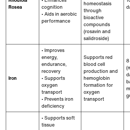
Rhodiola
• Enhances
1
homeostasis
Rosea
cognition
d
through
• Aids in aerobic
bioactive
performance
compounds
(rosavin and
salidroside)
• Improves
energy,
Supports red
8
endurance,
blood cell
(
recovery
production and
d
Iron
• Supports
hemoglobin
b
oxygen
formation for
m
transport
oxygen
g
• Prevents iron
transport
deficiency
• Supports soft
tissue