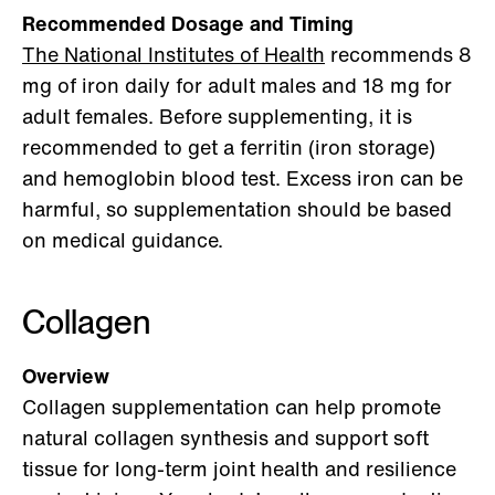
Recommended Dosage and Timing
The National Institutes of Health
recommends 8
mg of iron daily for adult males and 18 mg for
adult females. Before supplementing, it is
recommended to get a ferritin (iron storage)
and hemoglobin blood test. Excess iron can be
harmful, so supplementation should be based
on medical guidance.
Collagen
Overview
Collagen supplementation can help promote
natural collagen synthesis and support soft
tissue for long-term joint health and resilience