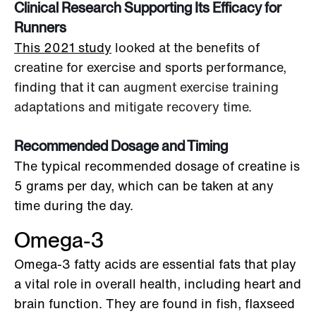
Clinical Research Supporting Its Efficacy for
Runners
This 2021 study
looked at the benefits of
creatine for exercise and sports performance,
finding that it can
augment exercise training
adaptations and mitigate recovery time.
Recommended Dosage and Timing
The typical recommended dosage of creatine is
5 grams per day, which can be taken at any
time during the day.
Omega-3
Omega-3 fatty acids are essential fats that play
a vital role in overall health, including heart and
brain function. They are found in fish, flaxseed