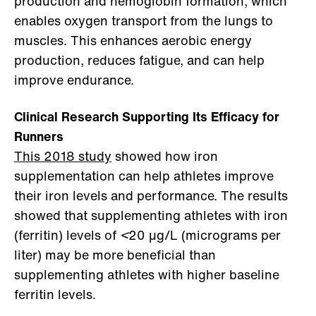
production and hemoglobin formation, which
enables oxygen transport from the lungs to
muscles. This enhances aerobic energy
production, reduces fatigue, and can help
improve endurance.
Clinical Research Supporting Its Efficacy for
Runners
This 2018 study
showed how iron
supplementation can help athletes improve
their iron levels and performance. The results
showed that supplementing athletes with iron
(ferritin) levels of
<
20 μg/L (micrograms per
liter) may be more beneficial than
supplementing athletes with higher baseline
ferritin levels.