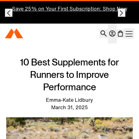
Save 25% on Your First Subscription: Shop Now
Account
Momentous Home
Shoppin
Open 
10 Best Supplements for
Runners to Improve
Performance
Emma-Kate Lidbury
March 31, 2025