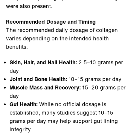
were also present.
Recommended Dosage and Timing
The recommended daily dosage of collagen
varies depending on the intended health
benefits:
Skin, Hair, and Nail Health:
2.5–10 grams per
day
Joint and Bone Health:
10–15 grams per day
Muscle Mass and Recovery:
15–20 grams per
day
Gut Health:
While no official dosage is
established, many studies suggest 10–15
grams per day may help support gut lining
integrity.