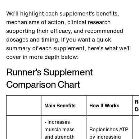
We’ll highlight each supplement's benefits,
mechanisms of action, clinical research
supporting their efficacy, and recommended
dosages and timing. If you want a quick
summary of each supplement, here’s what we’ll
cover in more depth below:
Runner's Supplement
Comparison Chart
R
Main Benefits
How It Works
D
• Increases
muscle mass
Replenishes ATP
and strength
by increasing