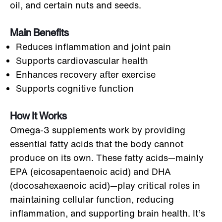
oil, and certain nuts and seeds.
Main Benefits
Reduces inflammation and joint pain
Supports cardiovascular health
Enhances recovery after exercise
Supports cognitive function
How It Works
Omega-3 supplements work by providing
essential fatty acids that the body cannot
produce on its own. These fatty acids—mainly
EPA (eicosapentaenoic acid) and DHA
(docosahexaenoic acid)—play critical roles in
maintaining cellular function, reducing
inflammation, and supporting brain health. It’s