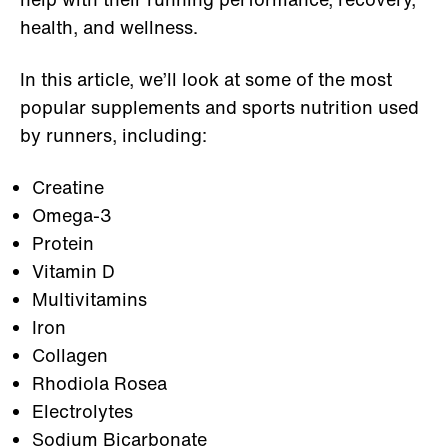
health, and wellness.
In this article, we’ll look at some of the most
popular supplements and sports nutrition used
by runners, including:
Creatine
Omega-3
Protein
Vitamin D
Multivitamins
Iron
Collagen
Rhodiola Rosea
Electrolytes
Sodium Bicarbonate