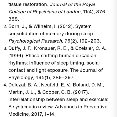
tissue restoration.
Journal of the Royal
College of Physicians of London
, 11(4), 376–
388.
Born, J., & Wilhelm, I. (2012). System
consolidation of memory during sleep.
Psychological Research
, 76(2), 192–203.
Duffy, J. F., Kronauer, R. E., & Czeisler, C. A.
(1996). Phase-shifting human circadian
rhythms: influence of sleep timing, social
contact and light exposure. The Journal of
Physiology, 495(1), 289–297.
Dolezal, B. A., Neufeld, E. V., Boland, D. M.,
Martin, J. L., & Cooper, C. B. (2017).
Interrelationship between sleep and exercise:
A systematic review. Advances in Preventive
Medicine, 2017, 1–14.