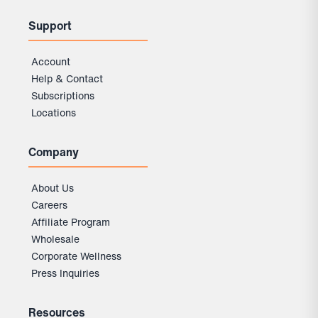
Support
Account
Help & Contact
Subscriptions
Locations
Company
About Us
Careers
Affiliate Program
Wholesale
Corporate Wellness
Press Inquiries
Resources