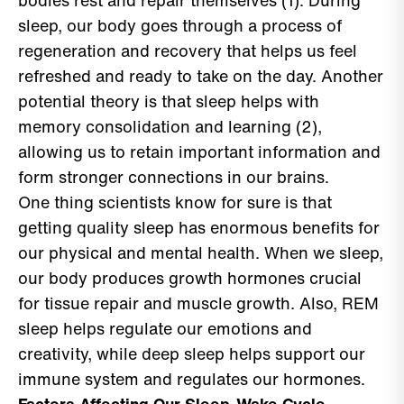
bodies rest and repair themselves (1). During
sleep, our body goes through a process of
regeneration and recovery that helps us feel
refreshed and ready to take on the day. Another
potential theory is that sleep helps with
memory consolidation and learning (2),
allowing us to retain important information and
form stronger connections in our brains.
One thing scientists know for sure is that
getting quality sleep has enormous benefits for
our physical and mental health. When we sleep,
our body produces growth hormones crucial
for tissue repair and muscle growth. Also, REM
sleep helps regulate our emotions and
creativity, while deep sleep helps support our
immune system and regulates our hormones.