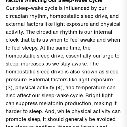
Factors Affecting Our Sleep-Wake Cycle
Our sleep-wake cycle is influenced by our
circadian rhythm, homeostatic sleep drive, and
external factors like light exposure and physical
activity. The circadian rhythm is our internal
clock that tells us when to feel awake and when
to feel sleepy. At the same time, the
homeostatic sleep drive, essentially our urge to
sleep, increases as we stay awake. The
homeostatic sleep drive is also known as sleep
pressure. External factors like light exposure
(3), physical activity (4), and temperature can
also affect our sleep-wake cycle. Bright light
can suppress melatonin production, making it
harder to sleep. And, while physical activity can
promote sleep, it should generally be avoided