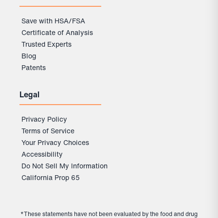
Save with HSA/FSA
Certificate of Analysis
Trusted Experts
Blog
Patents
Legal
Privacy Policy
Terms of Service
Your Privacy Choices
Accessibility
Do Not Sell My Information
California Prop 65
*These statements have not been evaluated by the food and drug