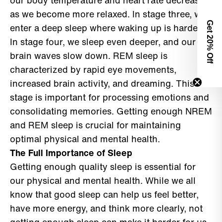
our body temperature and heart rate decrease
as we become more relaxed. In stage three, we
Get 2
enter a deep sleep where waking up is harder.
In stage four, we sleep even deeper, and our
0% Off
brain waves slow down. REM sleep is
characterized by rapid eye movements,
increased brain activity, and dreaming. This
stage is important for processing emotions and
consolidating memories. Getting enough NREM
and REM sleep is crucial for maintaining
optimal physical and mental health.
The Full Importance of Sleep
Getting enough quality sleep is essential for
our physical and mental health. While we all
know that good sleep can help us feel better,
have more energy, and think more clearly, not