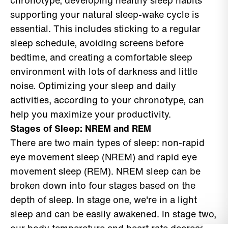
chronotype, developing healthy sleep habits
supporting your natural sleep-wake cycle is
essential. This includes sticking to a regular
sleep schedule, avoiding screens before
bedtime, and creating a comfortable sleep
environment with lots of darkness and little
noise. Optimizing your sleep and daily
activities, according to your chronotype, can
help you maximize your productivity.
Stages of Sleep: NREM and REM
There are two main types of sleep: non-rapid
eye movement sleep (NREM) and rapid eye
movement sleep (REM). NREM sleep can be
broken down into four stages based on the
depth of sleep. In stage one, we're in a light
sleep and can be easily awakened. In stage two,