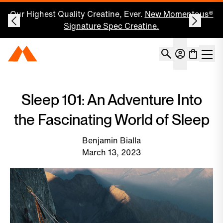
Our Highest Quality Creatine, Ever.
New Momentous®
Signature Spec Creatine.
Account
Momentous Home
Shoppin
Open 
Sleep 101: An Adventure Into
the Fascinating World of Sleep
Benjamin Bialla
March 13, 2023