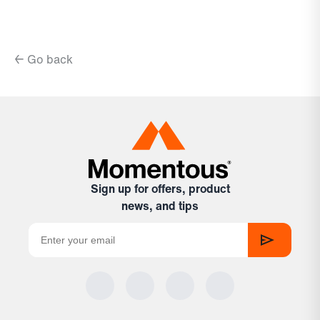
← Go back
Sign up for offers, product
news, and tips