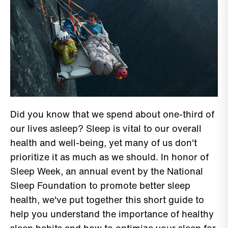
Did you know that we spend about one-third of
our lives asleep? Sleep is vital to our overall
health and well-being, yet many of us don't
prioritize it as much as we should. In honor of
Sleep Week, an annual event by the National
Sleep Foundation to promote better sleep
health, we've put together this short guide to
help you understand the importance of healthy