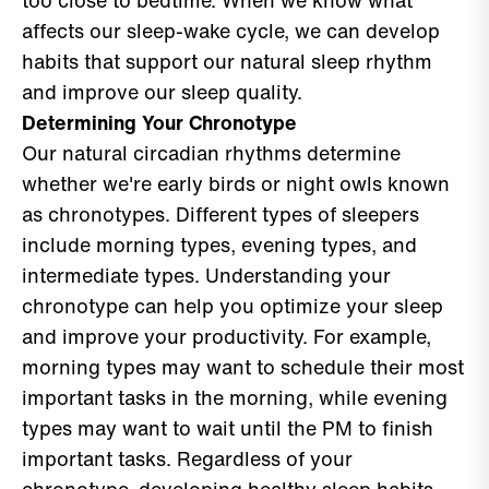
too close to bedtime. When we know what
affects our sleep-wake cycle, we can develop
habits that support our natural sleep rhythm
and improve our sleep quality.
Determining Your Chronotype
Our natural circadian rhythms determine
whether we're early birds or night owls known
as chronotypes. Different types of sleepers
include morning types, evening types, and
intermediate types. Understanding your
chronotype can help you optimize your sleep
and improve your productivity. For example,
morning types may want to schedule their most
important tasks in the morning, while evening
types may want to wait until the PM to finish
important tasks. Regardless of your