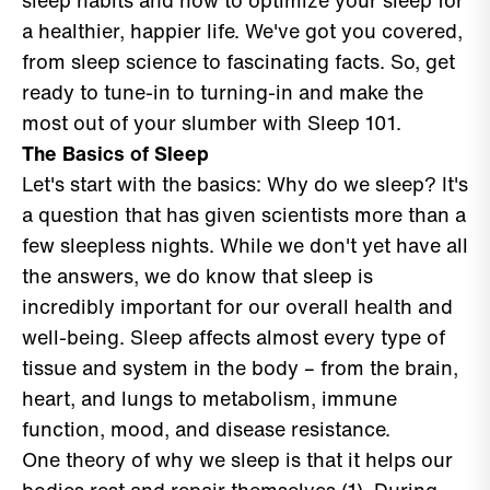
sleep habits and how to optimize your sleep for
a healthier, happier life. We've got you covered,
from sleep science to fascinating facts. So, get
ready to tune-in to turning-in and make the
most out of your slumber with Sleep 101.
The Basics of Sleep
Let's start with the basics: Why do we sleep? It's
a question that has given scientists more than a
few sleepless nights. While we don't yet have all
the answers, we do know that sleep is
incredibly important for our overall health and
well-being. Sleep affects almost every type of
tissue and system in the body – from the brain,
heart, and lungs to metabolism, immune
function, mood, and disease resistance.
One theory of why we sleep is that it helps our