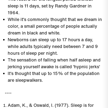
sleep is 11 days, set by Randy Gardner in
1964.
While it's commonly thought that we dream in
color, a small percentage of people actually
dream in black and white.
Newborns can sleep up to 17 hours a day,
while adults typically need between 7 and 9
hours of sleep per night.
The sensation of falling when half asleep and
jerking yourself awake is called 'hypnic jerks'
It's thought that up to 15% of the population
are sleepwalkers.
----
Adam, K., & Oswald, I. (1977). Sleep is for