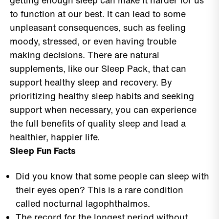
getting enough sleep can make it harder for us
to function at our best. It can lead to some
unpleasant consequences, such as feeling
moody, stressed, or even having trouble
making decisions. There are natural
supplements, like our Sleep Pack, that can
support healthy sleep and recovery. By
prioritizing healthy sleep habits and seeking
support when necessary, you can experience
the full benefits of quality sleep and lead a
healthier, happier life.
Sleep Fun Facts
Did you know that some people can sleep with
their eyes open? This is a rare condition
called nocturnal lagophthalmos.
The record for the longest period without