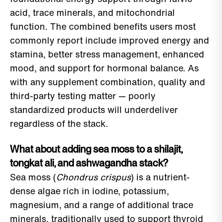
acid, trace minerals, and mitochondrial
function. The combined benefits users most
commonly report include improved energy and
stamina, better stress management, enhanced
mood, and support for hormonal balance. As
with any supplement combination, quality and
third-party testing matter — poorly
standardized products will underdeliver
regardless of the stack.
What about adding sea moss to a shilajit,
tongkat ali, and ashwagandha stack?
Sea moss (
Chondrus crispus
) is a nutrient-
dense algae rich in iodine, potassium,
magnesium, and a range of additional trace
minerals, traditionally used to support thyroid