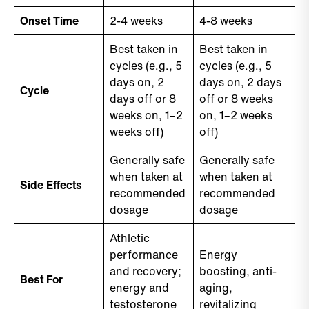
Onset Time
2-4 weeks
4-8 weeks
Best taken in
Best taken in
cycles (e.g., 5
cycles (e.g., 5
days on, 2
days on, 2 days
Cycle
days off or 8
off or 8 weeks
weeks on, 1–2
on, 1–2 weeks
weeks off)
off)
Generally safe
Generally safe
when taken at
when taken at
Side Effects
recommended
recommended
dosage
dosage
Athletic
performance
Energy
and recovery;
boosting, anti-
Best For
energy and
aging,
testosterone
revitalizing