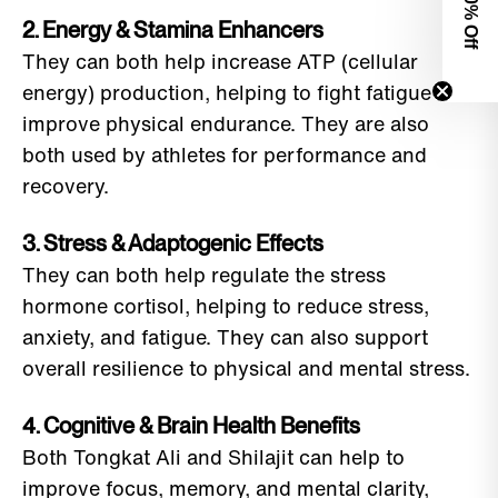
0% Off
2. Energy & Stamina Enhancers
They can both help increase ATP (cellular
energy) production, helping to fight fatigue and
improve physical endurance. They are also
both used by athletes for performance and
recovery.
3. Stress & Adaptogenic Effects
They can both help regulate the stress
hormone cortisol, helping to reduce stress,
anxiety, and fatigue. They can also support
overall resilience to physical and mental stress.
4. Cognitive & Brain Health Benefits
Both Tongkat Ali and Shilajit can help to
improve focus, memory, and mental clarity,