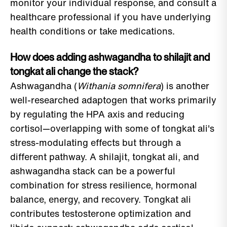
monitor your individual response, and consult a
healthcare professional if you have underlying
health conditions or take medications.
How does adding ashwagandha to shilajit and
tongkat ali change the stack?
Ashwagandha (
Withania somnifera
) is another
well-researched adaptogen that works primarily
by regulating the HPA axis and reducing
cortisol—overlapping with some of tongkat ali's
stress-modulating effects but through a
different pathway. A shilajit, tongkat ali, and
ashwagandha stack can be a powerful
combination for stress resilience, hormonal
balance, energy, and recovery. Tongkat ali
contributes testosterone optimization and