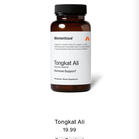
Tongkat Ali
19.99