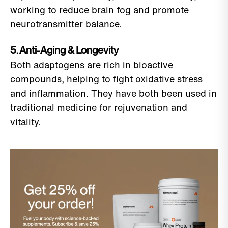
working to reduce brain fog and promote
neurotransmitter balance.
5. Anti-Aging & Longevity
Both adaptogens are rich in bioactive
compounds, helping to fight oxidative stress
and inflammation. They have both been used in
traditional medicine for rejuvenation and
vitality.