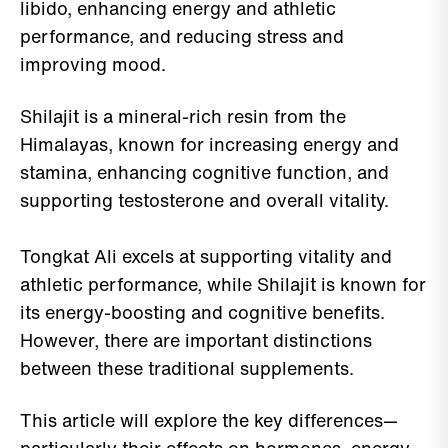
libido, enhancing energy and athletic
performance, and reducing stress and
improving mood.
Shilajit is a mineral-rich resin from the
Himalayas, known for increasing energy and
stamina, enhancing cognitive function, and
supporting testosterone and overall vitality.
Tongkat Ali excels at supporting vitality and
athletic performance, while Shilajit is known for
its energy-boosting and cognitive benefits.
However, there are important distinctions
between these traditional supplements.
This article will explore the key differences—