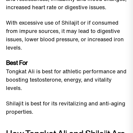
increased heart rate or digestive issues.
With excessive use of Shilajit or if consumed
from impure sources, it may lead to digestive
issues, lower blood pressure, or increased iron
levels.
Best For
Tongkat Ali is best for athletic performance and
boosting testosterone, energy, and vitality
levels.
Shilajit is best for its revitalizing and anti-aging
properties.