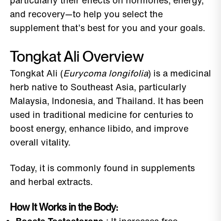
particularly their effects on hormones, energy,
and recovery—to help you select the
supplement that’s best for you and your goals.
Tongkat Ali Overview
Tongkat Ali (
Eurycoma longifolia
) is a medicinal
herb native to Southeast Asia, particularly
Malaysia, Indonesia, and Thailand. It has been
used in traditional medicine for centuries to
boost energy, enhance libido, and improve
overall vitality.
Today, it is commonly found in supplements
and herbal extracts.
How It Works in the Body: