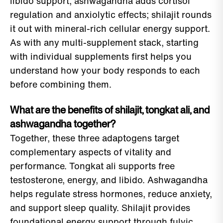
libido support; ashwagandha adds cortisol
regulation and anxiolytic effects; shilajit rounds
it out with mineral-rich cellular energy support.
As with any multi-supplement stack, starting
with individual supplements first helps you
understand how your body responds to each
before combining them.
What are the benefits of shilajit, tongkat ali, and
ashwagandha together?
Together, these three adaptogens target
complementary aspects of vitality and
performance. Tongkat ali supports free
testosterone, energy, and libido. Ashwagandha
helps regulate stress hormones, reduce anxiety,
and support sleep quality. Shilajit provides
foundational energy support through fulvic