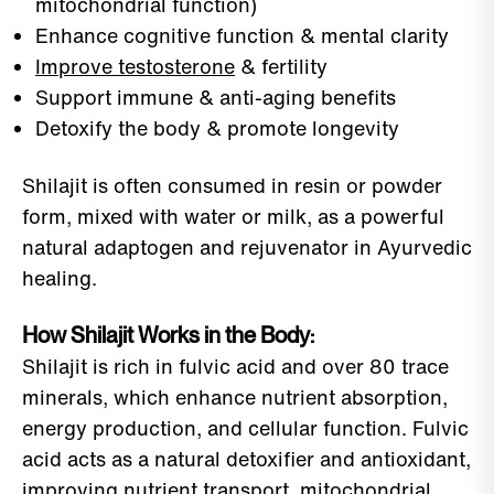
mitochondrial function)
Enhance cognitive function & mental clarity
Improve testosterone
& fertility
Support immune & anti-aging benefits
Detoxify the body & promote longevity
Shilajit is often consumed in resin or powder
form, mixed with water or milk, as a powerful
natural adaptogen and rejuvenator in Ayurvedic
healing.
How Shilajit Works in the Body:
Shilajit is rich in fulvic acid and over 80 trace
minerals, which enhance nutrient absorption,
energy production, and cellular function. Fulvic
acid acts as a natural detoxifier and antioxidant,
improving nutrient transport, mitochondrial