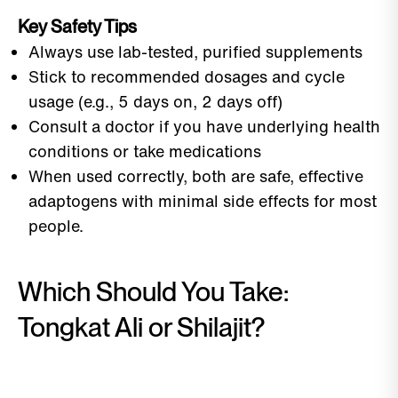
Key Safety Tips
Always use lab-tested, purified supplements
Stick to recommended dosages and cycle
usage (e.g., 5 days on, 2 days off)
Consult a doctor if you have underlying health
conditions or take medications
When used correctly, both are safe, effective
adaptogens with minimal side effects for most
people.
Which Should You Take:
Tongkat Ali or Shilajit?