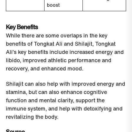
boost
Key Benefits
While there are some overlaps in the key
benefits of Tongkat Ali and Shilajit, Tongkat
Ali’s key benefits include increased energy and
libido, improved athletic performance and
recovery, and enhanced mood.
Shilajit can also help with improved energy and
stamina, but can also enhance cognitive
function and mental clarity, support the
immune system, and help with detoxifying and
revitalizing the body.