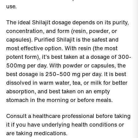
use.
The ideal Shilajit dosage depends on its purity,
concentration, and form (resin, powder, or
capsules). Purified Shilajit is the safest and
most effective option. With resin (the most
potent form), it’s best taken at a dosage of 300-
500mg per day. With powder or capsules, the
best dosage is 250–500 mg per day. It is best
dissolved in warm water, tea, or milk for better
absorption, and best taken on an empty
stomach in the morning or before meals.
Consult a healthcare professional before taking
it if you have underlying health conditions or
are taking medications.