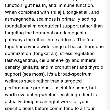
function, gut health, and immune function.
When combined with shilajit, tongkat ali, and
ashwagandha, sea moss is primarily adding
foundational micronutrient support rather than
targeting the hormonal or adaptogenic
pathways the other three address. The four
together cover a wide range of bases: hormone
optimization (tongkat ali), stress regulation
(ashwagandha), cellular energy and mineral
density (shilajit), and micronutrient and thyroid
support (sea moss). It's a broad-spectrum
wellness stack rather than a targeted
performance protocol—useful for some, but
worth evaluating whether each ingredient is
actually doing meaningful work for your
specific goals before committing to all four.