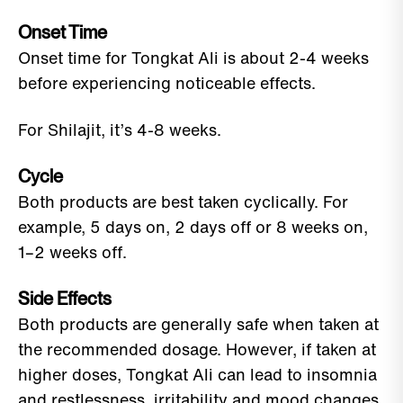
Onset Time
Onset time for Tongkat Ali is about 2-4 weeks
before experiencing noticeable effects.
For Shilajit, it’s 4-8 weeks.
Cycle
Both products are best taken cyclically. For
example, 5 days on, 2 days off or 8 weeks on,
1–2 weeks off.
Side Effects
Both products are generally safe when taken at
the recommended dosage. However, if taken at
higher doses, Tongkat Ali can lead to insomnia
and restlessness, irritability and mood changes,