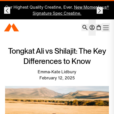
Save 25% on Your First Subscription: Shop Now
Account
Momentous Home
Shoppin
Open 
Tongkat Ali vs Shilajit: The Key
Differences to Know
Emma-Kate Lidbury
February 12, 2025