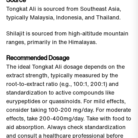
Source
Tongkat Ali is sourced from Southeast Asia,
typically Malaysia, Indonesia, and Thailand.
Shilajit is sourced from high-altitude mountain
ranges, primarily in the Himalayas.
Recommended Dosage
The ideal Tongkat Ali dosage depends on the
extract strength, typically measured by the
root-to-extract ratio (e.g., 100:1, 200:1) and
standardization to active compounds like
eurypeptides or quassinoids. For mild effects,
consider taking 100-200 mg/day. For moderate
effects, take 200-400mg/day. Take with food to
aid absorption. Always check standardization
and consult a healthcare professional before