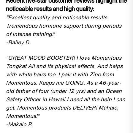
Recent five-star customer reviews highlight the
noticeable results and high quality:
“Excellent quality and noticeable results.
Tremendous hormone support during periods
of intense training.”
-Baliey D.
“GREAT MOOD BOOSTER! I love Momentous
Tongkat Ali and its physical effects. And helps
with white hairs too. I pair it with Zinc from
Momentous. Keeps me GOING. As a 46-year-
old father of four (under 12 yrs) and an Ocean
Safety Officer in Hawaii I need all the help I can
get. Momentous products DELIVER! Mahalo,
Momentous!”
-Makaio P.