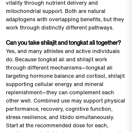
vitality through nutrient delivery and
mitochondrial support. Both are natural
adaptogens with overlapping benefits, but they
work through distinctly different pathways.
Can you take shilajit and tongkat ali together?
Yes, and many athletes and active individuals
do. Because tongkat ali and shilajit work
through different mechanisms—tongkat ali
targeting hormone balance and cortisol, shilajit
supporting cellular energy and mineral
replenishment—they can complement each
other well. Combined use may support physical
performance, recovery, cognitive function,
stress resilience, and libido simultaneously.
Start at the recommended dose for each,