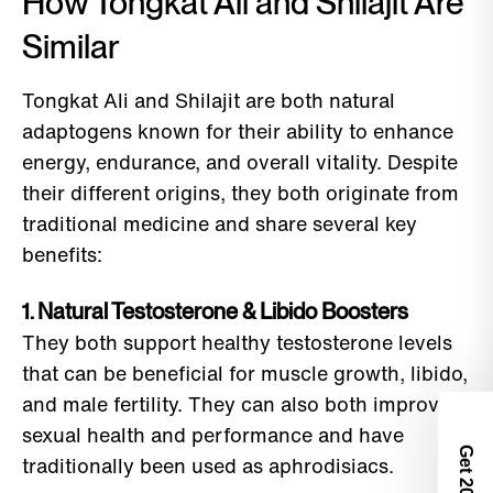
How Tongkat Ali and Shilajit Are
Similar
Tongkat Ali and Shilajit are both natural
adaptogens known for their ability to enhance
energy, endurance, and overall vitality. Despite
their different origins, they both originate from
traditional medicine and share several key
benefits:
1. Natural Testosterone & Libido Boosters
They both support healthy testosterone levels
that can be beneficial for muscle growth, libido,
and male fertility. They can also both improve
sexual health and performance and have
Get 2
traditionally been used as aphrodisiacs.