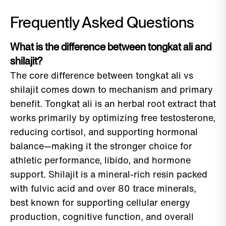
Frequently Asked Questions
What is the difference between tongkat ali and
shilajit?
The core difference between tongkat ali vs
shilajit comes down to mechanism and primary
benefit. Tongkat ali is an herbal root extract that
works primarily by optimizing free testosterone,
reducing cortisol, and supporting hormonal
balance—making it the stronger choice for
athletic performance, libido, and hormone
support. Shilajit is a mineral-rich resin packed
with fulvic acid and over 80 trace minerals,
best known for supporting cellular energy
production, cognitive function, and overall