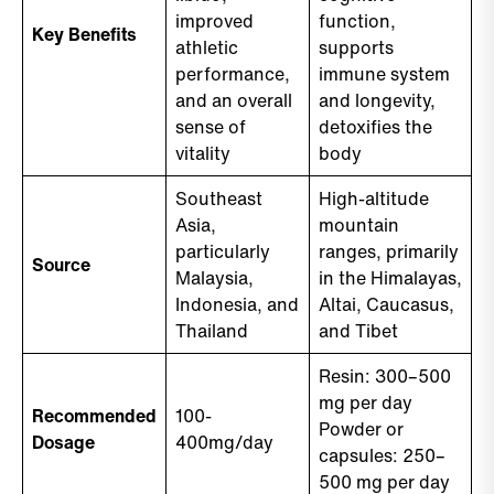
improved
function,
Key Benefits
athletic
supports
performance,
immune system
and an overall
and longevity,
sense of
detoxifies the
vitality
body
Southeast
High-altitude
Asia,
mountain
particularly
ranges, primarily
Source
Malaysia,
in the Himalayas,
Indonesia, and
Altai, Caucasus,
Thailand
and Tibet
Resin: 300–500
mg per day
Recommended
100-
Powder or
Dosage
400mg/day
capsules: 250–
500 mg per day