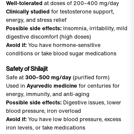
Well-tolerated
at doses of 200–400 mg/day
Clinically studied
for testosterone support,
energy, and stress relief
Possible side effects:
Insomnia, irritability, mild
digestive discomfort (high doses)
Avoid if:
You have hormone-sensitive
conditions or take blood sugar medications
Safety of Shilajit
Safe at
300–500 mg/day
(purified form)
Used in
Ayurvedic medicine
for centuries for
energy, immunity, and anti-aging
Possible side effects:
Digestive issues, lower
blood pressure, iron overload
Avoid if:
You have low blood pressure, excess
iron levels, or take medications