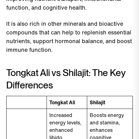
function, and cognitive health.
It is also rich in other minerals and bioactive
compounds that can help to replenish essential
nutrients, support hormonal balance, and boost
immune function.
Tongkat Ali vs Shilajit: The Key
Differences
Tongkat Ali
Shilajit
Increased
Boosts energy
energy levels,
and stamina,
enhanced
enhances
libido,
cognitive