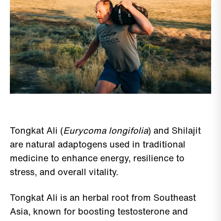
Tongkat Ali (
Eurycoma longifolia
) and Shilajit
are natural adaptogens used in traditional
medicine to enhance energy, resilience to
stress, and overall vitality.
Tongkat Ali is an herbal root from Southeast
Asia, known for boosting testosterone and