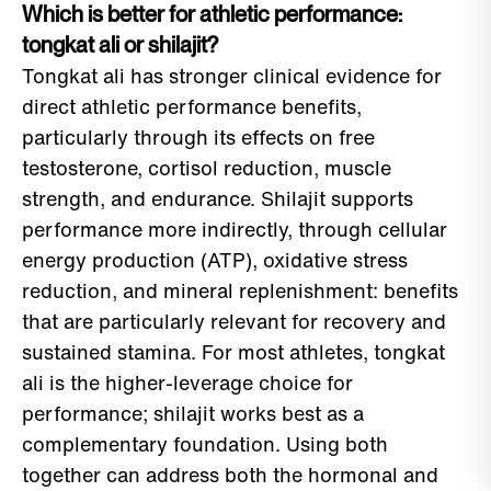
Which is better for athletic performance:
tongkat ali or shilajit?
Tongkat ali has stronger clinical evidence for
direct athletic performance benefits,
particularly through its effects on free
testosterone, cortisol reduction, muscle
strength, and endurance. Shilajit supports
performance more indirectly, through cellular
energy production (ATP), oxidative stress
reduction, and mineral replenishment: benefits
that are particularly relevant for recovery and
sustained stamina. For most athletes, tongkat
ali is the higher-leverage choice for
performance; shilajit works best as a
complementary foundation. Using both
together can address both the hormonal and