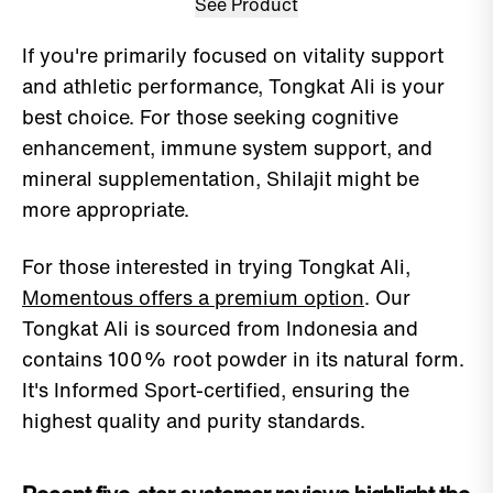
See Product
If you're primarily focused on vitality support
and athletic performance, Tongkat Ali is your
best choice. For those seeking cognitive
enhancement, immune system support, and
mineral supplementation, Shilajit might be
more appropriate.
For those interested in trying Tongkat Ali,
Momentous offers a premium option
. Our
Tongkat Ali is sourced from Indonesia and
contains 100% root powder in its natural form.
It's Informed Sport-certified, ensuring the
highest quality and purity standards.