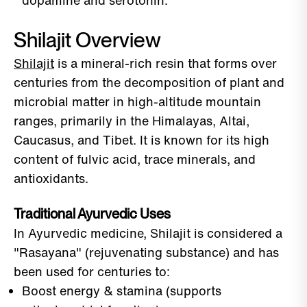
dopamine and serotonin.
Shilajit Overview
Shilajit
is a mineral-rich resin that forms over
centuries from the decomposition of plant and
microbial matter in high-altitude mountain
ranges, primarily in the Himalayas, Altai,
Caucasus, and Tibet. It is known for its high
content of fulvic acid, trace minerals, and
antioxidants.
Traditional Ayurvedic Uses
In Ayurvedic medicine, Shilajit is considered a
"Rasayana" (rejuvenating substance) and has
been used for centuries to:
Boost energy & stamina (supports