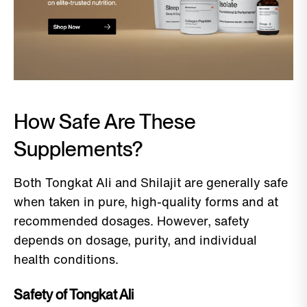
How Safe Are These
Supplements?
Both Tongkat Ali and Shilajit are generally safe
when taken in pure, high-quality forms and at
recommended dosages. However, safety
depends on dosage, purity, and individual
health conditions.
Safety of Tongkat Ali