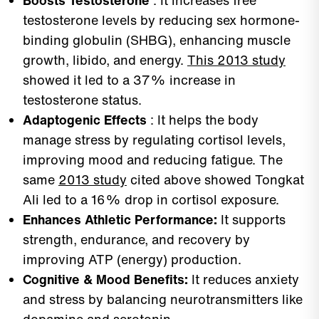
Boosts Testosterone
: It increases free
testosterone levels by reducing sex hormone-
binding globulin (SHBG), enhancing muscle
growth, libido, and energy.
This 2013 study
showed it led to a 37% increase in
testosterone status.
Adaptogenic Effects
: It helps the body
manage stress by regulating cortisol levels,
improving mood and reducing fatigue. The
same
2013 study
cited above showed Tongkat
Ali led to a 16% drop in cortisol exposure.
Enhances Athletic Performance:
It supports
strength, endurance, and recovery by
improving ATP (energy) production.
Cognitive & Mood Benefits:
It reduces anxiety
and stress by balancing neurotransmitters like