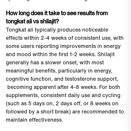
How long does it take to see results from
tongkat ali vs shilajit?
Tongkat ali typically produces noticeable
effects within 2-4 weeks of consistent use, with
some users reporting improvements in energy
and mood within the first 1-2 weeks. Shilajit
generally has a slower onset, with most
meaningful benefits, particularly in energy,
cognitive function, and testosterone support,
becoming apparent after 4-8 weeks. For both
supplements, consistent daily use and cycling
(such as 5 days on, 2 days off, or 8 weeks on
followed by a short break) are recommended to
maintain effectiveness.