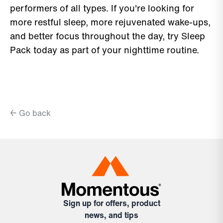
performers of all types. If you're looking for
more restful sleep, more rejuvenated wake-ups,
and better focus throughout the day, try Sleep
Pack today as part of your nighttime routine.
← Go back
Sign up for offers, product
news, and tips