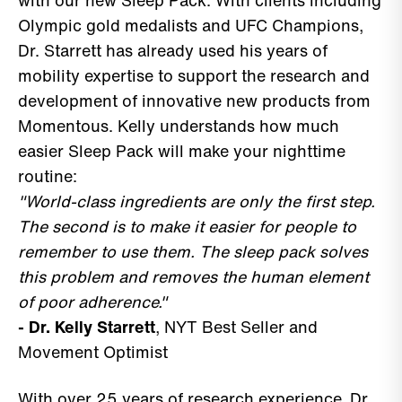
with our new Sleep Pack. With clients including
Olympic gold medalists and UFC Champions,
Dr. Starrett has already used his years of
mobility expertise to support the research and
development of innovative new products from
Momentous. Kelly understands how much
easier Sleep Pack will make your nighttime
routine:
"World-class ingredients are only the first step.
The second is to make it easier for people to
remember to use them. The sleep pack solves
this problem and removes the human element
of poor adherence."
- Dr. Kelly Starrett
, NYT Best Seller and
Movement Optimist
With over 25 years of research experience, Dr.