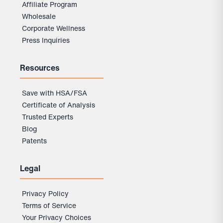
Affiliate Program
Wholesale
Corporate Wellness
Press Inquiries
Resources
Save with HSA/FSA
Certificate of Analysis
Trusted Experts
Blog
Patents
Legal
Privacy Policy
Terms of Service
Your Privacy Choices