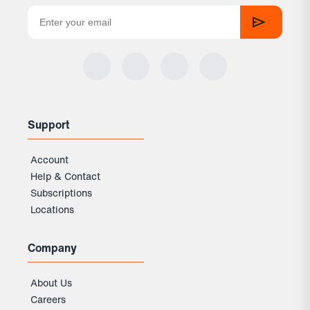
Support
Account
Help & Contact
Subscriptions
Locations
Company
About Us
Careers