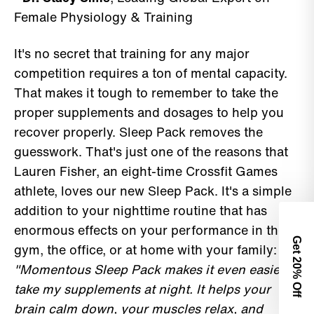
Female Physiology & Training
It's no secret that training for any major
competition requires a ton of mental capacity.
That makes it tough to remember to take the
proper supplements and dosages to help you
recover properly. Sleep Pack removes the
guesswork. That's just one of the reasons that
Lauren Fisher, an eight-time Crossfit Games
athlete, loves our new Sleep Pack. It's a simple
addition to your nighttime routine that has
enormous effects on your performance in the
Get 2
gym, the office, or at home with your family:
"Momentous Sleep Pack makes it even easier to
0% Off
take my supplements at night. It helps your
brain calm down, your muscles relax, and