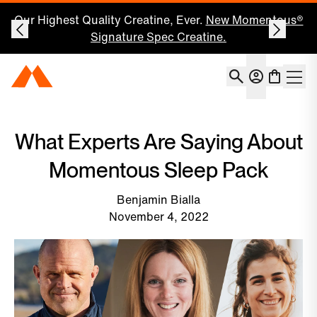
Our Highest Quality Creatine, Ever.
New Momentous®
Signature Spec Creatine.
Account
Momentous Home
Shoppin
Open 
What Experts Are Saying About
Momentous Sleep Pack
Benjamin Bialla
November 4, 2022