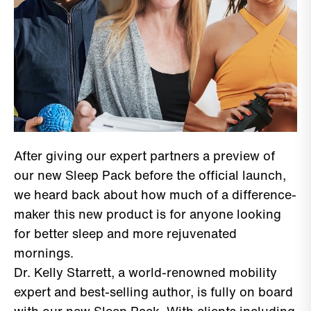
After giving our expert partners a preview of
our new Sleep Pack before the official launch,
we heard back about how much of a difference-
maker this new product is for anyone looking
for better sleep and more rejuvenated
mornings.
Dr. Kelly Starrett, a world-renowned mobility
expert and best-selling author, is fully on board