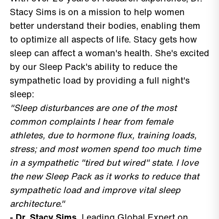
Stacy Sims is on a mission to help women
better understand their bodies, enabling them
to optimize all aspects of life. Stacy gets how
sleep can affect a woman's health. She's excited
by our Sleep Pack's ability to reduce the
sympathetic load by providing a full night's
sleep:
"Sleep disturbances are one of the most
common complaints I hear from female
athletes, due to hormone flux, training loads,
stress; and most women spend too much time
in a sympathetic "tired but wired" state. I love
the new Sleep Pack as it works to reduce that
sympathetic load and improve vital sleep
architecture."
- Dr. Stacy Sims
, Leading Global Expert on