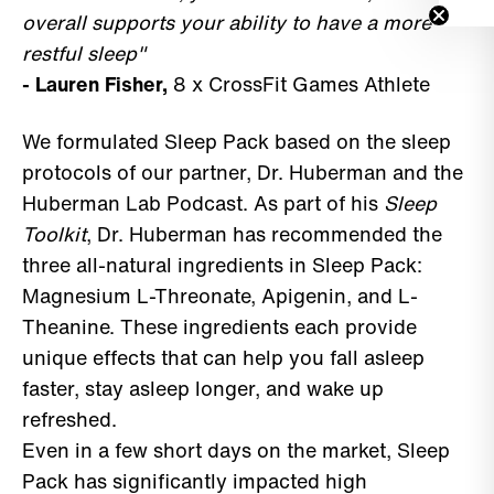
overall supports your ability to have a more
restful sleep"
- Lauren Fisher,
8 x CrossFit Games Athlete
We formulated Sleep Pack based on the sleep
protocols of our partner, Dr. Huberman and the
Huberman Lab Podcast. As part of his
Sleep
Toolkit
, Dr. Huberman has recommended the
three all-natural ingredients in Sleep Pack:
Magnesium L-Threonate, Apigenin, and L-
Theanine. These ingredients each provide
unique effects that can help you fall asleep
faster, stay asleep longer, and wake up
refreshed.
Even in a few short days on the market, Sleep
Pack has significantly impacted high