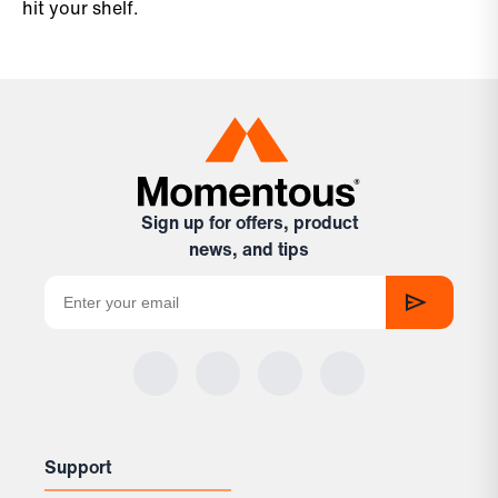
hit your shelf.
Sign up for offers, product
news, and tips
Support