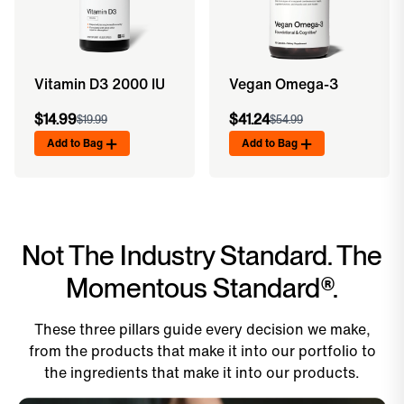
Vitamin D3 2000 IU
Vegan Omega-3
$14.99
$41.24
$19.99
$54.99
Add to Bag
Add to Bag
Not The Industry Standard. The
Momentous Standard®.
These three pillars guide every decision we make,
from the products that make it into our portfolio to
the ingredients that make it into our products.