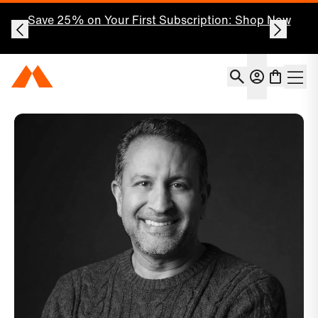
Save 25% on Your First Subscription: Shop Now
Account
Momentous Home
Shoppin
Open 
Momentous x Dr. Darshan Shah