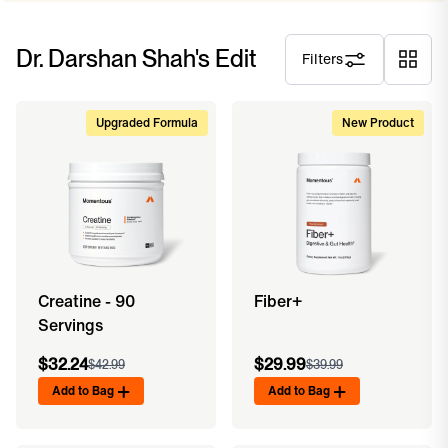
Dr. Darshan Shah's Edit
Filters
Upgraded Formula
New Product
Creatine - 90
Fiber+
Servings
$32.24
$29.99
$42.99
$39.99
Add to Bag
Add to Bag