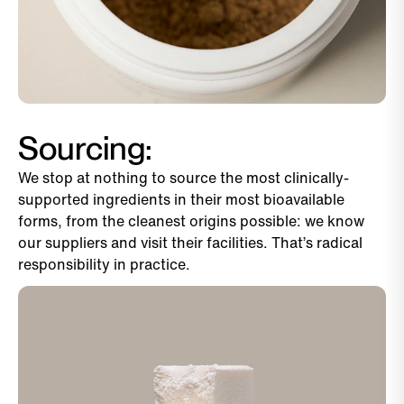
Sourcing:
We stop at nothing to source the most clinically-
supported ingredients in their most bioavailable
forms, from the cleanest origins possible: we know
our suppliers and visit their facilities. That’s radical
responsibility in practice.