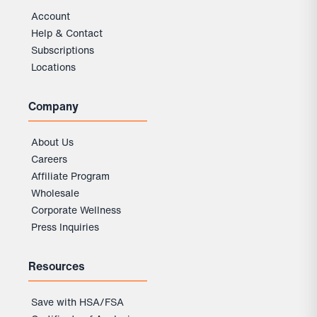
Account
Help & Contact
Subscriptions
Locations
Company
About Us
Careers
Affiliate Program
Wholesale
Corporate Wellness
Press Inquiries
Resources
Save with HSA/FSA