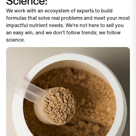
Science:
We work with an ecosystem of experts to build
formulas that solve real problems and meet your most
impactful nutrient needs. We're not here to sell you
an easy win, and we don’t follow trends; we follow
science.