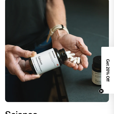
Get 2
0% Off