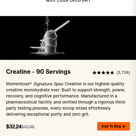
with code DRSHAH
Creatine - 90 Servings
3,726
Rated
4.8
Momentous®
Signature Spec
Creatine is our highest quality
out
of
creatine monohydrate ever. Built to support strength, power,
5
recovery, and cognitive performance. Manufactured in a
stars
pharmaceutical facility and verified through a rigorous third-
party testing process, every scoop mixes effortlessly
delivering exceptional purity and zero grit.
Add To Bag
$32.24
$42.99