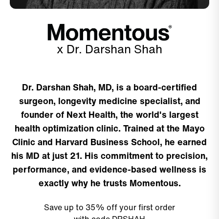
x Dr. Darshan Shah
Dr. Darshan Shah, MD, is a board-certified
surgeon, longevity medicine specialist, and
founder of Next Health, the world's largest
health optimization clinic. Trained at the Mayo
Clinic and Harvard Business School, he earned
his MD at just 21. His commitment to precision,
performance, and evidence-based wellness is
exactly why he trusts Momentous.
Save up to 35% off your first order