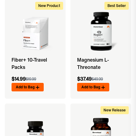
New Product
Best Seller
Fiber+ 10-Travel
Magnesium L-
Packs
Threonate
$14.99
$37.49
$19.99
$49.99
Add to Bag
Add to Bag
New Release