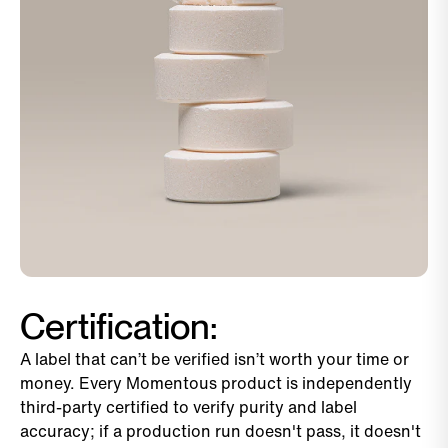
Certification:
A label that can’t be verified isn’t worth your time or
money. Every Momentous product is independently
third-party certified to verify purity and label
accuracy; if a production run doesn't pass, it doesn't