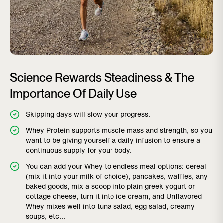
Science Rewards Steadiness & The
Importance Of Daily Use
Skipping days will slow your progress.
Whey Protein supports muscle mass and strength, so you
want to be giving yourself a daily infusion to ensure a
continuous supply for your body.
You can add your Whey to endless meal options: cereal
(mix it into your milk of choice), pancakes, waffles, any
baked goods, mix a scoop into plain greek yogurt or
cottage cheese, turn it into ice cream, and Unflavored
Whey mixes well into tuna salad, egg salad, creamy
soups, etc...