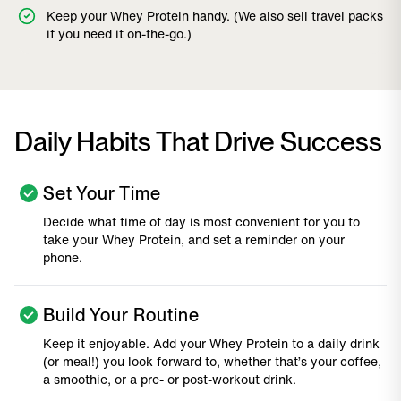
Keep your Whey Protein handy. (We also sell travel packs
if you need it on-the-go.)
Daily Habits That Drive Success
Set Your Time
Decide what time of day is most convenient for you to
take your Whey Protein, and set a reminder on your
phone.
Build Your Routine
Keep it enjoyable. Add your Whey Protein to a daily drink
(or meal!) you look forward to, whether that’s your coffee,
a smoothie, or a pre- or post-workout drink.