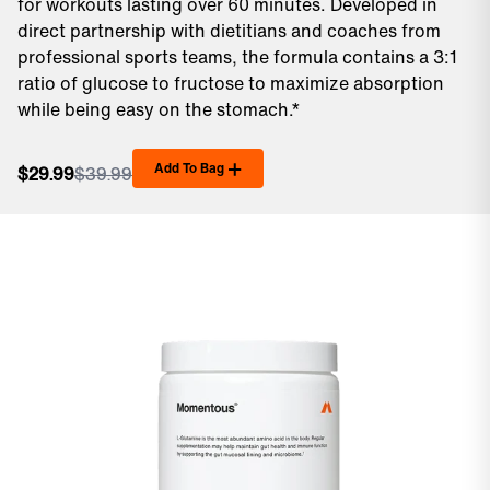
for workouts lasting over 60 minutes. Developed in
direct partnership with dietitians and coaches from
professional sports teams, the formula contains a 3:1
ratio of glucose to fructose to maximize absorption
while being easy on the stomach.*
Add To Bag
$29.99
$39.99