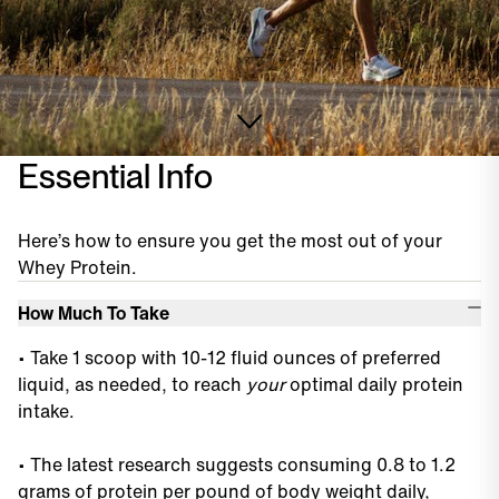
Essential Info
Here’s how to ensure you get the most out of your
Whey Protein.
How Much To Take
•
Take 1 scoop with 10-12 fluid ounces of preferred
liquid, as needed, to reach
your
optimal daily protein
intake.
•
The latest research suggests consuming 0.8 to 1.2
grams of protein per pound of body weight daily,