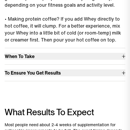
depending on your fitness goals and activity level.
•
Making protein coffee? If you add Whey directly to
hot coffee, it will clump. For a better experience, mix
your Whey into a little bit of cold (or room-temp) milk
or creamer first. Then pour your hot coffee on top.
When To Take
•
Any time of day, any time you want or need protein.
To Ensure You Get Results
•
You’ll find conflicting information about the timing of
•
Take your Whey Protein every day, not just on days
protein around workouts, especially dependent on
you exercise. Protein is an important daily macro – not
gender or goals.
a workout aid.
•
The best rule of thumb is to just focus on your total
What Results To Expect
•
Whey Protein Isolate is an effective, clean way to hit
protein intake for the day, and don’t stress about
your protein intake with minimal calories and no sugar.
timing.
Most people need about 2-4 weeks of supplementation for