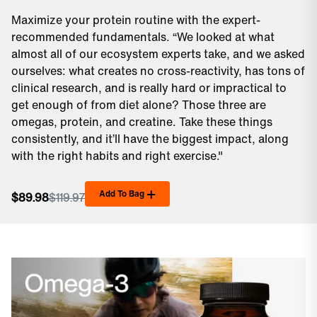
Maximize your protein routine with the expert-
recommended fundamentals. “We looked at what
almost all of our ecosystem experts take, and we asked
ourselves: what creates no cross-reactivity, has tons of
clinical research, and is really hard or impractical to
get enough of from diet alone? Those three are
omegas, protein, and creatine. Take these things
consistently, and it’ll have the biggest impact, along
with the right habits and right exercise."
Add To Bag
$89.98
$119.97