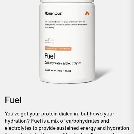
Fuel
You’ve got your protein dialed in, but how’s your
hydration? Fuel is a mix of carbohydrates and
electrolytes to provide sustained energy and hydration