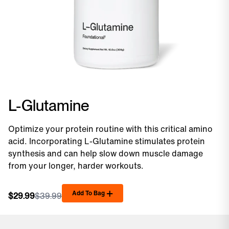
L-Glutamine
Optimize your protein routine with this critical amino
acid. Incorporating L-Glutamine stimulates protein
synthesis and can help slow down muscle damage
from your longer, harder workouts.
Add To Bag
$29.99
$39.99