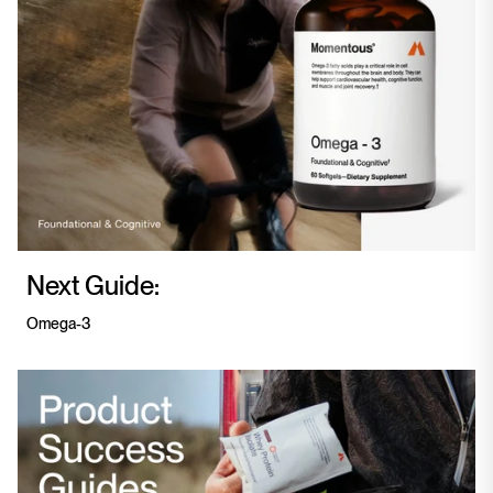
Next Guide:
Omega-3