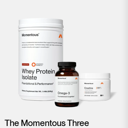
The Momentous Three