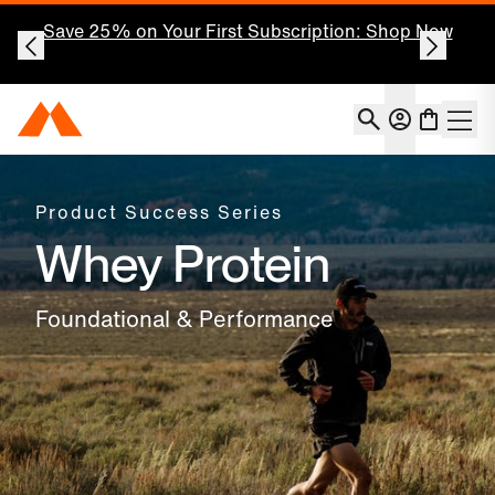
Save 25% on Your First Subscription: Shop Now
Account
Momentous Home
Shoppin
Open 
Product Success Series
Whey Protein
Foundational & Performance