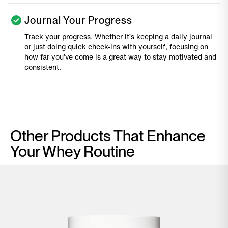
Journal Your Progress
Track your progress. Whether it’s keeping a daily journal
or just doing quick check-ins with yourself, focusing on
how far you’ve come is a great way to stay motivated and
consistent.
Other Products That Enhance
Your Whey Routine