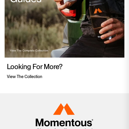
Looking For More?
View The Collection