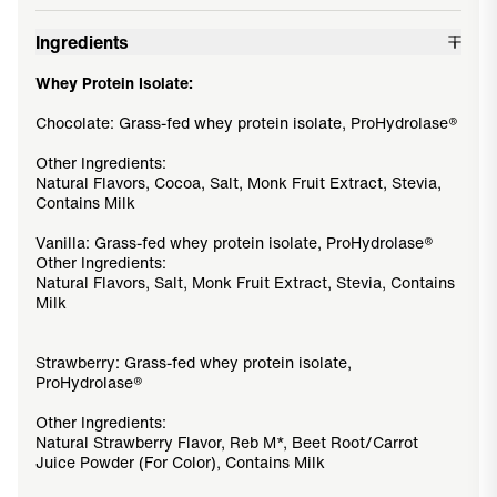
Ingredients
Whey Protein Isolate:
Chocolate: Grass-fed whey protein isolate, ProHydrolase®
Other Ingredients:
Natural Flavors, Cocoa, Salt, Monk Fruit Extract, Stevia,
Contains Milk
Vanilla: Grass-fed whey protein isolate, ProHydrolase®
Other Ingredients:
Natural Flavors, Salt, Monk Fruit Extract, Stevia, Contains
Milk
Strawberry: Grass-fed whey protein isolate,
ProHydrolase®
Other Ingredients:
Natural Strawberry Flavor, Reb M*, Beet Root/Carrot
Juice Powder (For Color), Contains Milk