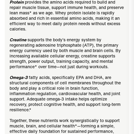
Protein
provides the amino acids required to build and
repair muscle tissue, support immune health, and preserve
lean mass* as we age. Whey protein isolate is rapidly
absorbed and rich in essential amino acids, making it an
efficient way to meet daily protein needs without excess
calories.
Creatine
supports the body’s energy system by
regenerating adenosine triphosphate (ATP), the primary
energy currency used by both muscle and brain cells. By
increasing available cellular energy, creatine supports
strength, power output, training capacity, and mental
performance* over time—not just during workouts.
Omega-3
fatty acids, specifically EPA and DHA, are
structural components of cell membranes throughout the
body and play a critical role in brain function,
inflammation regulation, cardiovascular health, and joint
support. Adequate omega-3 intake helps optimize
recovery, protect cognitive health, and support long-term
resilience.*
Together, these nutrients work synergistically to support
muscle, brain, and cellular health*—forming a simple,
effective daily foundation for sustained performance,