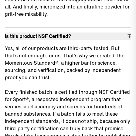
all. And finally, micronized into an ultrafine powder for
grit-free mixability.
Is this product NSF Certified?
Yes, all of our products are third-party tested. But
that’s not enough for us. That's why we created The
Momentous Standard®: a higher bar for science,
sourcing, and verification, backed by independent
proof you can trust.
Every finished batch is certified through NSF Certified
for Sport®, a respected independent program that
verifies label accuracy and screens for hundreds of
banned substances. If a batch fails to meet these
independent standards, it does not ship, because only
third-party certification can truly back that promise.
We also take transparency a step further by publishing