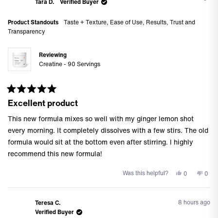
Colleen
Coll
Tara D.
Verified Buyer
L.
L.
was
was
Product Standouts
Taste + Texture,
Ease of Use,
Results,
Trust and
helpful.
not
Transparency
helpf
Reviewing
Creatine - 90 Servings
Rated
Excellent product
5
out
of
This new formula mixes so well with my ginger lemon shot
5
stars
every morning. It completely dissolves with a few stirs. The old
formula would sit at the bottom even after stirring. I highly
recommend this new formula!
Yes,
No,
Was this helpful?
0
0
this
people
this
peo
review
voted
revi
vote
from
yes
from
no
8 hours ago
Teresa C.
Tara
Tara
Verified Buyer
D.
D.