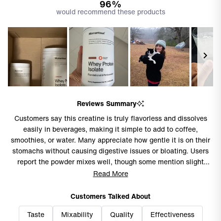
96%
would recommend these products
Slide
1
Reviews Summary
selected
Customers say this creatine is truly flavorless and dissolves
easily in beverages, making it simple to add to coffee,
smoothies, or water. Many appreciate how gentle it is on their
stomachs without causing digestive issues or bloating. Users
report the powder mixes well, though some mention slight
grittiness or film residue remaining. Common feedback
Read More
includes praise for the clean, unflavored nature that allows
versatile mixing options. While most find the product effective
Customers Talked About
for their fitness routines, several note concerns about the price
Taste
Mixability
Quality
Effectiveness
point and container design, with the short scoop making