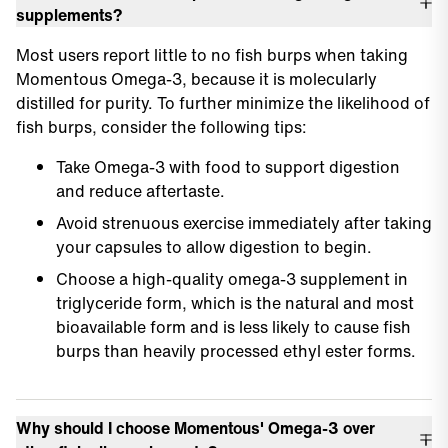
supplements?
Most users report little to no fish burps when taking
Momentous Omega-3, because it is molecularly
distilled for purity. To further minimize the likelihood of
fish burps, consider the following tips:
Take Omega-3 with food to support digestion
and reduce aftertaste.
Avoid strenuous exercise immediately after taking
your capsules to allow digestion to begin.
Choose a high-quality omega-3 supplement in
triglyceride form, which is the natural and most
bioavailable form and is less likely to cause fish
burps than heavily processed ethyl ester forms.
Why should I choose Momentous' Omega-3 over