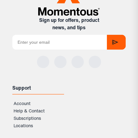
Sign up for offers, product
news, and tips
Support
Account
Help & Contact
Subscriptions
Locations