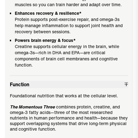
muscles so you can train harder and adapt over time.
Enhances recovery & resilience*
Protein supports post-exercise repair, and omega-3s
help manage inflammation to support joint health and
recovery between sessions.
Powers brain energy & focus*
Creatine supports cellular energy in the brain, while
omega-3s—rich in DHA and EPA—are critical
components of brain cell membranes and cognitive
function.
Function
Foundational nutrition that works at the cellular level.
The Momentous Three
combines protein, creatine, and
omega-3 fatty acids—three of the most researched
nutrients in human performance and health—because they
support overlapping systems that drive long-term physical
and cognitive function.