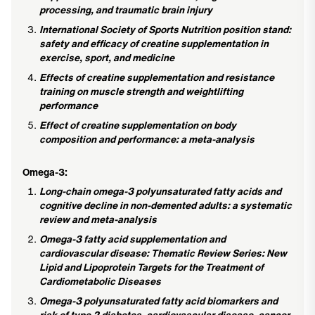
processing, and traumatic brain injury
International Society of Sports Nutrition position stand:
safety and efficacy of creatine supplementation in
exercise, sport, and medicine
Effects of creatine supplementation and resistance
training on muscle strength and weightlifting
performance
Effect of creatine supplementation on body
composition and performance: a meta-analysis
Omega-3:
Long-chain omega-3 polyunsaturated fatty acids and
cognitive decline in non-demented adults: a systematic
review and meta-analysis
Omega-3 fatty acid supplementation and
cardiovascular disease: Thematic Review Series: New
Lipid and Lipoprotein Targets for the Treatment of
Cardiometabolic Diseases
Omega-3 polyunsaturated fatty acid biomarkers and
risk of type 2 diabetes, cardiovascular disease, cancer,