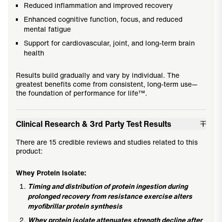
Reduced inflammation and improved recovery
Enhanced cognitive function, focus, and reduced
mental fatigue
Support for cardiovascular, joint, and long-term brain
health
Results build gradually and vary by individual. The
greatest benefits come from consistent, long-term use—
the foundation of performance for life™.
Clinical Research & 3rd Party Test Results
There are 15 credible reviews and studies related to this
product:
Whey Protein Isolate:
Timing and distribution of protein ingestion during
prolonged recovery from resistance exercise alters
myofibrillar protein synthesis
Whey protein isolate attenuates strength decline after