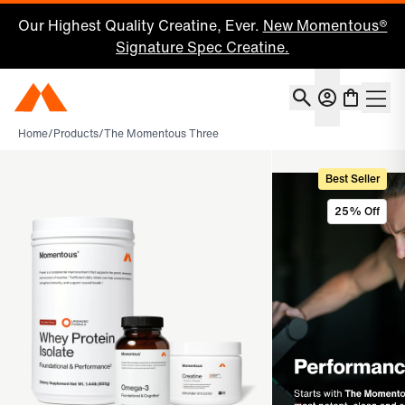
Our Highest Quality Creatine, Ever.
New Momentous®
Signature Spec Creatine.
Account
Momentous Home
Shoppin
Home
/
Products
/
The Momentous Three
Best Seller
25% Off