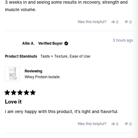
of
3 weeks in and seeing some results in recovery, strength and
5
stars
muscle volume.
Yes,
No,
Was this helpful?
0
0
this
people
this
peo
review
voted
revi
vote
from
yes
from
no
3 hours ago
Roseville
Rosev
Allie A.
Verified Buyer
S.
S.
J.
J.
Product Standouts
Taste + Texture,
Ease of Use
was
was
helpful.
not
helpf
Reviewing
Whey Protein Isolate
Rated
Love it
5
out
of
I am very happy with this product, it’s light and flavorful.
5
stars
Yes,
No,
Was this helpful?
0
0
this
people
this
peo
review
voted
revi
vote