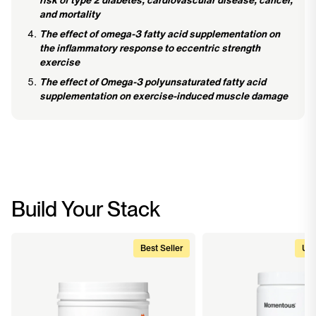
and mortality
The effect of omega-3 fatty acid supplementation on
the inflammatory response to eccentric strength
exercise
The effect of Omega-3 polyunsaturated fatty acid
supplementation on exercise-induced muscle damage
Build Your Stack
Best Seller
Upg