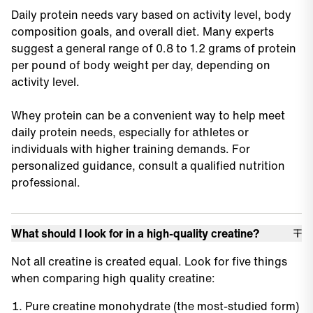
Daily protein needs vary based on activity level, body
composition goals, and overall diet. Many experts
suggest a general range of 0.8 to 1.2 grams of protein
per pound of body weight per day, depending on
activity level.
Whey protein can be a convenient way to help meet
daily protein needs, especially for athletes or
individuals with higher training demands. For
personalized guidance, consult a qualified nutrition
professional.
What should I look for in a high-quality creatine?
Not all creatine is created equal. Look for five things
when comparing high quality creatine:
Pure creatine monohydrate (the most-studied form)