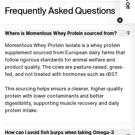
0% Off
Frequently Asked Questions
Where is Momentous Whey Protein sourced from?
Momentous Whey Protein Isolate is a whey protein
supplement sourced from European dairy farms that
follow rigorous standards for animal welfare and
product quality. The cows are pasture-raised, grass-
fed, and not treated with hormones such as rBST.
This sourcing helps ensure a cleaner, higher-quality
protein with lower contaminants and better
digestibility, supporting muscle recovery and daily
protein intake.
How can I avoid fish burps when taking Omega-3