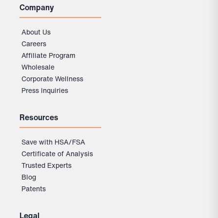
Company
About Us
Careers
Affiliate Program
Wholesale
Corporate Wellness
Press Inquiries
Resources
Save with HSA/FSA
Certificate of Analysis
Trusted Experts
Blog
Patents
Legal