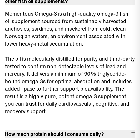
other fish oil supplements?
Momentous Omega-3 is a high-quality omega-3 fish
oil supplement sourced from sustainably harvested
anchovies, sardines, and mackerel from cold, clean
Norwegian waters, an environment associated with
lower heavy-metal accumulation.
The oil is molecularly distilled for purity and third-party
tested to confirm non-detectable levels of lead and
mercury. It delivers a minimum of 90% triglyceride-
bound omega-3s for optimal absorption and includes
added lipase to further support bioavailability. The
result is a highly pure, potent omega-3 supplement
you can trust for daily cardiovascular, cognitive, and
recovery support.
How much protein should I consume daily?