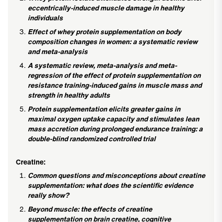
eccentrically-induced muscle damage in healthy
individuals
Effect of whey protein supplementation on body
composition changes in women: a systematic review
and meta-analysis
A systematic review, meta-analysis and meta-
regression of the effect of protein supplementation on
resistance training-induced gains in muscle mass and
strength in healthy adults
Protein supplementation elicits greater gains in
maximal oxygen uptake capacity and stimulates lean
mass accretion during prolonged endurance training: a
double-blind randomized controlled trial
Creatine:
Common questions and misconceptions about creatine
supplementation: what does the scientific evidence
really show?
Beyond muscle: the effects of creatine
supplementation on brain creatine, cognitive