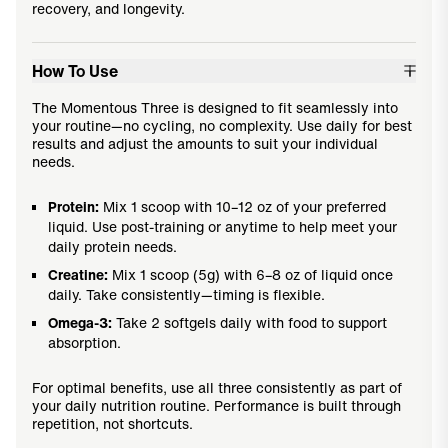
recovery, and longevity.
How To Use
The Momentous Three is designed to fit seamlessly into
your routine—no cycling, no complexity. Use daily for best
results and adjust the amounts to suit your individual
needs.
Protein:
Mix 1 scoop with 10–12 oz of your preferred
liquid. Use post-training or anytime to help meet your
daily protein needs.
Creatine:
Mix 1 scoop (5g) with 6–8 oz of liquid once
daily. Take consistently—timing is flexible.
Omega-3:
Take 2 softgels daily with food to support
absorption.
For optimal benefits, use all three consistently as part of
your daily nutrition routine. Performance is built through
repetition, not shortcuts.