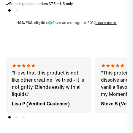
Free shipping on orders $75 + US only
HSA/FSA eligible
Save an average of 30%
Learn more
"I love that this product is not
"This protein 
like other creatine I’ve tried - it is
dissolve and di
not gritty. Blends easily with all
vanilla flavor 
liquids."
my Momentous
Lisa P (Verified Customer)
Steve S (Verif