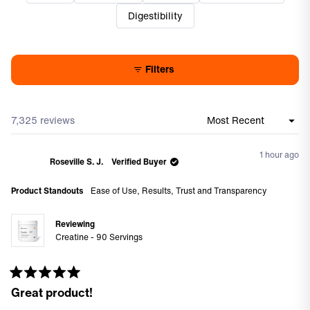
access difficult when containers get low.
Digestibility
Filters
7,325 reviews
Loading...
1 hour ago
Roseville S. J.
Verified Buyer
Product Standouts
Ease of Use,
Results,
Trust and Transparency
Reviewing
Creatine - 90 Servings
Rated
Great product!
5
out