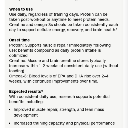
When to use
Use daily, regardless of training days. Protein can be
taken post-workout or anytime to meet protein needs.
Creatine and omega-3s should be taken consistently each
day to support cellular energy, recovery, and brain health.*
Onset time
Protein: Supports muscle repair immediately following
use; benefits compound as daily protein intake is
optimized.
Creatine: Muscle and brain creatine stores typically
increase within 1–2 weeks of consistent daily use (without
loading).
Omega-3: Blood levels of EPA and DHA rise over 2–4
weeks, with continued improvements over time.
Expected results*
With consistent daily use, research supports potential
benefits including:
Improved muscle repair, strength, and lean mass
development
Increased training capacity and physical performance