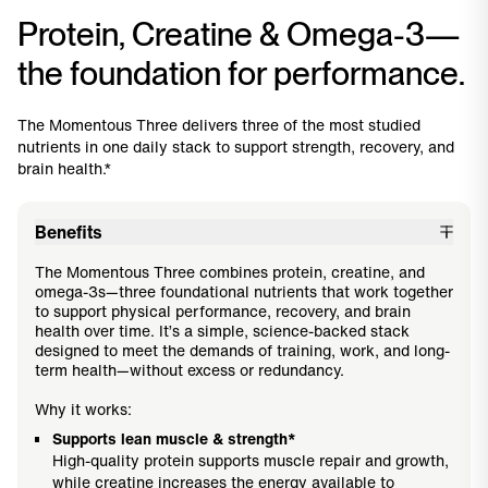
Protein, Creatine & Omega-3—
the foundation for performance.
The Momentous Three delivers three of the most studied
nutrients in one daily stack to support strength, recovery, and
brain health.*
Benefits
The Momentous Three combines protein, creatine, and
omega-3s—three foundational nutrients that work together
to support physical performance, recovery, and brain
health over time. It’s a simple, science-backed stack
designed to meet the demands of training, work, and long-
term health—without excess or redundancy.
Why it works:
Supports lean muscle & strength*
High-quality protein supports muscle repair and growth,
while creatine increases the energy available to