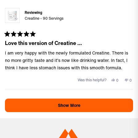
was
was
helpful.
not
Reviewing
helpf
Creatine - 90 Servings
Rated
Love this version of Creatine …
5
out
of
I am very happy with the newly formulated Creatine. There is
5
stars
no more gritty taste and it’s now like drinking water. In fact, I
think I have less stomach issues with this smooth formula.
Yes,
No,
Was this helpful?
0
0
this
people
this
peo
review
voted
revi
vote
Loading...
from
yes
from
no
Teresa
Tere
Show More
C.
C.
was
was
helpful.
not
helpf