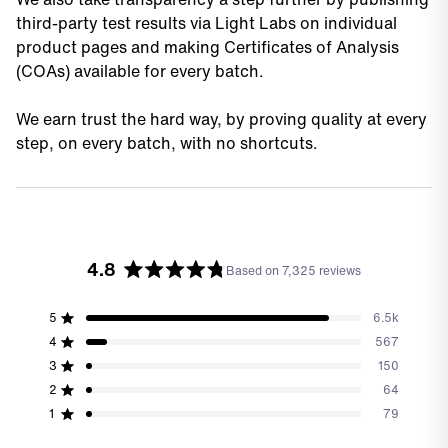
third-party test results via Light Labs on individual
product pages and making Certificates of Analysis
(COAs) available for every batch.
We earn trust the hard way, by proving quality at every
step, on every batch, with no shortcuts.
4.8
Based on 7,325 reviews
Rated
4.8
out
5
6.5k
Rated out of 5 stars
of
4
567
Rated out of 5 stars
5
3
150
stars
Total
Total
Total
Total
Total
Rated out of 5 stars
5
4
3
2
1
2
64
Rated out of 5 stars
star
star
star
star
star
reviews:
reviews:
reviews:
reviews:
reviews:
1
79
Rated out of 5 stars
6.5k
567
150
64
79