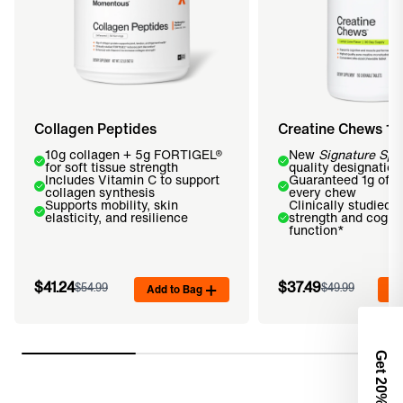
Collagen Peptides
Creatine Chews 1
10g collagen + 5g FORTIGEL®
New
Signature Spe
for soft tissue strength
quality designation
Includes Vitamin C to support
Guaranteed 1g of cr
collagen synthesis
every chew
Supports mobility, skin
Clinically studied t
elasticity, and resilience
strength and cognit
function*
$41.24
$37.49
$54.99
Add to Bag
$49.99
Ad
Get 2