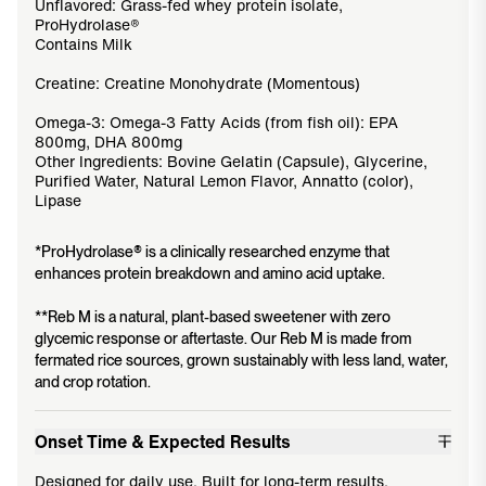
Unflavored: Grass-fed whey protein isolate,
ProHydrolase®
Contains Milk
Creatine: Creatine Monohydrate (Momentous)
Omega-3: Omega-3 Fatty Acids (from fish oil): EPA
800mg, DHA 800mg
Other Ingredients: Bovine Gelatin (Capsule), Glycerine,
Purified Water, Natural Lemon Flavor, Annatto (color),
Lipase
*ProHydrolase® is a clinically researched enzyme that
enhances protein breakdown and amino acid uptake.
**Reb M is a natural, plant-based sweetener with zero
glycemic response or aftertaste. Our Reb M is made from
fermated rice sources, grown sustainably with less land, water,
and crop rotation.
Onset Time & Expected Results
Designed for daily use. Built for long-term results.