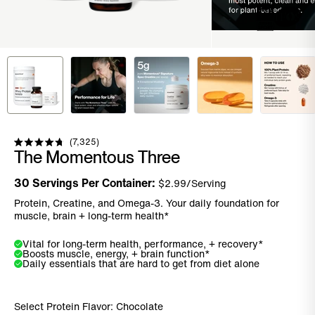
Click to scroll to reviews
7,325
Rated
The Momentous Three
4.8
out
of
30
Servings Per Container:
$
2.99
/Serving
5
stars
Protein, Creatine, and Omega-3. Your daily foundation for
muscle, brain + long-term health*
Vital for long-term health, performance, + recovery*
Boosts muscle, energy, + brain function*
Daily essentials that are hard to get from diet alone
Select Protein Flavor:
Chocolate