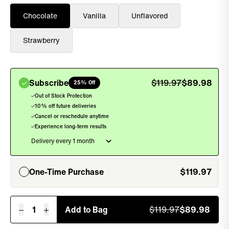
Chocolate
Vanilla
Unflavored
Strawberry
Subscribe
$
119.97
$
89.98
25% Off
, sel
Out of Stock Protection
10% off future deliveries
Cancel or reschedule anytime
Experience long-term results
One-Time Purchase
$
119.97
, unselected
1
Add to Bag
$
119.97
$
89.98