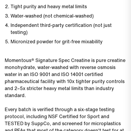
Tight purity and heavy metal limits
Water-washed (not chemical-washed)
Independent third-party certification (not just
testing)
Micronized powder for grit-free mixability
Momentous® Signature Spec Creatine is pure creatine
monohydrate, water-washed with reverse osmosis
water in an ISO 9001 and ISO 14001 certified
pharmaceutical facility with 10x tighter purity controls
and 2–5x stricter heavy metal limits than industry
standard.
Every batch is verified through a six-stage testing
protocol, including NSF Certified for Sport and
TESTED by SuppCo, and screened for microplastics
and PFAs that most of the category doesn't test for at