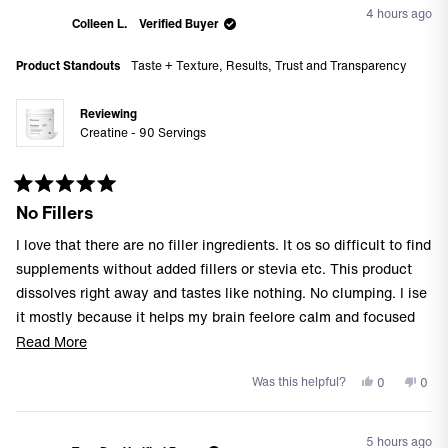
from
yes
from
no
4 hours ago
Allie
Allie
Colleen L.
Verified Buyer
A.
A.
was
was
Product Standouts
Taste + Texture,
Results,
Trust and Transparency
helpful.
not
helpf
Reviewing
Creatine - 90 Servings
Rated
No Fillers
5
out
of
I love that there are no filler ingredients. It os so difficult to find
5
stars
supplements without added fillers or stevia etc. This product
dissolves right away and tastes like nothing. No clumping. I ise
it mostly because it helps my brain feelore calm and focused
(severeadhd here). I take it alongside my L-theanine which also
Read
Read More
helps with my adhd (in case this helps anyone).
more
Yes,
No,
Was this helpful?
0
0
about
this
people
this
peo
this
review
voted
revi
vote
from
yes
from
no
review
5 hours ago