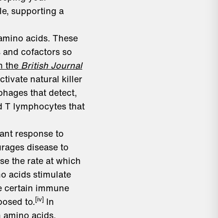
le, supporting a
 amino acids. These
 and cofactors so
n the
British Journal
ctivate natural killer
phages that detect,
d T lymphocytes that
dant response to
urages disease to
se the rate at which
o acids stimulate
te certain immune
[iv]
posed to.
In
 amino acids.