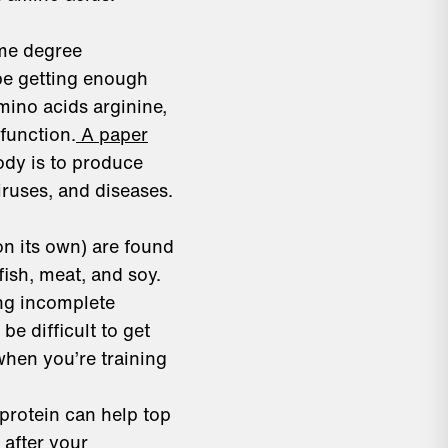
ome degree
 be getting enough
amino acids arginine,
function.
A paper
ody is to produce
ruses, and diseases.
on its own) are found
fish, meat, and soy.
ing incomplete
be difficult to get
when you’re training
protein can help top
after your