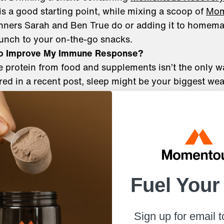
s a good starting point, while mixing a scoop of
Mom
unners Sarah and Ben True do or adding it to homema
unch to your on-the-go snacks.
 to Improve My Immune Response?
protein from food and supplements isn’t the only wa
ed in a recent post, sleep might be your biggest we
conducted at the University of California, San Franci
hours of shuteye were four times more likely to catch
[vi]
en hours.
Sticking to consistent sleep and wake tim
utine, and limiting evening caffeine, alcohol, and scr
ke
Momentous Elite Sleep
can also help stabilize you
ease your body into restful slumber.
ve that up to 70 percent of immune system function 
Fuel Your
 gut and specifically gut-associated lymphoid tissue
robiome – the collection of microscopic organisms tha
Sign up for email 
ermine gut health – is somewhat genetic but can be 