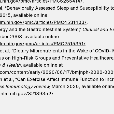
lm.nih.gov/pmc/articles/PMC6266414/.
al, “Behaviorally Assessed Sleep and Susceptibility 
2015, available online
.nlm.nih.gov/pmc/articles/PMC4531403/
.
lergy and the Gastrointestinal System,”
Clinical and E
mber 2008, available online
nlm.nih.gov/pmc/articles/PMC2515351/
.
t al, “Dietary Micronutrients in the Wake of COVID-1
us on High-Risk Groups and Preventative Healthcare
n & Health
, available online at
bmj.com/content/early/2020/06/17/bmjnph-2020-000
 et al, “Can Exercise Affect Immune Function to Incr
ise Immunology Review,
March 2020, available onlin
i.nlm.nih.gov/32139352/.