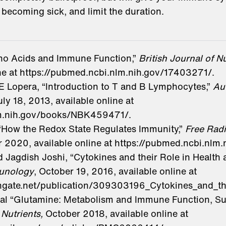
 becoming sick, and limit the duration.
ino Acids and Immune Function,”
British Journal of Nu
ine at https://pubmed.ncbi.nlm.nih.gov/17403271/.
Lopera, “Introduction to T and B Lymphocytes,”
Au
uly 18, 2013, available online at
lm.nih.gov/books/NBK459471/.
 “How the Redox State Regulates Immunity,”
Free Radi
 2020, available online at https://pubmed.ncbi.nlm
agdish Joshi, “Cytokines and their Role in Health a
unology
, October 19, 2016, available online at
hgate.net/publication/309303196_Cytokines_and_th
t al “Glutamine: Metabolism and Immune Function, S
”
Nutrients,
October 2018, available online at