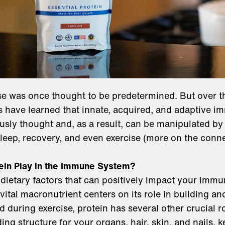
 was once thought to be predetermined. But over th
 have learned that innate, acquired, and adaptive i
sly thought and, as a result, can be manipulated by l
sleep, recovery, and even exercise (more on the con
ein Play in the Immune System?
 dietary factors that can positively impact your immu
 vital macronutrient centers on its role in building a
 during exercise, protein has several other crucial r
ing structure for your organs, hair, skin, and nails, 