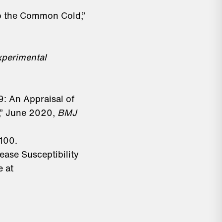
to the Common Cold,”
xperimental
9: An Appraisal of
,” June 2020,
BMJ
100.
ease Susceptibility
e at