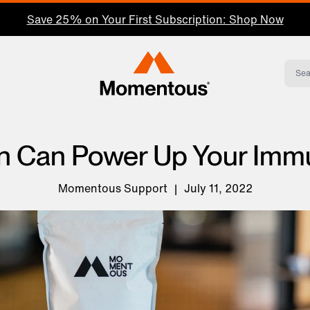
Save 25% on Your First Subscription: Shop Now
Momentous Home
n Can Power Up Your Im
Momentous Support
|
July 11, 2022