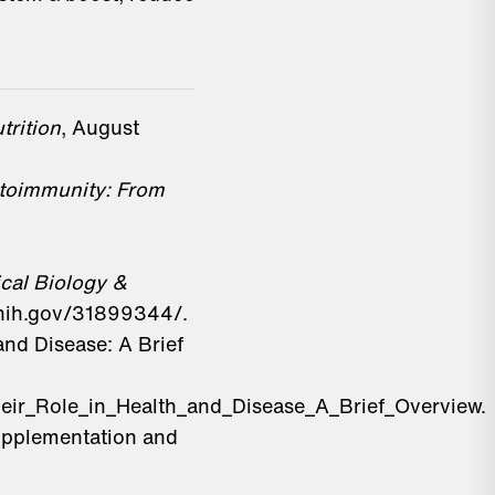
trition
, August
toimmunity: From
cal Biology &
.nih.gov/31899344/.
nd Disease: A Brief
eir_Role_in_Health_and_Disease_A_Brief_Overview.
upplementation and