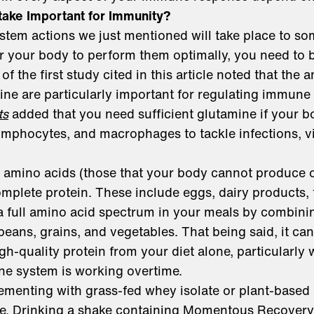
take Important for Immunity?
stem actions we just mentioned will take place to s
or your body to perform them optimally, you need to
of the first study cited in this article noted that the 
ine are particularly important for regulating immune 
ts
added that you need sufficient glutamine if your b
mphocytes, and macrophages to tackle infections, vi
al amino acids (those that your body cannot produce 
omplete protein. These include eggs, dairy products, 
a full amino acid spectrum in your meals by combin
beans, grains, and vegetables. That being said, it can 
h-quality protein from your diet alone, particularly 
e system is working overtime.
ementing with grass-fed whey isolate or plant-based 
ke. Drinking a shake containing
Momentous Recovery