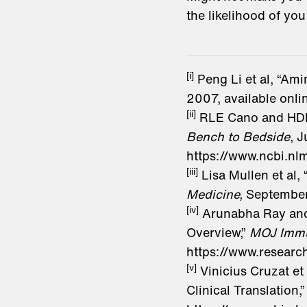
the likelihood of you
[i]
Peng Li et al, “Am
2007, available onl
[ii]
RLE Cano and HDE 
Bench to Bedside
, J
https://www.ncbi.n
[iii]
Lisa Mullen et al,
Medicine,
September
[iv]
Arunabha Ray and J
Overview,”
MOJ Imm
https://www.researc
[v]
Vinicius Cruzat e
Clinical Translation,