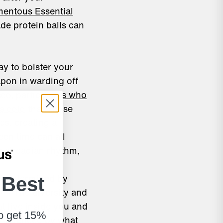
entous Essential
de protein balls can
y to bolster your
apon in warding off
sco,
participants who
 a cold
than those
es, creating a
een time can all
r circadian rhythm,
is determined by
 Best
[vii]
.
The diversity and
t live inside you and
to get 15%
influenced by what