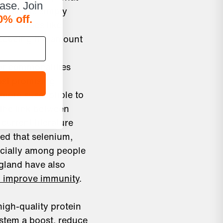
hase. Join
 health is simply
0% off.
nted foods like
reducing the amount
for commonalities
ost promising
u more susceptible to
 the link between
current literature
ted that selenium,
ecially among people
gland have also
an improve immunity
.
igh-quality protein
ystem a boost, reduce