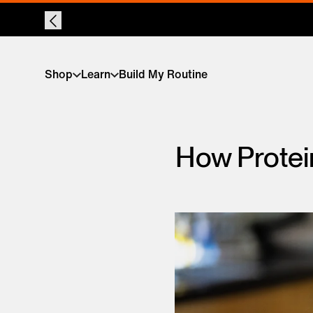
Shop
Learn
Build My Routine
How Protei