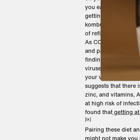
you eat. While you co
getting more fiber f
kombucha, kimchi, an
of refined sugar that
As COVID-19 spread,
and patterns among 
findings is that insu
viruses. While it’s s
your vitamin and mine
suggests that there i
zinc, and vitamins, 
at high risk of infect
found that
getting at
[ix]
Pairing these diet a
might not make you c