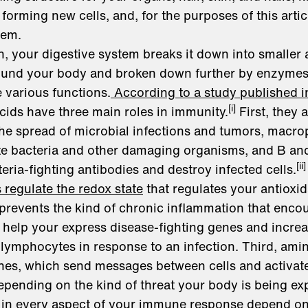
orming new cells, and, for the purposes of this artic
tem.
, your digestive system breaks it down into smaller
round your body and broken down further by enzymes
 various functions.
According to a study published i
[i]
cids have three main roles in immunity.
First, they a
t the spread of microbial infections and tumors, macro
ate bacteria and other damaging organisms, and B an
[ii]
eria-fighting antibodies and destroy infected cells.
regulate the redox state
that regulates your antioxi
 prevents the kind of chronic inflammation that enco
help your express disease-fighting genes and increa
ymphocytes in response to an infection. Third, amin
kines, which send messages between cells and activa
pending on the kind of threat your body is being ex
in every aspect of your immune response depend on