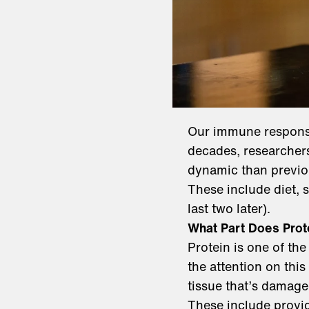
Our immune response
decades, researchers
dynamic than previou
These include diet, 
last two later).
What Part Does Prot
Protein is one of the
the attention on this
tissue that’s damaged
These include provid