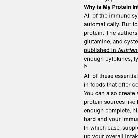
Why is My Protein In
All of the immune sy
automatically. But f
protein. The authors 
glutamine, and cyste
published in
Nutrien
enough cytokines, ly
[v]
All of these essenti
in foods that offer c
You can also create 
protein sources like 
enough complete, hig
hard and your immun
In which case, suppl
up your overall inta