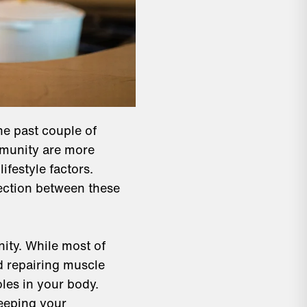
e past couple of
mmunity are more
ifestyle factors.
nection between these
nity. While most of
nd repairing muscle
oles in your body.
keeping your