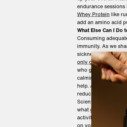
endurance sessions i
Whey Protein
like r
add an amino acid p
What Else Can I Do
Consuming adequate 
immunity. As we shar
sickness. In a study 
only got four to six 
who got at least sev
calming nighttime ro
help. A natural aid li
reduce anxiety, and 
Scientists now belie
what goes on in your
activity of your mic
on your skin and det