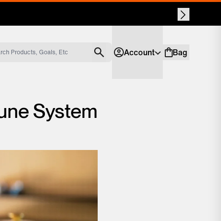
Account
Bag
Account
Shopping bag
mune System