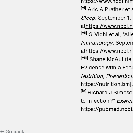
https://www.ncbi.n
[vi]
Aric A Prather et 
Sleep
, September 1, 
at
https://www.ncbi
[vii]
G Vighi et al, “Al
Immunology
, Septe
at
https://www.ncbi.
[viii]
Shane McAuliffe e
Evidence with a Foc
Nutrition, Preventio
https://nutrition.
[ix]
Richard J Simpson
to Infection?”
Exerc
https://pubmed.ncb
← Go back