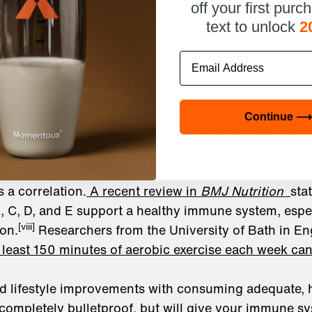
off your first purc
uld take a probiotic, the easiest path to improve gut
text to unlock
2
rom fruit, vegetables, and whole grains. Adding ferme
d Bubbies pickles to your diet also helps, as does 
Email
 you eat.
 researchers from around the world started to look 
those people who had been infected. One of their m
Continue ⟶
fficient levels of certain micronutrients can make yo
till too early to make an authoritative statement about
ral intake and susceptibility to the coronavirus, the 
s a correlation.
A recent review in
BMJ Nutrition
sta
A, C, D, and E support a healthy immune system, esp
[viii]
ion.
Researchers from the University of Bath in En
 least 150 minutes of aerobic exercise each week c
nd lifestyle improvements with consuming adequate, h
ompletely bulletproof, but will give your immune s