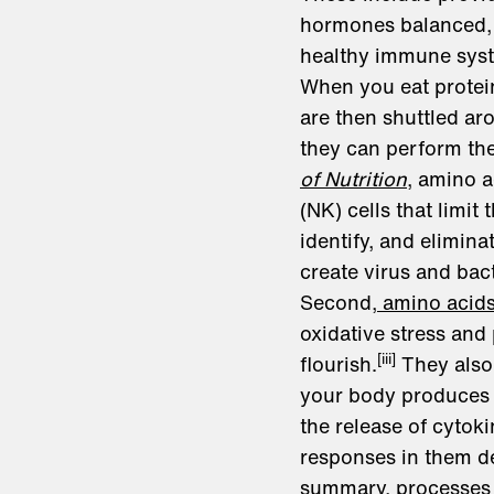
hormones balanced, f
healthy immune sys
When you eat protein
are then shuttled a
they can perform the
of Nutrition
, amino a
(NK) cells that limi
identify, and elimin
create virus and bact
Second,
amino acids 
oxidative stress and
[iii]
flourish.
They also 
your body produces l
the release of cyto
responses in them de
summary, processes 