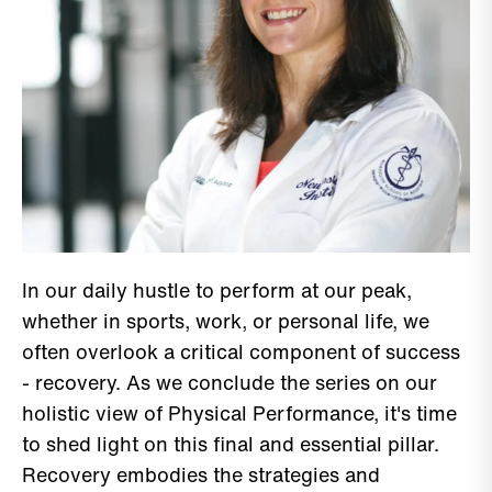
In our daily hustle to perform at our peak,
whether in sports, work, or personal life, we
often overlook a critical component of success
- recovery. As we conclude the series on our
holistic view of Physical Performance, it's time
to shed light on this final and essential pillar.
Recovery embodies the strategies and