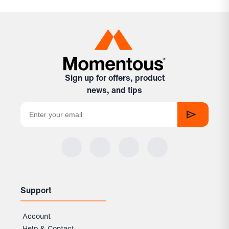
Sign up for offers, product
news, and tips
Support
Account
Help & Contact