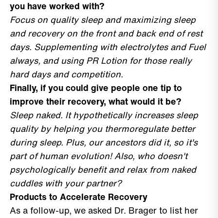
you have worked with?
Focus on quality sleep and maximizing sleep
and recovery on the front and back end of rest
days. Supplementing with electrolytes and Fuel
always, and using PR Lotion for those really
hard days and competition.
Finally, if you could give people one tip to
improve their recovery, what would it be?
Sleep naked. It hypothetically increases sleep
quality by helping you thermoregulate better
during sleep. Plus, our ancestors did it, so it's
part of human evolution! Also, who doesn't
psychologically benefit and relax from naked
cuddles with your partner?
Products to Accelerate Recovery
As a follow-up, we asked Dr. Brager to list her