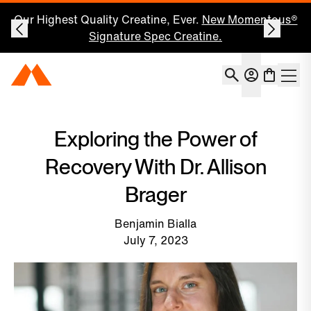
Our Highest Quality Creatine, Ever.
New Momentous®
Signature Spec Creatine.
Account
Momentous Home
Shoppin
Open 
Exploring the Power of
Recovery With Dr. Allison
Brager
Benjamin Bialla
July 7, 2023