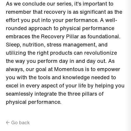
As we conclude our series, it's important to
remember that recovery is as significant as the
effort you put into your performance. A well-
rounded approach to physical performance
embraces the Recovery Pillar as foundational.
Sleep, nutrition, stress management, and
utilizing the right products can revolutionize
the way you perform day in and day out. As
always, our goal at Momentous is to empower
you with the tools and knowledge needed to
excel in every aspect of your life by helping you
seamlessly integrate the three pillars of
physical performance.
← Go back