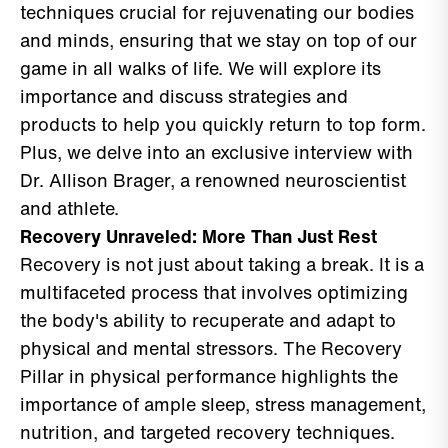
techniques crucial for rejuvenating our bodies
and minds, ensuring that we stay on top of our
game in all walks of life. We will explore its
importance and discuss strategies and
products to help you quickly return to top form.
Plus, we delve into an exclusive interview with
Dr. Allison Brager, a renowned neuroscientist
and athlete.
Recovery Unraveled: More Than Just Rest
Recovery is not just about taking a break. It is a
multifaceted process that involves optimizing
the body's ability to recuperate and adapt to
physical and mental stressors. The Recovery
Pillar in physical performance highlights the
importance of ample sleep, stress management,
nutrition, and targeted recovery techniques.