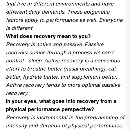
that live in different environments and have
different daily demands. These epigenetic
factors apply to performance as well. Everyone
is different.
What does recovery mean to you?
Recovery is active and passive. Passive
recovery comes through a process we can't
control - sleep. Active recovery is a conscious
effort to breathe better (nasal breathing), eat
better, hydrate better, and supplement better.
Active recovery lends to more optimal passive
recovery.
In your eyes, what goes into recovery from a
physical performance perspective?
Recovery is instrumental in the programming of
intensity and duration of physical performance.