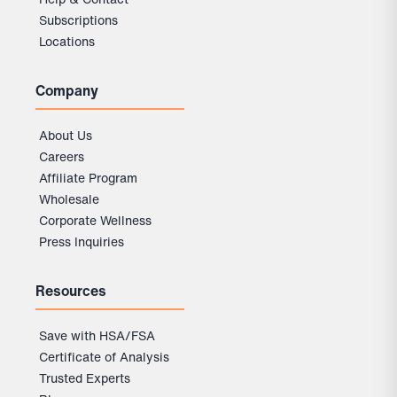
Subscriptions
Locations
Company
About Us
Careers
Affiliate Program
Wholesale
Corporate Wellness
Press Inquiries
Resources
Save with HSA/FSA
Certificate of Analysis
Trusted Experts