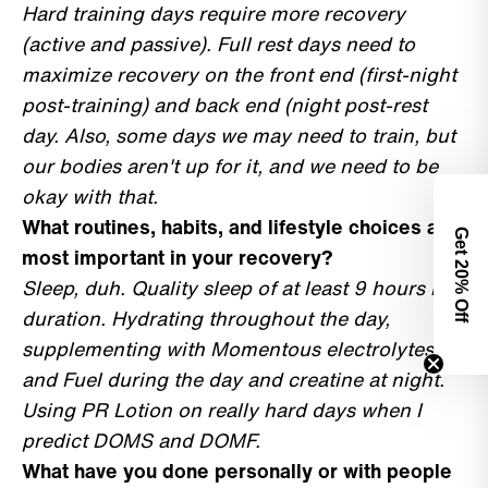
Hard training days require more recovery
(active and passive). Full rest days need to
maximize recovery on the front end (first-night
post-training) and back end (night post-rest
day. Also, some days we may need to train, but
our bodies aren't up for it, and we need to be
okay with that.
What routines, habits, and lifestyle choices are
Get 2
most important in your recovery?
0% Off
Sleep, duh. Quality sleep of at least 9 hours in
duration. Hydrating throughout the day,
supplementing with Momentous electrolytes
and Fuel during the day and creatine at night.
Using PR Lotion on really hard days when I
predict DOMS and DOMF.
What have you done personally or with people