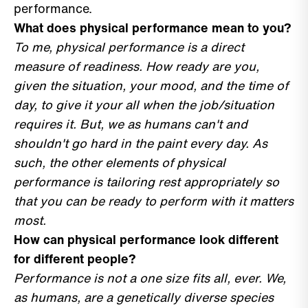
performance.
What does physical performance mean to you?
To me, physical performance is a direct
measure of readiness. How ready are you,
given the situation, your mood, and the time of
day, to give it your all when the job/situation
requires it. But, we as humans can't and
shouldn't go hard in the paint every day. As
such, the other elements of physical
performance is tailoring rest appropriately so
that you can be ready to perform with it matters
most.
How can physical performance look different
for different people?
Performance is not a one size fits all, ever. We,
as humans, are a genetically diverse species