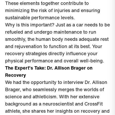
These elements together contribute to
minimizing the risk of injuries and ensuring
sustainable performance levels.
Why is this important? Just as a car needs to be
refueled and undergo maintenance to run
smoothly, the human body needs adequate rest
and rejuvenation to function at its best. Your
recovery strategies directly influence your
physical performance and overall well-being.
The Expert's Take: Dr. Allison Brager on
Recovery
We had the opportunity to interview Dr. Allison
Brager, who seamlessly merges the worlds of
science and athleticism. With her extensive
background as a neuroscientist and CrossFit
athlete, she shares her insights on recovery and