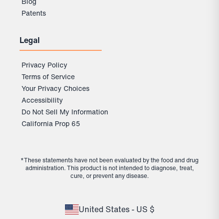
Blog
Patents
Legal
Privacy Policy
Terms of Service
Your Privacy Choices
Accessibility
Do Not Sell My Information
California Prop 65
*These statements have not been evaluated by the food and drug
administration. This product is not intended to diagnose, treat,
cure, or prevent any disease.
United States - US $