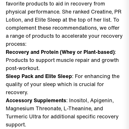
favorite products to aid in recovery from
physical performance. She ranked Creatine, PR
Lotion, and Elite Sleep at the top of her list. To
complement these recommendations, we offer
a range of products to accelerate your recovery
process:
Recovery and Protein (Whey or Plant-based)
:
Products to support muscle repair and growth
post-workout.
Sleep Pack and Elite Sleep
: For enhancing the
quality of your sleep which is crucial for
recovery.
Accessory Supplements
: Inositol, Apigenin,
Magnesium Threonate, L-Theanine, and
Turmeric Ultra for additional specific recovery
support.