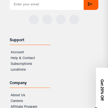
Support
Account
Help & Contact
Subscriptions
Locations
Get 2
Company
0% Off
About Us
Careers
Affiliate Program