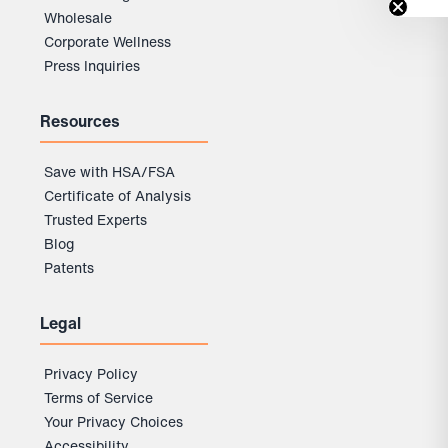
Wholesale
Corporate Wellness
Press Inquiries
Resources
Save with HSA/FSA
Certificate of Analysis
Trusted Experts
Blog
Patents
Legal
Privacy Policy
Terms of Service
Your Privacy Choices
Accessibility