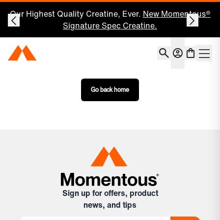
Our Highest Quality Creatine, Ever.
New Momentous®
Signature Spec Creatine.
Account
Momentous Home
Shoppin
Open 
Go back home
Sign up for offers, product
news, and tips