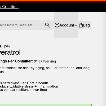
 Creatine.
Account
Bag
Account
Shopping bag
Click to scroll to reviews
39
eratrol
ings Per Container:
$
1.37
/Serving
antioxidant for healthy aging, cellular protection, and long-
ity.
s cardiovascular + brain health
educe oxidative stress + inflammation
s cellular resilience over time