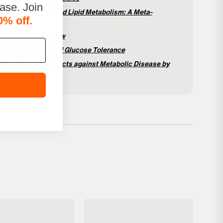
hase. Join
ation on Glucose and Lipid Metabolism: A Meta-
0% off.
erformance: A review
 Adults With Impaired Glucose Tolerance
 Function and Protects against Metabolic Disease by