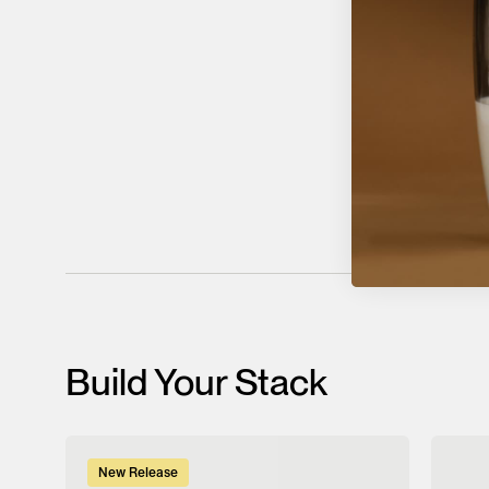
Build Your Stack
New Release