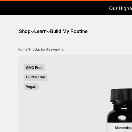
Our Highes
Shop
Learn
Build My Routine
Home
/
Products
/
Resveratrol
GMO Free
Gluten Free
Vegan