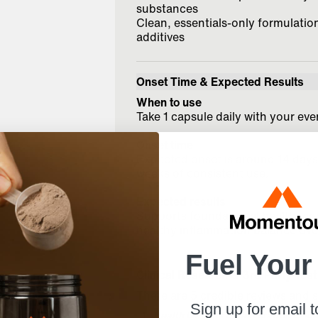
substances
Clean, essentials-only formulation 
additives
Onset Time & Expected Results
When to use
Take 1 capsule daily with your ev
Onset time
Expected onset is around 14 days, 
weeks of consistent use.
Expected results
Supports foundational health, cog
healthy inflammation balance ove
Fuel Your
Clinical Research & 3rd Party Test
There are 5 credible reviews and s
Sign up for email 
Health benefits of resveratrol: Evid