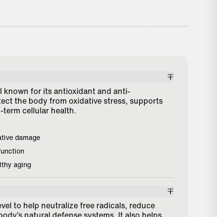
t product to reduce inflammation
"I’ve seen big 
upport my cardiovascular health."
recovery from 
sa (Verified Customer)
Phil (Verified 
 known for its antioxidant and anti-
tect the body from oxidative stress, supports
term cellular health.
ative damage
function
lthy aging
evel to help neutralize free radicals, reduce
body’s natural defense systems. It also helps