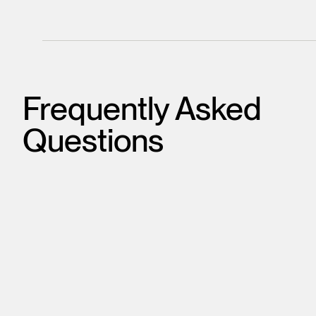
Frequently Asked
Questions