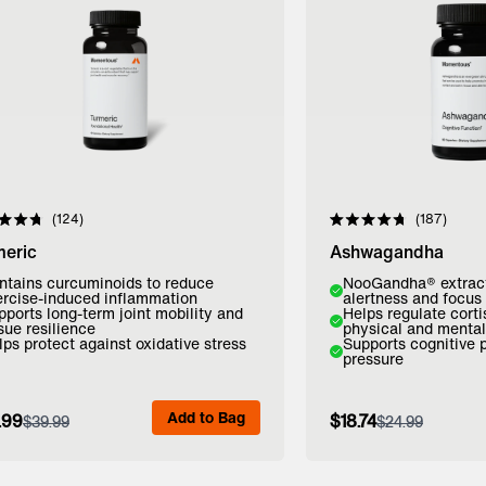
Click to scroll to reviews
Click to scroll to 
124
187
d
Rated
4.8
meric
Ashwagandha
out
of
ntains curcuminoids to reduce
NooGandha® extrac
5
ercise-induced inflammation
alertness and focus
stars
pports long-term joint mobility and
Helps regulate cort
sue resilience
physical and mental
lps protect against oxidative stress
Supports cognitive
pressure
dd to Bag
Add to Bag
Add to Bag
.99
$18.74
$39.99
$24.99
View Full Details
View Full