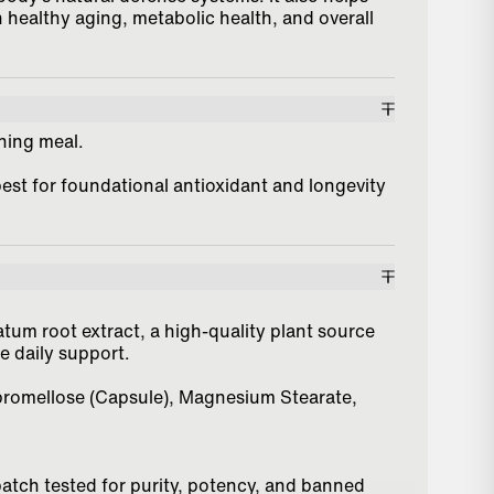
 healthy aging, metabolic health, and overall
ening meal.
best for foundational antioxidant and longevity
m root extract, a high-quality plant source
ve daily support.
ypromellose (Capsule), Magnesium Stearate,
batch tested for purity, potency, and banned