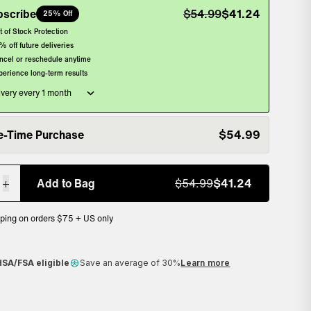
bscribe
$
54.99
$
41.24
25% Off
, selected
t of Stock Protection
% off future deliveries
ncel or reschedule anytime
perience long-term results
e-Time Purchase
$
54.99
lected
Add to Bag
$
54.99
$
41.24
pping on orders $75 + US only
ack guarantee
HSA/FSA eligible
Save an average of 30%
Learn more