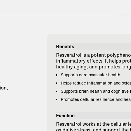
"Grea
and s
Benefits
Melis
Resveratrol is a potent polyphenol
inflammatory effects. It helps pro
healthy aging, and promotes long-
Supports cardiovascular health
s
Helps reduce inflammation and oxid
ion,
Supports brain health and cognitive 
Promotes cellular resilience and hea
Function
Resveratrol works at the cellular l
oxidative stress, and support the 