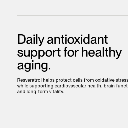
Daily antioxidant
support for healthy
aging.
Resveratrol helps protect cells from oxidative stres
while supporting cardiovascular health, brain funct
and long-term vitality.