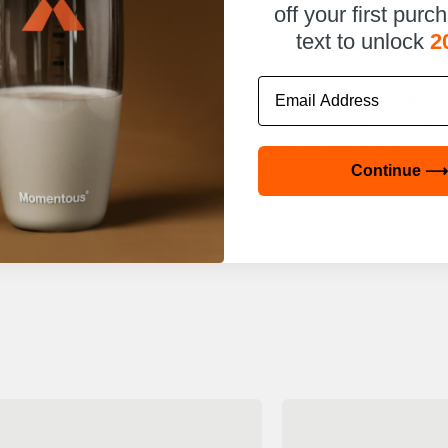
off your first purc
Efficacy of Resveratrol Supplement
text to unlock
2
Analysis and Systematic Review
Impact of resveratrol on exercise p
Email
Pilot Study of Resveratrol in Older
Resveratrol Improves Mitochondrial
Activating SIRT1 and PGC-1a
Continue ⟶