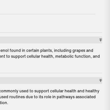
henol found in certain plants, including grapes and
nt to support cellular health, metabolic function, and
 commonly used to support cellular health and healthy
cused routines due to its role in pathways associated
tion.