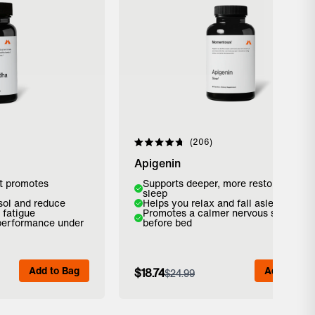
reviews
Click to scroll to reviews
206
Rated
4.8
Apigenin
out
of
t promotes
Supports deeper, more restorative
5
sleep
stars
isol and reduce
Helps you relax and fall asleep faster
 fatigue
Promotes a calmer nervous system
 performance under
before bed
Add to Bag
Add to Bag
Add to Bag
$18.74
$24.99
 Details
View Full Details