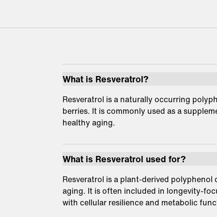
What is Resveratrol?
Resveratrol is a naturally occurring polyp
berries. It is commonly used as a suppleme
healthy aging.
What is Resveratrol used for?
Resveratrol is a plant-derived polyphenol
aging. It is often included in longevity-fo
with cellular resilience and metabolic func