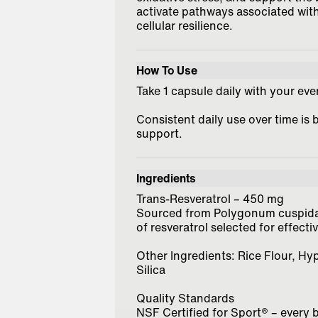
activate pathways associated with
cellular resilience.
How To Use
Take 1 capsule daily with your ev
Consistent daily use over time is 
support.
Ingredients
Trans-Resveratrol – 450 mg
Sourced from Polygonum cuspidatu
of resveratrol selected for effecti
Other Ingredients: Rice Flour, H
Silica
Quality Standards
NSF Certified for Sport® – every 