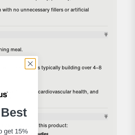
with no unnecessary fillers or artificial
ening meal.
with best results typically building over 4–8
nitive function, cardiovascular health, and
r time.
 Best
 Results
tudies related to this product:
to get 15%
ence from clinical studies