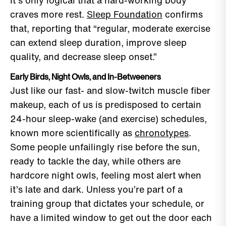
It’s only logical that a hard-working body
craves more rest.
Sleep Foundation
confirms
that, reporting that “regular, moderate exercise
can extend sleep duration, improve sleep
quality, and decrease sleep onset.”
Early Birds, Night Owls, and In-Betweeners
Just like our fast- and slow-twitch muscle fiber
makeup, each of us is predisposed to certain
24-hour sleep-wake (and exercise) schedules,
known more scientifically as
chronotypes
.
Some people unfailingly rise before the sun,
ready to tackle the day, while others are
hardcore night owls, feeling most alert when
it’s late and dark. Unless you’re part of a
training group that dictates your schedule, or
have a limited window to get out the door each