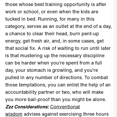
those whose best training opportunity is after
work or school, or even when the kids are
tucked in bed. Running, for many in this
category, serves as an outlet at the end of a day,
a chance to clear their head, burn pent-up
energy, get fresh air, and, in some cases, get
that social fix. A risk of waiting to run until later
is that mustering up the necessary discipline
can be harder when you’re spent from a full
day, your stomach is growling, and you’re
pulled in any number of directions. To combat
those temptations, you can enlist the help of an
accountability partner or two, who will make
you more bail-proof than you might be alone.
Zzz Considerations
:
Conventional
wisdom
advises against exercising three hours