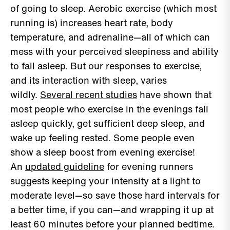
of going to sleep. Aerobic exercise (which most
running is) increases heart rate, body
temperature, and adrenaline—all of which can
mess with your perceived sleepiness and ability
to fall asleep. But our responses to exercise,
and its interaction with sleep, varies
wildly.
Several recent studies
have shown that
most people who exercise in the evenings fall
asleep quickly, get sufficient deep sleep, and
wake up feeling rested. Some people even
show a sleep boost from evening exercise!
An
updated guideline
for evening runners
suggests keeping your intensity at a light to
moderate level—so save those hard intervals for
a better time, if you can—and wrapping it up at
least 60 minutes before your planned bedtime.