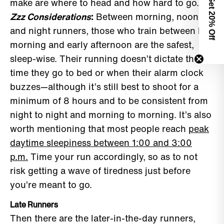
Get 2
make are where to head and how hard to go.
Zzz Considerations
:
Between morning, noon,
0% Off
and night runners, those who train between late
morning and early afternoon are the safest,
sleep-wise. Their running doesn’t dictate the
time they go to bed or when their alarm clock
buzzes—although it’s still best to shoot for a
minimum of 8 hours and to be consistent from
night to night and morning to morning. It’s also
worth mentioning that most people reach
peak
daytime sleepiness between 1:00 and 3:00
p.m.
Time your run accordingly, so as to not
risk getting a wave of tiredness just before
you’re meant to go.
Late Runners
Then there are the later-in-the-day runners,