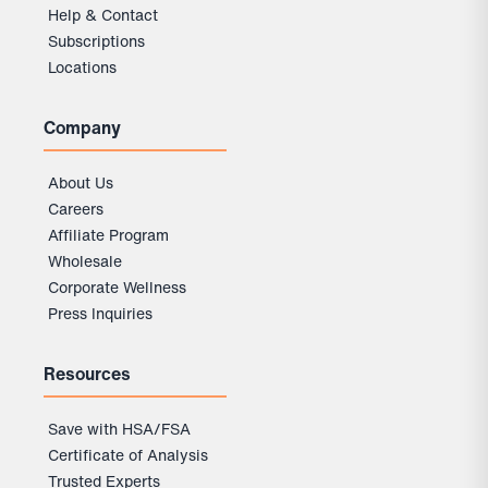
Help & Contact
Subscriptions
Locations
Company
About Us
Careers
Affiliate Program
Wholesale
Corporate Wellness
Press Inquiries
Resources
Save with HSA/FSA
Certificate of Analysis
Trusted Experts