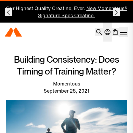
Our Highest Quality Creatine, Ever.
New Momentous®
Signature Spec Creatine.
Account
Momentous Home
Shoppin
Open 
Building Consistency: Does
Timing of Training Matter?
Momentous
September 28, 2021