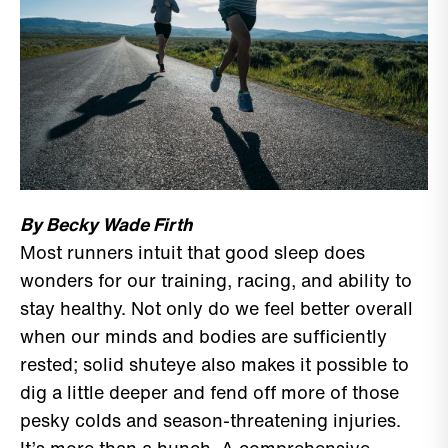
By Becky Wade Firth
Most runners intuit that good sleep does
wonders for our training, racing, and ability to
stay healthy. Not only do we feel better overall
when our minds and bodies are sufficiently
rested; solid shuteye also makes it possible to
dig a little deeper and fend off more of those
pesky colds and season-threatening injuries.