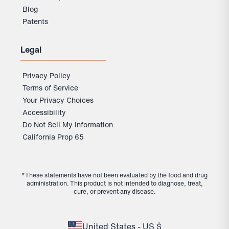
Blog
Patents
Legal
Privacy Policy
Terms of Service
Your Privacy Choices
Accessibility
Do Not Sell My Information
California Prop 65
*These statements have not been evaluated by the food and drug
administration. This product is not intended to diagnose, treat,
cure, or prevent any disease.
United States - US $