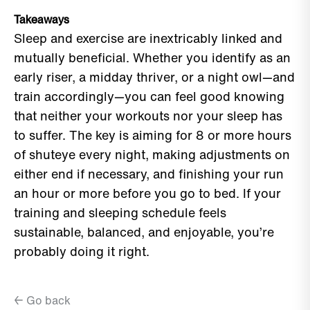
Takeaways
Sleep and exercise are inextricably linked and
mutually beneficial. Whether you identify as an
early riser, a midday thriver, or a night owl—and
train accordingly—you can feel good knowing
that neither your workouts nor your sleep has
to suffer. The key is aiming for 8 or more hours
of shuteye every night, making adjustments on
either end if necessary, and finishing your run
an hour or more before you go to bed. If your
training and sleeping schedule feels
sustainable, balanced, and enjoyable, you’re
probably doing it right.
← Go back