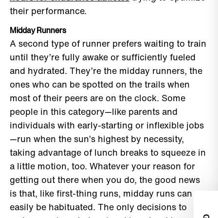
their performance.
Midday Runners
A second type of runner prefers waiting to train
until they’re fully awake or sufficiently fueled
and hydrated. They’re the midday runners, the
ones who can be spotted on the trails when
most of their peers are on the clock. Some
people in this category—like parents and
individuals with early-starting or inflexible jobs
—run when the sun’s highest by necessity,
taking advantage of lunch breaks to squeeze in
a little motion, too. Whatever your reason for
getting out there when you do, the good news
is that, like first-thing runs, midday runs can
easily be habituated. The only decisions to