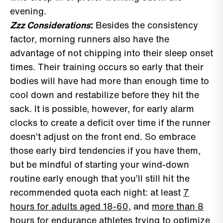
evening.
Zzz Considerations
:
Besides the consistency
factor, morning runners also have the
advantage of not chipping into their sleep onset
times. Their training occurs so early that their
bodies will have had more than enough time to
cool down and restabilize before they hit the
sack. It is possible, however, for early alarm
clocks to create a deficit over time if the runner
doesn’t adjust on the front end. So embrace
those early bird tendencies if you have them,
but be mindful of starting your wind-down
routine early enough that you’ll still hit the
recommended quota each night: at least
7
hours for adults aged 18-60
, and
more than 8
hours for endurance athletes
trying to optimize