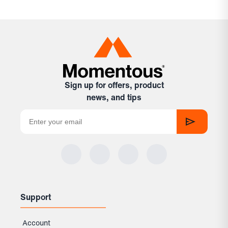
Sign up for offers, product
news, and tips
Support
Account