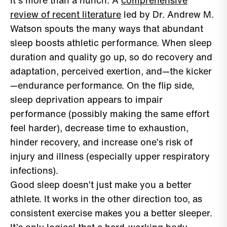
It’s more than a hunch. A
comprehensive
review of recent literature
led by Dr. Andrew M.
Watson spouts the many ways that abundant
sleep boosts athletic performance. When sleep
duration and quality go up, so do recovery and
adaptation, perceived exertion, and—the kicker
—endurance performance. On the flip side,
sleep deprivation appears to impair
performance (possibly making the same effort
feel harder), decrease time to exhaustion,
hinder recovery, and increase one’s risk of
injury and illness (especially upper respiratory
infections).
Good sleep doesn’t just make you a better
athlete. It works in the other direction too, as
consistent exercise makes you a better sleeper.