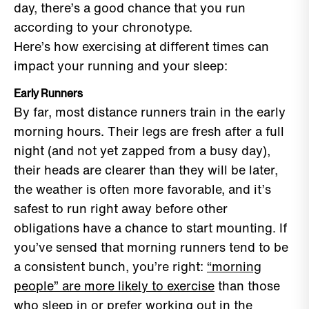
day, there’s a good chance that you run
according to your chronotype.
Here’s how exercising at different times can
impact your running and your sleep:
Early Runners
By far, most distance runners train in the early
morning hours. Their legs are fresh after a full
night (and not yet zapped from a busy day),
their heads are clearer than they will be later,
the weather is often more favorable, and it’s
safest to run right away before other
obligations have a chance to start mounting. If
you’ve sensed that morning runners tend to be
a consistent bunch, you’re right:
“morning
people” are more likely to exercise
than those
who sleep in or prefer working out in the