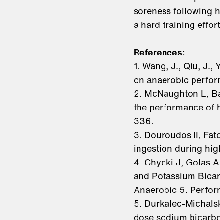
soreness following h
a hard training effo
References:
1. Wang, J., Qiu, J.,
on anaerobic perform
2. McNaughton L, Ba
the performance of 
336.
3. Douroudos II, Fat
ingestion during hig
4. Chycki J, Golas 
and Potassium Bicar
Anaerobic 5. Perform
5. Durkalec-Michalsk
dose sodium bicarbo