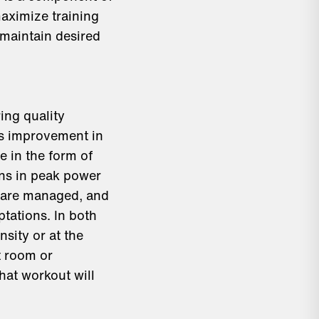
aximize training
 maintain desired
ing quality
 as improvement in
 in the form of
ons in peak power
s are managed, and
tations. In both
nsity or at the
t room or
hat workout will