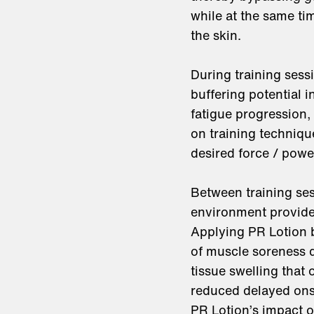
while at the same ti
the skin.
During training sess
buffering potential 
fatigue progression, 
on training techniqu
desired force / powe
Between training ses
environment provide
Applying PR Lotion b
of muscle soreness 
tissue swelling that
reduced delayed onse
PR Lotion’s impact 