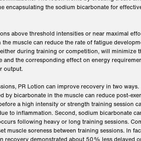
me encapsulating the sodium bicarbonate for effectiv
ions above threshold intensities or near maximal effo
in the muscle can reduce the rate of fatigue develop
either during training or competition, will minimize t
e and the corresponding effect on energy requiremen
r output.
sions, PR Lotion can improve recovery in two ways. Fi
d by bicarbonate in the muscle can reduce post-exer
efore a high intensity or strength training session c
due to inflammation. Second, sodium bicarbonate c
 occurs following heavy or long training sessions. Com
t muscle soreness between training sessions. In fac
on recovery demonstrated about 50% less delayed o