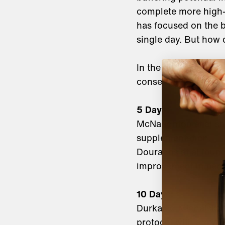
complete more high-q
has focused on the 
single day. But how 
In the studies below
consecutive days. In
5 Days:
McNaughton et al sh
supplementation.
Dourados et al foun
improvement in perf
10 Days:
Durkalec-Michalski e
protocol with a 4% i