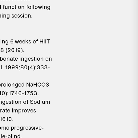
 function following
ning session.
uring 6 weeks of HIIT
18 (2019).
rbonate ingestion on
ol. 1999;80(4):333-
of prolonged NaHCO3
(10):1746-1753.
Ingestion of Sodium
rate Improves
:1610.
onic progressive-
le-blind,