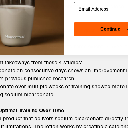
Email
hold when looking at an incremental cycling protocol
at peak power was significantly higher after both 3
Continue ⟶
20.79%) as was lactate clearance rate and lactate c
mproved as well, but not to the same extent (7.56%
t takeaways from these 4 studies:
bonate on consecutive days shows an improvement 
ith previous published research.
onate over multiple weeks of training showed more
ng sodium bicarbonate.
Optimal Training Over Time
al product that delivers sodium bicarbonate directly t
t limitations. The lotion works by creating a safe an