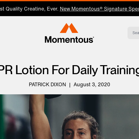
Save 25% on Your First Subscription: Shop Now
Momentous Home
PR Lotion For Daily Trainin
PATRICK DIXON
|
August 3, 2020