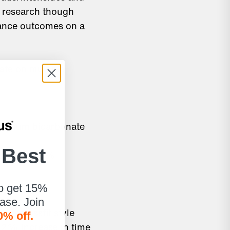
n research though
mance outcomes on a
ate on multiple
 sodium bicarbonate
 Best
ed to a 12.9%
to get 15%
hase. Join
n a crossfit style
0% off.
4.2% increase in time