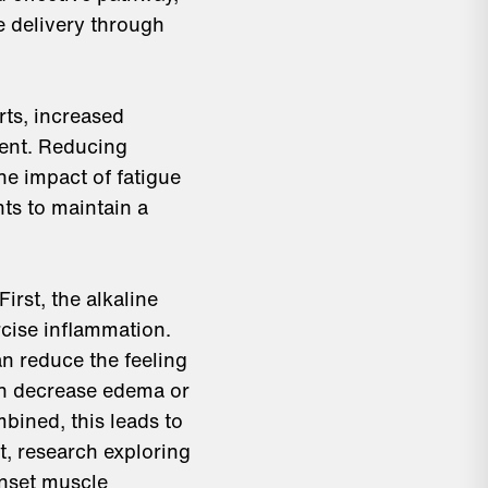
e delivery through
rts, increased
ment. Reducing
he impact of fatigue
ts to maintain a
rst, the alkaline
cise inflammation.
an reduce the feeling
an decrease edema or
bined, this leads to
t, research exploring
nset muscle