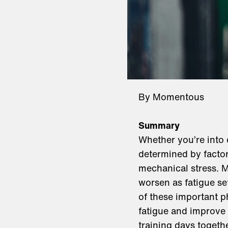
By Momentous
Summary
Whether you’re into 
determined by factor
mechanical stress. M
worsen as fatigue se
of these important ph
fatigue and improve 
training days togeth