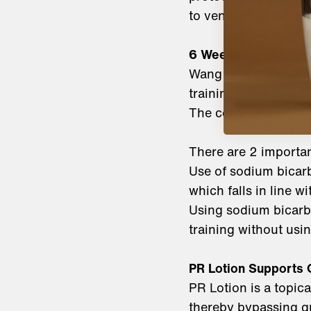
to ventilatory thres
6 Weeks:
Wang et al showed th
training (7.56% and 
The control group i
There are 2 importan
Use of sodium bicar
which falls in line w
Using sodium bicarb
training without usi
PR Lotion Supports 
PR Lotion is a topic
thereby bypassing gu