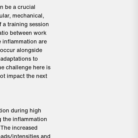
n be a crucial
ular, mechanical,
 a training session
ratio between work
e inflammation are
 occur alongside
 adaptations to
e challenge here is
ot impact the next
tion during high
ng the inflammation
 The increased
oads/intensities and