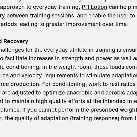
 approach to everyday training,
PR Lotion
can help m
very between training sessions, and enable the user to
 periods leading to greater improvement over time.
nd Recovery
allenges for the everyday athlete in training is ensur
to facilitate increases in strength and power as well
c conditioning. In the weight room, those loads come
force and velocity requirements to stimulate adaptati
rce production. For conditioning, work to rest ratio
 are adjusted to optimize anaerobic and aerobic adap
nt to maintain high quality efforts at the intended inte
volumes. If you cannot perform the prescribed weigh
, the quality of adaptation (training response) from t