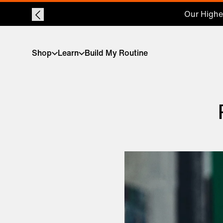
Shop
Learn
Build My Routine