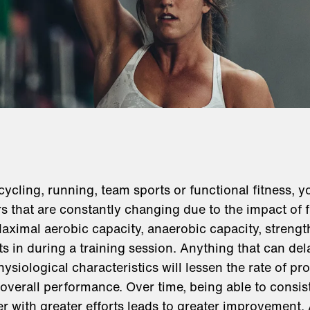
cycling, running, team sports or functional fitness, 
s that are constantly changing due to the impact of 
aximal aerobic capacity, anaerobic capacity, strengt
ts in during a training session. Anything that can de
ysiological characteristics will lessen the rate of p
overall performance. Over time, being able to consist
er with greater efforts leads to greater improvement