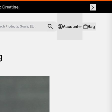
Account
Bag
Account
Shopping bag
g