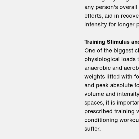
any person's overall
efforts, aid in reco
intensity for longer
Training Stimulus a
One of the biggest ch
physiological loads 
anaerobic and aerobi
weights lifted with 
and peak absolute fo
volume and intensity
spaces, it is importa
prescribed training 
conditioning workout
suffer.