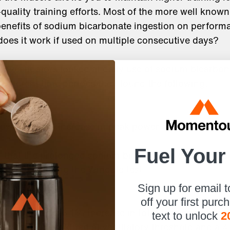
uality training efforts. Most of the more well know
benefits of sodium bicarbonate ingestion on perfor
does it work if used on multiple consecutive days?
, investigators looked at daily use of sodium bicarbon
 different time periods they found the following:
owed a 14% increase in peak power after 5 days of
Fuel Your
d that the prolonged sodium bicarbonate exposure l
ormance during the Wingate test
Sign up for email 
off your first purc
t al showed a 6.1% increase in total reps completed i
text to unlock
2
ncrease in workload at ventilatory threshold and a 