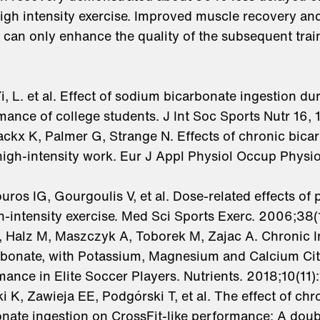
igh intensity exercise. Improved muscle recovery and
rt can only enhance the quality of the subsequent trai
 Yi, L. et al. Effect of sodium bicarbonate ingestion d
ance of college students. J Int Soc Sports Nutr 16, 
ckx K, Palmer G, Strange N. Effects of chronic bica
high-intensity work. Eur J Appl Physiol Occup Physi
ouros IG, Gourgoulis V, et al. Dose-related effects 
h-intensity exercise. Med Sci Sports Exerc. 2006;38
A, Halz M, Maszczyk A, Toborek M, Zajac A. Chronic 
bonate, with Potassium, Magnesium and Calcium Cit
ance in Elite Soccer Players. Nutrients. 2018;10(11)
i K, Zawieja EE, Podgórski T, et al. The effect of chr
nate ingestion on CrossFit-like performance: A doub