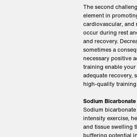
The second challenge
element in promotin
cardiovascular, and 
occur during rest an
and recovery. Decre
sometimes a consequ
necessary positive ad
training enable your
adequate recovery, 
high-quality training 
Sodium Bicarbonate
Sodium bicarbonate i
intensity exercise, 
and tissue swelling 
buffering potential 