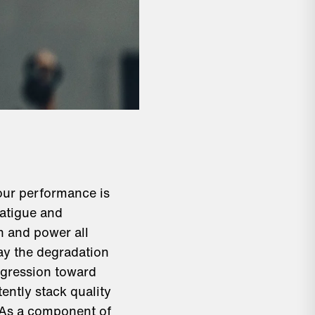
your performance is
fatigue and
h and power all
lay the degradation
rogression toward
ently stack quality
. As a component of