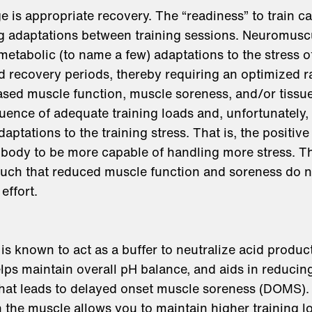
 is appropriate recovery. The “readiness” to train ca
g adaptations between training sessions. Neuromusc
metabolic (to name a few) adaptations to the stress of
d recovery periods, thereby requiring an optimized 
ased muscle function, muscle soreness, and/or tissu
ence of adequate training loads and, unfortunately,
aptations to the training stress. That is, the positive
 body to be more capable of handling more stress. Th
such that reduced muscle function and soreness do n
effort.
s known to act as a buffer to neutralize acid produc
helps maintain overall pH balance, and aids in reduci
that leads to delayed onset muscle soreness (DOMS).
in the muscle allows you to maintain higher training l