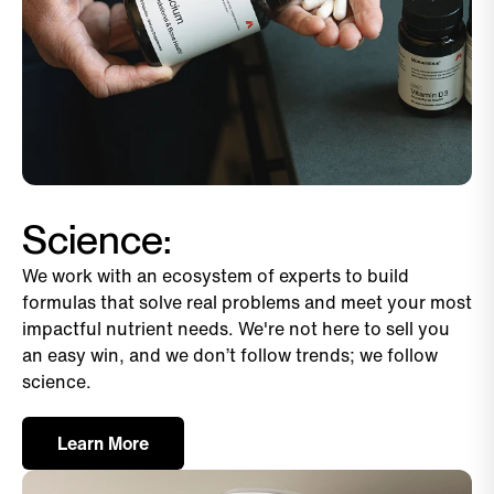
Science:
We work with an ecosystem of experts to build
formulas that solve real problems and meet your most
impactful nutrient needs. We're not here to sell you
an easy win, and we don’t follow trends; we follow
science.
Learn More