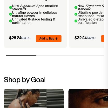
New
Signature Spec
creatine
New
Signature Spe
standard
standard
Ultrafine powder in delicious
Ultrafine powder fo
natural flavors
exceptional mixabil
Unrivaled 6-stage testing &
Unrivaled 6-stage t
certification
certification
$26.24
$32.24
$34.99
Add to Bag
$42.99
Ad
Shop by Goal