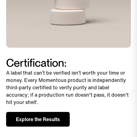
Certification:
A label that can’t be verified isn’t worth your time or
money. Every Momentous product is independently
third-party certified to verify purity and label
accuracy; if a production run doesn't pass, it doesn't
hit your shelf.
Explore the Results