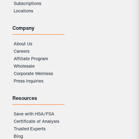
Subscriptions
Locations
Company
About Us
Careers
Affiliate Program
Wholesale
Corporate Wellness
Press Inquiries
Resources
Save with HSA/FSA
Certificate of Analysis
Trusted Experts
Blog