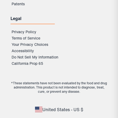
Patents
Legal
Privacy Policy
Terms of Service
Your Privacy Choices
Accessibility
Do Not Sell My Information
California Prop 65
*These statements have not been evaluated by the food and drug
administration. This product is not intended to diagnose, treat,
cure, or prevent any disease.
United States - US $