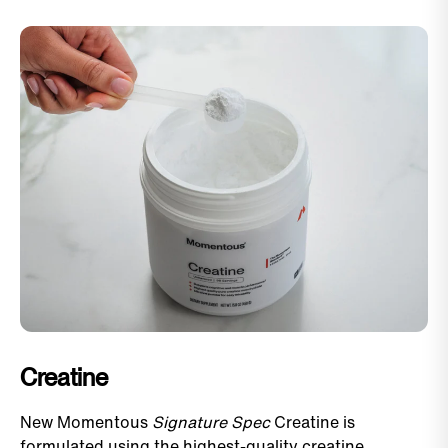
Creatine
New Momentous
Signature Spec
Creatine is
formulated using the highest-quality creatine