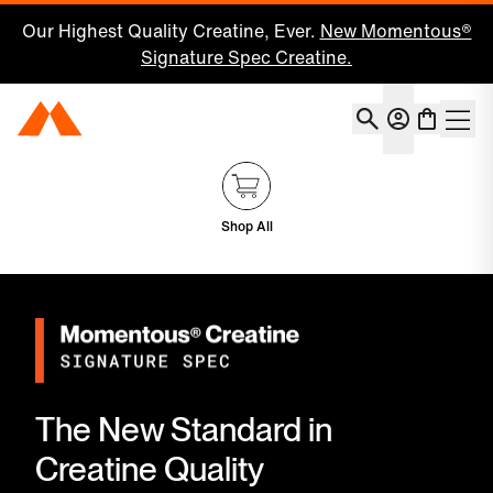
Our Highest Quality Creatine, Ever.
New Momentous®
Signature Spec Creatine.
Account
Momentous Home
Shoppin
Shop All
The New Standard in
Creatine Quality