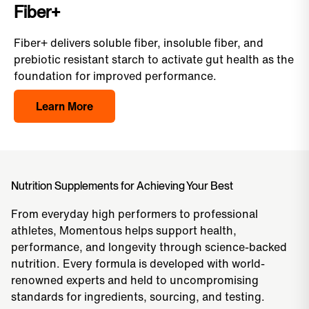
Fiber+
Fiber+ delivers soluble fiber, insoluble fiber, and
prebiotic resistant starch to activate gut health as the
foundation for improved performance.
Learn More
Nutrition Supplements for Achieving Your Best
From everyday high performers to professional
athletes, Momentous helps support health,
performance, and longevity through science-backed
nutrition. Every formula is developed with world-
renowned experts and held to uncompromising
standards for ingredients, sourcing, and testing.