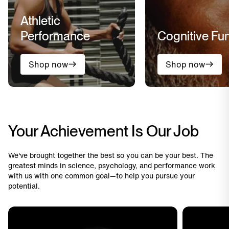
Athletic
Performance
Cognitive Fu
Shop now
Shop now
Your Achievement Is Our Job
We've brought together the best so you can be your best. The
greatest minds in science, psychology, and performance work
with us with one common goal—to help you pursue your
potential.