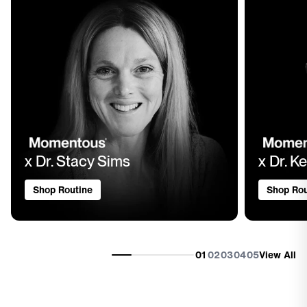
x Dr. Stacy Sims
x Dr. Ke
Shop Routine
Shop Rou
01
02
03
04
05
View All