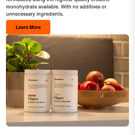
monohydrate available. With no additives or
unnecessary ingredients.
Learn More