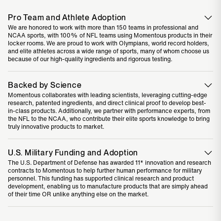
Pro Team and Athlete Adoption
We are honored to work with more than 150 teams in professional and
NCAA sports, with 100% of NFL teams using Momentous products in their
locker rooms. We are proud to work with Olympians, world record holders,
and elite athletes across a wide range of sports, many of whom choose us
because of our high-quality ingredients and rigorous testing.
Backed by Science
Momentous collaborates with leading scientists, leveraging cutting-edge
research, patented ingredients, and direct clinical proof to develop best-
in-class products. Additionally, we partner with performance experts, from
the NFL to the NCAA, who contribute their elite sports knowledge to bring
truly innovative products to market.
U.S. Military Funding and Adoption
The U.S. Department of Defense has awarded 11* innovation and research
contracts to Momentous to help further human performance for military
personnel. This funding has supported clinical research and product
development, enabling us to manufacture products that are simply ahead
of their time OR unlike anything else on the market.