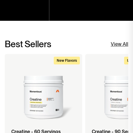
Best Sellers
View All
New Flavors
Upg
Creatine - 60 Servings
Creatine - 90 Serv