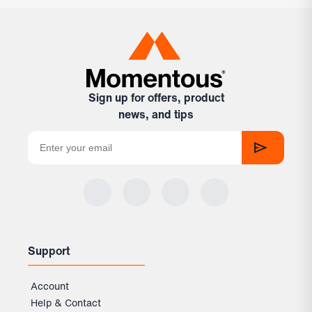
Sign up for offers, product
news, and tips
Support
Account
Help & Contact