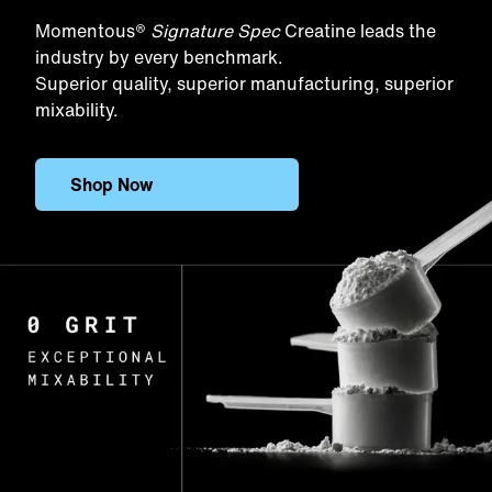
Momentous®
Signature Spec
Creatine leads the
industry by every benchmark.
Superior quality, superior manufacturing, superior
mixability.
Shop Now