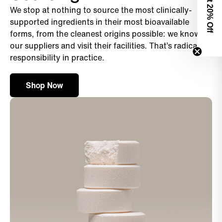
We stop at nothing to source the most clinically-
0% Off
supported ingredients in their most bioavailable
forms, from the cleanest origins possible: we know
our suppliers and visit their facilities. That’s radical
responsibility in practice.
Shop Now