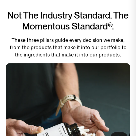
Not The Industry Standard. The
Momentous Standard®.
These three pillars guide every decision we make,
from the products that make it into our portfolio to
the ingredients that make it into our products.