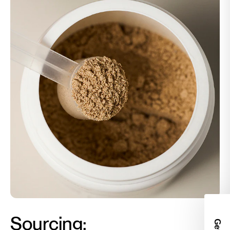
Sourcing:
Get 2