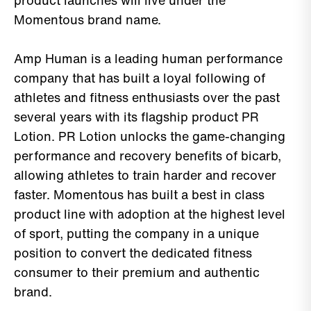
product launches will live under the
Momentous brand name.
Amp Human is a leading human performance
company that has built a loyal following of
athletes and fitness enthusiasts over the past
several years with its flagship product PR
Lotion. PR Lotion unlocks the game-changing
performance and recovery benefits of bicarb,
allowing athletes to train harder and recover
faster. Momentous has built a best in class
product line with adoption at the highest level
of sport, putting the company in a unique
position to convert the dedicated fitness
consumer to their premium and authentic
brand.