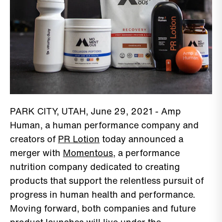
PARK CITY, UTAH, June 29, 2021 - Amp
Human, a human performance company and
creators of
PR Lotion
today announced a
merger with
Momentous
, a performance
nutrition company dedicated to creating
products that support the relentless pursuit of
progress in human health and performance.
Moving forward, both companies and future