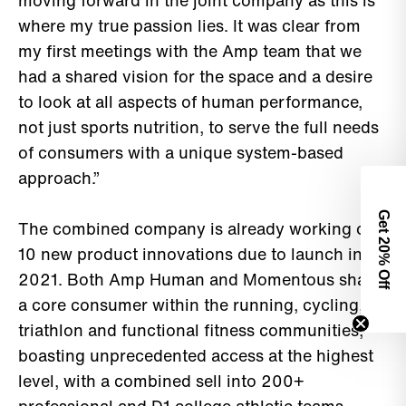
moving forward in the joint company as this is
where my true passion lies. It was clear from
my first meetings with the Amp team that we
had a shared vision for the space and a desire
to look at all aspects of human performance,
not just sports nutrition, to serve the full needs
of consumers with a unique system-based
approach.”
Get 2
The combined company is already working on
10 new product innovations due to launch in
0% Off
2021. Both Amp Human and Momentous share
a core consumer within the running, cycling,
triathlon and functional fitness communities,
boasting unprecedented access at the highest
level, with a combined sell into 200+