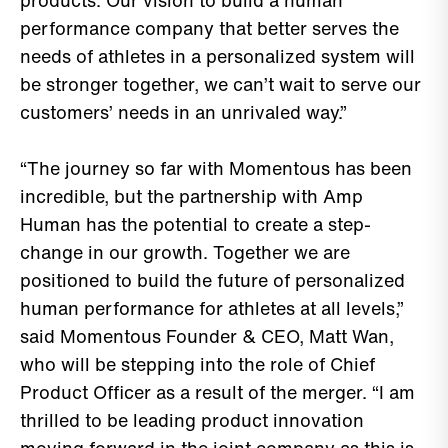
products. Our vision to build a human
performance company that better serves the
needs of athletes in a personalized system will
be stronger together, we can’t wait to serve our
customers’ needs in an unrivaled way.”
“The journey so far with Momentous has been
incredible, but the partnership with Amp
Human has the potential to create a step-
change in our growth. Together we are
positioned to build the future of personalized
human performance for athletes at all levels,”
said Momentous Founder & CEO, Matt Wan,
who will be stepping into the role of Chief
Product Officer as a result of the merger. “I am
thrilled to be leading product innovation