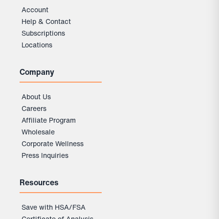
Account
Help & Contact
Subscriptions
Locations
Company
About Us
Careers
Affiliate Program
Wholesale
Corporate Wellness
Press Inquiries
Resources
Save with HSA/FSA
Certificate of Analysis