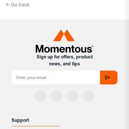
← Go back
Sign up for offers, product
news, and tips
Support