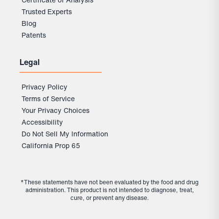
Trusted Experts
Blog
Patents
Legal
Privacy Policy
Terms of Service
Your Privacy Choices
Accessibility
Do Not Sell My Information
California Prop 65
*These statements have not been evaluated by the food and drug
administration. This product is not intended to diagnose, treat,
cure, or prevent any disease.