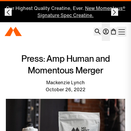
Our Highest Quality Creatine, Ever.
New Momentous®
Signature Spec Creatine.
Account
Momentous Home
Shoppin
Open 
Press: Amp Human and
Momentous Merger
Mackenzie Lynch
October 26, 2022