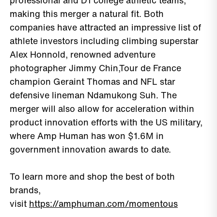
professional and D1 college athletic teams,
making this merger a natural fit. Both
companies have attracted an impressive list of
athlete investors including climbing superstar
Alex Honnold, renowned adventure
photographer Jimmy Chin,Tour de France
champion Geraint Thomas and NFL star
defensive lineman Ndamukong Suh. The
merger will also allow for acceleration within
product innovation efforts with the US military,
where Amp Human has won $1.6M in
government innovation awards to date.
To learn more and shop the best of both
brands,
visit
https://amphuman.com/momentous