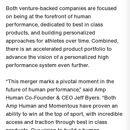
Both venture-backed companies are focused
on being at the forefront of human
performance, dedicated to best in class
products, and building personalized
approaches for athletes over time. Combined,
there is an accelerated product portfolio to
advance the vision of a personalized high
performance system even further.
“This merger marks a pivotal moment in the
future of human performance,” said Amp
Human Co-Founder & CEO Jeff Byers. “Both
Amp Human and Momentous have proven an
ability to win at the top of sport, with incredible
access and traction through best in class