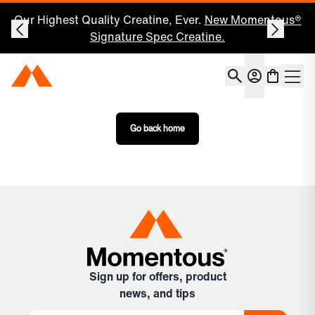
Our Highest Quality Creatine, Ever.
New Momentous®
Signature Spec Creatine.
Account
Momentous Home
Shoppin
Open 
Go back home
Sign up for offers, product
news, and tips