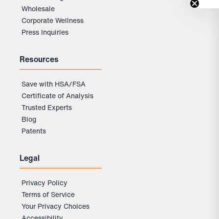
Wholesale
Corporate Wellness
Press Inquiries
Resources
Save with HSA/FSA
Certificate of Analysis
Trusted Experts
Blog
Patents
Legal
Privacy Policy
Terms of Service
Your Privacy Choices
Accessibility