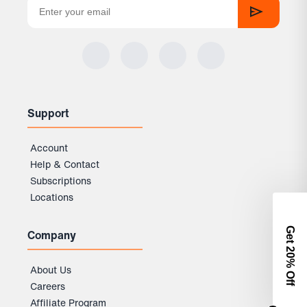
Support
Account
Help & Contact
Subscriptions
Locations
Get 2
Company
0% Off
About Us
Careers
Affiliate Program