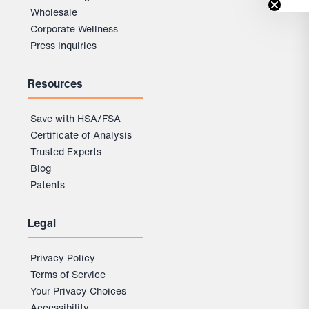
Wholesale
Corporate Wellness
Press Inquiries
Resources
Save with HSA/FSA
Certificate of Analysis
Trusted Experts
Blog
Patents
Legal
Privacy Policy
Terms of Service
Your Privacy Choices
Accessibility