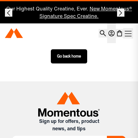
Our Highest Quality Creatine, Ever.
New Momentous®
Signature Spec Creatine.
Account
Momentous Home
Shoppin
Open 
Go back home
Sign up for offers, product
news, and tips