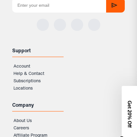
Support
Account
Help & Contact
Subscriptions
Locations
Get 2
Company
0% Off
About Us
Careers
Affiliate Program