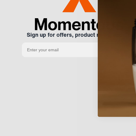
Sign up for offers, product news, and tips