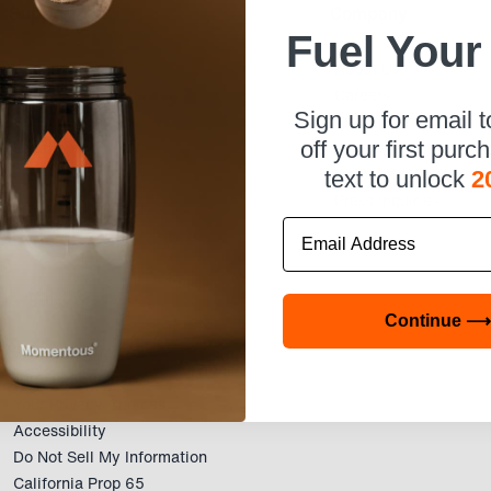
Support
Company
Fuel Your
Account
About Us
Help & Contact
Careers
Sign up for email 
Subscriptions
Affiliate Program
Locations
Wholesale
off your first purc
Corporate Wellness
text to unlock
2
Press Inquiries
Email
Legal
Continue ⟶
Privacy Policy
Terms of Service
Your Privacy Choices
Accessibility
Do Not Sell My Information
California Prop 65