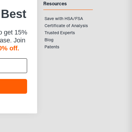
Resources
 Best
Save with HSA/FSA
Certificate of Analysis
to get 15%
Trusted Experts
Blog
hase. Join
Patents
0% off.