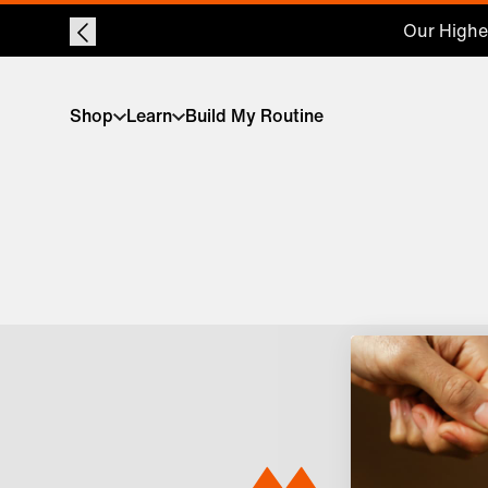
Our Highes
Shop
Learn
Build My Routine