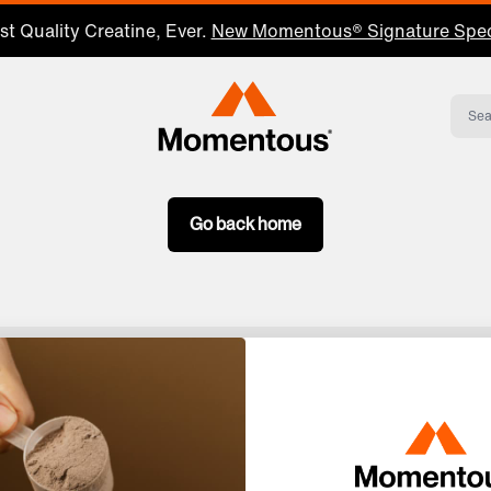
t Quality Creatine, Ever.
New Momentous® Signature Spec
Momentous Home
Go back home