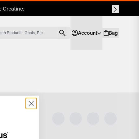
 Creatine.
Account
Bag
Account
Shopping bag