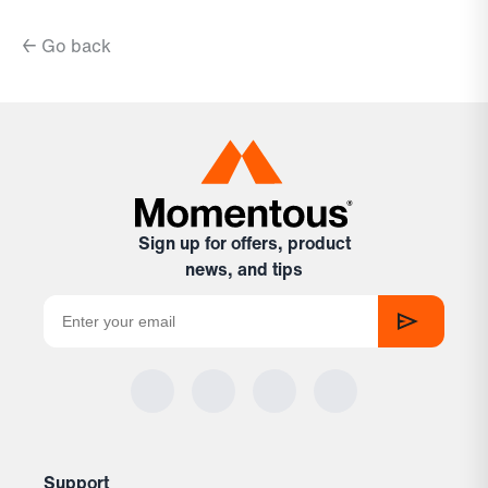
← Go back
Sign up for offers, product
news, and tips
Support