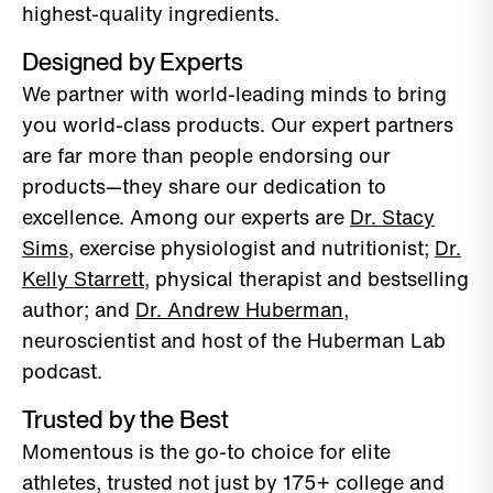
highest-quality ingredients.
Designed by Experts
We partner with world-leading minds to bring
you world-class products. Our expert partners
are far more than people endorsing our
products—they share our dedication to
excellence. Among our experts are
Dr. Stacy
Sims
, exercise physiologist and nutritionist;
Dr.
Kelly Starrett
, physical therapist and bestselling
author; and
Dr. Andrew Huberman
,
neuroscientist and host of the Huberman Lab
podcast.
Trusted by the Best
Momentous is the go-to choice for elite
athletes, trusted not just by 175+ college and