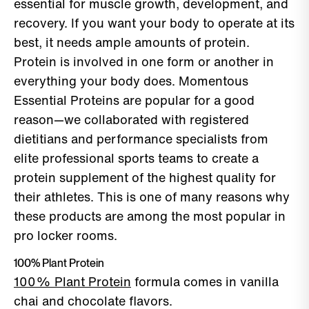
essential for muscle growth, development, and
recovery. If you want your body to operate at its
best, it needs ample amounts of protein.
Protein is involved in one form or another in
everything your body does. Momentous
Essential Proteins are popular for a good
reason—we collaborated with registered
dietitians and performance specialists from
elite professional sports teams to create a
protein supplement of the highest quality for
their athletes. This is one of many reasons why
these products are among the most popular in
pro locker rooms.
100% Plant Protein
100% Plant Protein
formula comes in vanilla
chai and chocolate flavors.