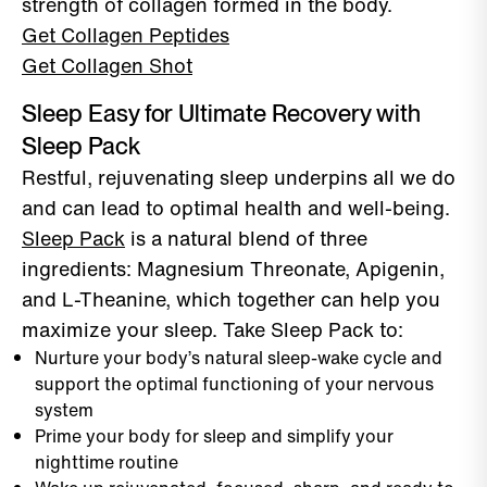
strength of collagen formed in the body.
Get Collagen Peptides
Get Collagen Shot
Sleep Easy for Ultimate Recovery with
Sleep Pack
Restful, rejuvenating sleep underpins all we do
and can lead to optimal health and well-being.
Sleep Pack
is a natural blend of three
ingredients: Magnesium Threonate, Apigenin,
and L-Theanine, which together can help you
maximize your sleep. Take Sleep Pack to:
Nurture your body’s natural sleep-wake cycle and
support the optimal functioning of your nervous
system
Prime your body for sleep and simplify your
nighttime routine