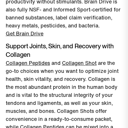
productivity without stimulants. Brain Drive is
also fully NSF- and Informed Sport-certified for
banned substances, label claim verification,
heavy metals, pesticides, and bacteria.
Get Brain Drive
Support Joints, Skin, and Recovery with
Collagen
Collagen Peptides
and
Collagen Shot
are the
go-to choices when you want to optimize joint
health, skin vitality, and recovery. Collagen is
the most abundant protein in the human body
and is vital to the structural integrity of your
tendons and ligaments, as well as your skin,
muscles, and bones. Collagen Shots offer
convenience in a ready-to-consume packet,
while Collagen Peptides can be mixed into a