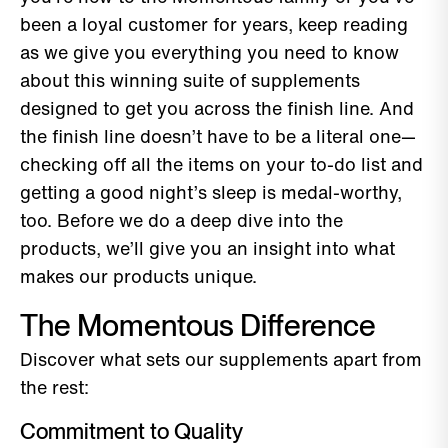
been a loyal customer for years, keep reading
as we give you everything you need to know
about this winning suite of supplements
designed to get you across the finish line. And
the finish line doesn’t have to be a literal one—
checking off all the items on your to-do list and
getting a good night’s sleep is medal-worthy,
too. Before we do a deep dive into the
products, we’ll give you an insight into what
makes our products unique.
The Momentous Difference
Discover what sets our supplements apart from
the rest:
Commitment to Quality