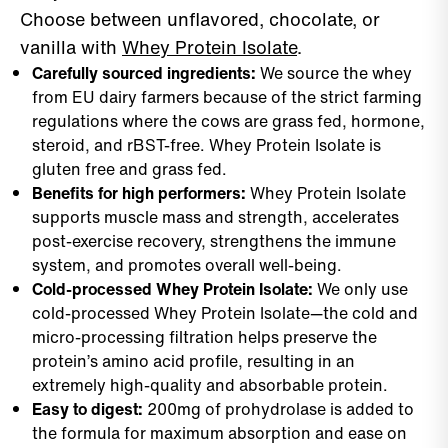
Choose between unflavored, chocolate, or
vanilla with
Whey Protein Isolate
.
Carefully sourced ingredients:
We source the whey
from EU dairy farmers because of the strict farming
regulations where the cows are grass fed, hormone,
steroid, and rBST-free. Whey Protein Isolate is
gluten free and grass fed.
Benefits for high performers:
Whey Protein Isolate
supports muscle mass and strength, accelerates
post-exercise recovery, strengthens the immune
system, and promotes overall well-being.
Cold-processed Whey Protein Isolate:
We only use
cold-processed Whey Protein Isolate—the cold and
micro-processing filtration helps preserve the
protein’s amino acid profile, resulting in an
extremely high-quality and absorbable protein.
Easy to digest:
200mg of prohydrolase is added to
the formula for maximum absorption and ease on