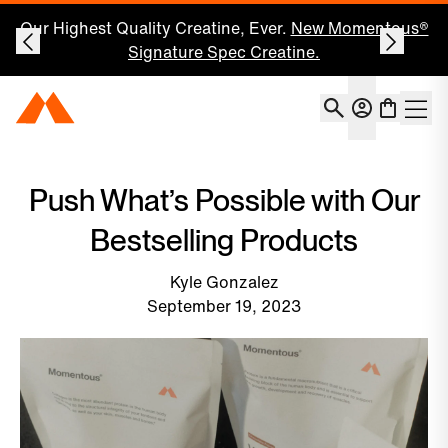
Our Highest Quality Creatine, Ever.
New Momentous®
Signature Spec Creatine.
Account
Momentous Home
Shoppin
Open 
Push What’s Possible with Our
Bestselling Products
Kyle Gonzalez
September 19, 2023