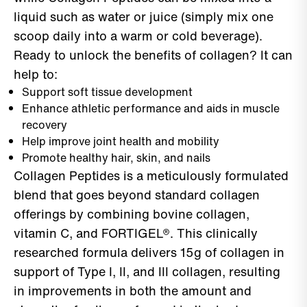
liquid such as water or juice (simply mix one
scoop daily into a warm or cold beverage).
Ready to unlock the benefits of collagen? It can
help to:
Support soft tissue development
Enhance athletic performance and aids in muscle
recovery
Help improve joint health and mobility
Promote healthy hair, skin, and nails
Collagen Peptides is a meticulously formulated
blend that goes beyond standard collagen
offerings by combining bovine collagen,
vitamin C, and FORTIGEL®. This clinically
researched formula delivers 15g of collagen in
support of Type I, II, and III collagen, resulting
in improvements in both the amount and