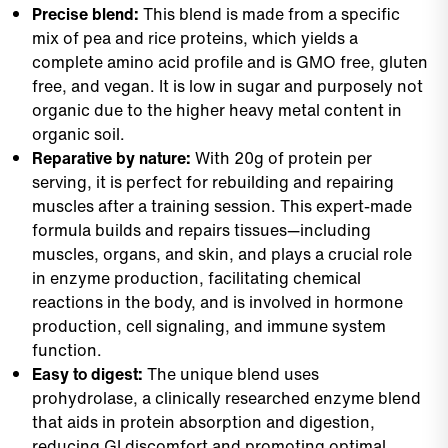
Precise blend:
This blend is made from a specific
mix of pea and rice proteins, which yields a
complete amino acid profile and is GMO free, gluten
free, and vegan. It is low in sugar and purposely not
organic due to the higher heavy metal content in
organic soil.
Reparative by nature:
With 20g of protein per
serving, it is perfect for rebuilding and repairing
muscles after a training session. This expert-made
formula builds and repairs tissues—including
muscles, organs, and skin, and plays a crucial role
in enzyme production, facilitating chemical
reactions in the body, and is involved in hormone
production, cell signaling, and immune system
function.
Easy to digest:
The unique blend uses
prohydrolase, a clinically researched enzyme blend
that aids in protein absorption and digestion,
reducing GI discomfort and promoting optimal