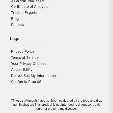
Save with HSA/FSA
Certificate of Analysis
Trusted Experts
Blog
Patents
Legal
Privacy Policy
Terms of Service
Your Privacy Choices
Accessibility
Do Not Sell My Information
California Prop 65
*These statements have not been evaluated by the food and drug
administration. This product is not intended to diagnose, treat,
cure, or prevent any disease.