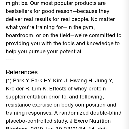
might be. Our most popular products are
bestsellers for good reason—because they
deliver real results for real people. No matter
what you’re training for—in the gym,
boardroom, or on the field—we’re committed to
providing you with the tools and knowledge to
help you pursue your potential.
----
References
(1) Park Y, Park HY, Kim J, Hwang H, Jung Y,
Kreider R, Lim K. Effects of whey protein
supplementation prior to, and following,
resistance exercise on body composition and
training responses: A randomized double-blind
placebo-controlled study. J Exerc Nutrition
Biochem. 2019 Jun 30;23(2):34-44. doi: