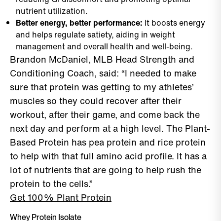
nutrient utilization.
Better energy, better performance:
It boosts energy
and helps regulate satiety, aiding in weight
management and overall health and well-being.
Brandon McDaniel, MLB Head Strength and
Conditioning Coach, said: “I needed to make
sure that protein was getting to my athletes’
muscles so they could recover after their
workout, after their game, and come back the
next day and perform at a high level. The Plant-
Based Protein has pea protein and rice protein
to help with that full amino acid profile. It has a
lot of nutrients that are going to help rush the
protein to the cells.”
Get 100% Plant Protein
Whey Protein Isolate