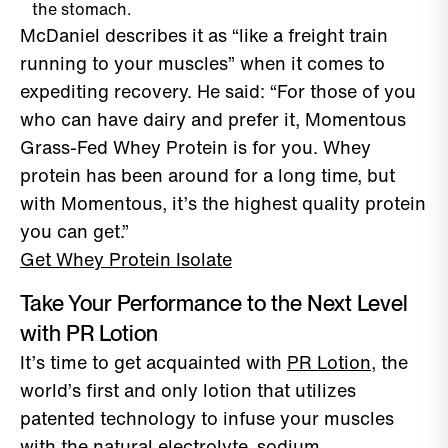
the stomach.
McDaniel describes it as “like a freight train
running to your muscles” when it comes to
expediting recovery. He said: “For those of you
who can have dairy and prefer it, Momentous
Grass-Fed Whey Protein is for you. Whey
protein has been around for a long time, but
with Momentous, it’s the highest quality protein
you can get.”
Get Whey Protein Isolate
Take Your Performance to the Next Level
with PR Lotion
It’s time to get acquainted with
PR Lotion
, the
world’s first and only lotion that utilizes
patented technology to infuse your muscles
with the natural electrolyte, sodium