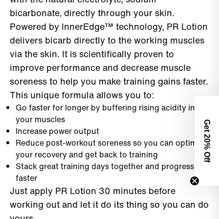
bicarbonate, directly through your skin.
Powered by InnerEdge™ technology, PR Lotion
delivers bicarb directly to the working muscles
via the skin. It is scientifically proven to
improve performance and decrease muscle
soreness to help you make training gains faster.
This unique formula allows you to:
Go faster for longer by buffering rising acidity in
your muscles
Get 2
Increase power output
Reduce post-workout soreness so you can optimize
0% Off
your recovery and get back to training
Stack great training days together and progress
faster
Just apply PR Lotion 30 minutes before
working out and let it do its thing so you can do
yours.