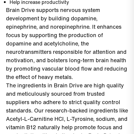
Help increase productivity
Brain Drive supports nervous system
development by building dopamine,
epinephrine, and norepinephrine. It enhances
focus by supporting the production of
dopamine and acetylcholine, the
neurotransmitters responsible for attention and
motivation, and bolsters long-term brain health
by promoting vascular blood flow and reducing
the effect of heavy metals.
The ingredients in Brain Drive are high quality
and meticulously sourced from trusted
suppliers who adhere to strict quality control
standards. Our research-backed ingredients like
Acetyl-L-Carnitine HCI, L-Tyrosine, sodium, and
vitamin B12 naturally help promote focus and