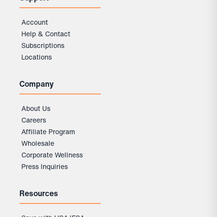
Account
Help & Contact
Subscriptions
Locations
Company
About Us
Careers
Affiliate Program
Wholesale
Corporate Wellness
Press Inquiries
Resources