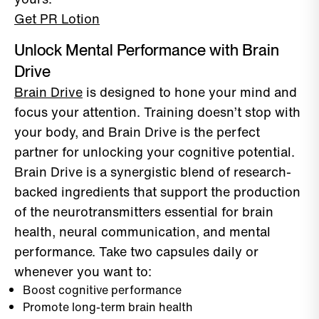
Get PR Lotion
Unlock Mental Performance with Brain
Drive
Brain Drive
is designed to hone your mind and
focus your attention. Training doesn’t stop with
your body, and Brain Drive is the perfect
partner for unlocking your cognitive potential.
Brain Drive is a synergistic blend of research-
backed ingredients that support the production
of the neurotransmitters essential for brain
health, neural communication, and mental
performance. Take two capsules daily or
whenever you want to:
Boost cognitive performance
Promote long-term brain health