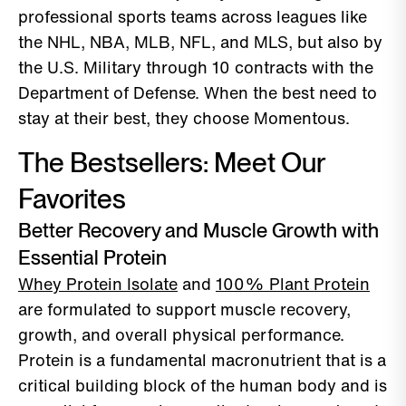
professional sports teams across leagues like
the NHL, NBA, MLB, NFL, and MLS, but also by
the U.S. Military through 10 contracts with the
Department of Defense. When the best need to
stay at their best, they choose Momentous.
The Bestsellers: Meet Our
Favorites
Better Recovery and Muscle Growth with
Essential Protein
Whey Protein Isolate
and
100% Plant Protein
are formulated to support muscle recovery,
growth, and overall physical performance.
Protein is a fundamental macronutrient that is a
critical building block of the human body and is