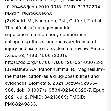
10.20463/jenb.2019.0015. PMID: 31337204;
PMCID: PMC6651693.
(2) Khatri, M., Naughton, R.J., Clifford, T. et al.
The effects of collagen peptide
supplementation on body composition,
collagen synthesis, and recovery from joint
injury and exercise: a systematic review. Amino
Acids 53, 1493–1506 (2021).
https://doi.org/10.1007/s00726-021-03072-x.
(3) Mathew AA, Panonnummal R. 'Magnesium'-
the master cation-as a drug-possibilities and
evidences. Biometals. 2021 Oct;34(5):955-
986. doi: 10.1007/s10534-021-00328-7. Epub
2021 Jul 2. PMID: 34213669; PMCID:
PMC8249833.