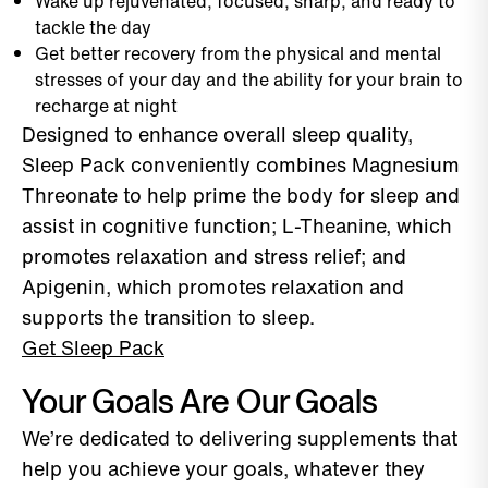
Wake up rejuvenated, focused, sharp, and ready to
tackle the day
Get better recovery from the physical and mental
stresses of your day and the ability for your brain to
recharge at night
Designed to enhance overall sleep quality,
Sleep Pack conveniently combines Magnesium
Threonate to help prime the body for sleep and
assist in cognitive function; L-Theanine, which
promotes relaxation and stress relief; and
Apigenin, which promotes relaxation and
supports the transition to sleep.
Get Sleep Pack
Your Goals Are Our Goals
We’re dedicated to delivering supplements that
help you achieve your goals, whatever they