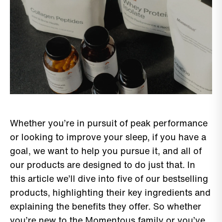
Whether you’re in pursuit of peak performance
or looking to improve your sleep, if you have a
goal, we want to help you pursue it, and all of
our products are designed to do just that. In
this article we’ll dive into five of our bestselling
products, highlighting their key ingredients and
explaining the benefits they offer. So whether
you’re new to the Momentous family or you’ve