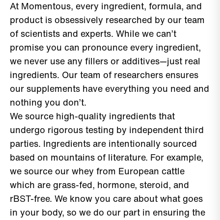
At Momentous, every ingredient, formula, and
product is obsessively researched by our team
of scientists and experts. While we can’t
promise you can pronounce every ingredient,
we never use any fillers or additives—just real
ingredients. Our team of researchers ensures
our supplements have everything you need and
nothing you don’t.
We source high-quality ingredients that
undergo rigorous testing by independent third
parties. Ingredients are intentionally sourced
based on mountains of literature. For example,
we source our whey from European cattle
which are grass-fed, hormone, steroid, and
rBST-free. We know you care about what goes
in your body, so we do our part in ensuring the